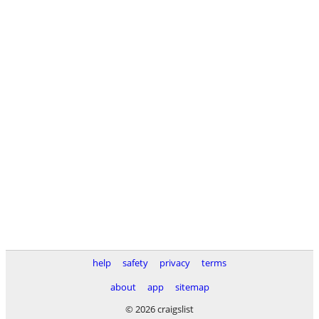
help
safety
privacy
terms
about
app
sitemap
© 2026 craigslist