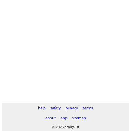
help
safety
privacy
terms
about
app
sitemap
© 2026 craigslist