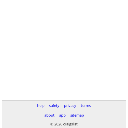
help
safety
privacy
terms
about
app
sitemap
© 2026 craigslist