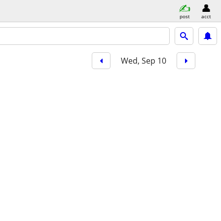
post
acct
Wed, Sep 10