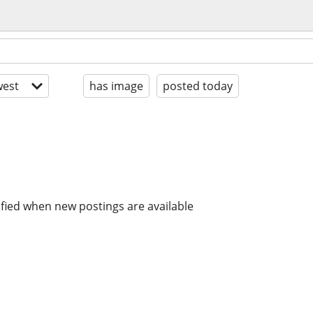
est
has image
posted today
ified when new postings are available