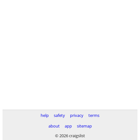
help
safety
privacy
terms
about
app
sitemap
© 2026 craigslist