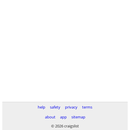
help
safety
privacy
terms
about
app
sitemap
© 2026 craigslist