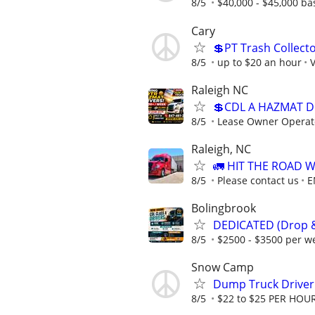
8/5
$40,000 - $45,000 ba
Cary
💲PT Trash Collecto
8/5
up to $20 an hour
V
Raleigh NC
💲CDL A HAZMAT D
8/5
Lease Owner Operat
Raleigh, NC
🚛 HIT THE ROAD 
8/5
Please contact us
E
Bolingbrook
DEDICATED (Drop & 
8/5
$2500 - $3500 per w
Snow Camp
Dump Truck Driver
8/5
$22 to $25 PER HOU