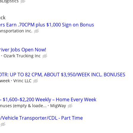
Logistics
uck
rs Earn .70CPM plus $1,000 Sign on Bonus
ansportation inc.
river Jobs Open Now!
Ozark Trucking Inc
OTR: UP TO 82 CPM, ABOUT $3,950/WEEK INCL. BONUSES
 week
Vrinc LLC
 – $1,600–$2,200 Weekly – Home Every Week
nuses (empty & loade...
MigWay
r/Vehicle Transporter/CDL - Part Time