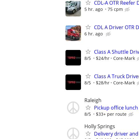
CDL-A OTR Reefer 
5 hr. ago
75 cpm
CDL A Driver OTR 
6 hr. ago
Class A Shuttle Dri
8/5
$24/hr
Core-Mark
Class A Truck Drive
8/5
$28/hr
Core-Mark
Raleigh
Pickup office lunc
8/5
$33+ per route
Holly Springs
Delivery driver an