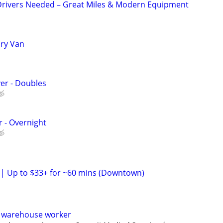
Drivers Needed – Great Miles & Modern Equipment
Dry Van
ver - Doubles
r - Overnight
h | Up to $33+ for ~60 mins (Downtown)
d warehouse worker