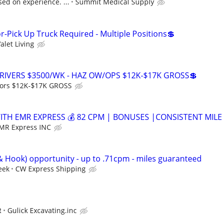
sed on experience. ...
Summit Medical Supply
r-Pick Up Truck Required - Multiple Positions💲
alet Living
RIVERS $3500/WK - HAZ OW/OPS $12K-$17K GROSS💲
ors $12K-$17K GROSS
WITH EMR EXPRESS 💰 82 CPM | BONUSES |CONSISTENT MIL
MR Express INC
Hook) opportunity - up to .71cpm - miles guaranteed
eek
CW Express Shipping
R
Gulick Excavating.inc