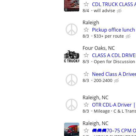
CDL TRUCK CLASS A
8/4
will advise
Raleigh
Pickup office lunc
8/3
$33+ per route
Four Oaks, NC
CLASS A CDL DRIVER
8/3
Open for Discussion
Need Class A Driver
8/3
200-2400
Raleigh, NC
OTR CDL-A Driver 
8/3
Mileage
C & L Tran
Raleigh, NC
🚚🚚🚚70–75 CPM 