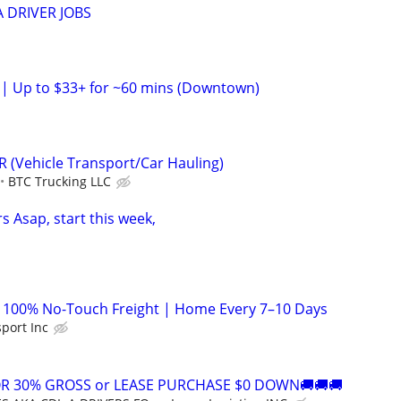
 DRIVER JOBS
h | Up to $33+ for ~60 mins (Downtown)
 (Vehicle Transport/Car Hauling)
BTC Trucking LLC
s Asap, start this week,
| 100% No-Touch Freight | Home Every 7–10 Days
sport Inc
OR 30% GROSS or LEASE PURCHASE $0 DOWN🚚🚚🚚