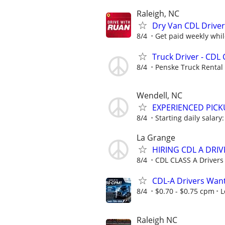
Raleigh, NC
Dry Van CDL Driver
8/4
Get paid weekly whil
Truck Driver - CDL 
8/4
Penske Truck Rental
Wendell, NC
EXPERIENCED PICK
8/4
Starting daily salar
La Grange
HIRING CDL A DRIV
8/4
CDL CLASS A Drivers
CDL-A Drivers Want
8/4
$0.70 - $0.75 cpm
L
Raleigh NC