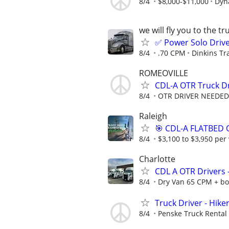
8/4
$8,000-$11,000
Dyna
we will fly you to the tr
✅ Power Solo Drive
8/4
.70 CPM
Dinkins Tr
ROMEOVILLE
CDL-A OTR Truck D
8/4
OTR DRIVER NEEDED
Raleigh
🎯 CDL-A FLATBED 
8/4
$3,100 to $3,950 per
Charlotte
CDL A OTR Drivers
8/4
Dry Van 65 CPM + bo
Truck Driver - Hike
8/4
Penske Truck Rental