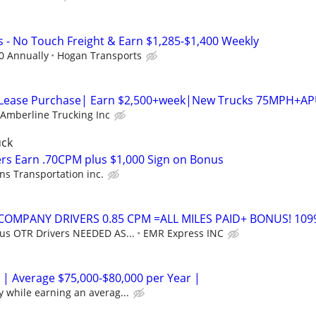
s - No Touch Freight & Earn $1,285-$1,400 Weekly
0 Annually
Hogan Transports
 Lease Purchase| Earn $2,500+week|New Trucks 75MPH+A
Amberline Trucking Inc
uck
rs Earn .70CPM plus $1,000 Sign on Bonus
ns Transportation inc.
 COMPANY DRIVERS 0.85 CPM =ALL MILES PAID+ BONUS! 109
 us OTR Drivers NEEDED AS...
EMR Express INC
 | Average $75,000-$80,000 per Year |
y while earning an averag...