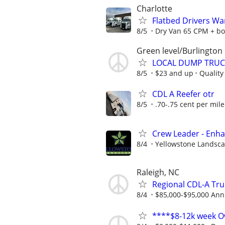
Charlotte
Flatbed Drivers W
8/5
Dry Van 65 CPM + bo
Green level/Burlington
LOCAL DUMP TRUC
8/5
$23 and up
Quality
CDL A Reefer otr
8/5
.70-.75 cent per mile
Crew Leader - Enh
8/4
Yellowstone Landsc
Raleigh, NC
Regional CDL-A Tru
8/4
$85,000-$95,000 Ann
****$8-12k week O