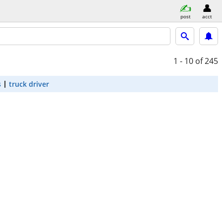
post
acct
1 - 10
of 245
s
truck driver