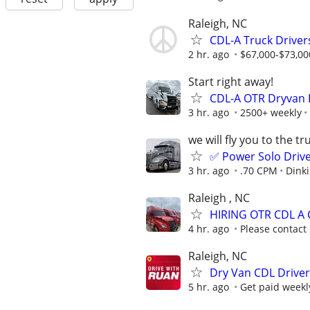
Raleigh, NC
CDL-A Truck Driver
2 hr. ago
$67,000-$73,00
Start right away!
CDL-A OTR Dryvan
3 hr. ago
2500+ weekly
we will fly you to the tr
✅ Power Solo Drive
3 hr. ago
.70 CPM
Dinki
Raleigh , NC
HIRING OTR CDL A
4 hr. ago
Please contact
Raleigh, NC
Dry Van CDL Driver
5 hr. ago
Get paid weekl