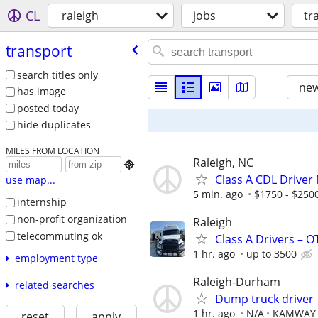
CL
raleigh
jobs
tr
transport
search titles only
new
has image
posted today
hide duplicates
MILES FROM LOCATION
Raleigh, NC

Class A CDL Driver
use map...
5 min. ago
$1750 - $250
internship
non-profit organization
Raleigh
telecommuting ok
Class A Drivers – 
1 hr. ago
up to 3500
employment type
Raleigh-Durham
related searches
Dump truck driver
1 hr. ago
N/A
KAMWAY 
reset
apply