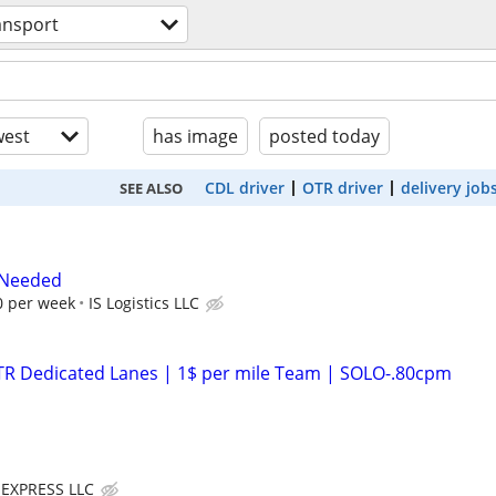
ansport
est
has image
posted today
CDL driver
OTR driver
delivery job
SEE ALSO
 Needed
0 per week
IS Logistics LLC
OTR Dedicated Lanes | 1$ per mile Team | SOLO-.80cpm
EXPRESS LLC