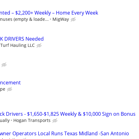
anted – $2,200+ Weekly – Home Every Week
nuses (empty & loade...
MigWay
K DRIVERS Needed
 Turf Hauling LLC
ancement
ape
ck Drivers - $1,650-$1,825 Weekly & $10,000 Sign on Bonus
ually
Hogan Transports
wner Operators Local Runs Texas Midland -San Antonio