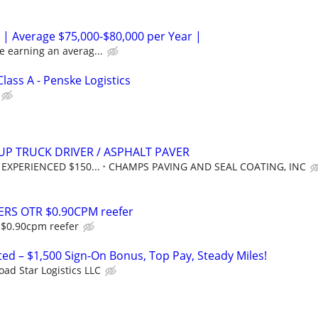
 | Average $75,000-$80,000 per Year |
e earning an averag...
Class A - Penske Logistics
UP TRUCK DRIVER / ASPHALT PAVER
y: EXPERIENCED $150...
CHAMPS PAVING AND SEAL COATING, INC
ERS OTR $0.90CPM reefer
 $0.90cpm reefer
ed – $1,500 Sign-On Bonus, Top Pay, Steady Miles!
oad Star Logistics LLC