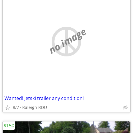
no image
Wanted! Jetski trailer any condition!
8/7
Raleigh RDU
$150