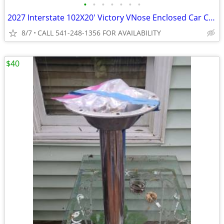
•
•
•
•
•
•
•
2027 Interstate 102X20' Victory VNose Enclosed Car Carrier
8/7
CALL 541-248-1356 FOR AVAILABILITY
$40