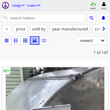
raleigh
trailers
post
acct
+
price
sold by
year manufactured
conditi
newest
1
of 147
$85