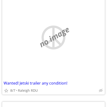
no image
Wanted! Jetski trailer any condition!
8/7
Raleigh RDU