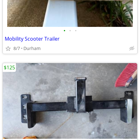
•
•
•
Mobility Scooter Trailer
8/7
Durham
$125