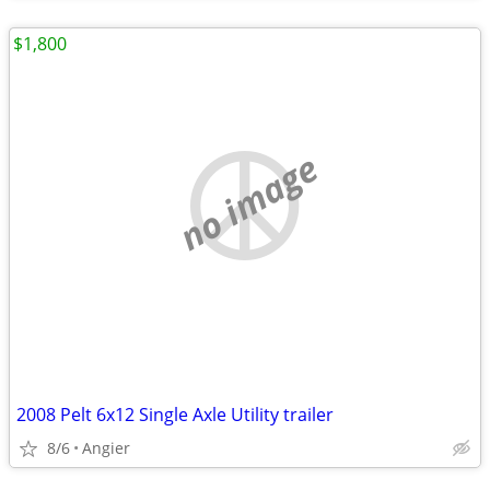
$1,800
no image
2008 Pelt 6x12 Single Axle Utility trailer
8/6
Angier