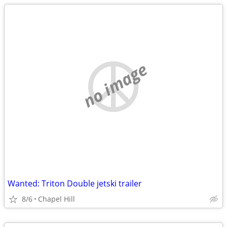
no image
Wanted: Triton Double jetski trailer
8/6
Chapel Hill