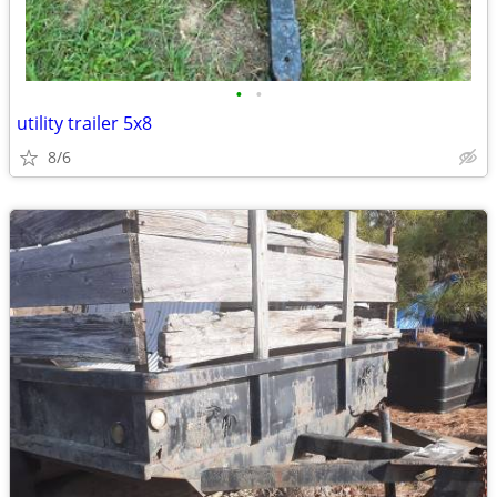
•
•
utility trailer 5x8
8/6