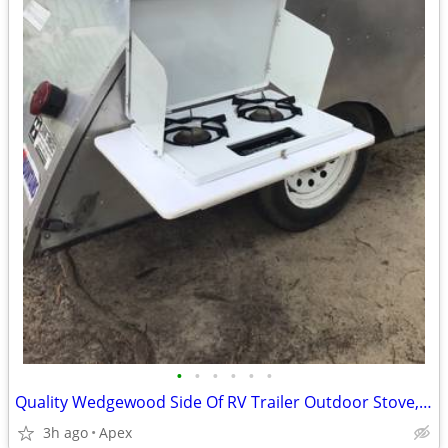
•
•
•
•
•
•
Quality Wedgewood Side Of RV Trailer Outdoor Stove, model D-20HP
3h ago
Apex