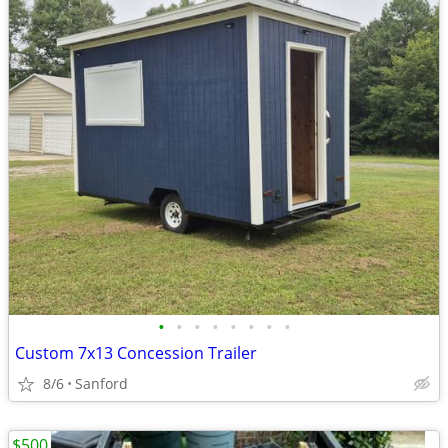
•
•
•
•
•
•
•
•
Custom 7x13 Concession Trailer
8/6
Sanford
$500