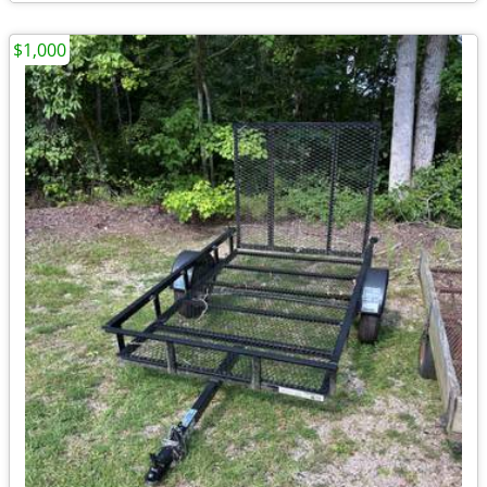
$1,000