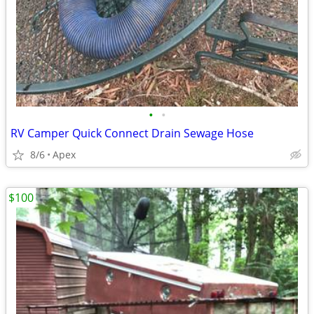
•
•
RV Camper Quick Connect Drain Sewage Hose
8/6
Apex
$100