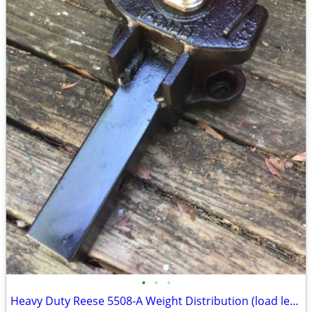
•
•
•
Heavy Duty Reese 5508-A Weight Distribution (load leveling) RV Hitch