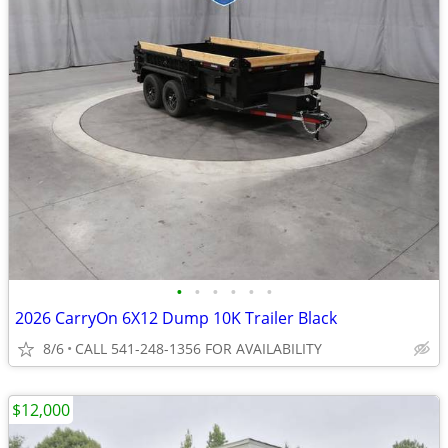
•
•
•
•
•
•
2026 CarryOn 6X12 Dump 10K Trailer Black
8/6
CALL 541-248-1356 FOR AVAILABILITY
$12,000