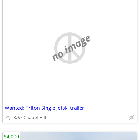
no image
Wanted: Triton Single jetski trailer
8/6
Chapel Hill
$4,000