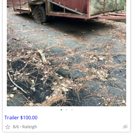
•
•
•
Trailer $100.00
8/6
Raleigh