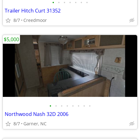
•
•
•
•
•
•
•
Trailer Hitch Curt 31352
8/7
Creedmoor
$5,000
•
•
•
•
•
•
•
•
Northwood Nash 32D 2006
8/7
Garner, NC