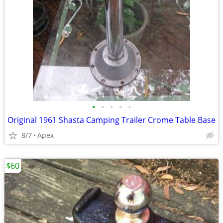
•
•
•
•
•
Original 1961 Shasta Camping Trailer Crome Table Base
8/7
Apex
$60