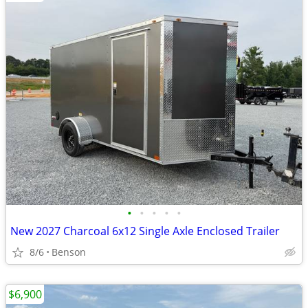
•
•
•
•
•
New 2027 Charcoal 6x12 Single Axle Enclosed Trailer
8/6
Benson
$6,900