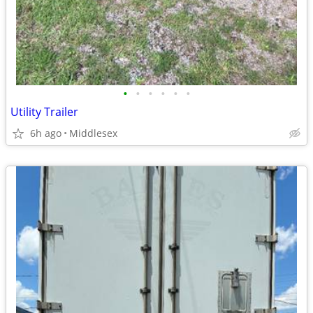
•
•
•
•
•
•
Utility Trailer
6h ago
Middlesex