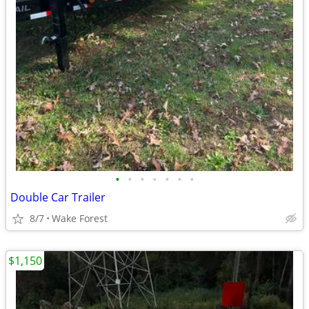
•
•
•
•
•
•
•
Double Car Trailer
8/7
Wake Forest
$1,150