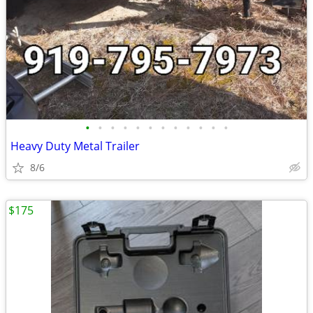
•
•
•
•
•
•
•
•
•
•
•
•
Heavy Duty Metal Trailer
8/6
$175