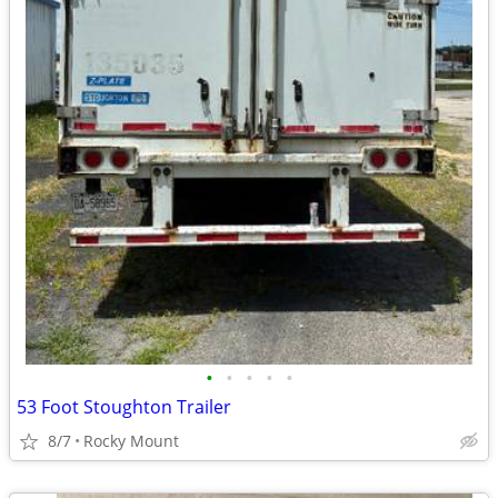
•
•
•
•
•
53 Foot Stoughton Trailer
8/7
Rocky Mount