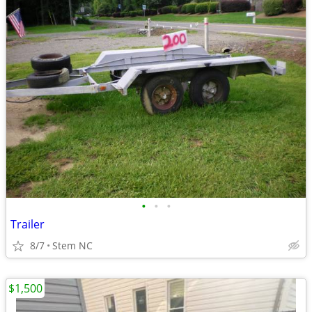
•
•
•
Trailer
8/7
Stem NC
$1,500