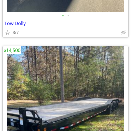
•
•
Tow Dolly
8/7
$14,500