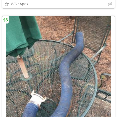
8/6
Apex
$8