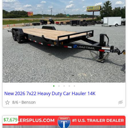
•
•
•
•
•
New 2026 7x22 Heavy Duty Car Hauler 14K
8/6
Benson
$7,679