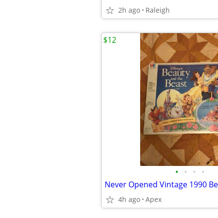
2h ago
Raleigh
$12
•
•
•
•
4h ago
Apex