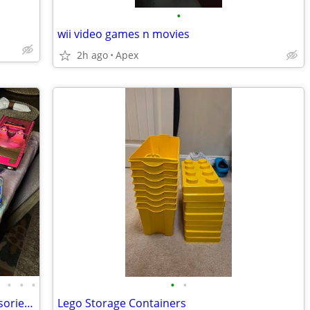
•
wii video games n movies
2h ago
Apex
•
•
•
•
•
•
Huge MGA Lol Surprise Dolls and Accessories LOT READ description-READ
Lego Storage Containers