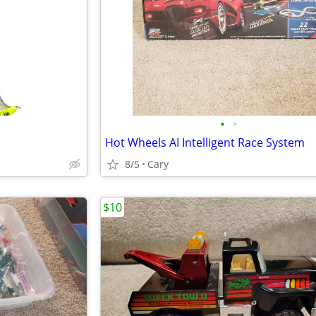
•
•
Hot Wheels AI Intelligent Race System
8/5
Cary
$10