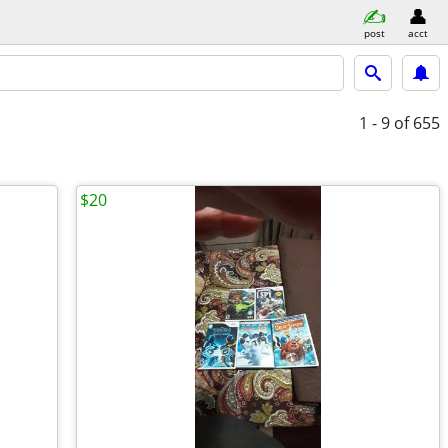
post
acct
1 - 9
of 655
$20