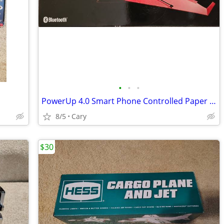
•
•
•
PowerUp 4.0 Smart Phone Controlled Paper Airplane Kit
8/5
Cary
$30