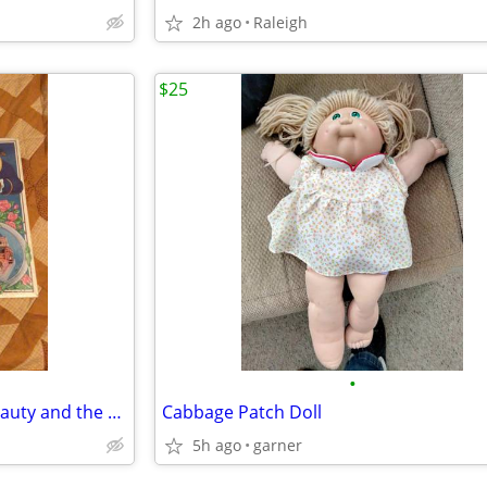
2h ago
Raleigh
$25
•
Never Opened Vintage 1990 Beauty and the Beast Board Game
Cabbage Patch Doll
5h ago
garner