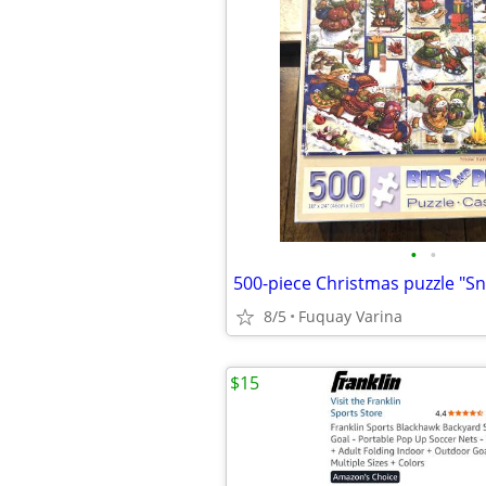
•
•
8/5
Fuquay Varina
$15