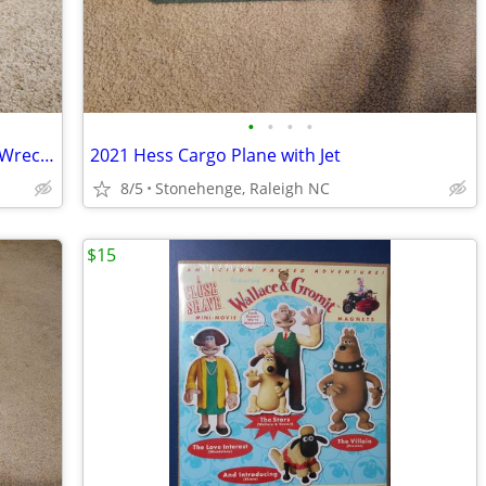
•
•
•
•
Nylint Super Tow'd Steel Wrecker 24 hr Wrecking Service Ford Truck
2021 Hess Cargo Plane with Jet
8/5
Stonehenge, Raleigh NC
$15