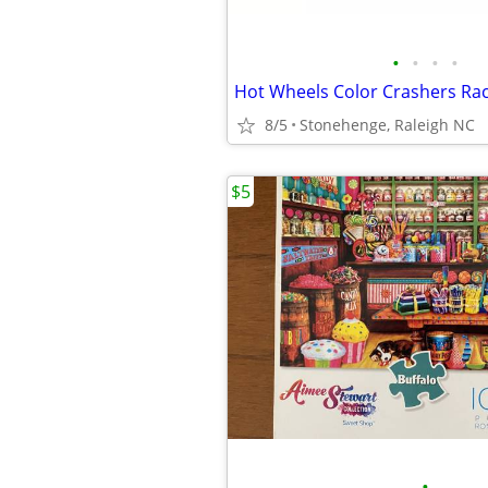
•
•
•
•
8/5
Stonehenge, Raleigh NC
$5
•