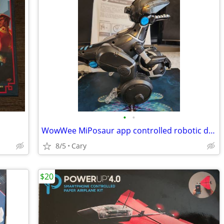
•
•
WowWee MiPosaur app controlled robotic dino
8/5
Cary
$20