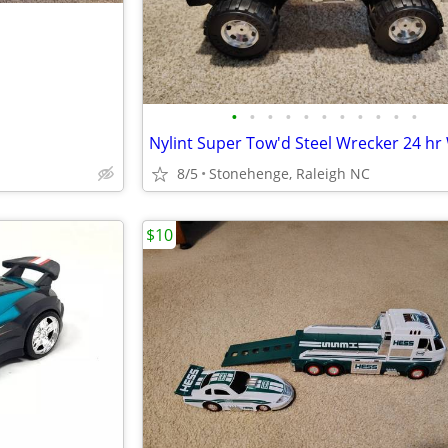
•
•
•
•
•
•
•
•
•
•
•
8/5
Stonehenge, Raleigh NC
$10