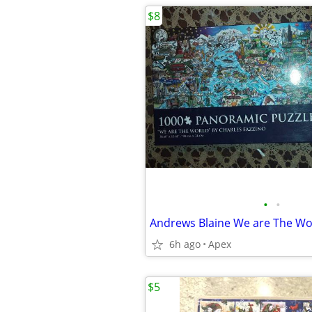
$8
•
•
6h ago
Apex
$5