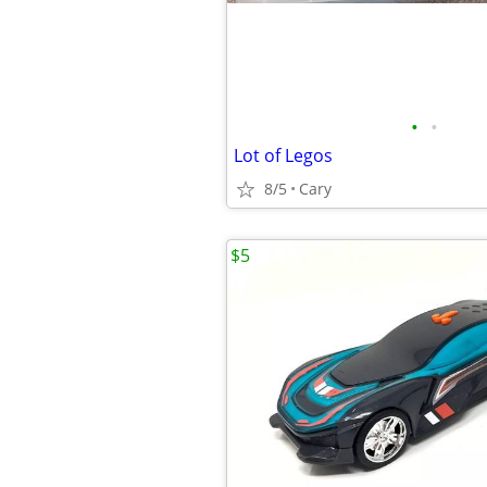
•
•
Lot of Legos
8/5
Cary
$5