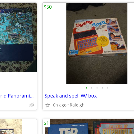
$50
•
•
•
•
•
Andrews Blaine We are The World Panoramic Puzzle, 1000-Piece
Speak and spell W/ box
6h ago
Raleigh
$1