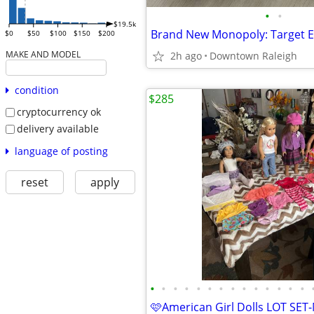
•
•
$19.5k
$0
$50
$100
$150
$200
MAKE AND MODEL
2h ago
Downtown Raleigh
condition
$285
cryptocurrency ok
delivery available
language of posting
reset
apply
•
•
•
•
•
•
•
•
•
•
•
•
•
•