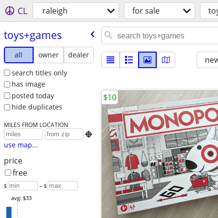
CL
raleigh
for sale
to
toys+games
all
owner
dealer
new
search titles only
has image
posted today
$10
hide duplicates
MILES FROM LOCATION

use map...
price
free
$
– $
avg: $33