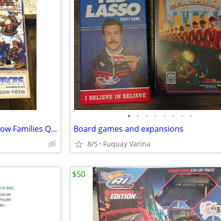
•
•
•
•
•
•
•
•
500-piece Christmas puzzle "Snow Families Quilt" by Janet Stever.
Board games and expansions
8/5
Fuquay Varina
$50