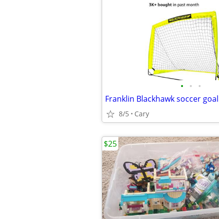
•
•
•
Franklin Blackhawk soccer goal
8/5
Cary
$25