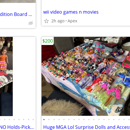
wii video games n movies
Brand New Monopoly: Target Edition Board Game
2h ago
Apex
$200
•
•
•
•
•
•
•
•
•
•
•
•
•
•
•
•
•
•
•
•
•
•
•
•
•
🩷American Girl Dolls LOT SET-NO Holds-Pick up ONLY