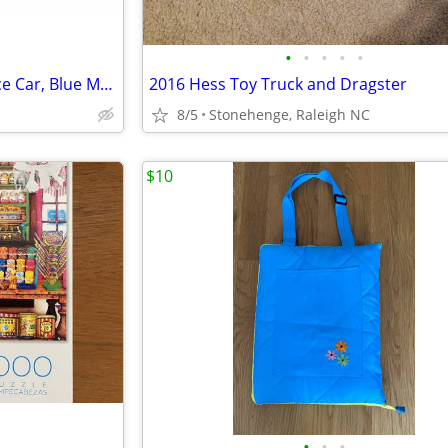
•
•
•
•
•
Hot Wheels Color Crashers Race Car, Blue Motorized, Lights, Sound
2016 Hess Toy Truck and Dragster
8/5
Stonehenge, Raleigh NC
$10
•
•
•