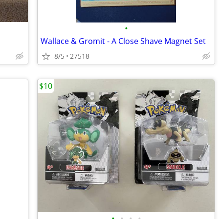
•
Wallace & Gromit - A Close Shave Magnet Set
8/5
27518
$10
•
•
•
•