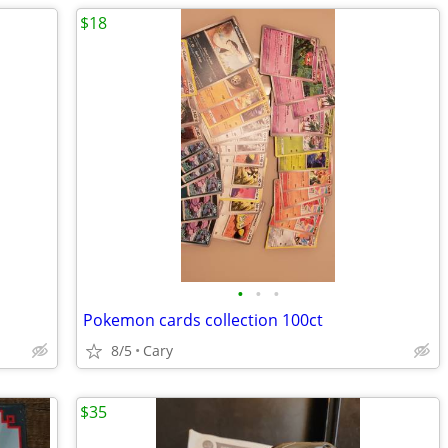
$18
•
•
•
Pokemon cards collection 100ct
8/5
Cary
$35