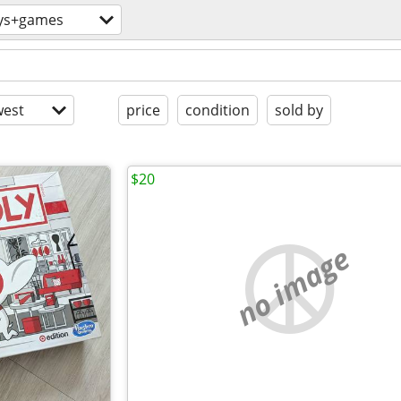
ys+games
est
price
condition
sold by
$20
no image