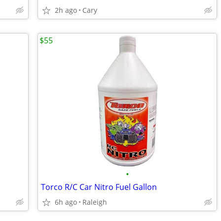
2h ago
Cary
$55
•
Torco R/C Car Nitro Fuel Gallon
6h ago
Raleigh