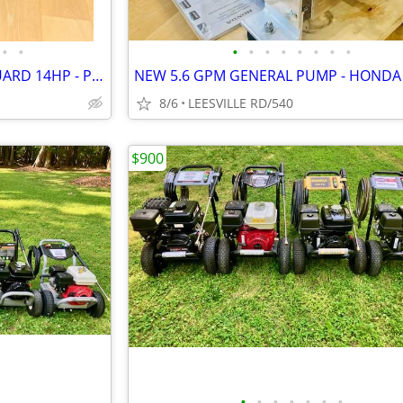
•
•
•
•
•
•
•
•
•
•
CAT - 4000 PSI - 4 GPM - VANGUARD 14HP - PRO PRESSURE WASHER
8/6
LEESVILLE RD/540
$900
•
•
•
•
•
•
•