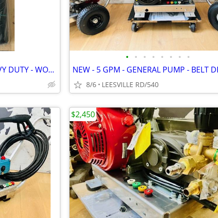
•
•
•
•
•
•
•
•
NEW - 3 ROLLS - 6' X 300' - HEAVY DUTY - WOVEN LANDSCAPE FABRIC
8/6
LEESVILLE RD/540
$2,450