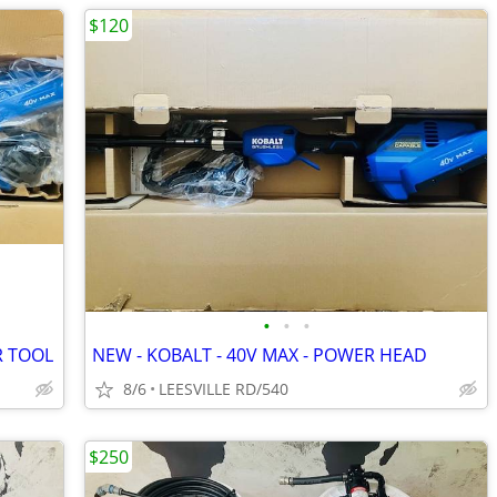
$120
•
•
•
R TOOL
NEW - KOBALT - 40V MAX - POWER HEAD
8/6
LEESVILLE RD/540
$250