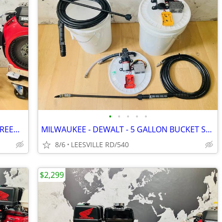
•
•
•
•
•
NEW - GP TSF2021 - 8.5 GPM - GX690 - GREEN SPRING - PRESSURE WASHER
MILWAUKEE - DEWALT - 5 GALLON BUCKET SPRAYERS
8/6
LEESVILLE RD/540
$2,299