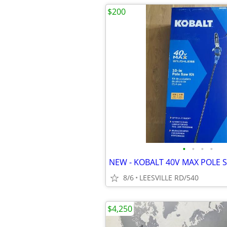
$200
•
•
•
•
8/6
LEESVILLE RD/540
$4,250