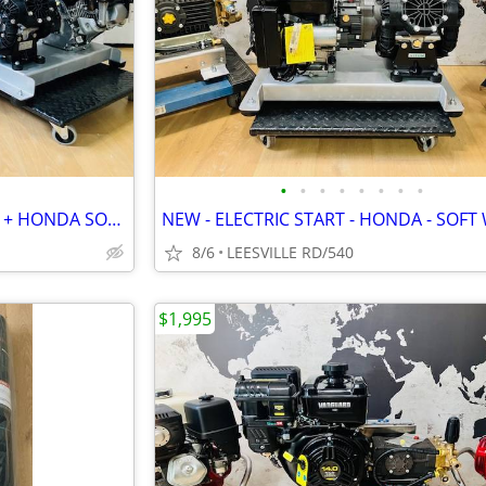
•
•
•
•
•
•
•
•
2 NEW UNITS - HONDA 8.5GPM + HONDA SOFT WASH
8/6
LEESVILLE RD/540
$1,995