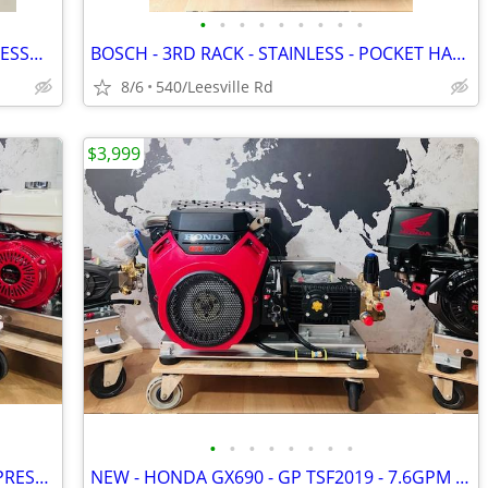
•
•
•
•
•
•
•
•
•
NEW - CAT PUMP - 4000 PSI - 4 GPM - PRESSURE WASHER
BOSCH - 3RD RACK - STAINLESS - POCKET HANDLE - DISHWASHER
8/6
540/Leesville Rd
$3,999
•
•
•
•
•
•
•
•
NEW - LANDA - 6GPM - GX630 - POWER PRESSURE WASHER
NEW - HONDA GX690 - GP TSF2019 - 7.6GPM POWER PRESSURE WASHER