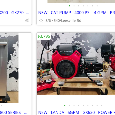
•
•
•
•
•
•
•
NEW - HONDA GX - ENGINE - GX200 - GX270 - GX390
8/6
540/Leesville Rd
$3,795
•
•
•
•
•
•
•
•
•
•
BOSCH - SUPERSILENCE PLUS - 800 SERIES - DISHWASHER