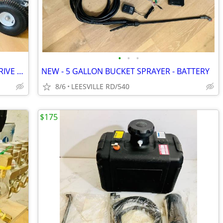
•
•
•
NEW - 5 GPM - GENERAL PUMP - BELT DRIVE - POWER PRESSURE WASHER
NEW - 5 GALLON BUCKET SPRAYER - BATTERY
8/6
LEESVILLE RD/540
$175