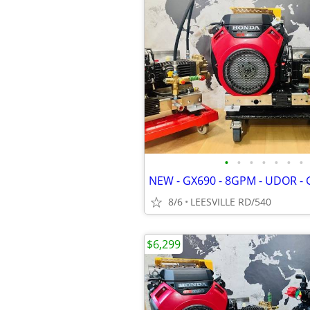
•
•
•
•
•
•
•
8/6
LEESVILLE RD/540
$6,299