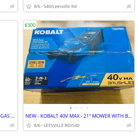
8/6
540/Leesville Rd
$300
•
•
•
•
OEM HONDA GX MCKINLEY WHITE FUEL GAS TANKS
NEW - KOBALT 40V MAX - 21" MOWER WITH BATTERY
8/6
LEESVILLE RD/540