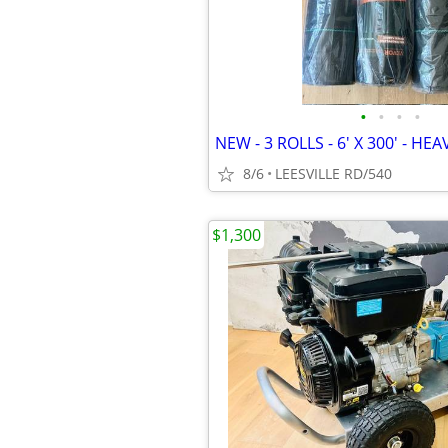
•
•
•
•
8/6
LEESVILLE RD/540
$1,300