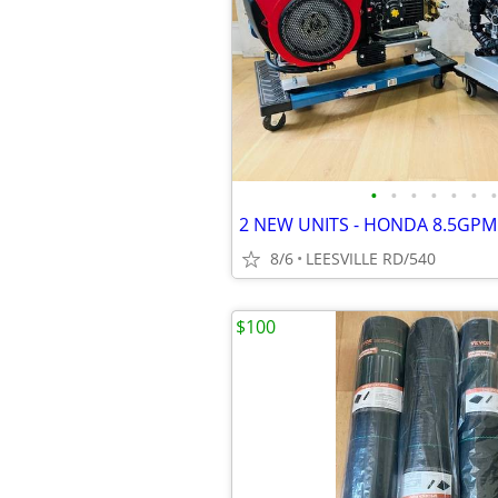
•
•
•
•
•
•
•
8/6
LEESVILLE RD/540
$100