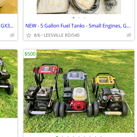
•
•
•
NEW 5.6 GPM GENERAL PUMP - HONDA GX390 - POWER PRESSURE WASHER
NEW - 5 Gallon Fuel Tanks - Small Engines, Golf Carts anything
8/6
LEESVILLE RD/540
$500
•
•
•
•
•
•
•
•
•