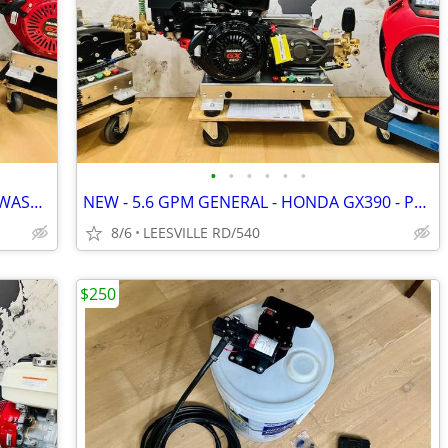
•
•
•
•
•
•
NEW - ELECTRIC START - HONDA - SOFT WASH - 15.6 GPM AR - PRESSURE W
NEW - 5.6 GPM GENERAL - HONDA GX390 - POWER PRESSURE WASHER
8/6
LEESVILLE RD/540
$250