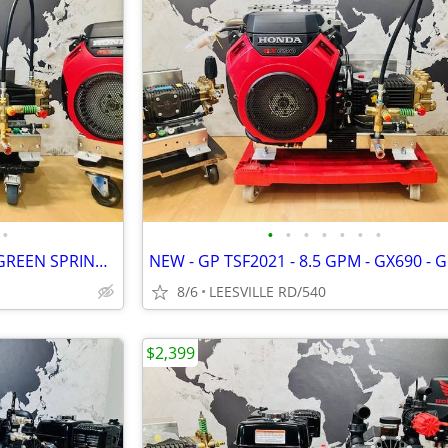
•
•
•
•
•
•
•
•
NEW - GX690 - 8GPM - UDOR - GREEN SPRING - POWER PRESSURE WASHER
8/6
LEESVILLE RD/540
$2,399