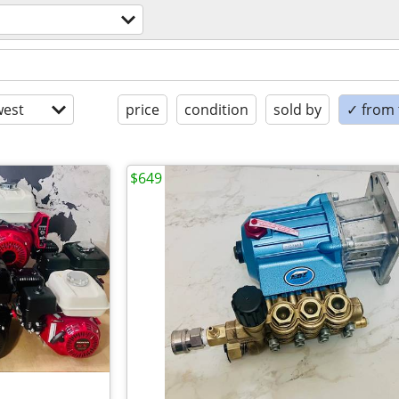
est
price
condition
sold by
✓ from t
$649