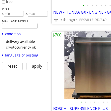
free
•
•
•
•
•
•
•
PRICE
-
$
$
<1hr ago
LEESVILLE RD/540
MAKE AND MODEL
condition
$700
delivery available
cryptocurrency ok
language of posting
reset
apply
•
•
•
•
•
•
•