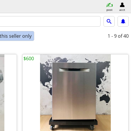
post
acct
his seller only
1 - 9
of 40
$600