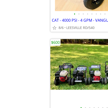
•
•
•
•
•
•
•
•
8/6
LEESVILLE RD/540
$600
•
•
•
•
•
•
•