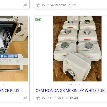
8/6
540/Leesville Rd
$60
•
•
•
•
•
BOSCH - 800 SERIES - SUPERSILENCE PLUS - DISHWASHER
8/6
LEESVILLE RD/540