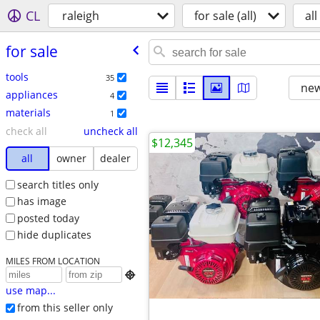
CL
raleigh
for sale (all)
all
for sale
tools
35
new
appliances
4
materials
1
check all
uncheck all
$12,345
all
owner
dealer
search titles only
has image
posted today
hide duplicates
MILES FROM LOCATION

use map...
from this seller only