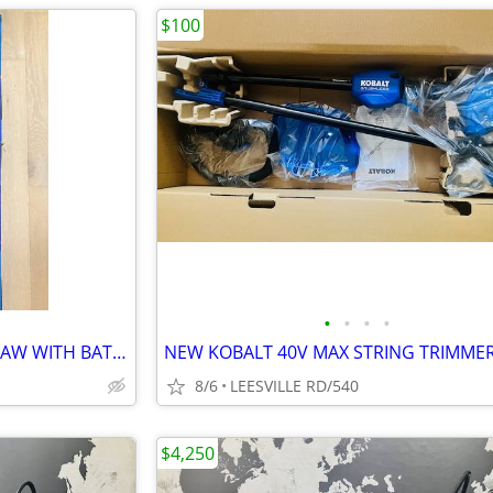
$100
•
•
•
•
NEW - KOBALT 40V MAX POLE SAW WITH BATTERY
NEW KOBALT 40V MAX STRING TRIMME
8/6
LEESVILLE RD/540
$4,250