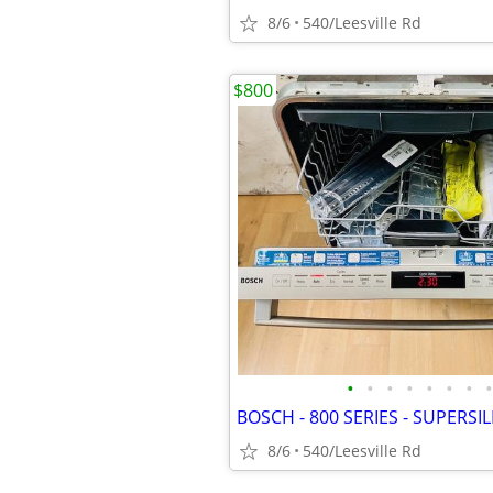
8/6
540/Leesville Rd
$800
•
•
•
•
•
•
•
•
8/6
540/Leesville Rd