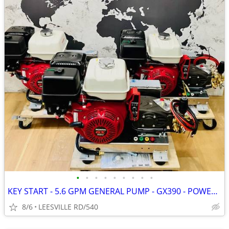
•
•
•
•
•
•
•
•
•
KEY START - 5.6 GPM GENERAL PUMP - GX390 - POWER PRESSURE WASHER
8/6
LEESVILLE RD/540