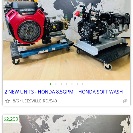
•
•
•
•
•
•
•
2 NEW UNITS - HONDA 8.5GPM + HONDA SOFT WASH
8/6
LEESVILLE RD/540
$2,299