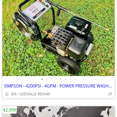
•
•
•
•
•
•
•
•
SIMPSON - 4200PSI - 4GPM - POWER PRESSURE WASHER
8/6
LEESVILLE RD/540
$2,999