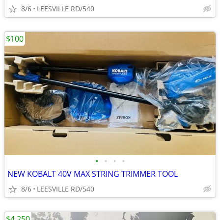
8/6
LEESVILLE RD/540
$100
•
•
•
•
NEW KOBALT 40V MAX STRING TRIMMER TOOL
8/6
LEESVILLE RD/540
$4,250