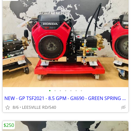
•
•
•
•
•
•
•
NEW - GP TSF2021 - 8.5 GPM - GX690 - GREEN SPRING - PRESSURE WASHER
8/6
LEESVILLE RD/540
$250