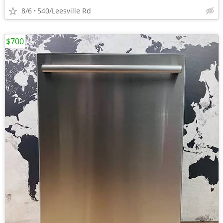
8/6
540/Leesville Rd
$700