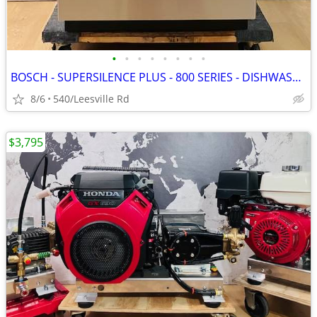
•
•
•
•
•
•
•
•
BOSCH - SUPERSILENCE PLUS - 800 SERIES - DISHWASHER
8/6
540/Leesville Rd
$3,795