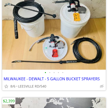
•
•
•
•
•
MILWAUKEE - DEWALT - 5 GALLON BUCKET SPRAYERS
8/6
LEESVILLE RD/540
$2,399