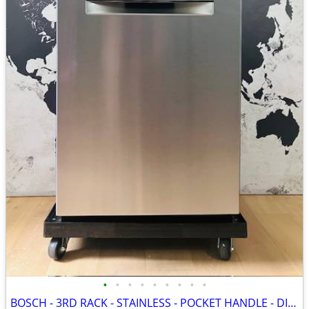
•
•
•
•
•
•
•
•
•
BOSCH - 3RD RACK - STAINLESS - POCKET HANDLE - DISHWASHER