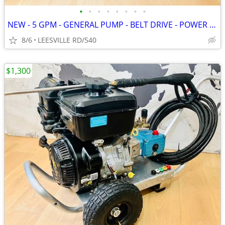
•
•
•
•
•
•
•
•
NEW - 5 GPM - GENERAL PUMP - BELT DRIVE - POWER PRESSURE WASHER
8/6
LEESVILLE RD/540
$1,300