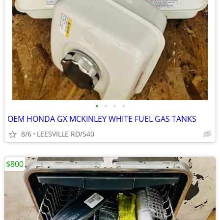
•
•
•
•
OEM HONDA GX MCKINLEY WHITE FUEL GAS TANKS
8/6
LEESVILLE RD/540
$800