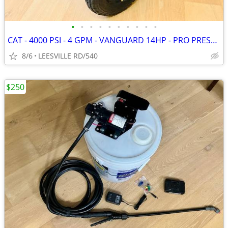
•
•
•
•
•
•
•
•
•
•
CAT - 4000 PSI - 4 GPM - VANGUARD 14HP - PRO PRESSURE WASHER
8/6
LEESVILLE RD/540
$250