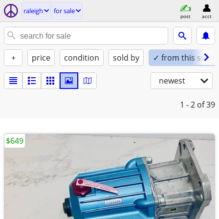
raleigh
for sale
post
acct
+
price
condition
sold by
✓ from this seller
newest
1 - 2
of 39
$649