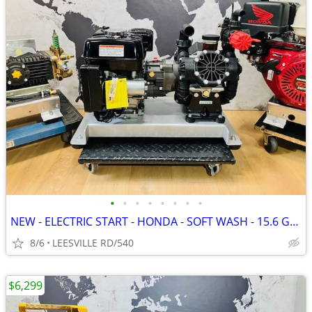
•
•
•
•
•
•
•
•
NEW - ELECTRIC START - HONDA - SOFT WASH - 15.6 GPM AR - PRESSURE W
8/6
LEESVILLE RD/540
$6,299