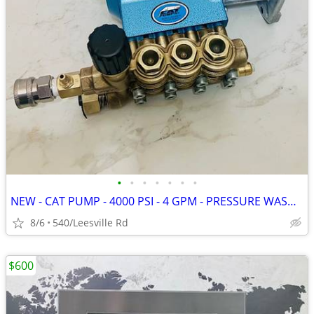
•
•
•
•
•
•
•
NEW - CAT PUMP - 4000 PSI - 4 GPM - PRESSURE WASHER
8/6
540/Leesville Rd
$600