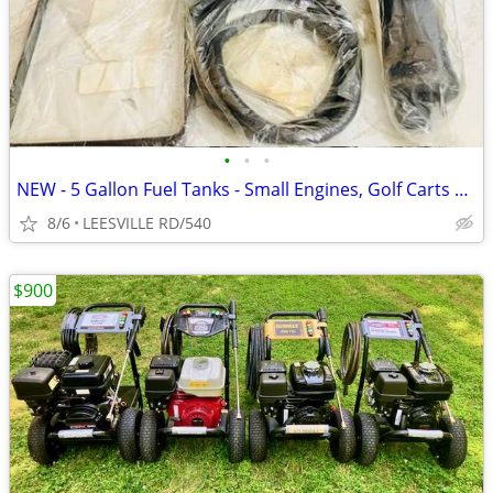
•
•
•
NEW - 5 Gallon Fuel Tanks - Small Engines, Golf Carts anything
8/6
LEESVILLE RD/540
$900