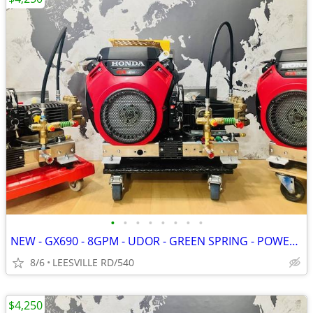
•
•
•
•
•
•
•
•
NEW - GX690 - 8GPM - UDOR - GREEN SPRING - POWER PRESSURE WASHER
8/6
LEESVILLE RD/540
$4,250