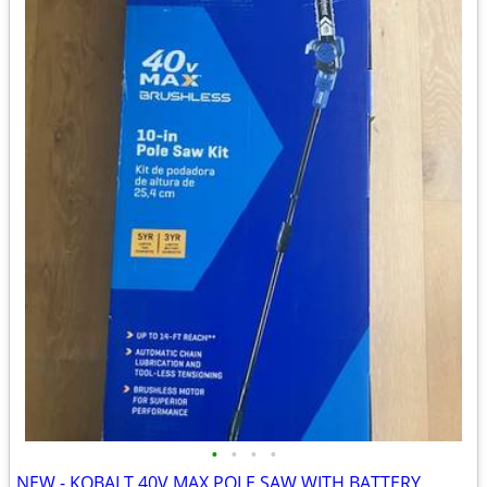
•
•
•
•
NEW - KOBALT 40V MAX POLE SAW WITH BATTERY