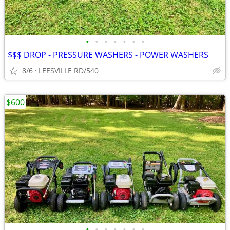
•
•
•
•
•
•
•
$$$ DROP - PRESSURE WASHERS - POWER WASHERS
8/6
LEESVILLE RD/540
$600
•
•
•
•
•
•
•