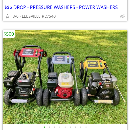
$$$ DROP - PRESSURE WASHERS - POWER WASHERS
8/6
LEESVILLE RD/540
$500
•
•
•
•
•
•
•
•
•