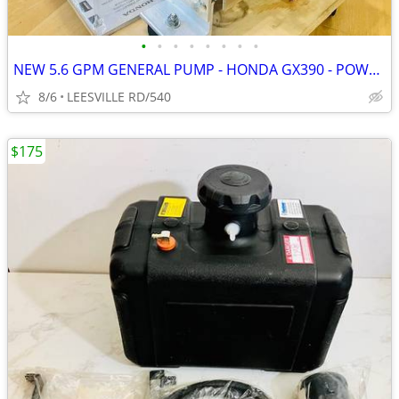
•
•
•
•
•
•
•
•
NEW 5.6 GPM GENERAL PUMP - HONDA GX390 - POWER PRESSURE WASHER
8/6
LEESVILLE RD/540
$175