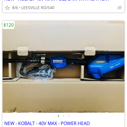
8/6
LEESVILLE RD/540
$120
•
•
•
NEW - KOBALT - 40V MAX - POWER HEAD