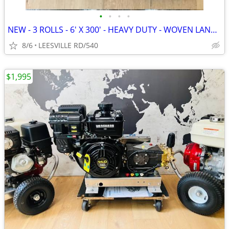
•
•
•
•
NEW - 3 ROLLS - 6' X 300' - HEAVY DUTY - WOVEN LANDSCAPE FABRIC
8/6
LEESVILLE RD/540
$1,995