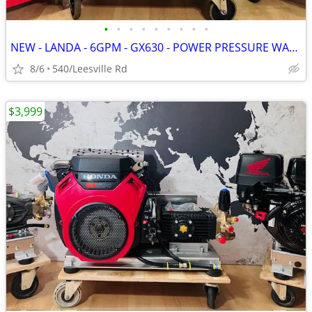
•
•
•
•
•
•
•
•
•
NEW - LANDA - 6GPM - GX630 - POWER PRESSURE WASHER
8/6
540/Leesville Rd
$3,999