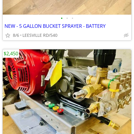
•
•
•
NEW - 5 GALLON BUCKET SPRAYER - BATTERY
8/6
LEESVILLE RD/540
$2,450