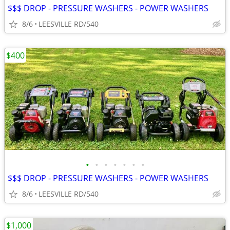
$$$ DROP - PRESSURE WASHERS - POWER WASHERS
8/6
LEESVILLE RD/540
$400
•
•
•
•
•
•
•
$$$ DROP - PRESSURE WASHERS - POWER WASHERS
8/6
LEESVILLE RD/540
$1,000