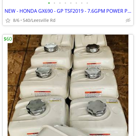
•
•
•
•
•
•
•
•
NEW - HONDA GX690 - GP TSF2019 - 7.6GPM POWER PRESSURE WASHER
8/6
540/Leesville Rd
$60