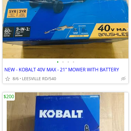
•
•
•
•
NEW - KOBALT 40V MAX - 21" MOWER WITH BATTERY
8/6
LEESVILLE RD/540
$200