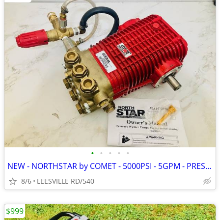
•
•
•
•
•
NEW - NORTHSTAR by COMET - 5000PSI - 5GPM - PRESSURE WASHER PUMP
8/6
LEESVILLE RD/540
$999