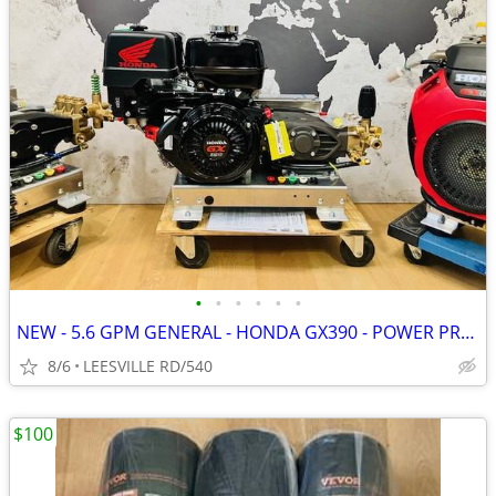
•
•
•
•
•
•
NEW - 5.6 GPM GENERAL - HONDA GX390 - POWER PRESSURE WASHER
8/6
LEESVILLE RD/540
$100