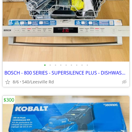
•
•
•
•
•
•
•
•
•
BOSCH - 800 SERIES - SUPERSILENCE PLUS - DISHWASHER
8/6
540/Leesville Rd
$300