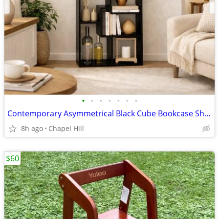
•
•
•
•
•
•
•
Contemporary Asymmetrical Black Cube Bookcase Shelf Unit Stand
8h ago
Chapel Hill
$60