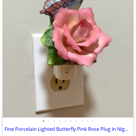
•
•
•
•
•
•
•
•
•
•
Fine Porcelain Lighted Butterfly Pink Rose Plug In Night Light Decor