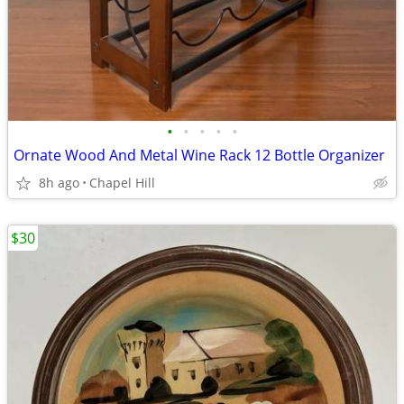
•
•
•
•
•
Ornate Wood And Metal Wine Rack 12 Bottle Organizer
8h ago
Chapel Hill
$30