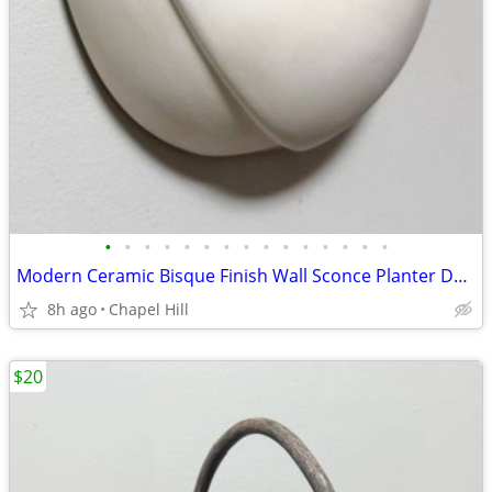
•
•
•
•
•
•
•
•
•
•
•
•
•
•
•
Modern Ceramic Bisque Finish Wall Sconce Planter Decor
8h ago
Chapel Hill
$20