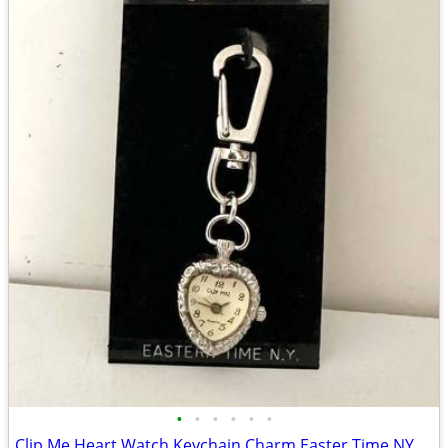
•
•
•
•
•
•
Clip Me Heart Watch Keychain Charm Easter Time NY