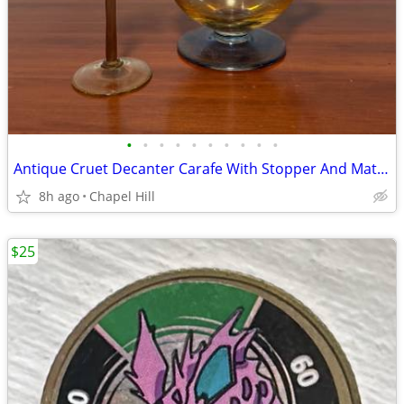
•
•
•
•
•
•
•
•
•
•
Antique Cruet Decanter Carafe With Stopper And Matching Glass Set
8h ago
Chapel Hill
$25