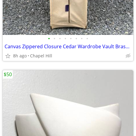
•
•
•
•
•
•
•
•
Canvas Zippered Closure Cedar Wardrobe Vault Brass Corner Caps
8h ago
Chapel Hill
$50