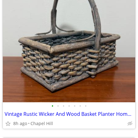
•
•
•
•
•
•
•
Vintage Rustic Wicker And Wood Basket Planter Home Garden Decor
8h ago
Chapel Hill