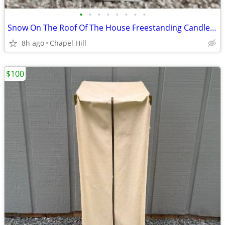
•
•
•
•
•
•
•
•
Snow On The Roof Of The House Freestanding Candle Tealight Holder
8h ago
Chapel Hill
$100