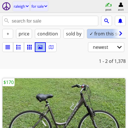
raleigh
for sale
post
acct
+
price
condition
sold by
✓ from this seller
newest
1 - 2
of 1,378
$170