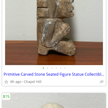
•
•
•
•
•
•
Primitive Carved Stone Seated Figure Statue Collectible Decor
8h ago
Chapel Hill
$15