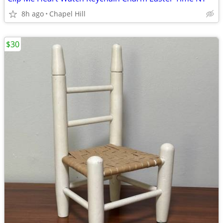
8h ago
Chapel Hill
$30