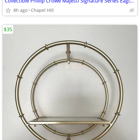
Collectible Phillip Crowe Majesti Signature Series Eagle Pocket Watch
8h ago
Chapel Hill
$35