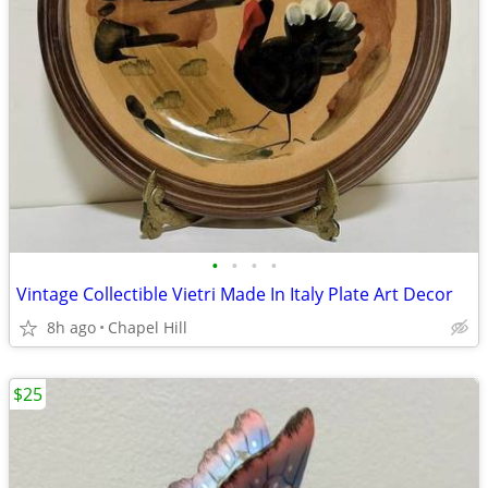
•
•
•
•
Vintage Collectible Vietri Made In Italy Plate Art Decor
8h ago
Chapel Hill
$25