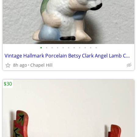
•
•
•
•
•
•
•
•
•
•
•
Vintage Hallmark Porcelain Betsy Clark Angel Lamb Collectible Ornament
8h ago
Chapel Hill
$30