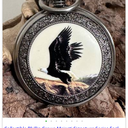
•
•
•
•
•
•
•
•