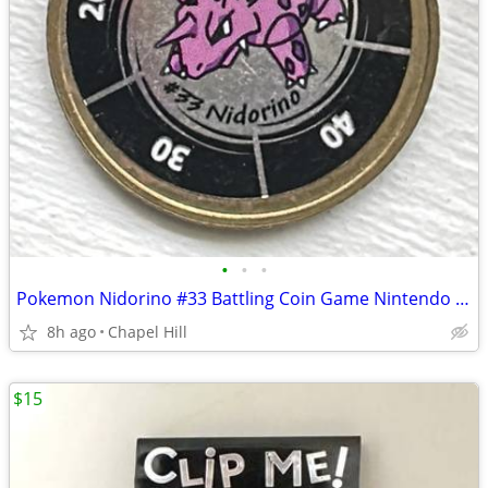
•
•
•
Pokemon Nidorino #33 Battling Coin Game Nintendo Hasbro 1999
8h ago
Chapel Hill
$15