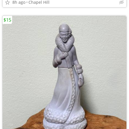
8h ago
Chapel Hill
$15