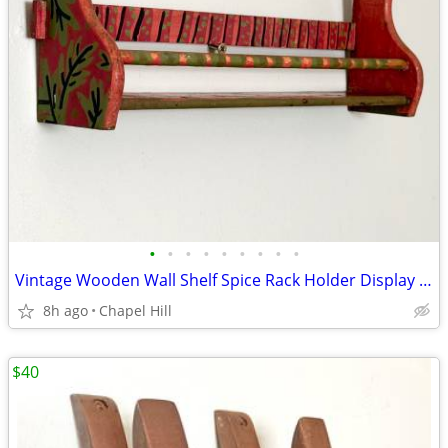
•
•
•
•
•
•
•
•
•
Vintage Wooden Wall Shelf Spice Rack Holder Display Decor
8h ago
Chapel Hill
$40