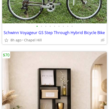
•
•
•
•
•
•
•
•
•
Schwinn Voyageur GS Step Through Hybrid Bicycle Bike
8h ago
Chapel Hill
$70