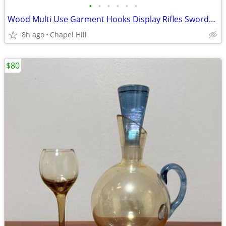
•
•
•
•
•
•
Wood Multi Use Garment Hooks Display Rifles Swords Bats Fishing Rods
8h ago
Chapel Hill
$80