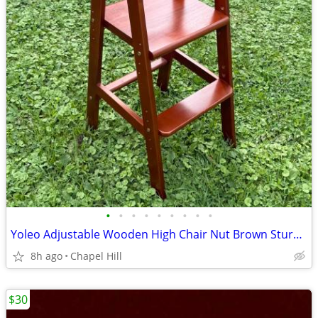
•
•
•
•
•
•
•
•
•
Yoleo Adjustable Wooden High Chair Nut Brown Sturdy And Like New
8h ago
Chapel Hill
$30