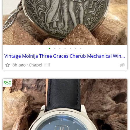
•
•
•
•
•
•
•
Vintage Molnija Three Graces Cherub Mechanical Wind Up Pocket Watch
8h ago
Chapel Hill
$50