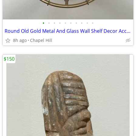
•
•
•
•
•
•
•
•
•
•
Round Old Gold Metal And Glass Wall Shelf Decor Accent
8h ago
Chapel Hill
$150