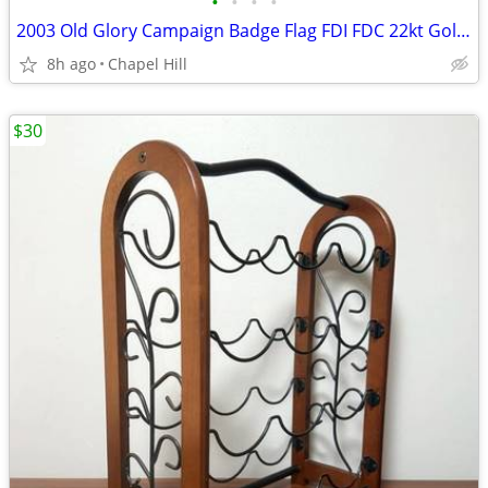
•
•
•
•
2003 Old Glory Campaign Badge Flag FDI FDC 22kt Gold Cover Stamp
8h ago
Chapel Hill
$30