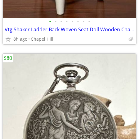
•
•
•
•
•
•
•
•
Vtg Shaker Ladder Back Woven Seat Doll Wooden Chair Plant Stand Decor
8h ago
Chapel Hill
$80