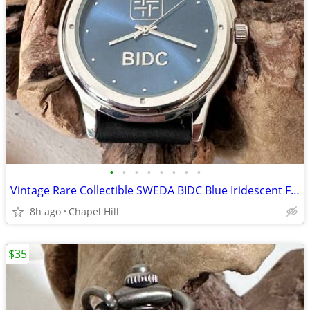
•
•
•
•
•
•
•
•
Vintage Rare Collectible SWEDA BIDC Blue Iridescent Face Wrist Watch
8h ago
Chapel Hill
$35