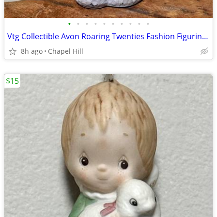
•
•
•
•
•
•
•
•
•
•
Vtg Collectible Avon Roaring Twenties Fashion Figurine Cologne Bottle
8h ago
Chapel Hill
$15