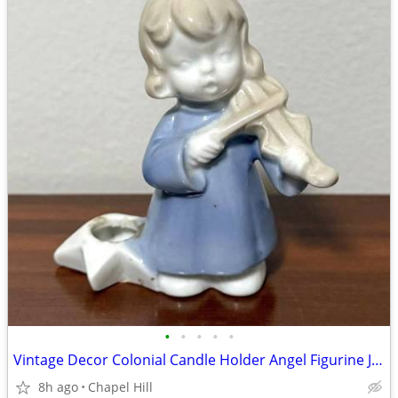
•
•
•
•
•
Vintage Decor Colonial Candle Holder Angel Figurine Japan
8h ago
Chapel Hill