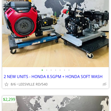
•
•
•
•
•
•
•
2 NEW UNITS - HONDA 8.5GPM + HONDA SOFT WASH
8/6
LEESVILLE RD/540
$2,299