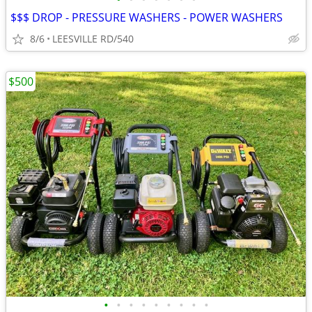
$$$ DROP - PRESSURE WASHERS - POWER WASHERS
8/6
LEESVILLE RD/540
$500
•
•
•
•
•
•
•
•
•