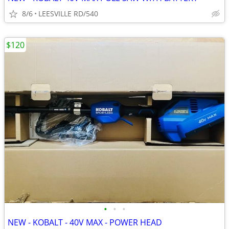
8/6
LEESVILLE RD/540
$120
•
•
•
NEW - KOBALT - 40V MAX - POWER HEAD