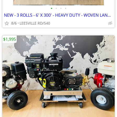
•
•
•
•
NEW - 3 ROLLS - 6' X 300' - HEAVY DUTY - WOVEN LANDSCAPE FABRIC
8/6
LEESVILLE RD/540
$1,995