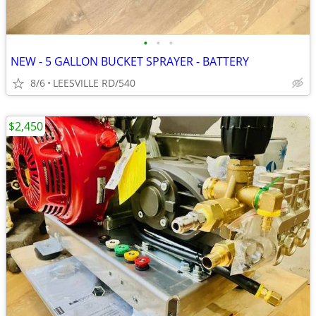
•
•
•
NEW - 5 GALLON BUCKET SPRAYER - BATTERY
8/6
LEESVILLE RD/540
$2,450