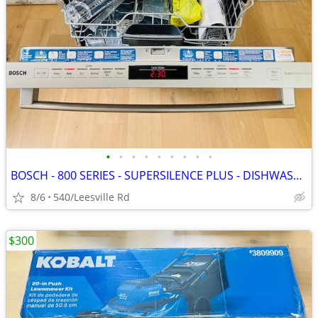
•
•
•
•
•
•
•
•
•
BOSCH - 800 SERIES - SUPERSILENCE PLUS - DISHWASHER
8/6
540/Leesville Rd
$300