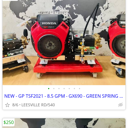
•
•
•
•
•
•
•
NEW - GP TSF2021 - 8.5 GPM - GX690 - GREEN SPRING - PRESSURE WASHER
8/6
LEESVILLE RD/540
$250