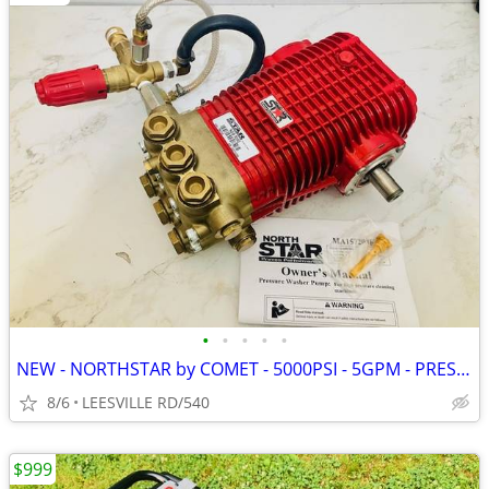
•
•
•
•
•
NEW - NORTHSTAR by COMET - 5000PSI - 5GPM - PRESSURE WASHER PUMP
8/6
LEESVILLE RD/540
$999