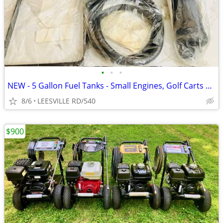
•
•
•
NEW - 5 Gallon Fuel Tanks - Small Engines, Golf Carts anything
8/6
LEESVILLE RD/540
$900