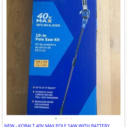
•
•
•
•
NEW - KOBALT 40V MAX POLE SAW WITH BATTERY