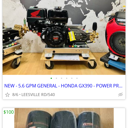
•
•
•
•
•
•
NEW - 5.6 GPM GENERAL - HONDA GX390 - POWER PRESSURE WASHER
8/6
LEESVILLE RD/540
$100