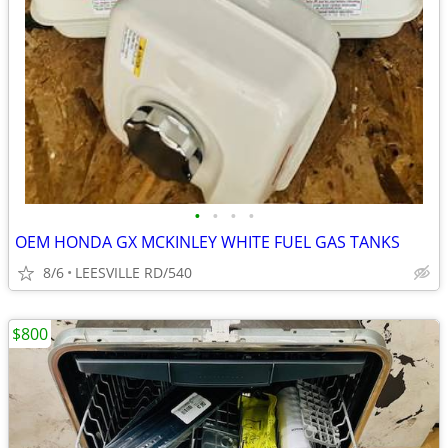
•
•
•
•
OEM HONDA GX MCKINLEY WHITE FUEL GAS TANKS
8/6
LEESVILLE RD/540
$800