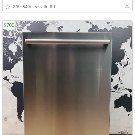
8/6
540/Leesville Rd
$700