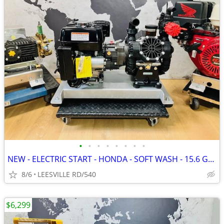
•
•
•
•
•
•
•
•
NEW - ELECTRIC START - HONDA - SOFT WASH - 15.6 GPM AR - PRESSURE W
8/6
LEESVILLE RD/540
$6,299