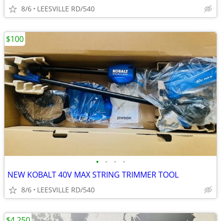
8/6
LEESVILLE RD/540
$100
•
•
•
•
NEW KOBALT 40V MAX STRING TRIMMER TOOL
8/6
LEESVILLE RD/540
$4,250