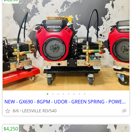
•
•
•
•
•
•
•
•
NEW - GX690 - 8GPM - UDOR - GREEN SPRING - POWER PRESSURE WASHER
8/6
LEESVILLE RD/540
$4,250