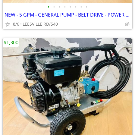
•
•
•
•
•
•
•
•
NEW - 5 GPM - GENERAL PUMP - BELT DRIVE - POWER PRESSURE WASHER
8/6
LEESVILLE RD/540
$1,300