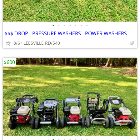
•
•
•
•
•
•
•
$$$ DROP - PRESSURE WASHERS - POWER WASHERS
8/6
LEESVILLE RD/540
$600
•
•
•
•
•
•
•