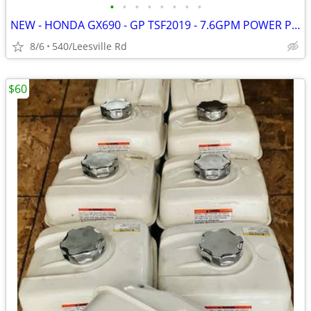
•
•
•
•
•
•
•
•
NEW - HONDA GX690 - GP TSF2019 - 7.6GPM POWER PRESSURE WASHER
8/6
540/Leesville Rd
$60