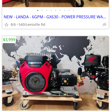
•
•
•
•
•
•
•
•
•
NEW - LANDA - 6GPM - GX630 - POWER PRESSURE WASHER
8/6
540/Leesville Rd
$3,999