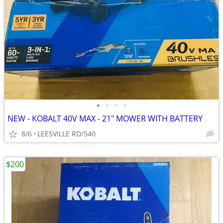
•
•
•
•
NEW - KOBALT 40V MAX - 21" MOWER WITH BATTERY
8/6
LEESVILLE RD/540
$200