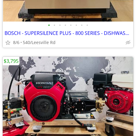
•
•
•
•
•
•
•
•
BOSCH - SUPERSILENCE PLUS - 800 SERIES - DISHWASHER
8/6
540/Leesville Rd
$3,795