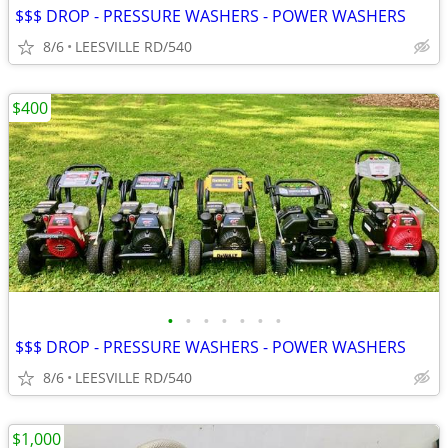
$$$ DROP - PRESSURE WASHERS - POWER WASHERS
8/6
LEESVILLE RD/540
$400
•
•
•
•
•
•
•
$$$ DROP - PRESSURE WASHERS - POWER WASHERS
8/6
LEESVILLE RD/540
$1,000