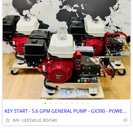
•
•
•
•
•
•
•
•
•
KEY START - 5.6 GPM GENERAL PUMP - GX390 - POWER PRESSURE WASHER
8/6
LEESVILLE RD/540