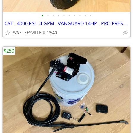
•
•
•
•
•
•
•
•
•
•
CAT - 4000 PSI - 4 GPM - VANGUARD 14HP - PRO PRESSURE WASHER
8/6
LEESVILLE RD/540
$250