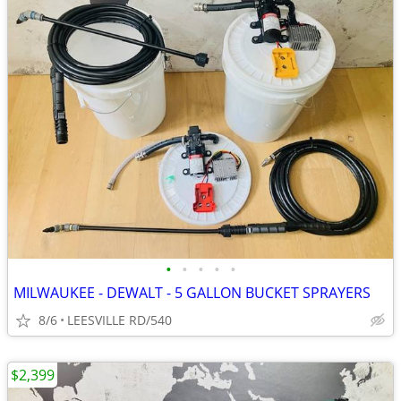
•
•
•
•
•
MILWAUKEE - DEWALT - 5 GALLON BUCKET SPRAYERS
8/6
LEESVILLE RD/540
$2,399