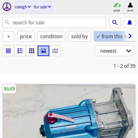
raleigh
for sale
post
acct
+
price
condition
sold by
✓ from this seller
newest
1 - 2
of 39
$649