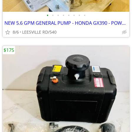
•
•
•
•
•
•
•
•
NEW 5.6 GPM GENERAL PUMP - HONDA GX390 - POWER PRESSURE WASHER
8/6
LEESVILLE RD/540
$175