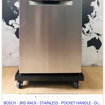
•
•
•
•
•
•
•
•
•
BOSCH - 3RD RACK - STAINLESS - POCKET HANDLE - DISHWASHER