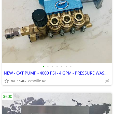
•
•
•
•
•
•
•
NEW - CAT PUMP - 4000 PSI - 4 GPM - PRESSURE WASHER
8/6
540/Leesville Rd
$600