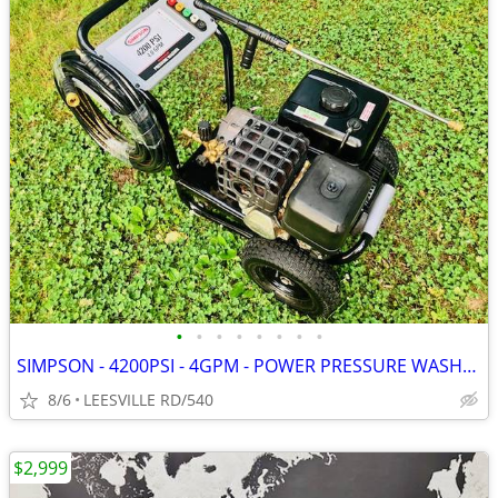
•
•
•
•
•
•
•
•
SIMPSON - 4200PSI - 4GPM - POWER PRESSURE WASHER
8/6
LEESVILLE RD/540
$2,999