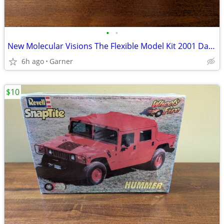
•
•
New Molecular Visions The Flexible Model Kit 2001 Darling Models
6h ago
Garner
$10