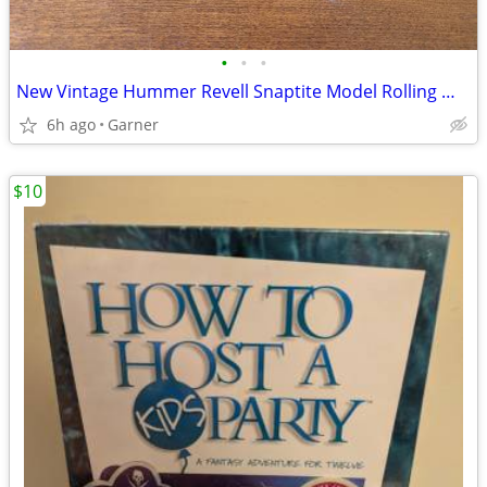
•
•
•
New Vintage Hummer Revell Snaptite Model Rolling Wheels
6h ago
Garner
$10