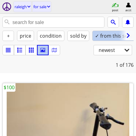
raleigh
for sale
post
acct
+
price
condition
sold by
✓ from this seller
newest
1
of 176
$100