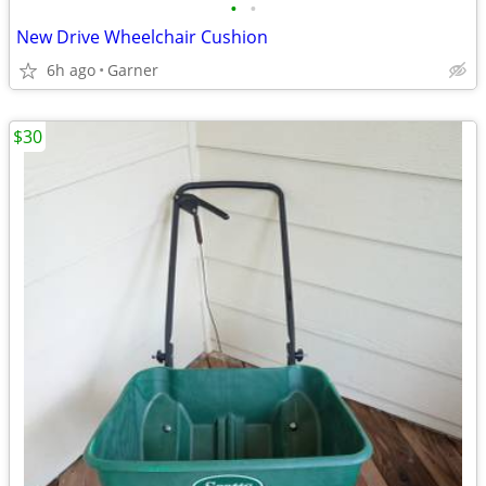
•
•
New Drive Wheelchair Cushion
6h ago
Garner
$30