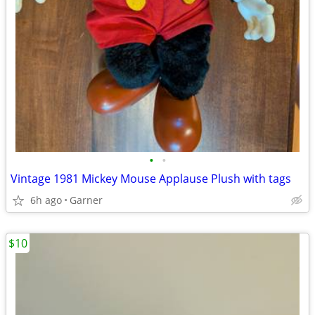
•
•
Vintage 1981 Mickey Mouse Applause Plush with tags
6h ago
Garner
$10