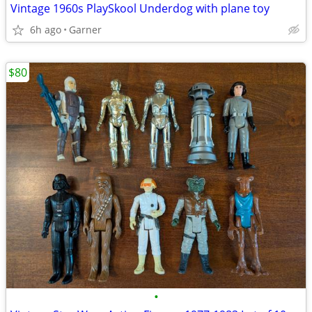
Vintage 1960s PlaySkool Underdog with plane toy
6h ago
Garner
$80
•