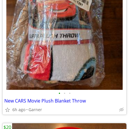
•
•
•
New CARS Movie Plush Blanket Throw
6h ago
Garner
$20