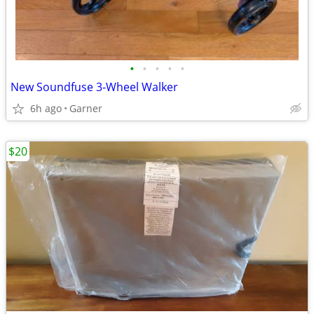
•
•
•
•
•
New Soundfuse 3-Wheel Walker
6h ago
Garner
$20