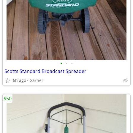
•
•
•
Scotts Standard Broadcast Spreader
6h ago
Garner
$50