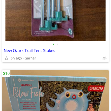
•
•
New Ozark Trail Tent Stakes
6h ago
Garner
$10