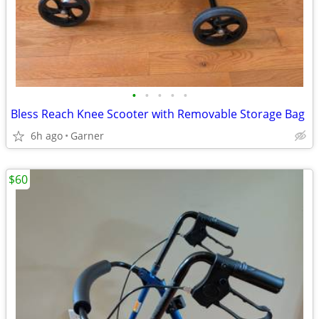
•
•
•
•
•
Bless Reach Knee Scooter with Removable Storage Bag
6h ago
Garner
$60