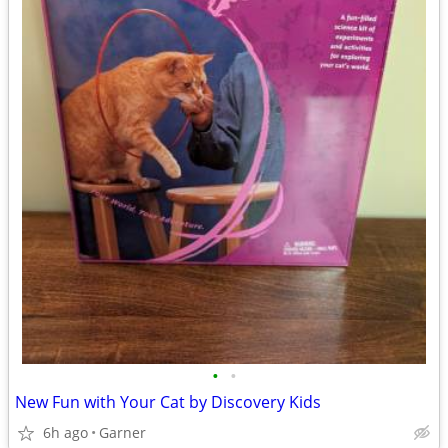
•
•
New Fun with Your Cat by Discovery Kids
6h ago
Garner