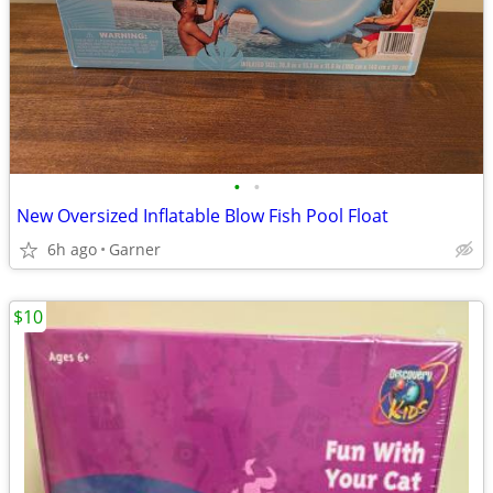
•
•
New Oversized Inflatable Blow Fish Pool Float
6h ago
Garner
$10