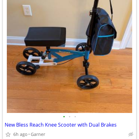
•
•
•
New Bless Reach Knee Scooter with Dual Brakes
6h ago
Garner