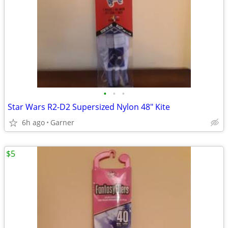
•
•
•
Star Wars R2-D2 Supersized Nylon 48" Kite
6h ago
Garner
$5