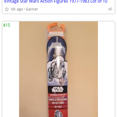
Vintage Star Wars Action Figures 1977-1983 Lot of 10
6h ago
Garner
$15