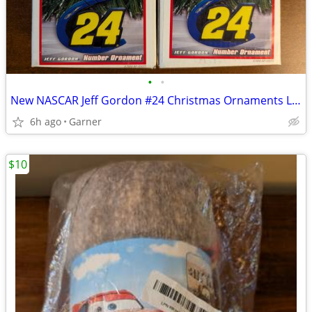
•
•
New NASCAR Jeff Gordon #24 Christmas Ornaments Lot of 4
6h ago
Garner
$10