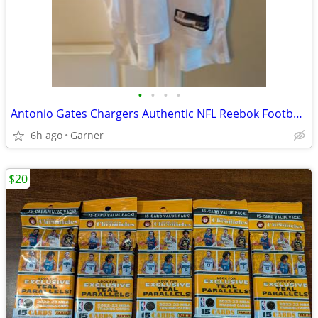
•
•
•
•
Antonio Gates Chargers Authentic NFL Reebok Football Jersey #85
6h ago
Garner
$20