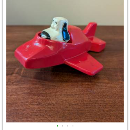
•
•
•
•