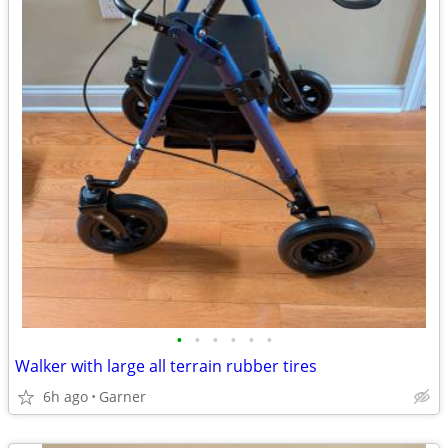
•
•
•
•
•
•
Walker with large all terrain rubber tires
6h ago
Garner