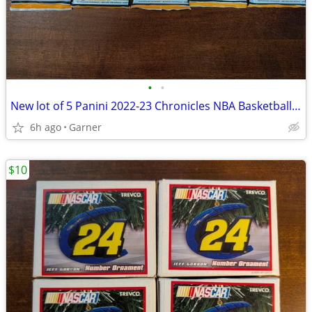
•
•
New lot of 5 Panini 2022-23 Chronicles NBA Basketball Trading Cards
6h ago
Garner
$10