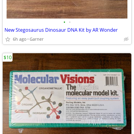
•
•
New Stegosaurus Dinosaur DNA Kit by AR Wonder
6h ago
Garner
$10