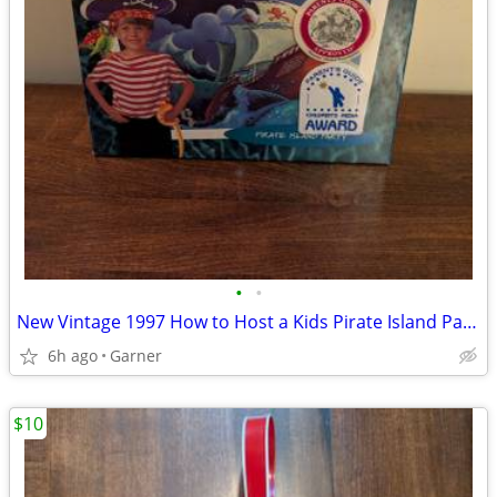
•
•
New Vintage 1997 How to Host a Kids Pirate Island Party
6h ago
Garner
$10