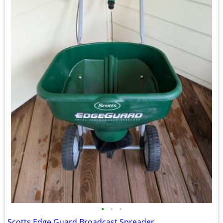
•
•
•
Scotts Edge Guard Broadcast Spreader