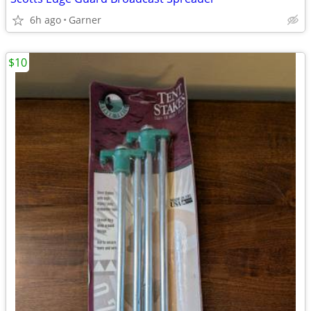
6h ago
Garner
$10