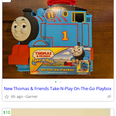
•
•
New Thomas & Friends Take-N-Play On-The-Go Playbox
6h ago
Garner
$10