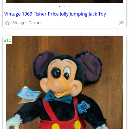
•
•
•
Vintage 1969 Fisher Price Jolly Jumping Jack Toy
6h ago
Garner
$10