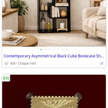
•
•
•
•
•
•
•
Contemporary Asymmetrical Black Cube Bookcase Shelf Unit Stand
8/8
Chapel Hill
$30