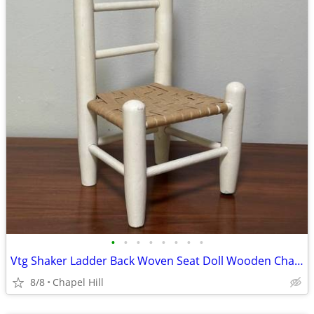
•
•
•
•
•
•
•
•
Vtg Shaker Ladder Back Woven Seat Doll Wooden Chair Plant Stand Decor
8/8
Chapel Hill