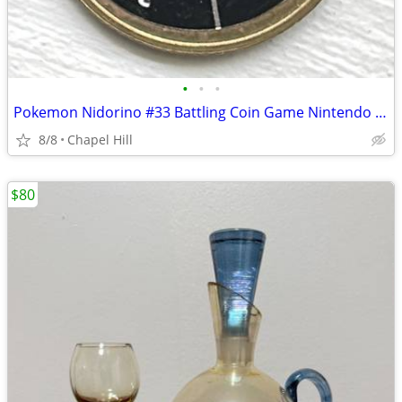
•
•
•
Pokemon Nidorino #33 Battling Coin Game Nintendo Hasbro 1999
8/8
Chapel Hill
$80