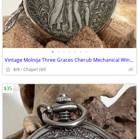
•
•
•
•
•
•
•
Vintage Molnija Three Graces Cherub Mechanical Wind Up Pocket Watch
8/8
Chapel Hill
$35