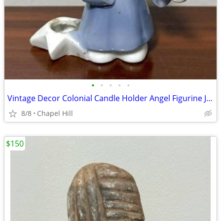
•
•
•
•
•
Vintage Decor Colonial Candle Holder Angel Figurine Japan
8/8
Chapel Hill
$150