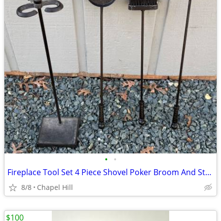
•
•
Fireplace Tool Set 4 Piece Shovel Poker Broom And Stand
8/8
Chapel Hill
$100