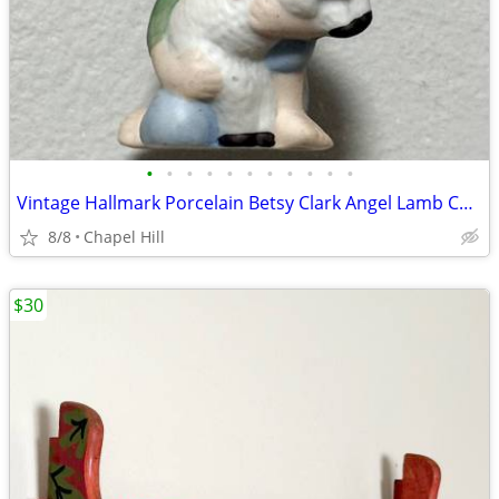
•
•
•
•
•
•
•
•
•
•
•
Vintage Hallmark Porcelain Betsy Clark Angel Lamb Collectible Ornament
8/8
Chapel Hill
$30