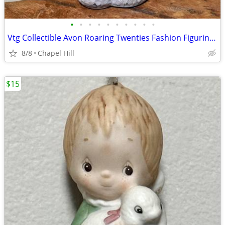
•
•
•
•
•
•
•
•
•
•
Vtg Collectible Avon Roaring Twenties Fashion Figurine Cologne Bottle
8/8
Chapel Hill
$15