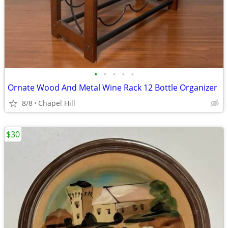
•
•
•
•
•
Ornate Wood And Metal Wine Rack 12 Bottle Organizer
8/8
Chapel Hill
$30