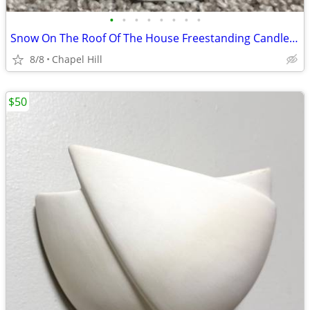
•
•
•
•
•
•
•
•
Snow On The Roof Of The House Freestanding Candle Tealight Holder
8/8
Chapel Hill
$50