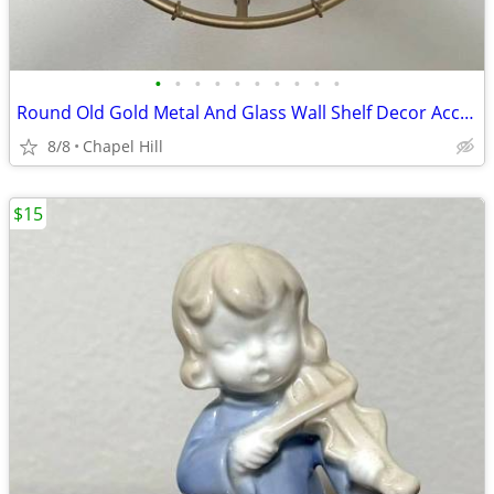
•
•
•
•
•
•
•
•
•
•
Round Old Gold Metal And Glass Wall Shelf Decor Accent
8/8
Chapel Hill
$15