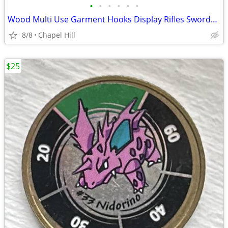
•
•
•
•
•
•
Wood Multi Use Garment Hooks Display Rifles Swords Bats Fishing Rods
8/8
Chapel Hill
$25