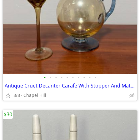
•
•
•
•
•
•
•
•
•
•
Antique Cruet Decanter Carafe With Stopper And Matching Glass Set
8/8
Chapel Hill
$30