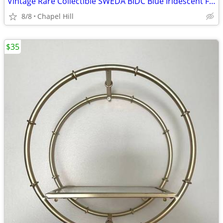
Vintage Rare Collectible SWEDA BIDC Blue Iridescent Face Wrist Watch
8/8
Chapel Hill
$35