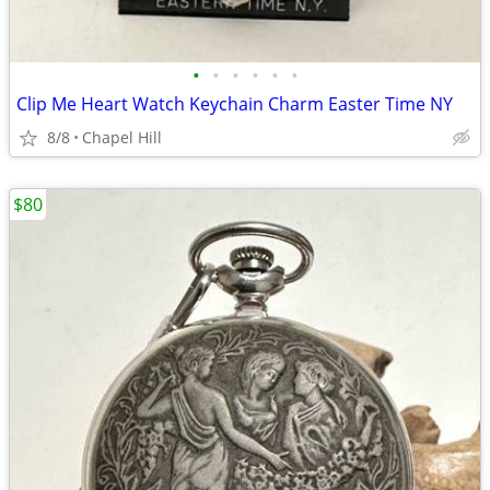
•
•
•
•
•
•
Clip Me Heart Watch Keychain Charm Easter Time NY
8/8
Chapel Hill
$80