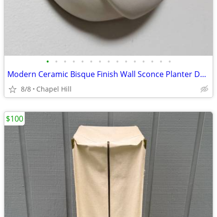
•
•
•
•
•
•
•
•
•
•
•
•
•
•
•
Modern Ceramic Bisque Finish Wall Sconce Planter Decor
8/8
Chapel Hill
$100