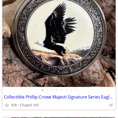
•
•
•
•
•
•
•
•
Collectible Phillip Crowe Majesti Signature Series Eagle Pocket Watch
8/8
Chapel Hill