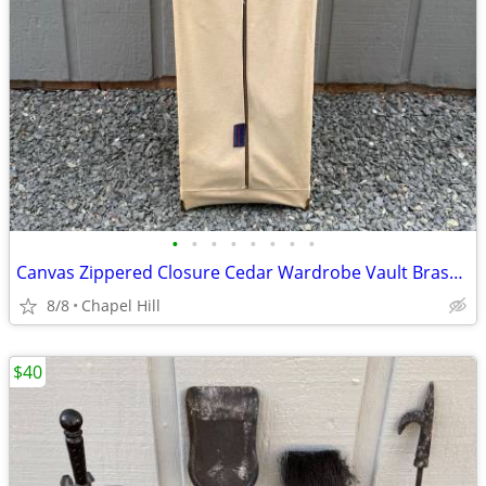
•
•
•
•
•
•
•
•
Canvas Zippered Closure Cedar Wardrobe Vault Brass Corner Caps
8/8
Chapel Hill
$40