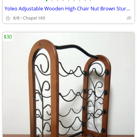
•
•
•
•
•
•
•
•
•
Yoleo Adjustable Wooden High Chair Nut Brown Sturdy And Like New
8/8
Chapel Hill
$30