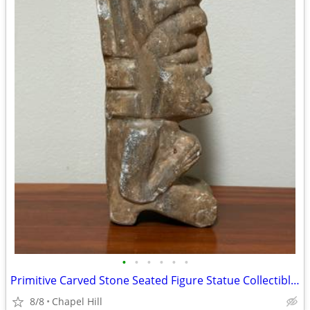
•
•
•
•
•
•
Primitive Carved Stone Seated Figure Statue Collectible Decor
8/8
Chapel Hill