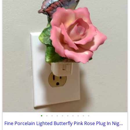
•
•
•
•
•
•
•
•
•
•
Fine Porcelain Lighted Butterfly Pink Rose Plug In Night Light Decor