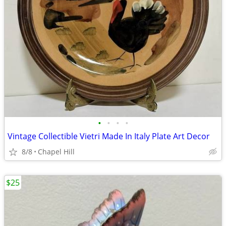
•
•
•
•
Vintage Collectible Vietri Made In Italy Plate Art Decor
8/8
Chapel Hill
$25