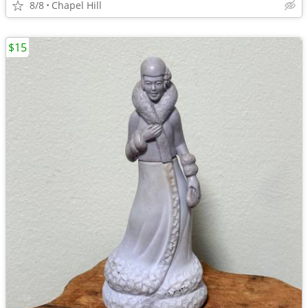
8/8
Chapel Hill
$15