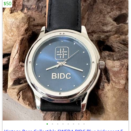
$50
•
•
•
•
•
•
•
•