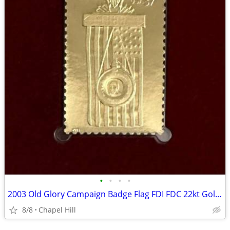
•
•
•
•
2003 Old Glory Campaign Badge Flag FDI FDC 22kt Gold Cover Stamp
8/8
Chapel Hill