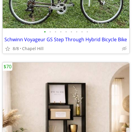
•
•
•
•
•
•
•
•
•
Schwinn Voyageur GS Step Through Hybrid Bicycle Bike
8/8
Chapel Hill
$70