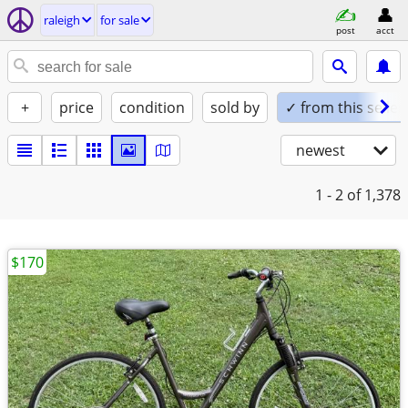
raleigh
for sale
post
acct
+
price
condition
sold by
✓ from this seller
newest
1 - 2
of 1,378
$170