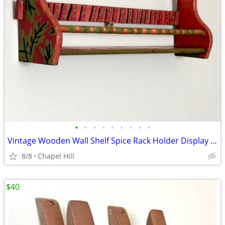
•
•
•
•
•
•
•
•
•
Vintage Wooden Wall Shelf Spice Rack Holder Display Decor
8/8
Chapel Hill
$40