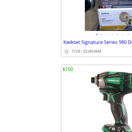
•
•
•
•
•
•
•
7/28
DURHAM
$100