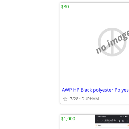
$30
no imag
7/28
DURHAM
$1,000