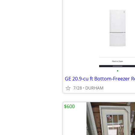
•
7/28
DURHAM
$600