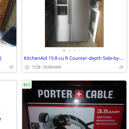
•
•
•
•
•
)
KitchenAid 19.8-cu ft Counter-depth Side-by-Side Refrigerator
7/28
DURHAM
$65