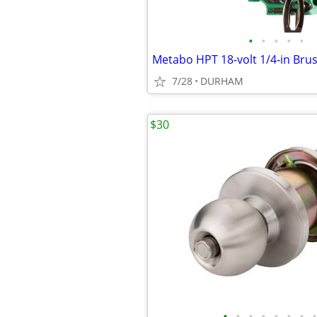
•
•
•
•
•
7/28
DURHAM
$30
•
•
•
•
•
•
•
•