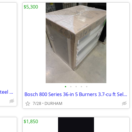
$5,300
•
•
•
•
•
Gatehouse Geneva 36-in x 80-in White Steel Recessed Mount Universa
Bosch 800 Series 36-in 5 Burners 3.7-cu ft Self-cleaning Freestanding
7/28
DURHAM
$1,850