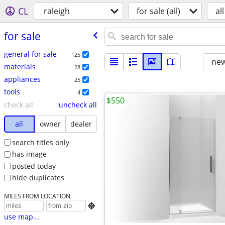
CL
raleigh
for sale (all)
all
for sale
general for sale
125
new
materials
28
appliances
25
tools
4
$550
check all
uncheck all
all
owner
dealer
search titles only
has image
posted today
hide duplicates
MILES FROM LOCATION

use map...