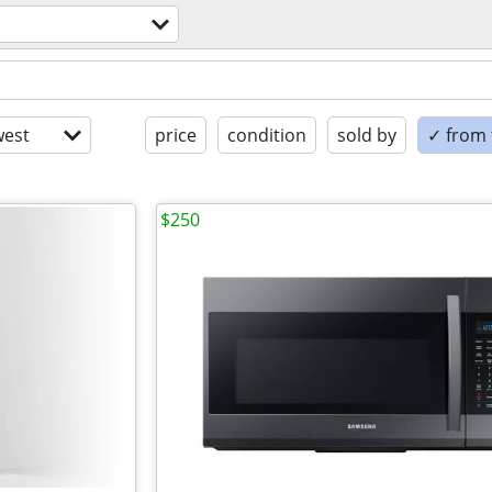
est
price
condition
sold by
✓ from t
$250