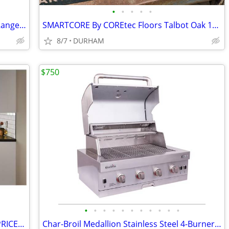
•
•
•
•
•
Samsung 1.9-cu ft 1000-Watt Over-the-Range Microwave with Sensor Cooki
SMARTCORE By COREtec Floors Talbot Oak 12-mil x 5-in W x 48-in L Water
8/7
DURHAM
$750
•
•
•
•
•
•
•
•
•
•
•
Diamond NOW ARCADIA White Shaker PRICED as MARKED
Char-Broil Medallion Stainless Steel 4-Burner Built-In Grill