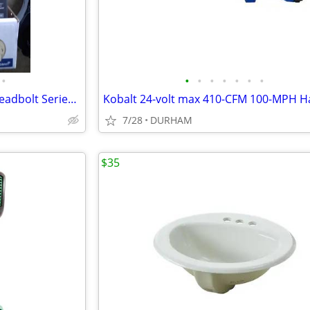
•
•
•
•
•
•
•
•
Kwikset Signature Series 980 Deadbolt Series Polished Brass
7/28
DURHAM
$35