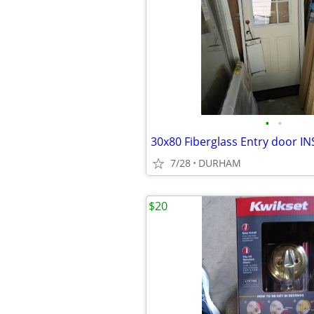
•
•
7/28
DURHAM
$20