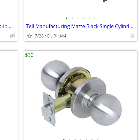
•
•
•
•
•
•
AquaSource Vitreous China 17.0-in Drop-in Oval Traditional White
Tell Manufacturing Matte Black Single Cylinder Deadbolt
7/28
DURHAM
$30
•
•
•
•
•
•
•