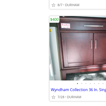
8/7
DURHAM
$400
•
•
•
•
•
•
•
7/28
DURHAM