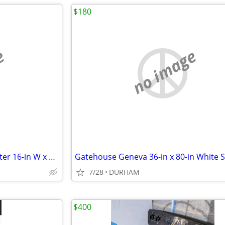
$180
e
no image
AWP HP Black polyester Polyester 16-in W x 7.5-in D x 12.5-in L Tool t
7/28
DURHAM
$400