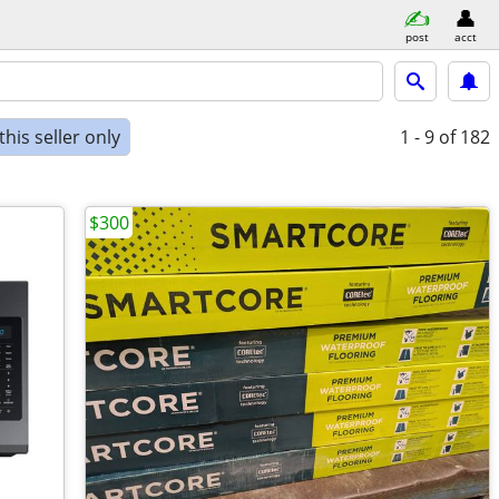
post
acct
his seller only
1 - 9
of 182
$300