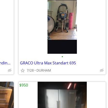
•
Amana 30-in 4 burners 4.8-cu ft Freestanding Electric Range ( Black )
GRACO Ultra Max Standart 695
7/28
DURHAM
$950