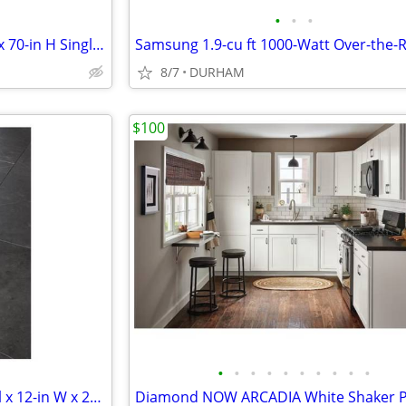
•
•
•
KOHLER Revel 31-in to 36-in W x 70-in H Single Frameless Pivot Bright
8/7
DURHAM
$100
•
•
•
•
•
•
•
•
•
•
SMARTCORE Mesa Marble 1-mil x 12-in W x 24-in L Waterproof