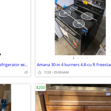
•
•
•
•
GE 20.9-cu ft Bottom-Freezer Refrigerator with Ice Maker (White)
7/28
DURHAM
$200