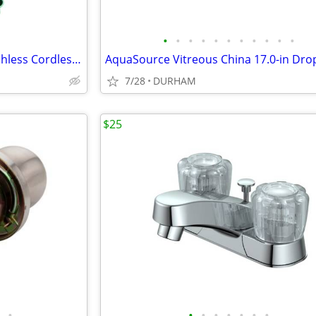
•
•
•
•
•
•
•
•
•
•
•
Metabo HPT 18-volt 1/4-in Brushless Cordless Impact Driver
7/28
DURHAM
$25
•
•
•
•
•
•
•
•