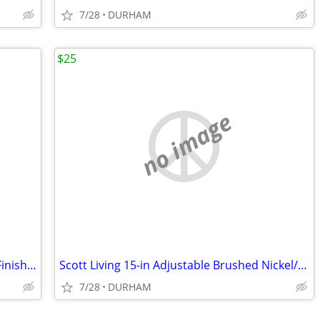
7/28
DURHAM
$25
no image
Metabo HPT Viper 12-in 80 -Tooth Fine Finish Carbide Miter saw blade
Scott Living 15-in Adjustable Brushed Nickel/Navy Desk Lamp
7/28
DURHAM