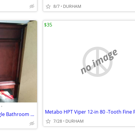
8/7
DURHAM
$35
no image
•
Wyndham Collection 36 In. Single Bathroom Vanity ( CABINET ONLY )
7/28
DURHAM