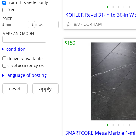
from this seller only
•
•
•
•
•
free
PRICE
8/7
DURHAM
-
$
$
MAKE AND MODEL
$150
condition
delivery available
cryptocurrency ok
language of posting
reset
apply
•
•
•
•
•