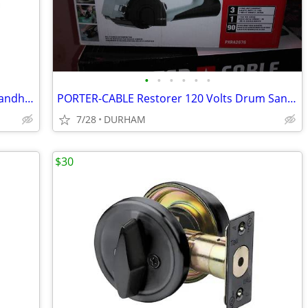
•
•
•
•
•
•
Kobalt 24-volt max 410-CFM 100-MPH Handheld Leaf Blower
PORTER-CABLE Restorer 120 Volts Drum Sander with Dust Management
7/28
DURHAM
$30