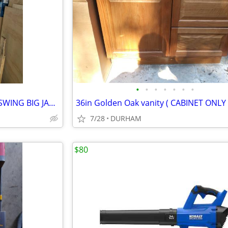
•
•
•
•
•
•
•
30x80 Fiberglass Entry door INSWING BIG JAMB
36in Golden Oak vanity ( CABINET ONLY 
7/28
DURHAM
$80