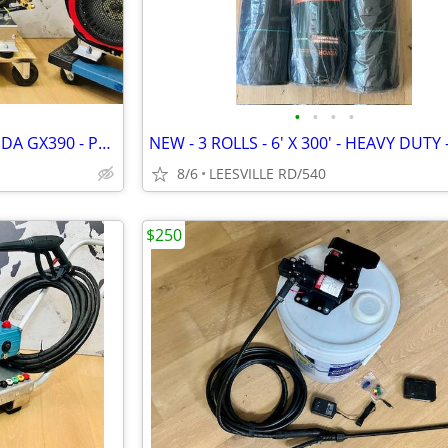
•
•
•
•
NEW - 5.6 GPM GENERAL - HONDA GX390 - POWER PRESSURE WASHER
8/6
LEESVILLE RD/540
$250