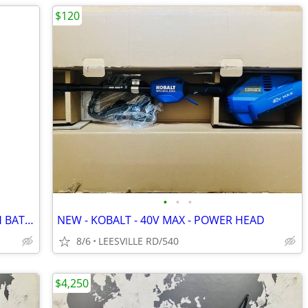
$120
•
•
•
NEW - KOBALT 40V MAX POLE SAW WITH BATTERY
NEW - KOBALT - 40V MAX - POWER HEAD
8/6
LEESVILLE RD/540
$4,250