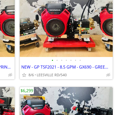
•
•
•
•
•
•
•
NEW - GX690 - 8GPM - UDOR - GREEN SPRING - POWER PRESSURE WASHER
NEW - GP TSF2021 - 8.5 GPM - GX690 - GREEN SPRING - PRESSURE WASHER
8/6
LEESVILLE RD/540
$6,299