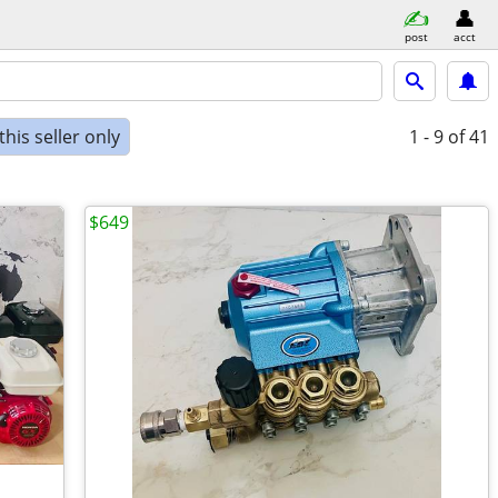
post
acct
his seller only
1 - 9
of 41
$649