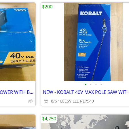
$200
•
•
•
•
NEW - KOBALT 40V MAX - 21" MOWER WITH BATTERY
8/6
LEESVILLE RD/540
$4,250