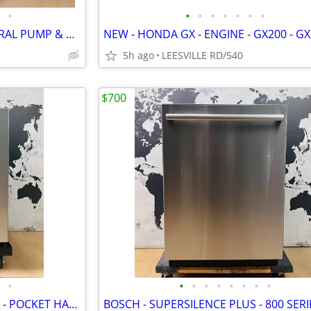
•
•
•
•
•
•
•
•
KEY START - HONDA GX - GENERAL PUMP & GEARBOX - POWER PRESSURE WASHER
5h ago
LEESVILLE RD/540
$700
•
•
•
•
•
•
•
•
•
BOSCH - 3RD RACK - STAINLESS - POCKET HANDLE - DISHWASHER