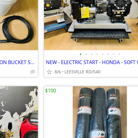
•
•
•
•
•
•
•
•
MILWAUKEE - DEWALT - 5 GALLON BUCKET SPRAYERS
8/6
LEESVILLE RD/540
$100