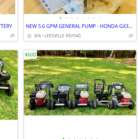
•
•
•
•
•
•
•
•
TTERY
NEW 5.6 GPM GENERAL PUMP - HONDA GX390 - POWER PRESSURE WASHER
8/6
LEESVILLE RD/540
$600
•
•
•
•
•
•
•