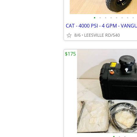
•
•
•
•
•
•
•
•
8/6
LEESVILLE RD/540
$175
•
•
•