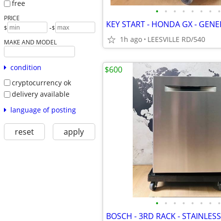
free
•
•
•
•
•
•
•
•
PRICE
-
$
$
1h ago
LEESVILLE RD/540
MAKE AND MODEL
condition
$600
cryptocurrency ok
delivery available
language of posting
reset
apply
•
•
•
•
•
•
•
•