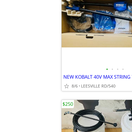
•
•
•
•
NEW KOBALT 40V MAX STRING
8/6
LEESVILLE RD/540
$250