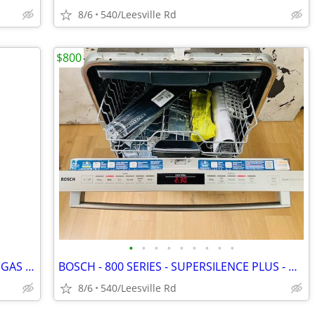
8/6
540/Leesville Rd
$800
•
•
•
•
•
•
•
•
•
OEM HONDA GX MCKINLEY WHITE FUEL GAS TANKS
BOSCH - 800 SERIES - SUPERSILENCE PLUS - DISHWASHER
8/6
540/Leesville Rd