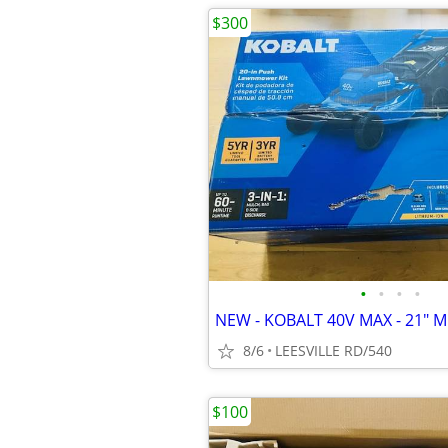
$300
•
•
•
•
8/6
LEESVILLE RD/540
$100