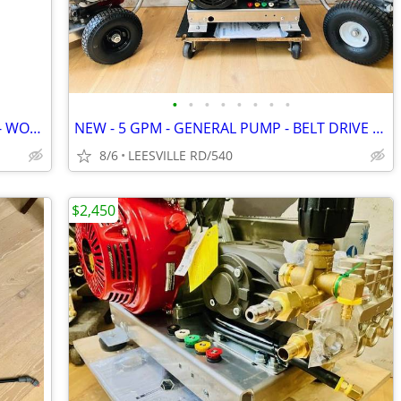
•
•
•
•
•
•
•
•
NEW - 3 ROLLS - 6' X 300' - HEAVY DUTY - WOVEN LANDSCAPE FABRIC
NEW - 5 GPM - GENERAL PUMP - BELT DRIVE - POWER PRESSURE WASHER
8/6
LEESVILLE RD/540
$2,450