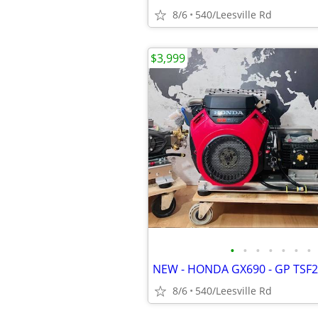
8/6
540/Leesville Rd
$3,999
•
•
•
•
•
•
•
8/6
540/Leesville Rd