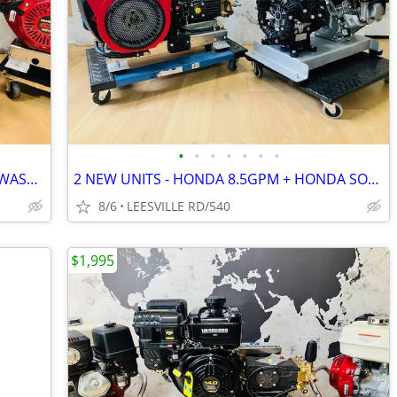
•
•
•
•
•
•
•
NEW - ELECTRIC START - HONDA - SOFT WASH - 15.6 GPM AR - PRESSURE W
2 NEW UNITS - HONDA 8.5GPM + HONDA SOFT WASH
8/6
LEESVILLE RD/540
$1,995