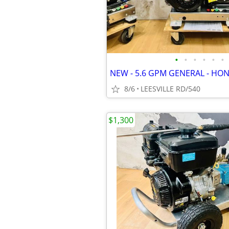
•
•
•
•
•
•
8/6
LEESVILLE RD/540
$1,300