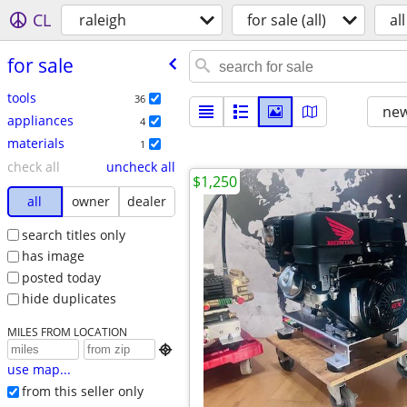
CL
raleigh
for sale (all)
all
for sale
tools
36
new
appliances
4
materials
1
check all
uncheck all
$1,250
all
owner
dealer
search titles only
has image
posted today
hide duplicates
MILES FROM LOCATION

use map...
from this seller only