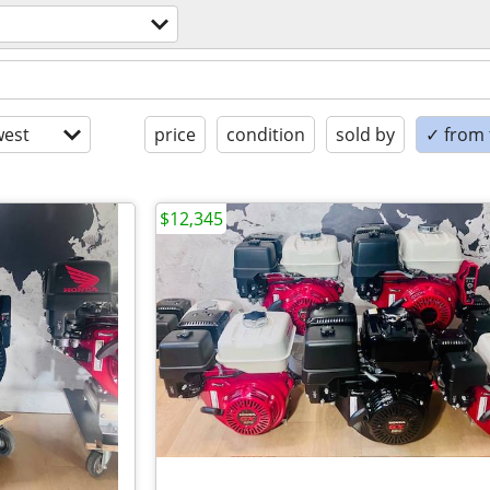
est
price
condition
sold by
✓ from t
$12,345