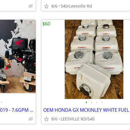
8/6
540/Leesville Rd
$60
•
•
•
•
•
NEW - HONDA GX690 - GP TSF2019 - 7.6GPM POWER PRESSURE WASHER
8/6
LEESVILLE RD/540