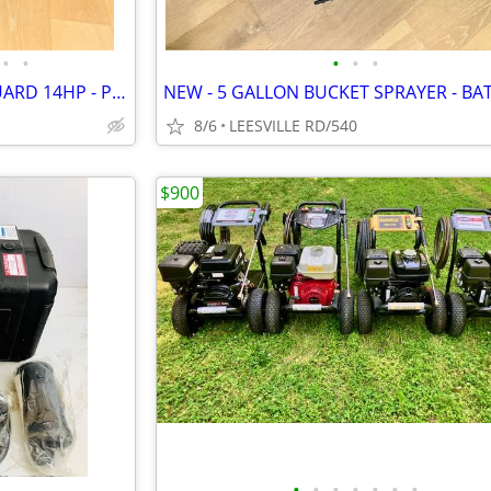
•
•
•
•
•
CAT - 4000 PSI - 4 GPM - VANGUARD 14HP - PRO PRESSURE WASHER
NEW - 5 GALLON BUCKET SPRAYER - BA
8/6
LEESVILLE RD/540
$900
•
•
•
•
•
•
•