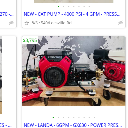
•
•
•
•
•
•
•
NEW - HONDA GX - ENGINE - GX200 - GX270 - GX390
NEW - CAT PUMP - 4000 PSI - 4 GPM - PRESSURE WASHER
8/6
540/Leesville Rd
$3,795
•
•
•
•
•
•
•
•
•
BOSCH - SUPERSILENCE PLUS - 800 SERIES - DISHWASHER
NEW - LANDA - 6GPM - GX630 - POWER PRESSURE WASHER