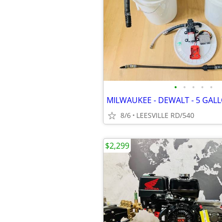
•
•
•
•
•
8/6
LEESVILLE RD/540
$2,299