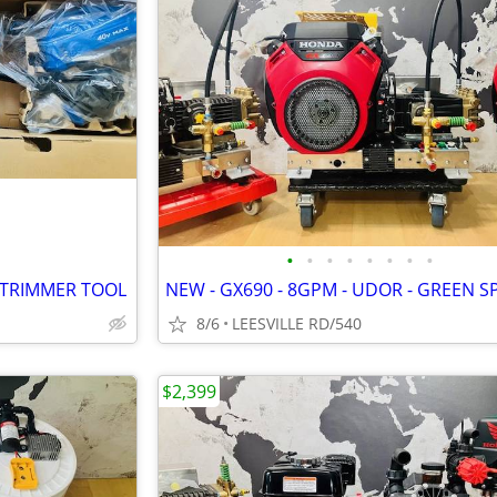
•
•
•
•
•
•
•
•
 TRIMMER TOOL
8/6
LEESVILLE RD/540
$2,399