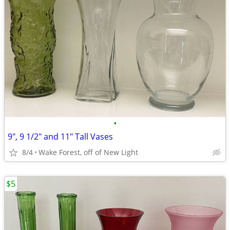
•
9", 9 1/2" and 11" Tall Vases
8/4
Wake Forest, off of New Light
$5