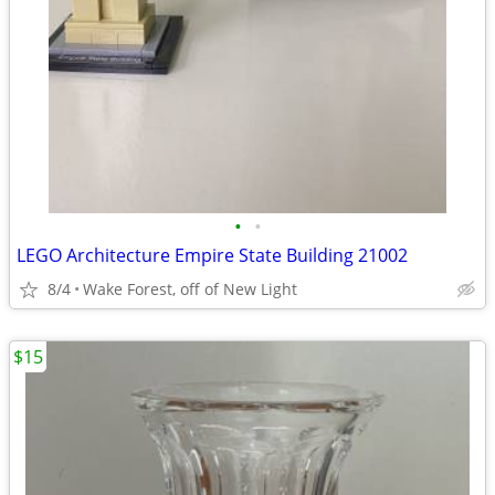
•
•
LEGO Architecture Empire State Building 21002
8/4
Wake Forest, off of New Light
$15