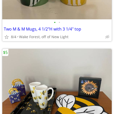
•
•
Two M & M Mugs, 4 1/2"H with 3 1/4" top
8/4
Wake Forest, off of New Light
$5