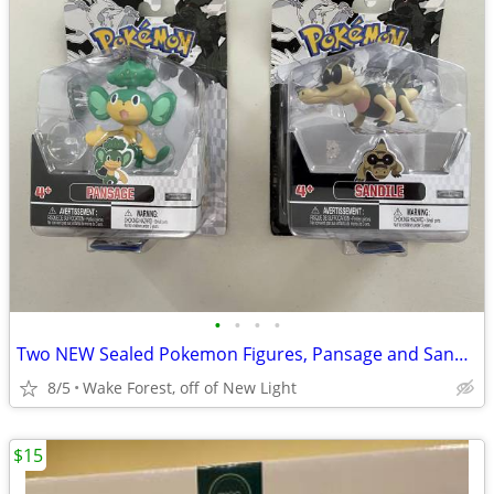
•
•
•
•
Two NEW Sealed Pokemon Figures, Pansage and Sandile
8/5
Wake Forest, off of New Light
$15