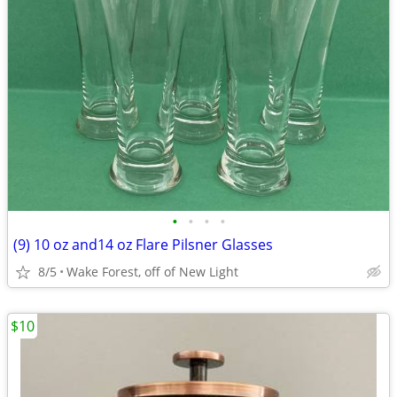
•
•
•
•
(9) 10 oz and14 oz Flare Pilsner Glasses
8/5
Wake Forest, off of New Light
$10