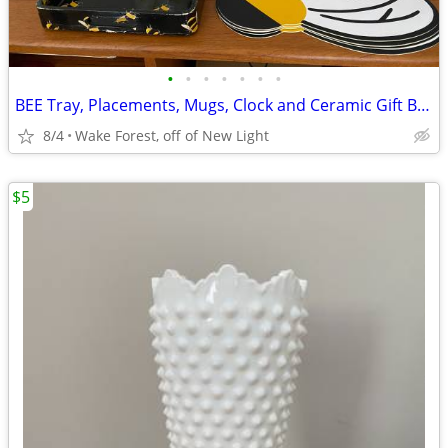
•
•
•
•
•
•
•
BEE Tray, Placements, Mugs, Clock and Ceramic Gift Bags
8/4
Wake Forest, off of New Light
$5