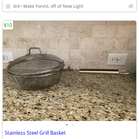
8/4
Wake Forest, off of New Light
$10
•
•
Stainless Steel Grill Basket