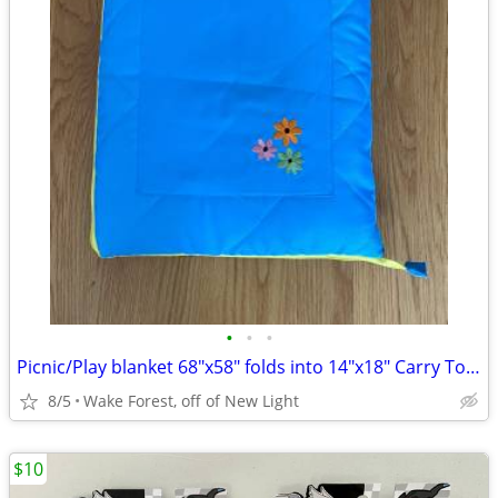
•
•
•
Picnic/Play blanket 68"x58" folds into 14"x18" Carry Tote w/pocket
8/5
Wake Forest, off of New Light
$10