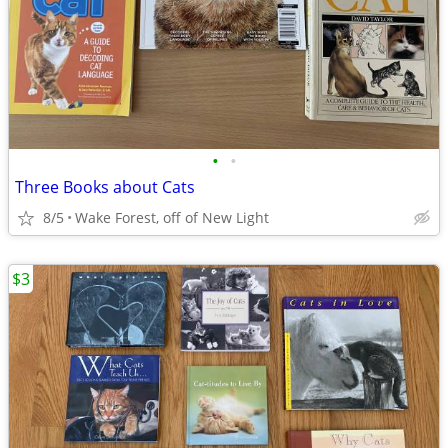
•
•
Three Books about Cats
8/5
Wake Forest, off of New Light
$3