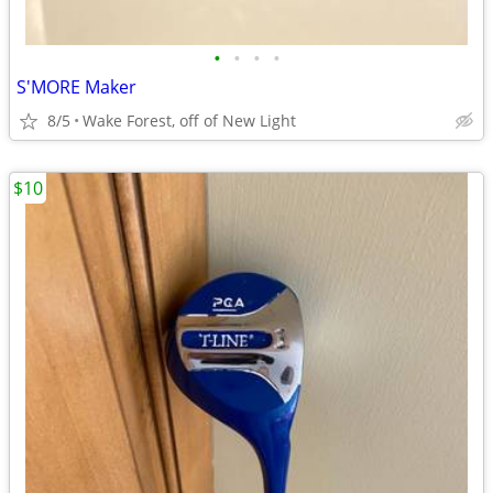
•
•
•
•
S'MORE Maker
8/5
Wake Forest, off of New Light
$10