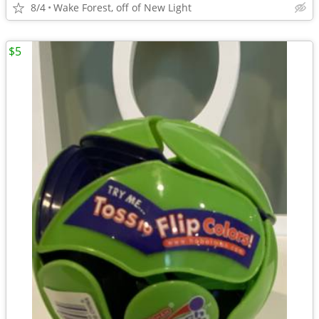
8/4
Wake Forest, off of New Light
$5