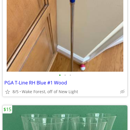
•
•
•
PGA T-Line RH Blue #1 Wood
8/5
Wake Forest, off of New Light
$15