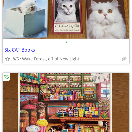
•
Six CAT Books
8/5
Wake Forest, off of New Light
$5