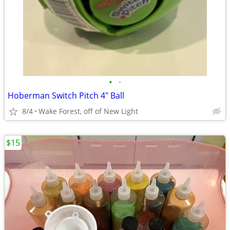
•
•
Hoberman Switch Pitch 4" Ball
8/4
Wake Forest, off of New Light
$15