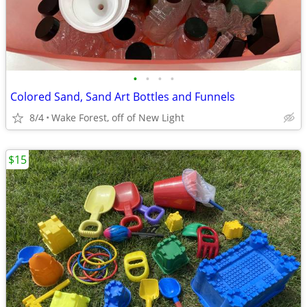
•
•
•
•
Colored Sand, Sand Art Bottles and Funnels
8/4
Wake Forest, off of New Light
$15