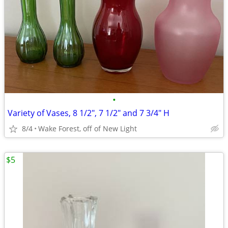
•
Variety of Vases, 8 1/2", 7 1/2" and 7 3/4" H
8/4
Wake Forest, off of New Light
$5