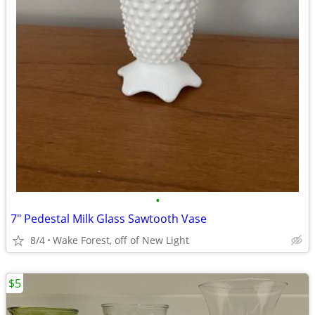
•
7" Pedestal Milk Glass Sawtooth Vase
8/4
Wake Forest, off of New Light
$5