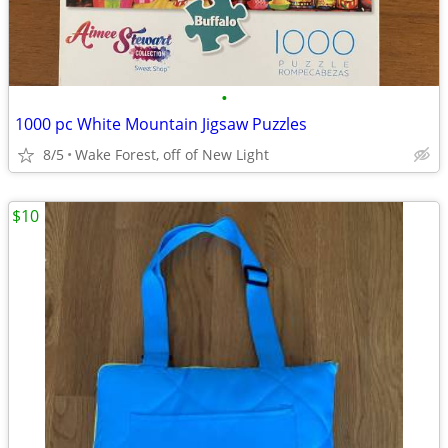
•
1000 pc White Mountain Jigsaw Puzzles
8/5
Wake Forest, off of New Light
$10