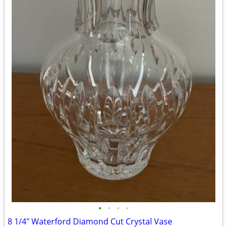
•
•
•
•
8 1/4" Waterford Diamond Cut Crystal Vase