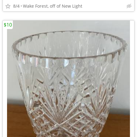
8/4
Wake Forest, off of New Light
$10