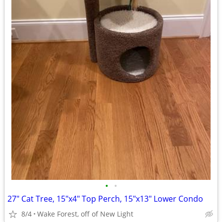
•
•
27" Cat Tree, 15"x4" Top Perch, 15"x13" Lower Condo
8/4
Wake Forest, off of New Light