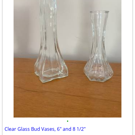
•
Clear Glass Bud Vases, 6" and 8 1/2"