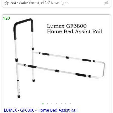
8/4
Wake Forest, off of New Light
$20
•
•
•
•
•
•
•
LUMEX - GF6800 - Home Bed Assist Rail