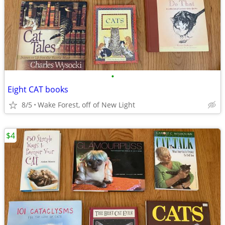
•
Eight CAT books
8/5
Wake Forest, off of New Light
$4