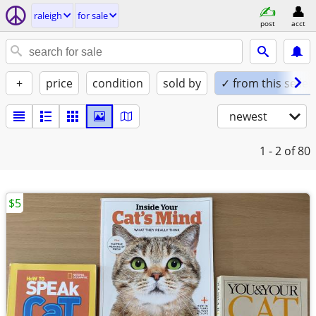
raleigh
for sale
post
acct
+
price
condition
sold by
✓ from this seller
newest
1 - 2
of 80
$5