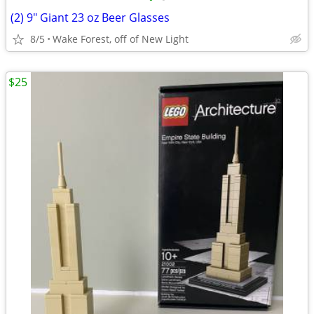
(2) 9" Giant 23 oz Beer Glasses
8/5
Wake Forest, off of New Light
$25