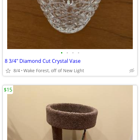
•
•
•
•
8 3/4" Diamond Cut Crystal Vase
8/4
Wake Forest, off of New Light
$15