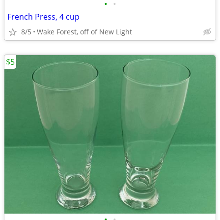
•
•
French Press, 4 cup
8/5
Wake Forest, off of New Light
$5
•
•