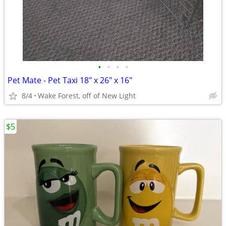
•
•
•
•
Pet Mate - Pet Taxi 18" x 26" x 16"
8/4
Wake Forest, off of New Light
$5