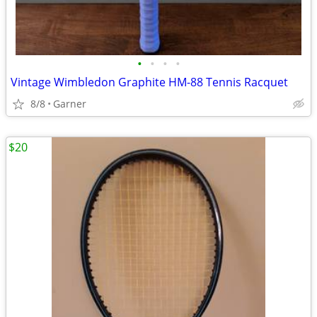
•
•
•
•
Vintage Wimbledon Graphite HM-88 Tennis Racquet
8/8
Garner
$20