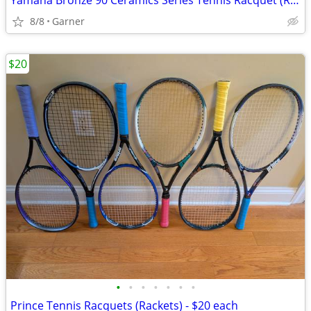
Yamaha Bronze 90 Ceramics Series Tennis Racquet (Racket)
8/8
Garner
$20
•
•
•
•
•
•
•
Prince Tennis Racquets (Rackets) - $20 each