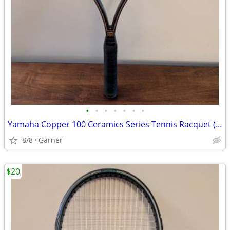
•
•
•
•
•
•
•
Yamaha Copper 100 Ceramics Series Tennis Racquet (Racket)
8/8
Garner
$20