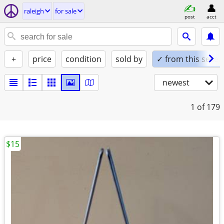
raleigh
for sale
post
acct
+
price
condition
sold by
✓ from this seller
newest
1
of 179
$15