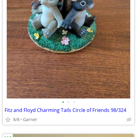
•
•
•
Fitz and Floyd Charming Tails Circle of Friends 98/324
8/8
Garner