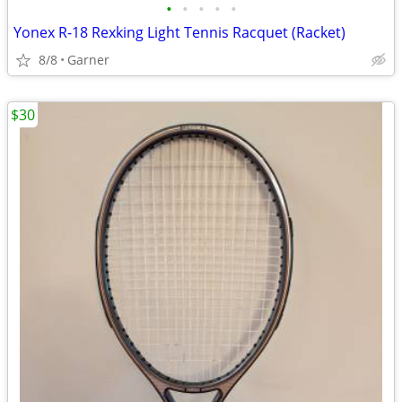
•
•
•
•
•
Yonex R-18 Rexking Light Tennis Racquet (Racket)
8/8
Garner
$30