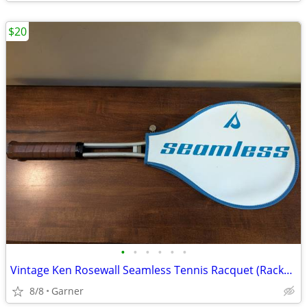
$20
•
•
•
•
•
•
Vintage Ken Rosewall Seamless Tennis Racquet (Racket) with Cover
8/8
Garner