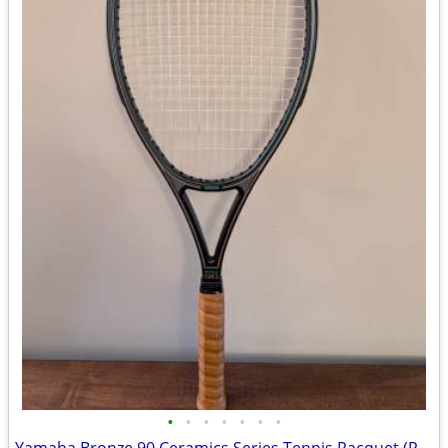
•
•
•
•
•
•
•