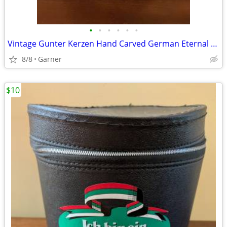
•
•
•
•
•
•
Vintage Gunter Kerzen Hand Carved German Eternal Candle with base
8/8
Garner
$10