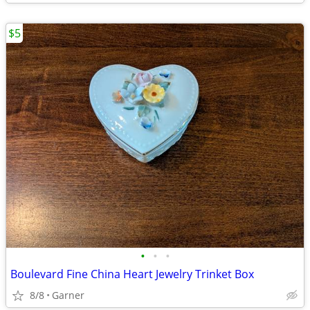
$5
•
•
•
Boulevard Fine China Heart Jewelry Trinket Box
8/8
Garner