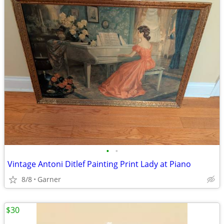
•
•
Vintage Antoni Ditlef Painting Print Lady at Piano
8/8
Garner
$30