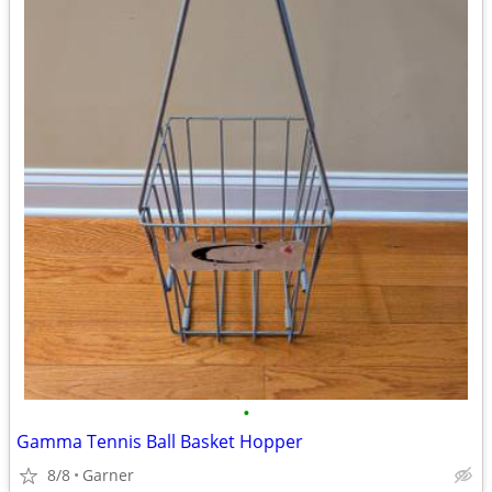
•
Gamma Tennis Ball Basket Hopper
8/8
Garner