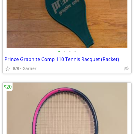
•
•
•
•
Prince Graphite Comp 110 Tennis Racquet (Racket)
8/8
Garner
$20