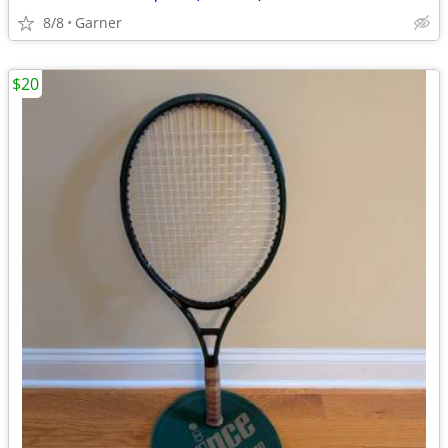
8/8
Garner
$20