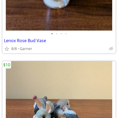
•
•
•
•
Lenox Rose Bud Vase
8/8
Garner
$10