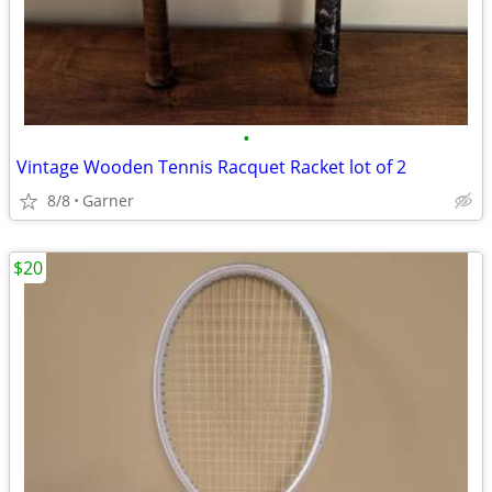
•
Vintage Wooden Tennis Racquet Racket lot of 2
8/8
Garner
$20