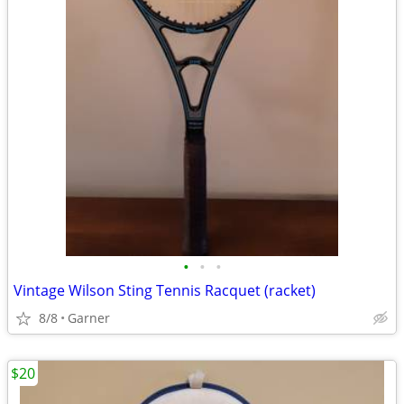
•
•
•
Vintage Wilson Sting Tennis Racquet (racket)
8/8
Garner
$20