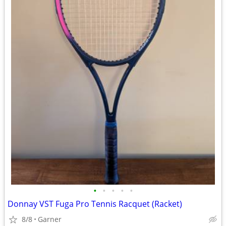
•
•
•
•
•
Donnay VST Fuga Pro Tennis Racquet (Racket)
8/8
Garner