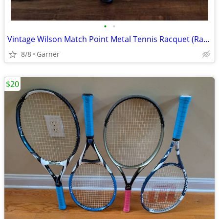
•
•
Vintage Wilson Match Point Metal Tennis Racquet (Racket)
8/8
Garner
$20