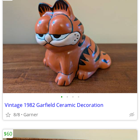
•
•
•
•
Vintage 1982 Garfield Ceramic Decoration
8/8
Garner
$60