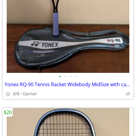
•
•
•
•
Yonex RQ-90 Tennis Racket Widebody MidSize with carrying case
8/8
Garner
$20