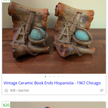
•
•
•
•
•
Vintage Ceramic Book Ends Hispaniola - 1967 Chicago
8/8
Garner
$20