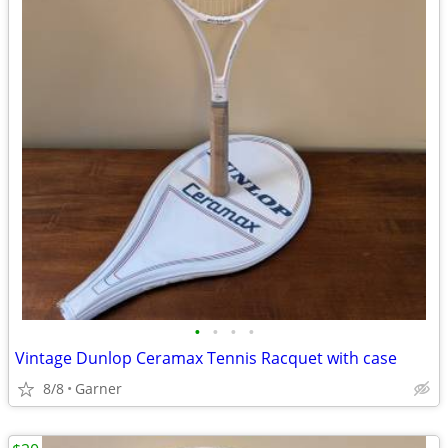
•
•
•
•
Vintage Dunlop Ceramax Tennis Racquet with case
8/8
Garner