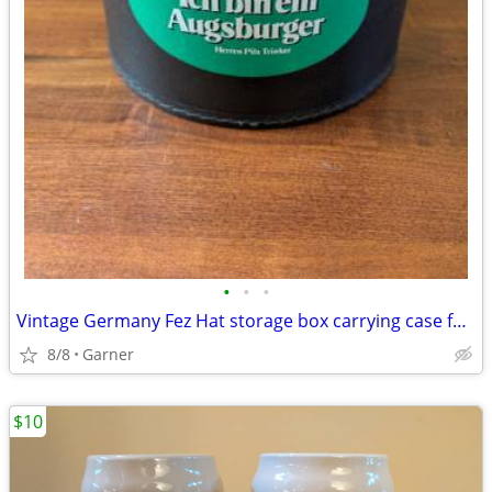
•
•
•
Vintage Germany Fez Hat storage box carrying case for Shriners Masonic
8/8
Garner
$10