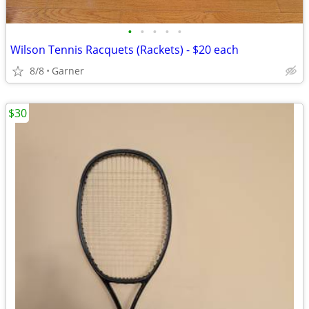
•
•
•
•
•
Wilson Tennis Racquets (Rackets) - $20 each
8/8
Garner
$30