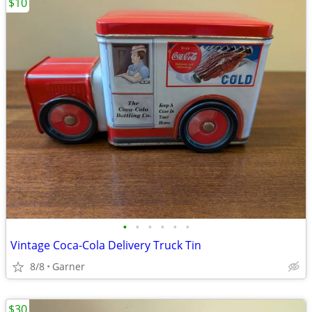
$10
•
•
•
•
•
•
Vintage Coca-Cola Delivery Truck Tin
8/8
Garner
$30