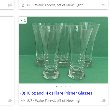
8/5
Wake Forest, off of New Light
$15
•
•
•
•
(9) 10 oz and14 oz Flare Pilsner Glasses
8/5
Wake Forest, off of New Light