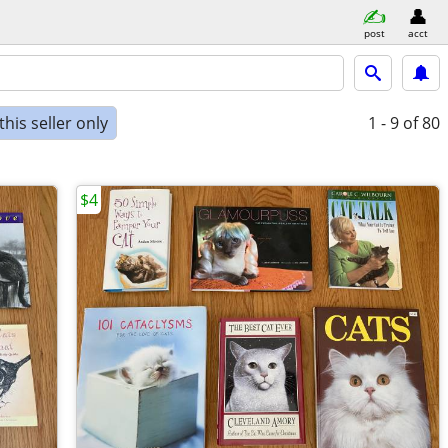
post
acct
his seller only
1 - 9
of 80
$4