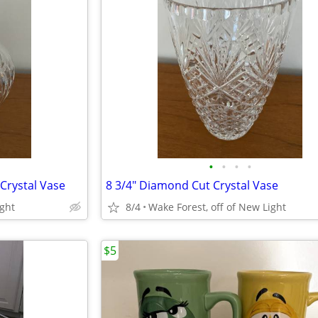
•
•
•
•
Crystal Vase
8 3/4" Diamond Cut Crystal Vase
ight
8/4
Wake Forest, off of New Light
$5