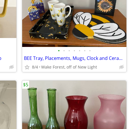
•
•
•
•
•
•
•
p
BEE Tray, Placements, Mugs, Clock and Ceramic Gift Bags
8/4
Wake Forest, off of New Light
$5