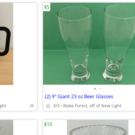
$5
•
•
(2) 9" Giant 23 oz Beer Glasses
ight
8/5
Wake Forest, off of New Light
$10