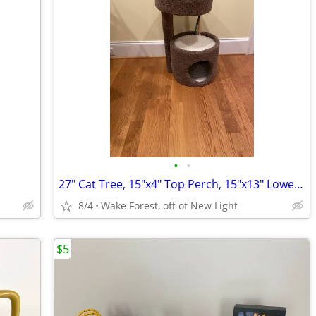
•
•
27" Cat Tree, 15"x4" Top Perch, 15"x13" Lower Condo
8/4
Wake Forest, off of New Light
$5