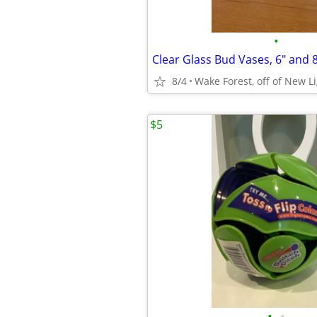
•
Clear Glass Bud Vases, 6" and 8
8/4
Wake Forest, off of New L
$5
•
•