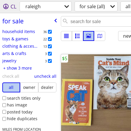
CL
raleigh
for sale (all)
all
for sale
household items
36
new
toys & games
22
clothing & accessories
13
arts & crafts
3
$5
jewelry
3
+ show 3 more
check all
uncheck all
all
owner
dealer
search titles only
has image
posted today
hide duplicates
MILES FROM LOCATION