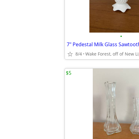
•
7" Pedestal Milk Glass Sawtoot
8/4
Wake Forest, off of New L
$5