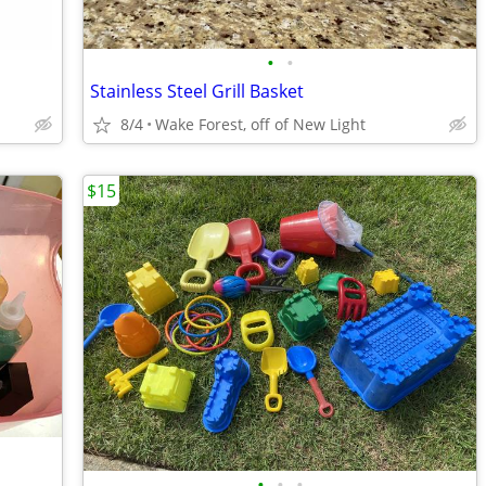
•
•
Stainless Steel Grill Basket
8/4
Wake Forest, off of New Light
$15
•
•
•