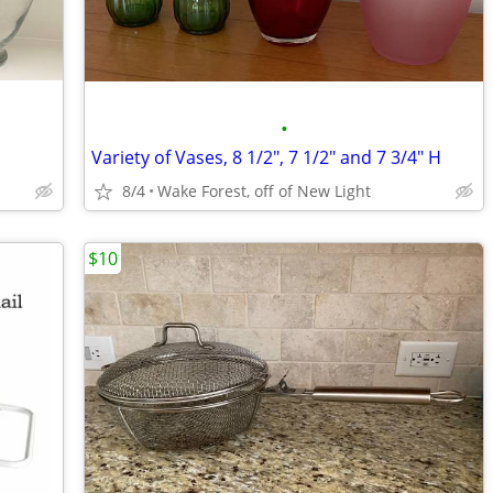
•
Variety of Vases, 8 1/2", 7 1/2" and 7 3/4" H
8/4
Wake Forest, off of New Light
$10