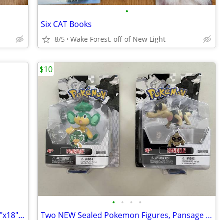
•
Six CAT Books
8/5
Wake Forest, off of New Light
$10
•
•
•
•
Picnic/Play blanket 68"x58" folds into 14"x18" Carry Tote w/pocket
Two NEW Sealed Pokemon Figures, Pansage and Sandile