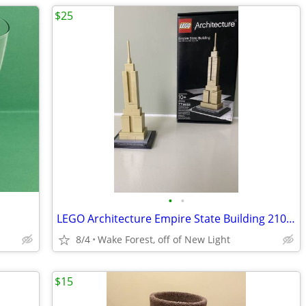
$25
•
•
LEGO Architecture Empire State Building 21002
8/4
Wake Forest, off of New Light
$15