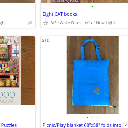
•
Eight CAT books
ight
8/5
Wake Forest, off of New Light
$10
•
•
•
 Puzzles