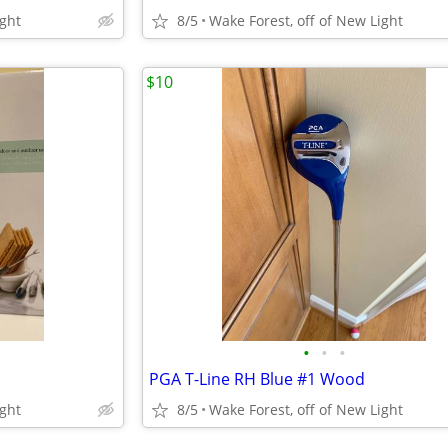
ight
8/5
Wake Forest, off of New Light
$10
•
•
•
PGA T-Line RH Blue #1 Wood
ight
8/5
Wake Forest, off of New Light