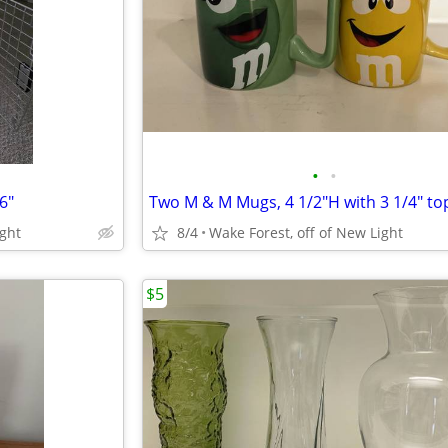
•
•
6"
Two M & M Mugs, 4 1/2"H with 3 1/4" to
ight
8/4
Wake Forest, off of New Light
$5