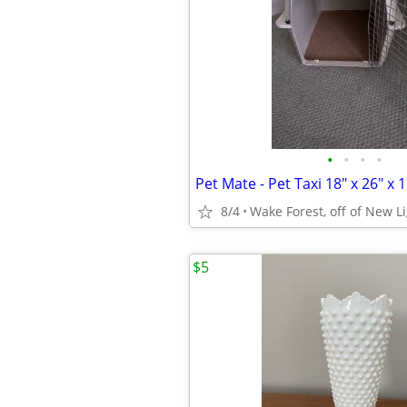
•
•
•
•
Pet Mate - Pet Taxi 18" x 26" x 1
8/4
Wake Forest, off of New L
$5