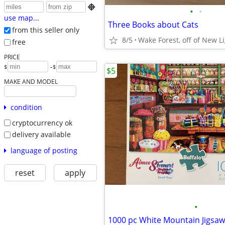

•
•
use map...
Three Books about Cats
from this seller only
8/5
Wake Forest, off of New L
free
PRICE
-
$
$
$5
MAKE AND MODEL
condition
cryptocurrency ok
delivery available
language of posting
reset
apply
•
1000 pc White Mountain Jigsaw