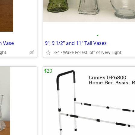
•
h Vase
9", 9 1/2" and 11" Tall Vases
ight
8/4
Wake Forest, off of New Light
$20