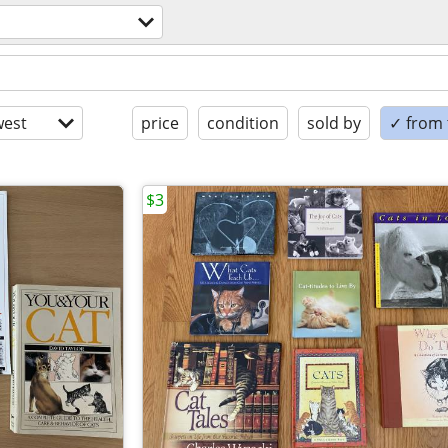
est
price
condition
sold by
✓ from t
$3