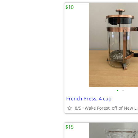
$10
•
•
French Press, 4 cup
8/5
Wake Forest, off of New L
$15