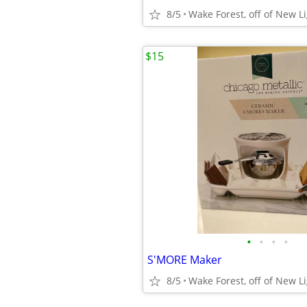
8/5
Wake Forest, off of New L
$15
•
•
•
•
S'MORE Maker
8/5
Wake Forest, off of New L