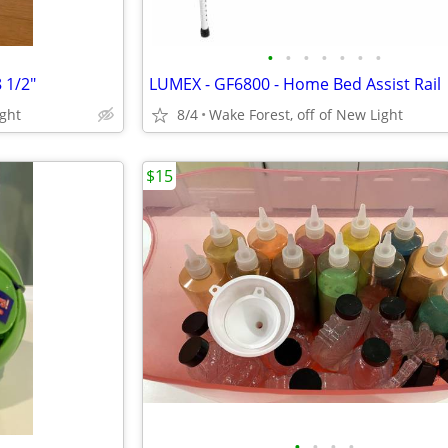
•
•
•
•
•
•
•
 1/2"
LUMEX - GF6800 - Home Bed Assist Rail
ight
8/4
Wake Forest, off of New Light
$15
•
•
•
•