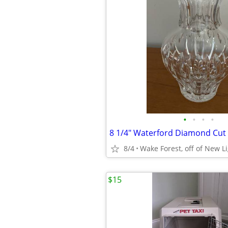
•
•
•
•
8 1/4" Waterford Diamond Cut 
8/4
Wake Forest, off of New L
$15