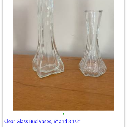
•
Clear Glass Bud Vases, 6" and 8 1/2"