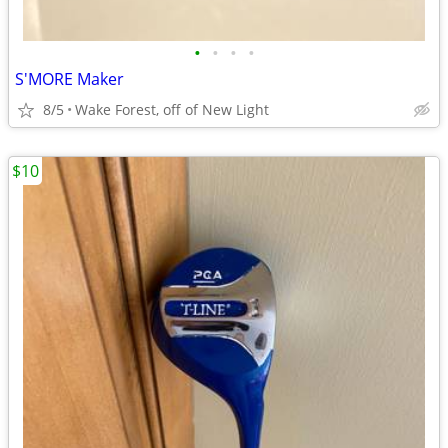
•
•
•
•
S'MORE Maker
8/5
Wake Forest, off of New Light
$10