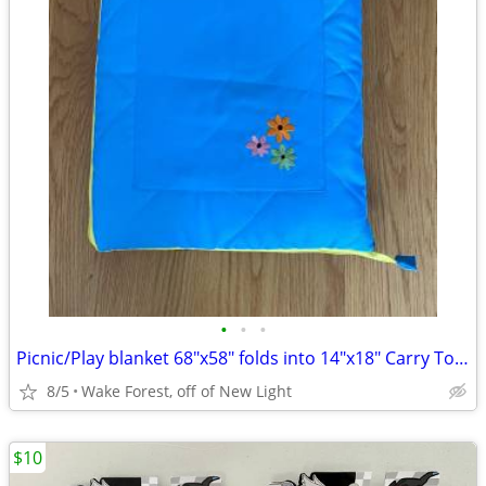
•
•
•
Picnic/Play blanket 68"x58" folds into 14"x18" Carry Tote w/pocket
8/5
Wake Forest, off of New Light
$10