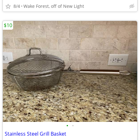
8/4
Wake Forest, off of New Light
$10
•
•
Stainless Steel Grill Basket