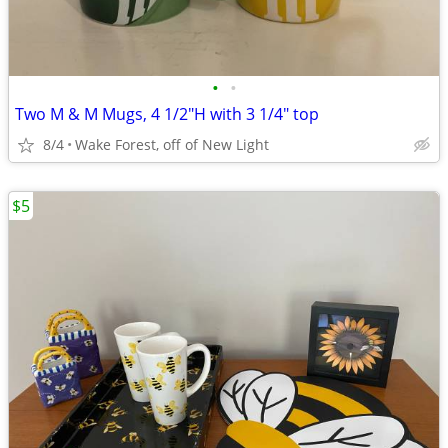
•
•
Two M & M Mugs, 4 1/2"H with 3 1/4" top
8/4
Wake Forest, off of New Light
$5