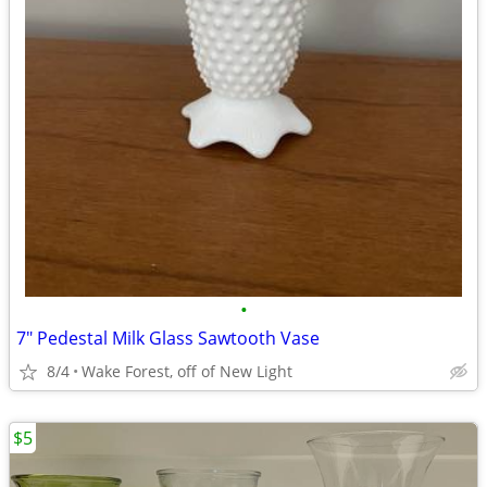
•
7" Pedestal Milk Glass Sawtooth Vase
8/4
Wake Forest, off of New Light
$5