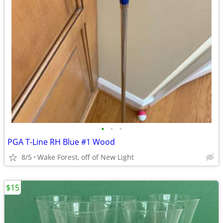
•
•
•
PGA T-Line RH Blue #1 Wood
8/5
Wake Forest, off of New Light
$15