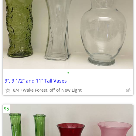
•
9", 9 1/2" and 11" Tall Vases
8/4
Wake Forest, off of New Light
$5