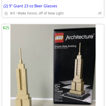
(2) 9" Giant 23 oz Beer Glasses
8/5
Wake Forest, off of New Light
$25