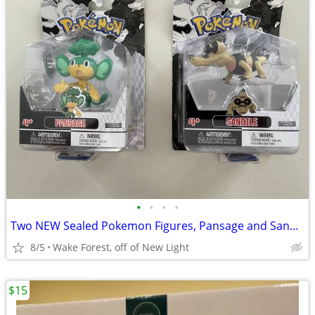
•
•
•
•
Two NEW Sealed Pokemon Figures, Pansage and Sandile
8/5
Wake Forest, off of New Light
$15