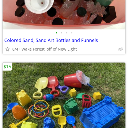
•
•
•
•
Colored Sand, Sand Art Bottles and Funnels
8/4
Wake Forest, off of New Light
$15