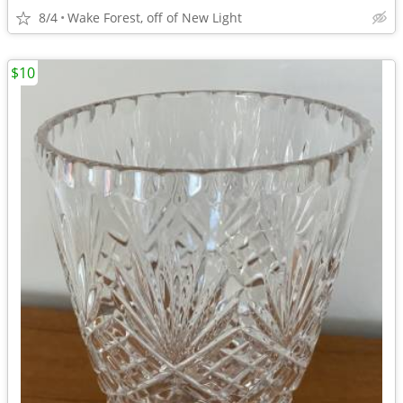
8/4
Wake Forest, off of New Light
$10