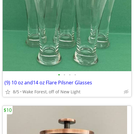
•
•
•
•
(9) 10 oz and14 oz Flare Pilsner Glasses
8/5
Wake Forest, off of New Light
$10