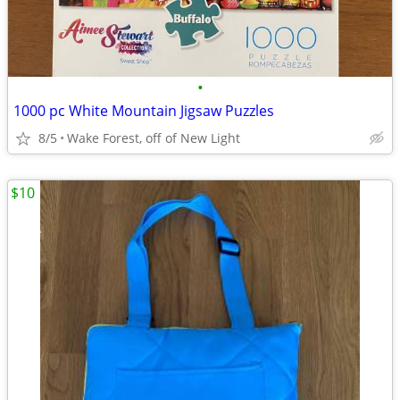
•
1000 pc White Mountain Jigsaw Puzzles
8/5
Wake Forest, off of New Light
$10