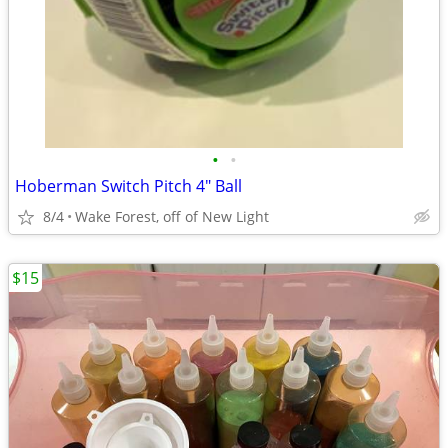
•
•
Hoberman Switch Pitch 4" Ball
8/4
Wake Forest, off of New Light
$15