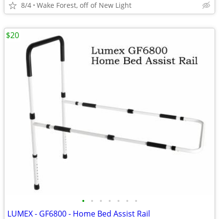
8/4
Wake Forest, off of New Light
$20
•
•
•
•
•
•
•
LUMEX - GF6800 - Home Bed Assist Rail