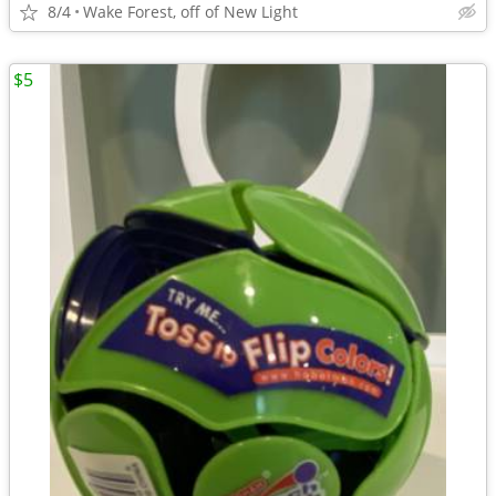
8/4
Wake Forest, off of New Light
$5