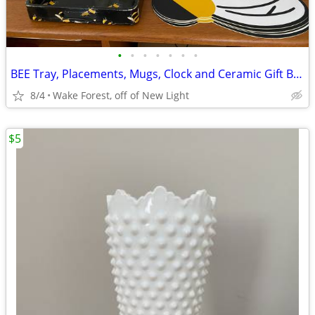
•
•
•
•
•
•
•
BEE Tray, Placements, Mugs, Clock and Ceramic Gift Bags
8/4
Wake Forest, off of New Light
$5