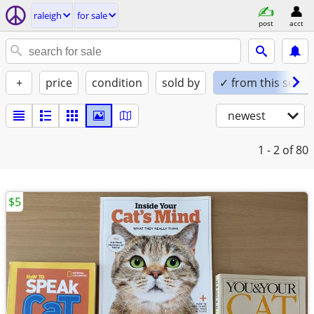
raleigh
for sale
post
acct
+
price
condition
sold by
✓ from this seller
newest
1 - 2
of 80
$5