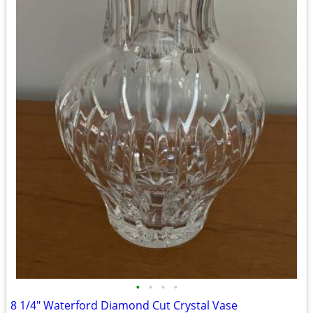
•
•
•
•
8 1/4" Waterford Diamond Cut Crystal Vase