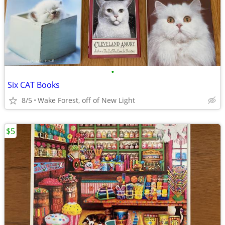
•
Six CAT Books
8/5
Wake Forest, off of New Light
$5