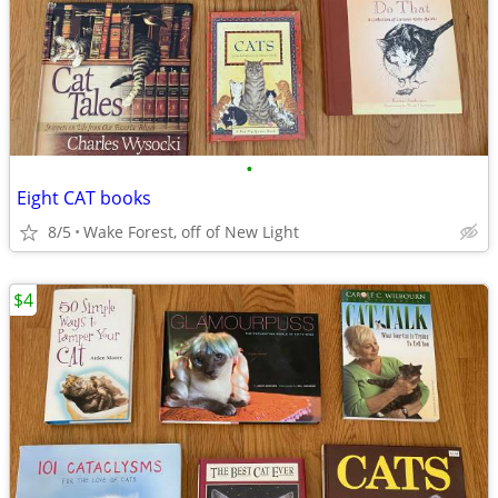
•
Eight CAT books
8/5
Wake Forest, off of New Light
$4