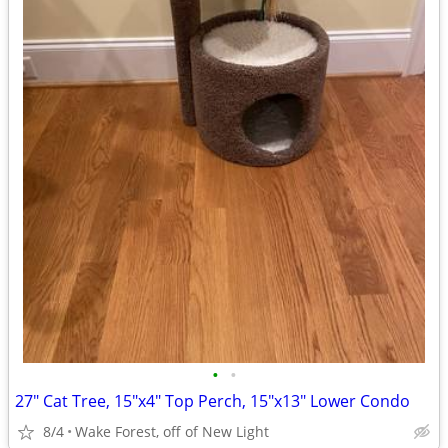
•
•
27" Cat Tree, 15"x4" Top Perch, 15"x13" Lower Condo
8/4
Wake Forest, off of New Light