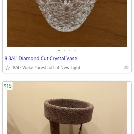
•
•
•
•
8 3/4" Diamond Cut Crystal Vase
8/4
Wake Forest, off of New Light
$15