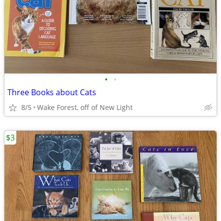
•
•
Three Books about Cats
8/5
Wake Forest, off of New Light
$3