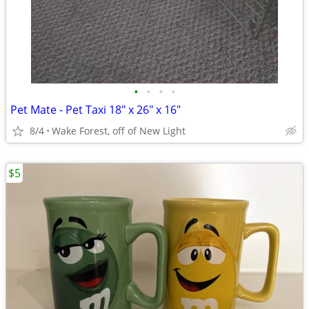
•
•
•
•
Pet Mate - Pet Taxi 18" x 26" x 16"
8/4
Wake Forest, off of New Light
$5