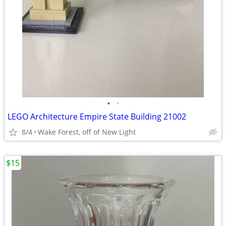
•
•
LEGO Architecture Empire State Building 21002
8/4
Wake Forest, off of New Light
$15