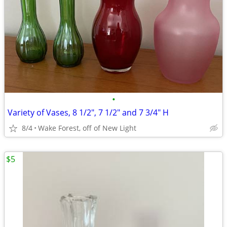
•
Variety of Vases, 8 1/2", 7 1/2" and 7 3/4" H
8/4
Wake Forest, off of New Light
$5