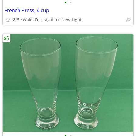
•
•
French Press, 4 cup
8/5
Wake Forest, off of New Light
$5
•
•