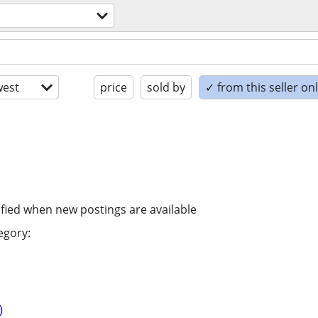
est
price
sold by
✓ from this seller on
ified when new postings are available
egory:
)