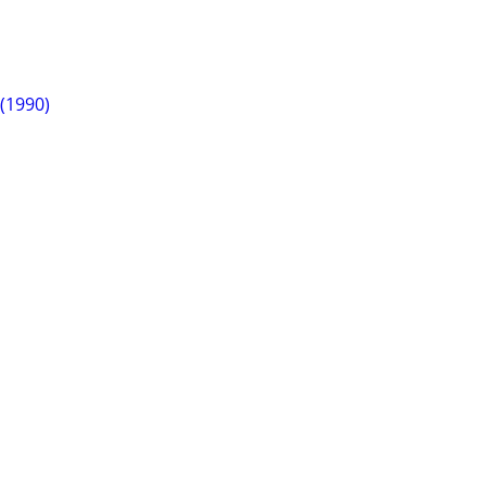
 (1990)