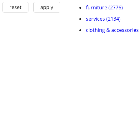
reset
apply
furniture (2776)
services (2134)
clothing & accessories