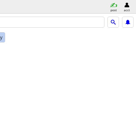
post
acct
ly