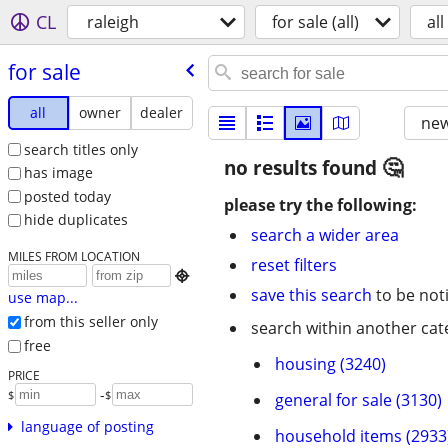
CL
raleigh
for sale (all)
all
for sale
all
owner
dealer
new
search titles only
no results found
has image
posted today
please try the following:
hide duplicates
search a wider area
MILES FROM LOCATION
reset filters

save this search
to be not
use map...
from this seller only
search within another cat
free
housing (3240)
PRICE
-
$
$
general for sale (3130)
language of posting
household items (2933