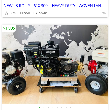
NEW - 3 ROLLS - 6' X 300' - HEAVY DUTY - WOVEN LANDSCAPE FABRIC
8/6
LEESVILLE RD/540
$1,995
•
•
•
•
•
•
•
•