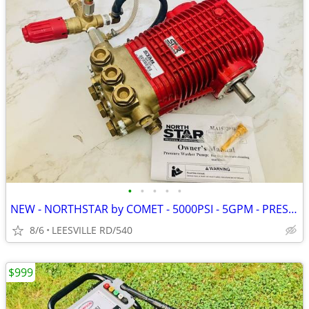
•
•
•
•
•
NEW - NORTHSTAR by COMET - 5000PSI - 5GPM - PRESSURE WASHER PUMP
8/6
LEESVILLE RD/540
$999