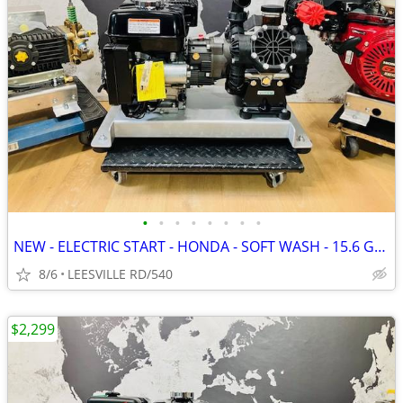
•
•
•
•
•
•
•
•
NEW - ELECTRIC START - HONDA - SOFT WASH - 15.6 GPM AR - PRESSURE W
8/6
LEESVILLE RD/540
$2,299