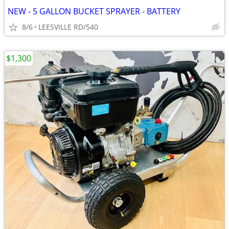
NEW - 5 GALLON BUCKET SPRAYER - BATTERY
8/6
LEESVILLE RD/540
$1,300