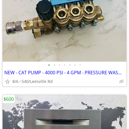
•
•
•
•
•
•
•
NEW - CAT PUMP - 4000 PSI - 4 GPM - PRESSURE WASHER
8/6
540/Leesville Rd
$600