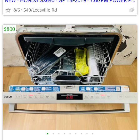
NEW - HONDA GX690 - GP TSF2019 - 7.6GPM POWER PRESSURE WASHER
8/6
540/Leesville Rd
$800
•
•
•
•
•
•
•
•
•