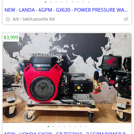
•
•
•
•
•
•
•
•
•
NEW - LANDA - 6GPM - GX630 - POWER PRESSURE WASHER
8/6
540/Leesville Rd
$3,999
•
•
•
•
•
•
•
•