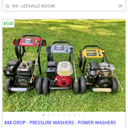
8/6
LEESVILLE RD/540
$500
•
•
•
•
•
•
•
•
•
$$$ DROP - PRESSURE WASHERS - POWER WASHERS