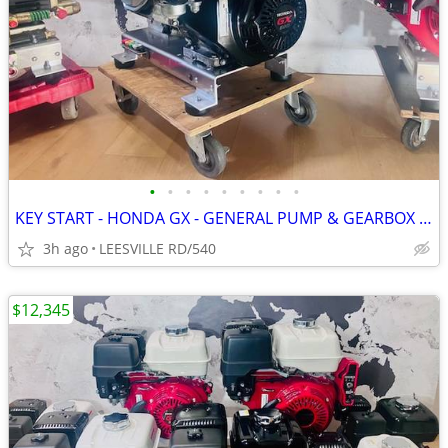
•
•
•
•
•
•
•
•
•
KEY START - HONDA GX - GENERAL PUMP & GEARBOX - POWER PRESSURE WASHER
3h ago
LEESVILLE RD/540
$12,345