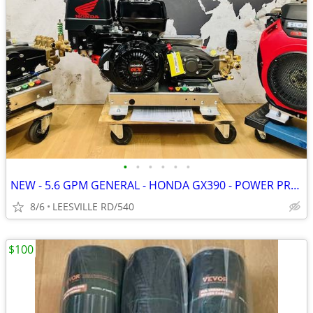
•
•
•
•
•
•
NEW - 5.6 GPM GENERAL - HONDA GX390 - POWER PRESSURE WASHER
8/6
LEESVILLE RD/540
$100