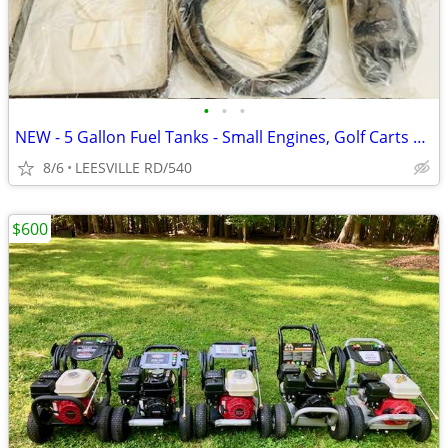
•
•
•
NEW - 5 Gallon Fuel Tanks - Small Engines, Golf Carts anything
8/6
LEESVILLE RD/540
$600