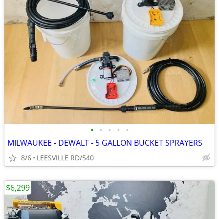
•
•
•
•
•
MILWAUKEE - DEWALT - 5 GALLON BUCKET SPRAYERS
8/6
LEESVILLE RD/540
$6,299