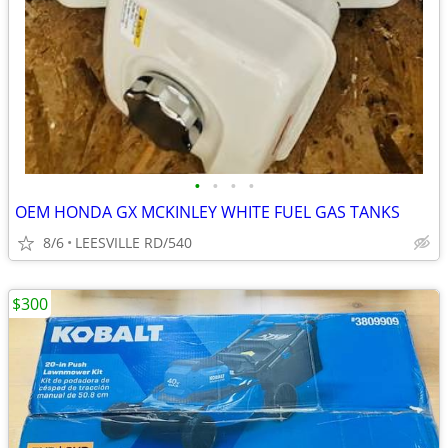
•
•
•
•
OEM HONDA GX MCKINLEY WHITE FUEL GAS TANKS
8/6
LEESVILLE RD/540
$300