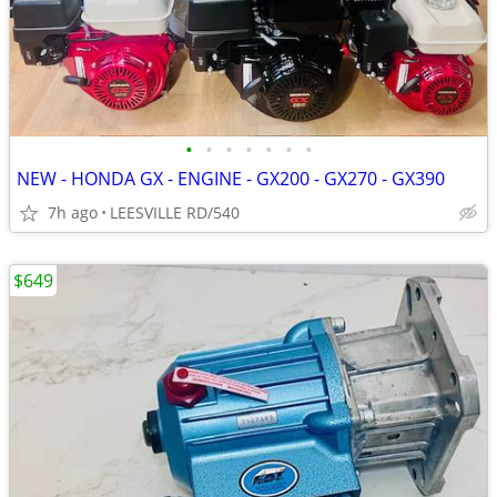
•
•
•
•
•
•
•
NEW - HONDA GX - ENGINE - GX200 - GX270 - GX390
7h ago
LEESVILLE RD/540
$649