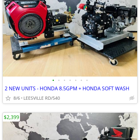
•
•
•
•
•
•
•
2 NEW UNITS - HONDA 8.5GPM + HONDA SOFT WASH
8/6
LEESVILLE RD/540
$2,399