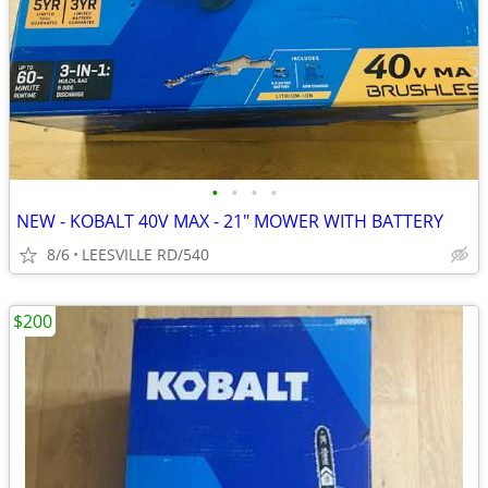
•
•
•
•
NEW - KOBALT 40V MAX - 21" MOWER WITH BATTERY
8/6
LEESVILLE RD/540
$200