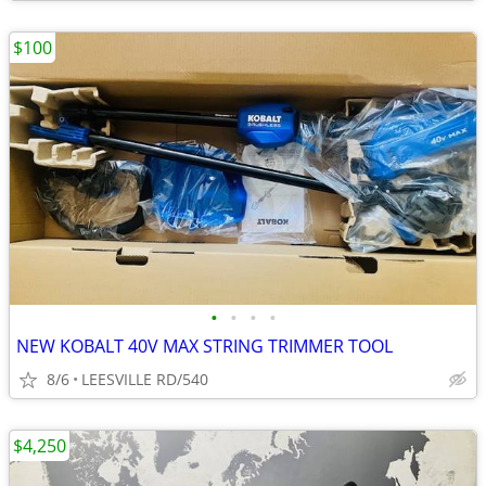
$100
•
•
•
•
NEW KOBALT 40V MAX STRING TRIMMER TOOL
8/6
LEESVILLE RD/540
$4,250