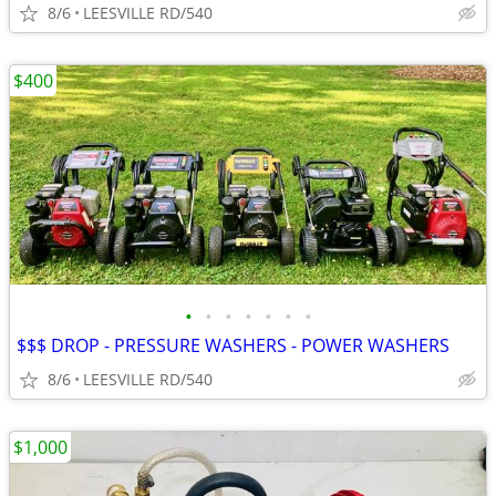
8/6
LEESVILLE RD/540
$400
•
•
•
•
•
•
•
$$$ DROP - PRESSURE WASHERS - POWER WASHERS
8/6
LEESVILLE RD/540
$1,000