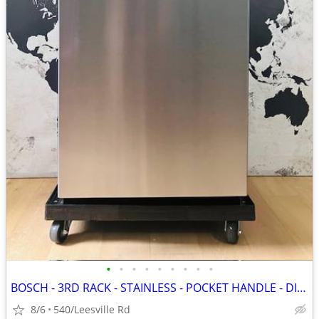
•
•
•
•
•
•
•
•
•
BOSCH - 3RD RACK - STAINLESS - POCKET HANDLE - DISHWASHER
8/6
540/Leesville Rd