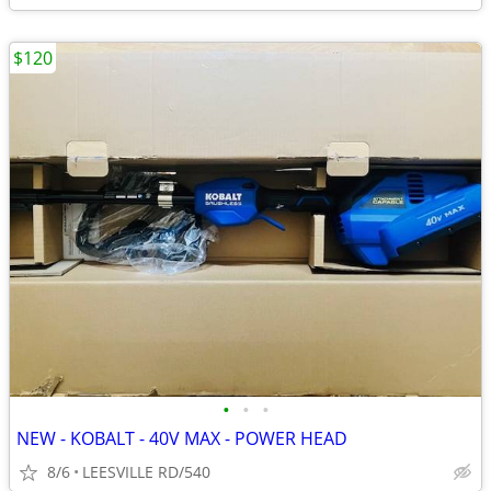
$120
•
•
•
NEW - KOBALT - 40V MAX - POWER HEAD
8/6
LEESVILLE RD/540