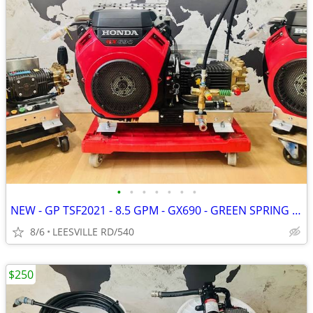
•
•
•
•
•
•
•
NEW - GP TSF2021 - 8.5 GPM - GX690 - GREEN SPRING - PRESSURE WASHER
8/6
LEESVILLE RD/540
$250