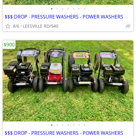
•
•
•
•
•
•
•
$$$ DROP - PRESSURE WASHERS - POWER WASHERS
8/6
LEESVILLE RD/540
$900
•
•
•
•
•
•
•
$$$ DROP - PRESSURE WASHERS - POWER WASHERS