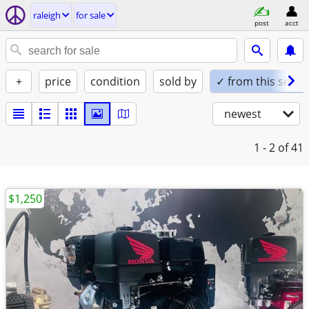
raleigh
for sale
post
acct
+
price
condition
sold by
✓ from this seller
newest
1 - 2
of 41
$1,250