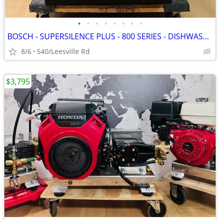
•
•
•
•
•
•
•
•
BOSCH - SUPERSILENCE PLUS - 800 SERIES - DISHWASHER
8/6
540/Leesville Rd
$3,795