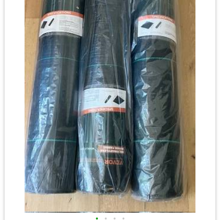
•
•
•
•