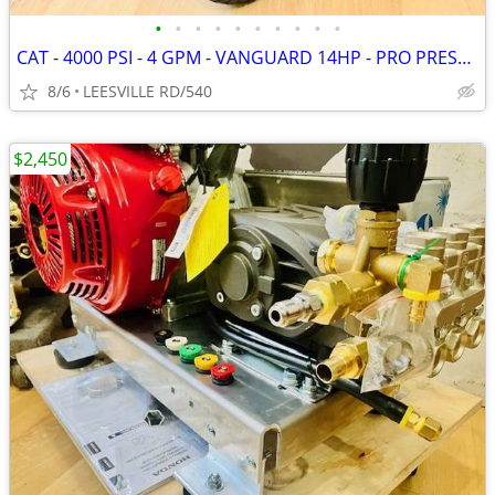
•
•
•
•
•
•
•
•
•
•
CAT - 4000 PSI - 4 GPM - VANGUARD 14HP - PRO PRESSURE WASHER
8/6
LEESVILLE RD/540
$2,450