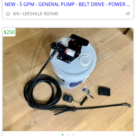
NEW - 5 GPM - GENERAL PUMP - BELT DRIVE - POWER PRESSURE WASHER
8/6
LEESVILLE RD/540
$250
•
•
•