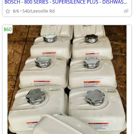
BOSCH - 800 SERIES - SUPERSILENCE PLUS - DISHWASHER
8/6
540/Leesville Rd
$60