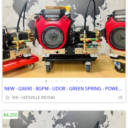
•
•
•
•
•
•
•
•
NEW - GX690 - 8GPM - UDOR - GREEN SPRING - POWER PRESSURE WASHER
8/6
LEESVILLE RD/540
$4,250