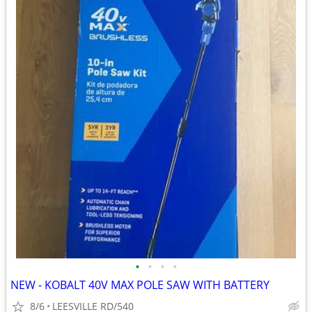
•
•
•
•
NEW - KOBALT 40V MAX POLE SAW WITH BATTERY
8/6
LEESVILLE RD/540