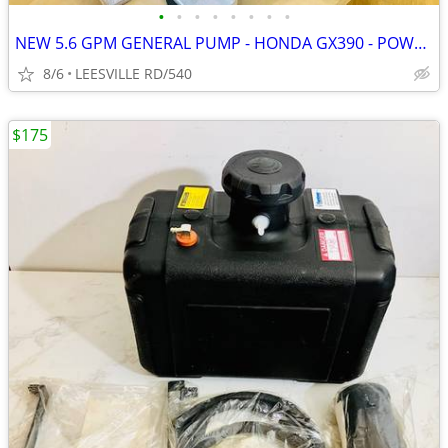
•
•
•
•
•
•
•
•
NEW 5.6 GPM GENERAL PUMP - HONDA GX390 - POWER PRESSURE WASHER
8/6
LEESVILLE RD/540
$175