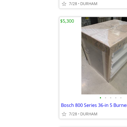
7/28
DURHAM
$5,300
•
•
•
•
•
7/28
DURHAM