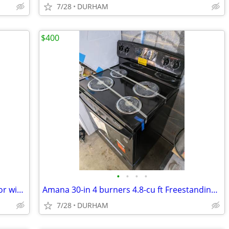
7/28
DURHAM
$400
•
•
•
•
GE 20.9-cu ft Bottom-Freezer Refrigerator with Ice Maker (White)
Amana 30-in 4 burners 4.8-cu ft Freestanding Electric Range ( Black )
7/28
DURHAM