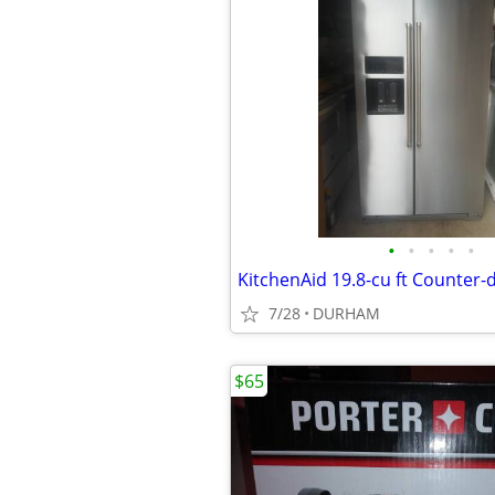
•
•
•
•
•
7/28
DURHAM
$65