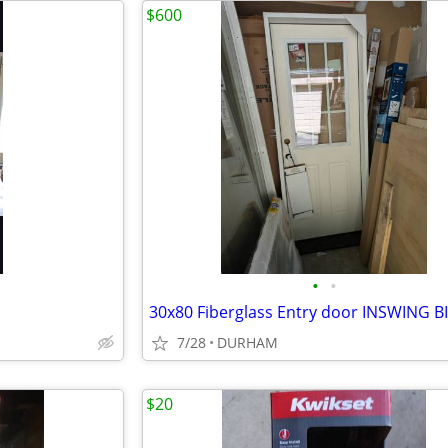
$600
•
•
7/28
DURHAM
$20