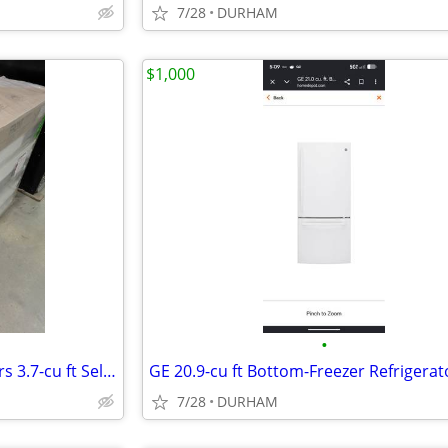
7/28
DURHAM
$1,000
•
Bosch 800 Series 36-in 5 Burners 3.7-cu ft Self-cleaning Freestanding
7/28
DURHAM