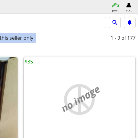
post
acct
his seller only
1 - 9
of 177
$35
no image