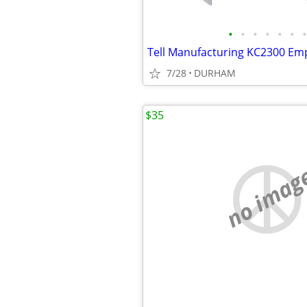
•
•
•
•
•
•
•
7/28
DURHAM
$35
no imag