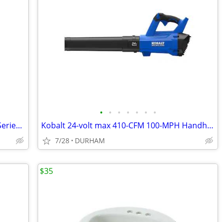
•
•
•
•
•
•
•
Kwikset Signature Series 980 Deadbolt Series Polished Brass
Kobalt 24-volt max 410-CFM 100-MPH Handheld Leaf Blower
7/28
DURHAM
$35