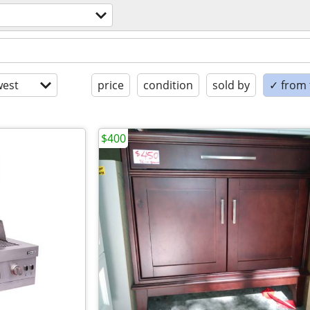
est
price
condition
sold by
✓ from t
$400