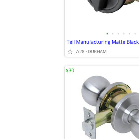
•
•
•
•
•
•
7/28
DURHAM
$30