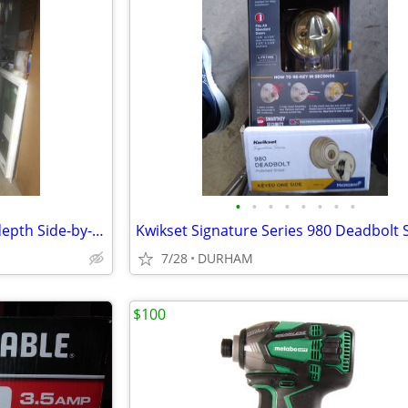
•
•
•
•
•
•
•
•
KitchenAid 19.8-cu ft Counter-depth Side-by-Side Refrigerator
7/28
DURHAM
$100