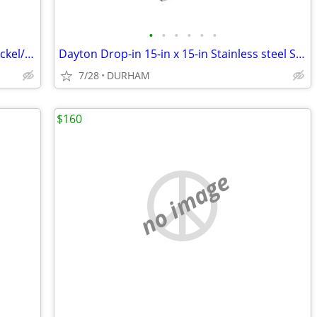
•
•
•
•
•
•
Scott Living 15-in Adjustable Brushed Nickel/Navy Desk Lamp
Dayton Drop-in 15-in x 15-in Stainless steel Single bowl 2-Hole
7/28
DURHAM
$160
no image