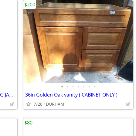
$200
•
•
•
•
•
•
•
30x80 Fiberglass Entry door INSWING BIG JAMB
36in Golden Oak vanity ( CABINET ONLY )
7/28
DURHAM
$80