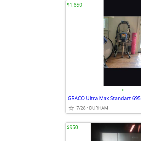
$1,850
•
GRACO Ultra Max Standart 695
7/28
DURHAM
$950