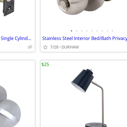
•
•
•
•
•
•
•
•
•
Tell Manufacturing Matte Black Single Cylinder Deadbolt
7/28
DURHAM
$25