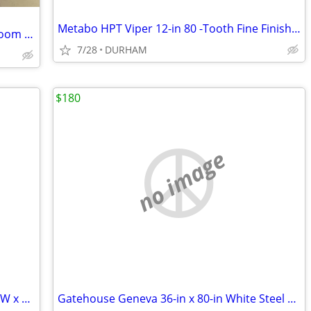
Metabo HPT Viper 12-in 80 -Tooth Fine Finish Carbide Miter saw blade
Wyndham Collection 36 In. Single Bathroom Vanity ( CABINET ONLY )
7/28
DURHAM
$180
no image
AWP HP Black polyester Polyester 16-in W x 7.5-in D x 12.5-in L Tool t
Gatehouse Geneva 36-in x 80-in White Steel Recessed Mount Universa