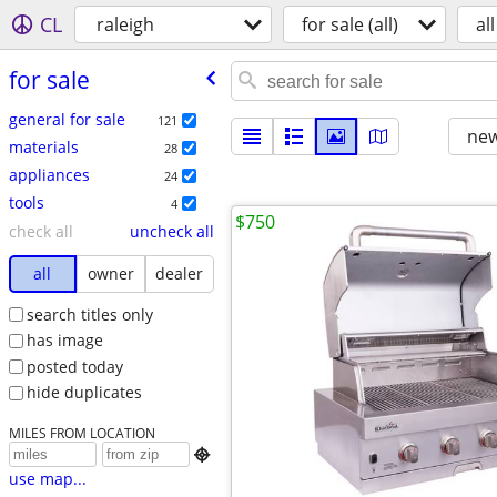
CL
raleigh
for sale (all)
all
for sale
general for sale
121
new
materials
28
appliances
24
tools
4
$750
check all
uncheck all
all
owner
dealer
search titles only
has image
posted today
hide duplicates
MILES FROM LOCATION

use map...