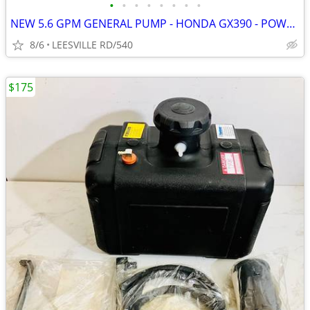
•
•
•
•
•
•
•
•
NEW 5.6 GPM GENERAL PUMP - HONDA GX390 - POWER PRESSURE WASHER
8/6
LEESVILLE RD/540
$175