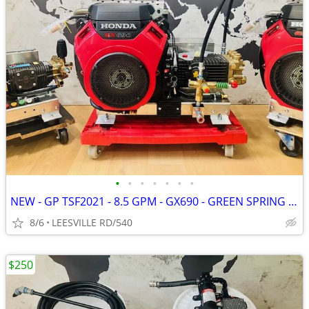
•
•
•
•
•
•
•
NEW - GP TSF2021 - 8.5 GPM - GX690 - GREEN SPRING - PRESSURE WASHER
8/6
LEESVILLE RD/540
$250