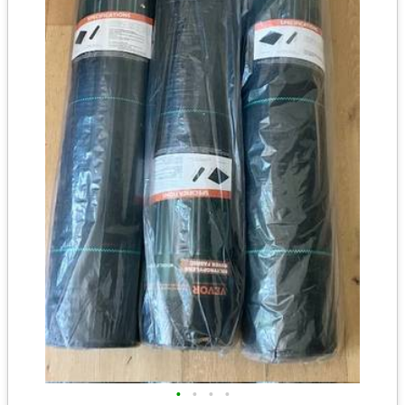
•
•
•
•