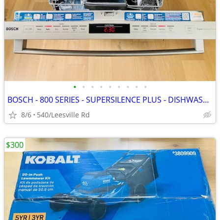
•
•
•
•
•
•
•
•
•
BOSCH - 800 SERIES - SUPERSILENCE PLUS - DISHWASHER
8/6
540/Leesville Rd
$300