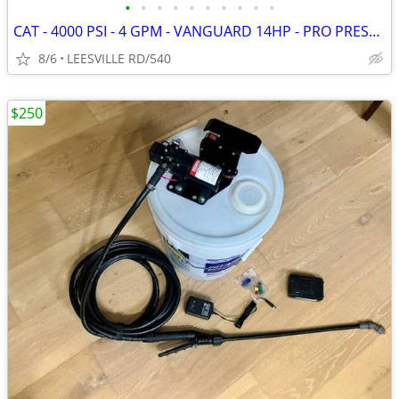
•
•
•
•
•
•
•
•
•
•
CAT - 4000 PSI - 4 GPM - VANGUARD 14HP - PRO PRESSURE WASHER
8/6
LEESVILLE RD/540
$250