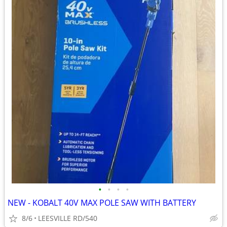
•
•
•
•
NEW - KOBALT 40V MAX POLE SAW WITH BATTERY
8/6
LEESVILLE RD/540