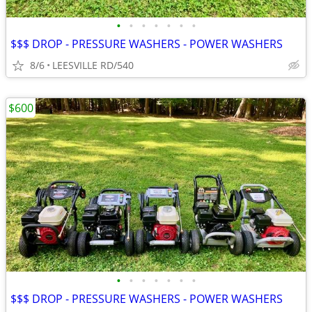
•
•
•
•
•
•
•
$$$ DROP - PRESSURE WASHERS - POWER WASHERS
8/6
LEESVILLE RD/540
$600
•
•
•
•
•
•
•
$$$ DROP - PRESSURE WASHERS - POWER WASHERS