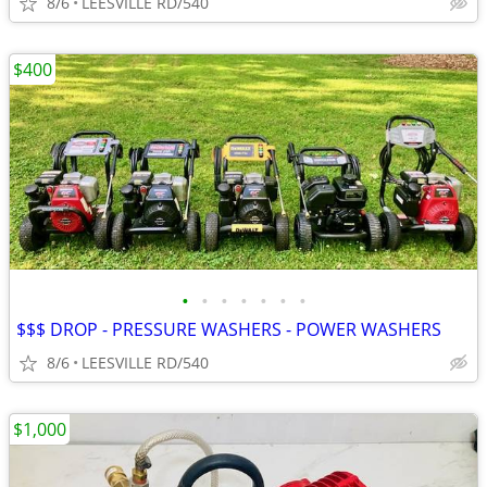
8/6
LEESVILLE RD/540
$400
•
•
•
•
•
•
•
$$$ DROP - PRESSURE WASHERS - POWER WASHERS
8/6
LEESVILLE RD/540
$1,000