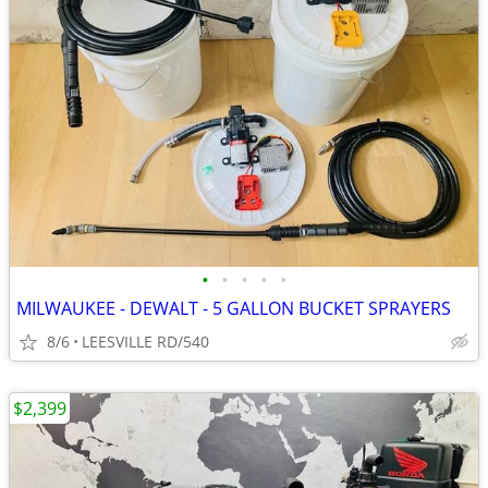
•
•
•
•
•
MILWAUKEE - DEWALT - 5 GALLON BUCKET SPRAYERS
8/6
LEESVILLE RD/540
$2,399