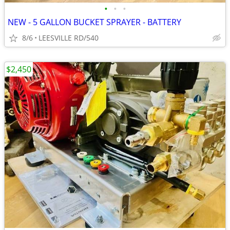
•
•
•
NEW - 5 GALLON BUCKET SPRAYER - BATTERY
8/6
LEESVILLE RD/540
$2,450