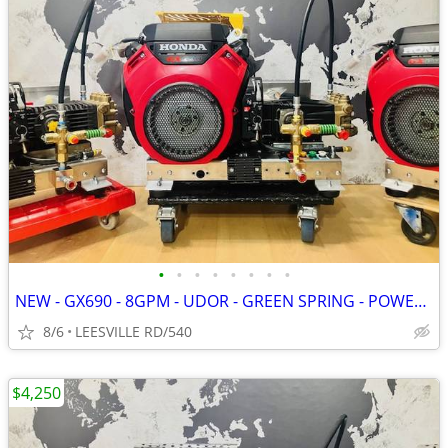
•
•
•
•
•
•
•
•
NEW - GX690 - 8GPM - UDOR - GREEN SPRING - POWER PRESSURE WASHER
8/6
LEESVILLE RD/540
$4,250