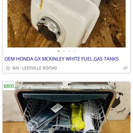
•
•
•
•
OEM HONDA GX MCKINLEY WHITE FUEL GAS TANKS
8/6
LEESVILLE RD/540
$800