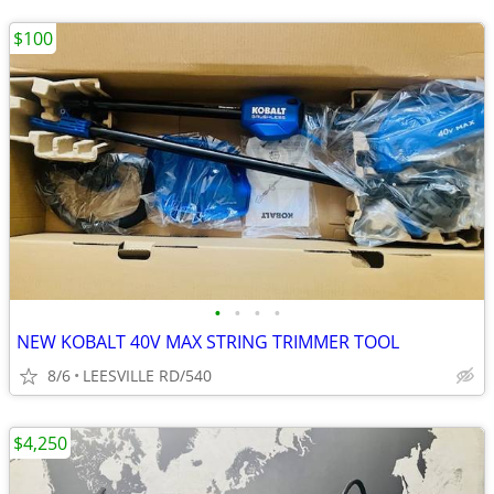
$100
•
•
•
•
NEW KOBALT 40V MAX STRING TRIMMER TOOL
8/6
LEESVILLE RD/540
$4,250