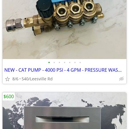
•
•
•
•
•
•
•
NEW - CAT PUMP - 4000 PSI - 4 GPM - PRESSURE WASHER
8/6
540/Leesville Rd
$600