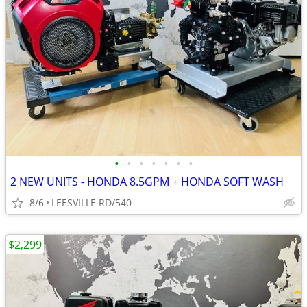
•
•
•
•
•
•
•
2 NEW UNITS - HONDA 8.5GPM + HONDA SOFT WASH
8/6
LEESVILLE RD/540
$2,299