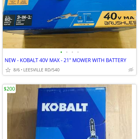
•
•
•
•
NEW - KOBALT 40V MAX - 21" MOWER WITH BATTERY
8/6
LEESVILLE RD/540
$200