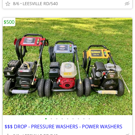
8/6
LEESVILLE RD/540
$500
•
•
•
•
•
•
•
•
•
$$$ DROP - PRESSURE WASHERS - POWER WASHERS