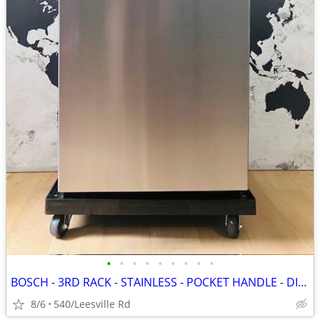
•
•
•
•
•
•
•
•
•
BOSCH - 3RD RACK - STAINLESS - POCKET HANDLE - DISHWASHER
8/6
540/Leesville Rd