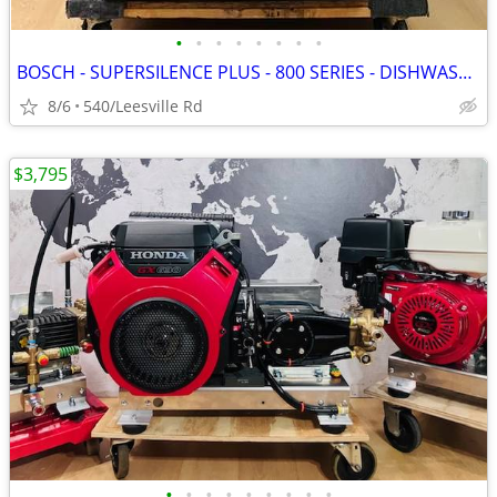
•
•
•
•
•
•
•
•
BOSCH - SUPERSILENCE PLUS - 800 SERIES - DISHWASHER
8/6
540/Leesville Rd
$3,795
•
•
•
•
•
•
•
•
•