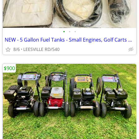
•
•
•
NEW - 5 Gallon Fuel Tanks - Small Engines, Golf Carts anything
8/6
LEESVILLE RD/540
$900