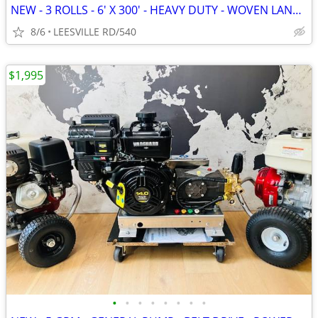
NEW - 3 ROLLS - 6' X 300' - HEAVY DUTY - WOVEN LANDSCAPE FABRIC
8/6
LEESVILLE RD/540
$1,995
•
•
•
•
•
•
•
•