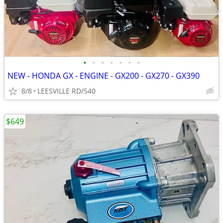
•
•
•
•
•
•
•
NEW - HONDA GX - ENGINE - GX200 - GX270 - GX390
8/8
LEESVILLE RD/540
$649