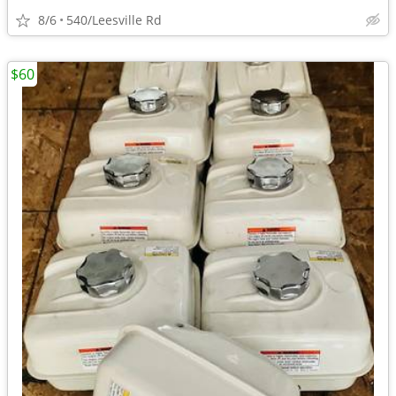
8/6
540/Leesville Rd
$60