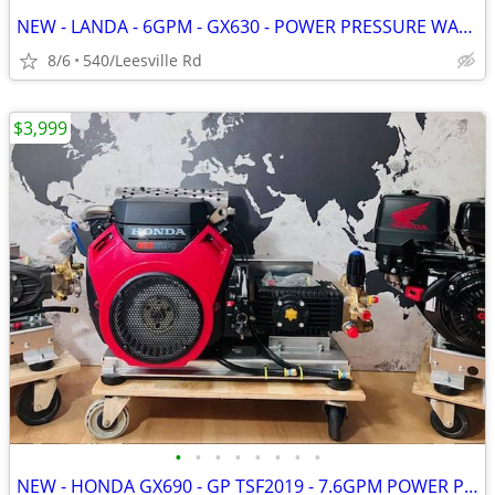
NEW - LANDA - 6GPM - GX630 - POWER PRESSURE WASHER
8/6
540/Leesville Rd
$3,999
•
•
•
•
•
•
•
•
NEW - HONDA GX690 - GP TSF2019 - 7.6GPM POWER PRESSURE WASHER