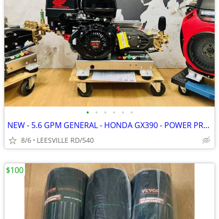
•
•
•
•
•
•
NEW - 5.6 GPM GENERAL - HONDA GX390 - POWER PRESSURE WASHER
8/6
LEESVILLE RD/540
$100