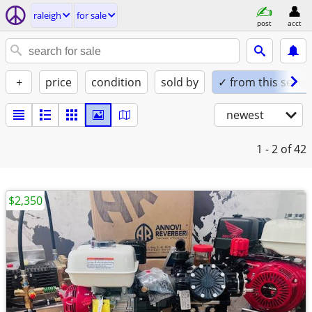
raleigh
for sale
post
acct
+
price
condition
sold by
✓ from this seller
newest
1 - 2
of 42
$2,350