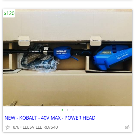
$120
•
•
•
NEW - KOBALT - 40V MAX - POWER HEAD
8/6
LEESVILLE RD/540