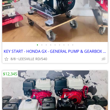
•
•
•
•
•
•
•
•
•
KEY START - HONDA GX - GENERAL PUMP & GEARBOX - POWER PRESSURE WASHER
8/8
LEESVILLE RD/540
$12,345