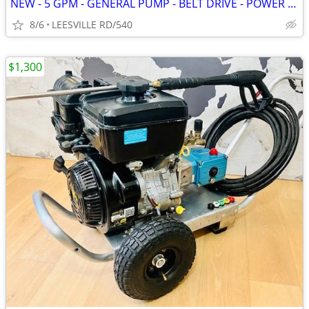
NEW - 5 GPM - GENERAL PUMP - BELT DRIVE - POWER PRESSURE WASHER
8/6
LEESVILLE RD/540
$1,300