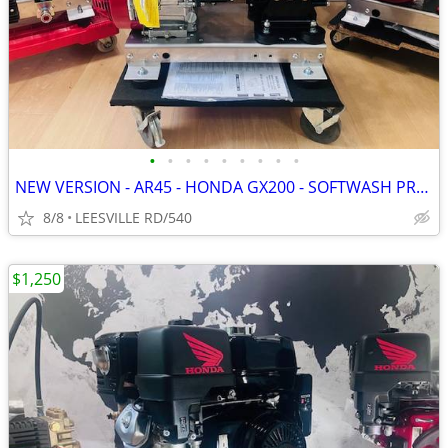
•
•
•
•
•
•
•
•
•
NEW VERSION - AR45 - HONDA GX200 - SOFTWASH PRESSURE WASHER
8/8
LEESVILLE RD/540
$1,250