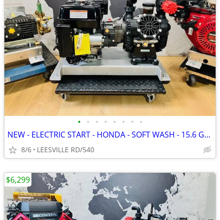
•
•
•
•
•
•
•
•
NEW - ELECTRIC START - HONDA - SOFT WASH - 15.6 GPM AR - PRESSURE W
8/6
LEESVILLE RD/540
$6,299