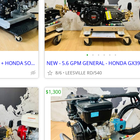
•
•
•
•
•
•
2 NEW UNITS - HONDA 8.5GPM + HONDA SOFT WASH
8/6
LEESVILLE RD/540
$1,300