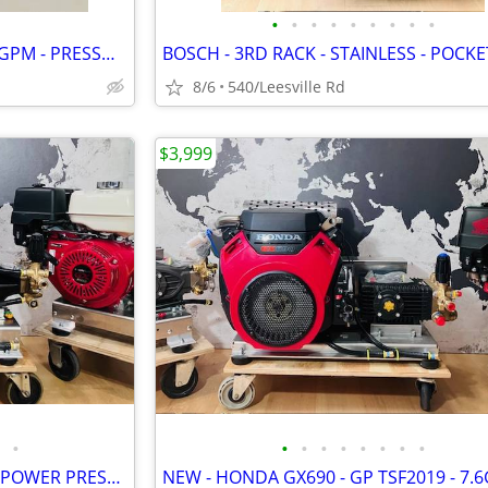
•
•
•
•
•
•
•
•
•
NEW - CAT PUMP - 4000 PSI - 4 GPM - PRESSURE WASHER
8/6
540/Leesville Rd
$3,999
•
•
•
•
•
•
•
•
•
NEW - LANDA - 6GPM - GX630 - POWER PRESSURE WASHER