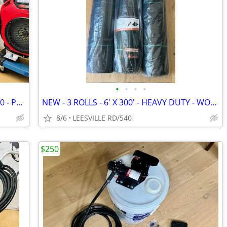
•
•
•
•
NEW - 5.6 GPM GENERAL - HONDA GX390 - POWER PRESSURE WASHER
NEW - 3 ROLLS - 6' X 300' - HEAVY DUTY - WOVEN LANDSCAPE FABRIC
8/6
LEESVILLE RD/540
$250