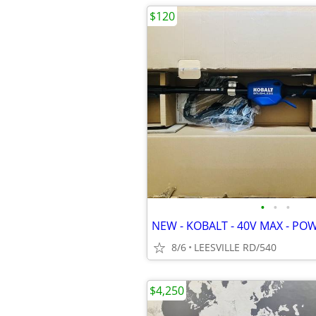
$120
•
•
•
NEW - KOBALT - 40V MAX - PO
8/6
LEESVILLE RD/540
$4,250