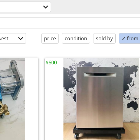
est
price
condition
sold by
✓ from t
$600