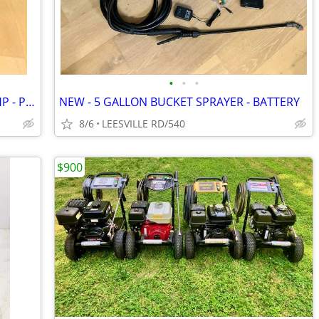
•
•
•
CAT - 4000 PSI - 4 GPM - VANGUARD 14HP - PRO PRESSURE WASHER
NEW - 5 GALLON BUCKET SPRAYER - BATTERY
8/6
LEESVILLE RD/540
$900