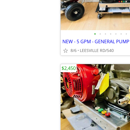
•
•
•
•
•
•
•
8/6
LEESVILLE RD/540
$2,450