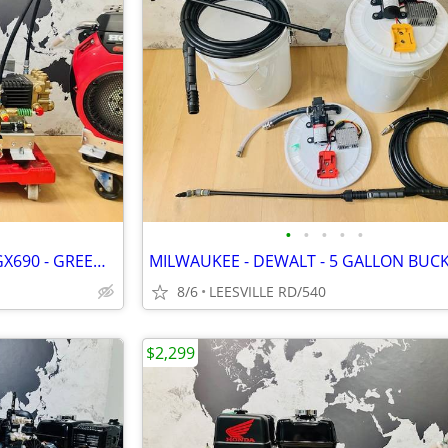
•
•
•
•
•
NEW - GP TSF2021 - 8.5 GPM - GX690 - GREEN SPRING - PRESSURE WASHER
8/6
LEESVILLE RD/540
$2,299