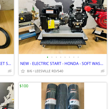
•
•
•
•
•
•
•
•
MILWAUKEE - DEWALT - 5 GALLON BUCKET SPRAYERS
NEW - ELECTRIC START - HONDA - SOFT WASH - 15.6 GPM AR - PRESSURE W
8/6
LEESVILLE RD/540
$100