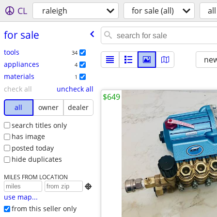
CL
raleigh
for sale (all)
all
for sale
tools
34
new
appliances
4
materials
1
check all
uncheck all
$649
all
owner
dealer
search titles only
has image
posted today
hide duplicates
MILES FROM LOCATION

use map...
from this seller only