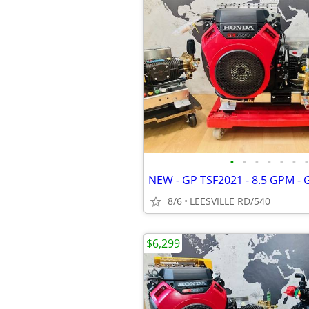
•
•
•
•
•
•
•
8/6
LEESVILLE RD/540
$6,299