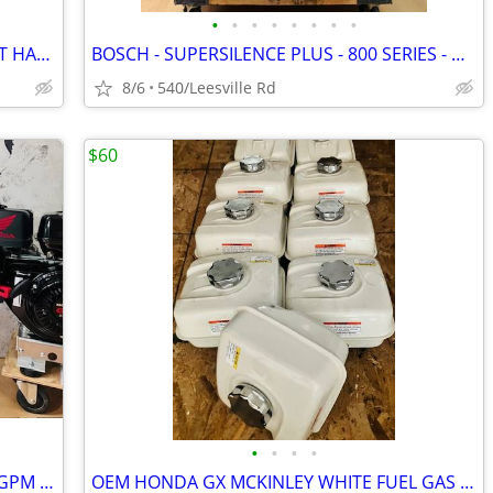
•
•
•
•
•
•
•
•
BOSCH - 3RD RACK - STAINLESS - POCKET HANDLE - DISHWASHER
BOSCH - SUPERSILENCE PLUS - 800 SERIES - DISHWASHER
8/6
540/Leesville Rd
$60
•
•
•
•
NEW - HONDA GX690 - GP TSF2019 - 7.6GPM POWER PRESSURE WASHER
OEM HONDA GX MCKINLEY WHITE FUEL GAS TANKS