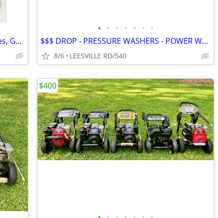
•
•
•
•
•
•
•
NEW - 5 Gallon Fuel Tanks - Small Engines, Golf Carts anything
$$$ DROP - PRESSURE WASHERS - POWER WASHERS
8/6
LEESVILLE RD/540
$400
•
•
•
•
•
•
•