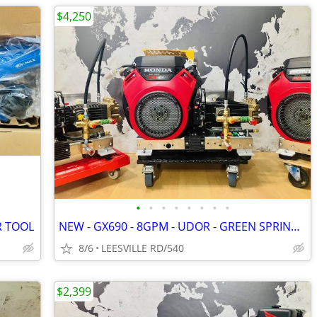
$4,250
•
•
•
•
•
•
•
•
R TOOL
NEW - GX690 - 8GPM - UDOR - GREEN SPRING - POWER PRESSURE WASHER
8/6
LEESVILLE RD/540
$2,399