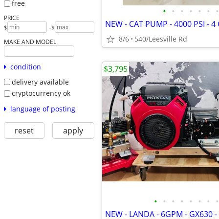
free
•
•
•
•
•
•
•
PRICE
-
$
$
8/6
540/Leesville Rd
MAKE AND MODEL
condition
$3,795
delivery available
cryptocurrency ok
language of posting
reset
apply
•
•
•
•
•
•
•
•