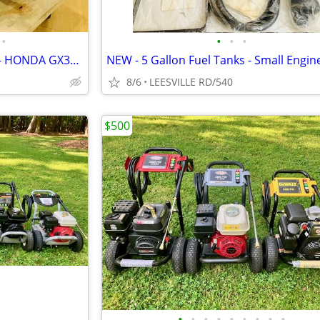
•
•
•
•
NEW 5.6 GPM GENERAL PUMP - HONDA GX390 - POWER PRESSURE WASHER
8/6
LEESVILLE RD/540
$500
•
•
•
•
•
•
•
•
•