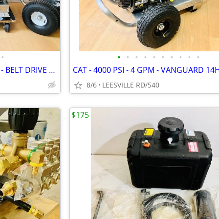
•
•
•
•
•
•
•
•
•
•
•
NEW - 5 GPM - GENERAL PUMP - BELT DRIVE - POWER PRESSURE WASHER
8/6
LEESVILLE RD/540
$175