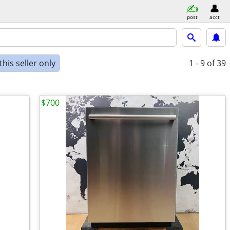
post
acct
his seller only
1 - 9
of 39
$700