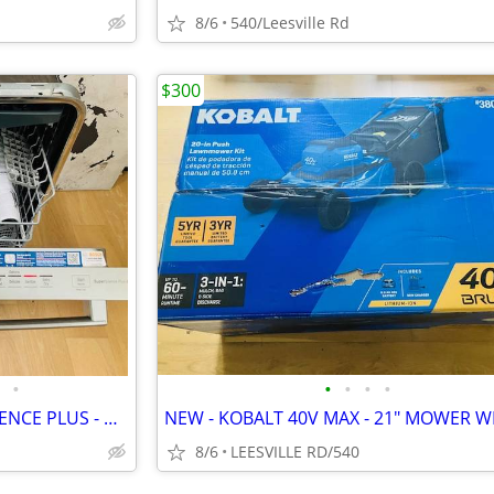
8/6
540/Leesville Rd
$300
•
•
•
•
•
BOSCH - 800 SERIES - SUPERSILENCE PLUS - DISHWASHER
8/6
LEESVILLE RD/540