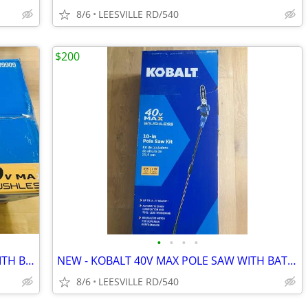
8/6
LEESVILLE RD/540
$200
•
•
•
•
NEW - KOBALT 40V MAX - 21" MOWER WITH BATTERY
NEW - KOBALT 40V MAX POLE SAW WITH BATTERY
8/6
LEESVILLE RD/540