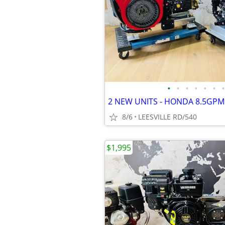
•
•
•
•
•
•
•
8/6
LEESVILLE RD/540
$1,995