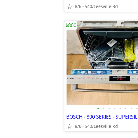
8/6
540/Leesville Rd
$800
•
•
•
•
•
•
•
•
8/6
540/Leesville Rd