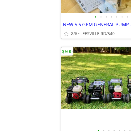
•
•
•
•
•
•
•
8/6
LEESVILLE RD/540
$600
•
•
•
•
•
•
•