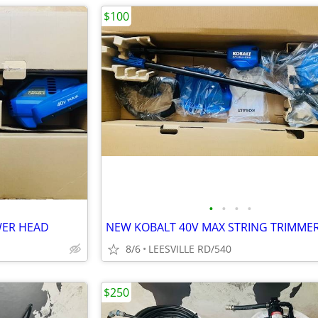
$100
•
•
•
•
WER HEAD
NEW KOBALT 40V MAX STRING TRIMME
8/6
LEESVILLE RD/540
$250