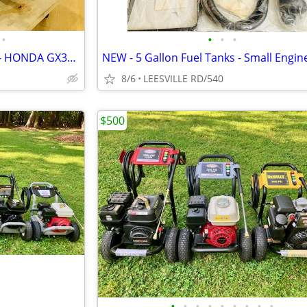
•
•
•
•
NEW 5.6 GPM GENERAL PUMP - HONDA GX390 - POWER PRESSURE WASHER
8/6
LEESVILLE RD/540
$500
•
•
•
•
•
•
•
•
•