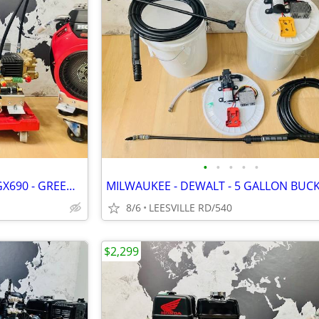
•
•
•
•
•
NEW - GP TSF2021 - 8.5 GPM - GX690 - GREEN SPRING - PRESSURE WASHER
8/6
LEESVILLE RD/540
$2,299