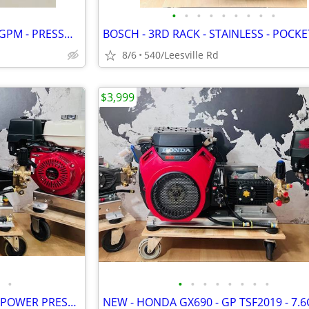
•
•
•
•
•
•
•
•
•
NEW - CAT PUMP - 4000 PSI - 4 GPM - PRESSURE WASHER
8/6
540/Leesville Rd
$3,999
•
•
•
•
•
•
•
•
•
NEW - LANDA - 6GPM - GX630 - POWER PRESSURE WASHER