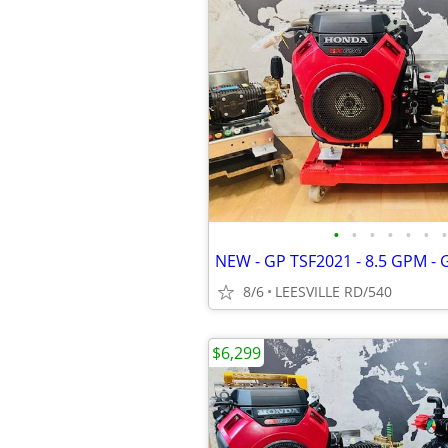
•
•
•
•
•
•
•
8/6
LEESVILLE RD/540
$6,299