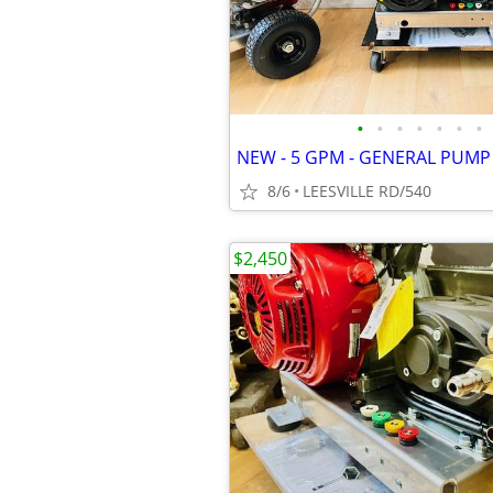
•
•
•
•
•
•
•
8/6
LEESVILLE RD/540
$2,450