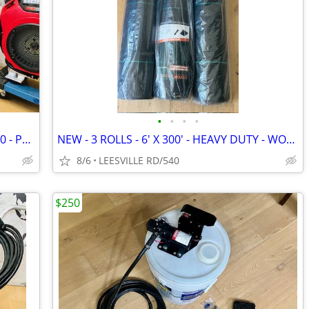
•
•
•
•
NEW - 5.6 GPM GENERAL - HONDA GX390 - POWER PRESSURE WASHER
NEW - 3 ROLLS - 6' X 300' - HEAVY DUTY - WOVEN LANDSCAPE FABRIC
8/6
LEESVILLE RD/540
$250