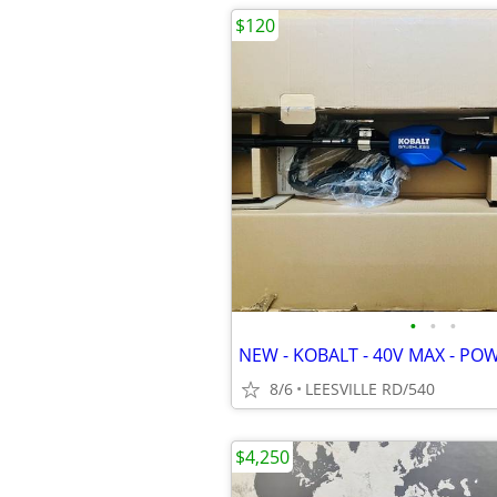
$120
•
•
•
NEW - KOBALT - 40V MAX - PO
8/6
LEESVILLE RD/540
$4,250