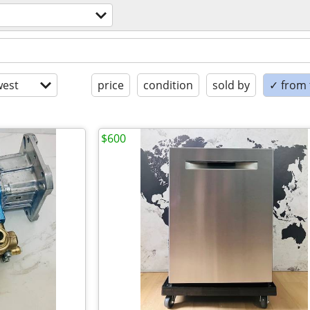
est
price
condition
sold by
✓ from t
$600