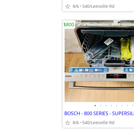
8/6
540/Leesville Rd
$800
•
•
•
•
•
•
•
•
8/6
540/Leesville Rd