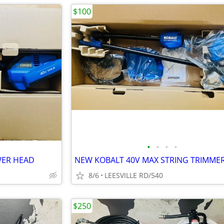
$100
•
•
•
•
WER HEAD
NEW KOBALT 40V MAX STRING TRIMME
8/6
LEESVILLE RD/540
$250