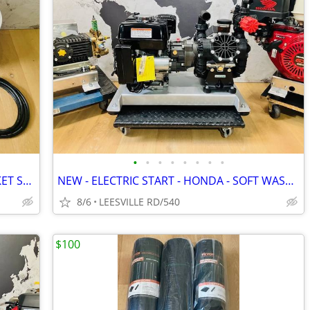
•
•
•
•
•
•
•
•
MILWAUKEE - DEWALT - 5 GALLON BUCKET SPRAYERS
NEW - ELECTRIC START - HONDA - SOFT WASH - 15.6 GPM AR - PRESSURE W
8/6
LEESVILLE RD/540
$100