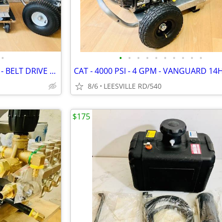
•
•
•
•
•
•
•
•
•
•
•
NEW - 5 GPM - GENERAL PUMP - BELT DRIVE - POWER PRESSURE WASHER
8/6
LEESVILLE RD/540
$175