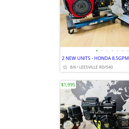
•
•
•
•
•
•
•
8/6
LEESVILLE RD/540
$1,995