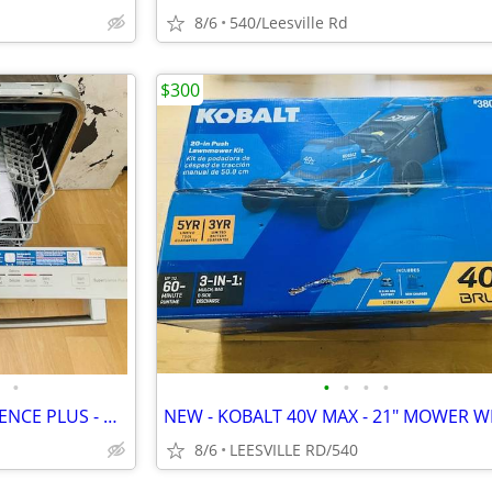
8/6
540/Leesville Rd
$300
•
•
•
•
•
BOSCH - 800 SERIES - SUPERSILENCE PLUS - DISHWASHER
8/6
LEESVILLE RD/540