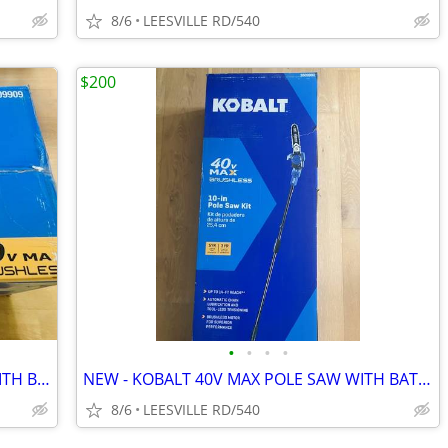
8/6
LEESVILLE RD/540
$200
•
•
•
•
NEW - KOBALT 40V MAX - 21" MOWER WITH BATTERY
NEW - KOBALT 40V MAX POLE SAW WITH BATTERY
8/6
LEESVILLE RD/540