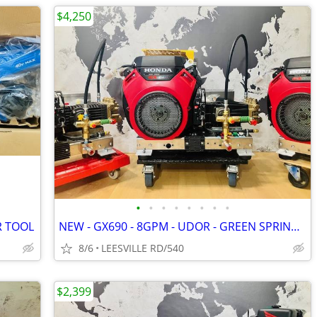
$4,250
•
•
•
•
•
•
•
•
R TOOL
NEW - GX690 - 8GPM - UDOR - GREEN SPRING - POWER PRESSURE WASHER
8/6
LEESVILLE RD/540
$2,399