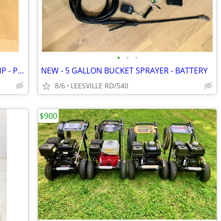
•
•
•
CAT - 4000 PSI - 4 GPM - VANGUARD 14HP - PRO PRESSURE WASHER
NEW - 5 GALLON BUCKET SPRAYER - BATTERY
8/6
LEESVILLE RD/540
$900