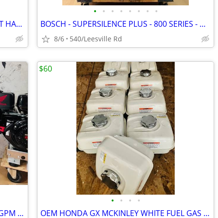
•
•
•
•
•
•
•
•
BOSCH - 3RD RACK - STAINLESS - POCKET HANDLE - DISHWASHER
BOSCH - SUPERSILENCE PLUS - 800 SERIES - DISHWASHER
8/6
540/Leesville Rd
$60
•
•
•
•
NEW - HONDA GX690 - GP TSF2019 - 7.6GPM POWER PRESSURE WASHER
OEM HONDA GX MCKINLEY WHITE FUEL GAS TANKS