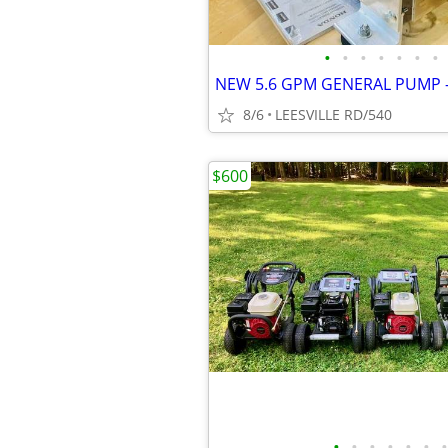
•
•
•
•
•
•
•
8/6
LEESVILLE RD/540
$600
•
•
•
•
•
•
•