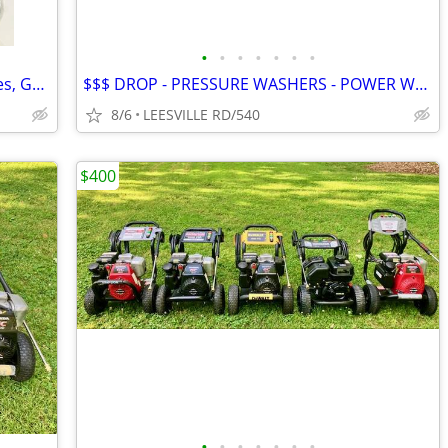
•
•
•
•
•
•
•
NEW - 5 Gallon Fuel Tanks - Small Engines, Golf Carts anything
$$$ DROP - PRESSURE WASHERS - POWER WASHERS
8/6
LEESVILLE RD/540
$400
•
•
•
•
•
•
•