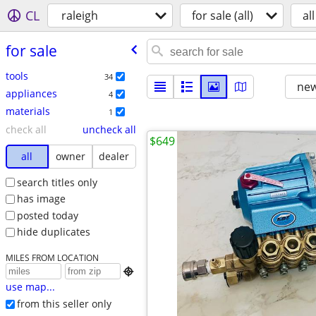
CL
raleigh
for sale (all)
all
for sale
tools
34
new
appliances
4
materials
1
check all
uncheck all
$649
all
owner
dealer
search titles only
has image
posted today
hide duplicates
MILES FROM LOCATION

use map...
from this seller only