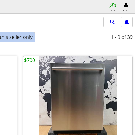
post
acct
his seller only
1 - 9
of 39
$700