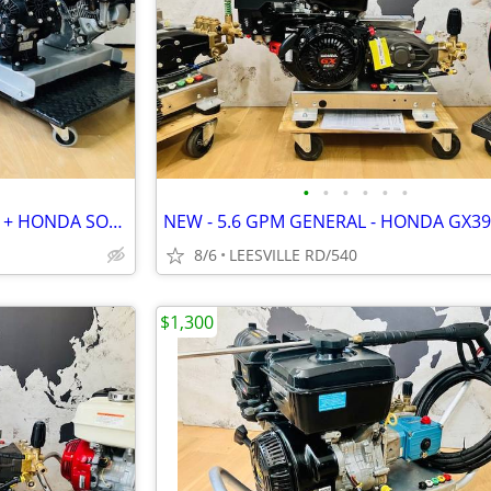
•
•
•
•
•
•
2 NEW UNITS - HONDA 8.5GPM + HONDA SOFT WASH
8/6
LEESVILLE RD/540
$1,300