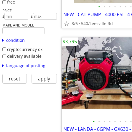
free
•
•
•
•
•
•
•
PRICE
-
$
$
8/6
540/Leesville Rd
MAKE AND MODEL
condition
$3,795
cryptocurrency ok
delivery available
language of posting
reset
apply
•
•
•
•
•
•
•
•