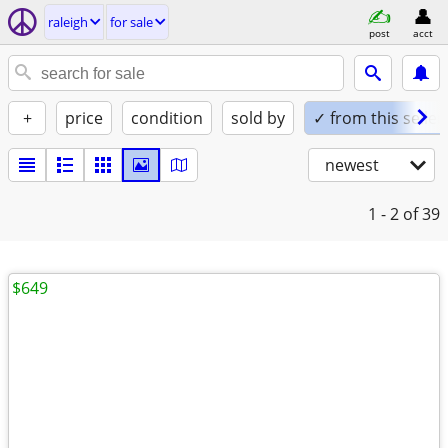
raleigh
for sale
post
acct
+
price
condition
sold by
✓ from this seller
newest
1 - 2
of 39
$649