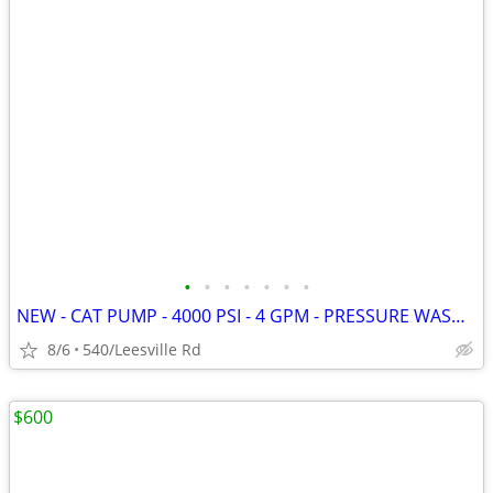
•
•
•
•
•
•
•
NEW - CAT PUMP - 4000 PSI - 4 GPM - PRESSURE WASHER
8/6
540/Leesville Rd
$600