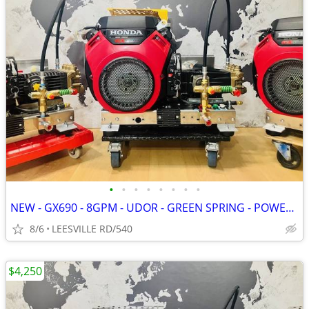
•
•
•
•
•
•
•
•
NEW - GX690 - 8GPM - UDOR - GREEN SPRING - POWER PRESSURE WASHER
8/6
LEESVILLE RD/540
$4,250