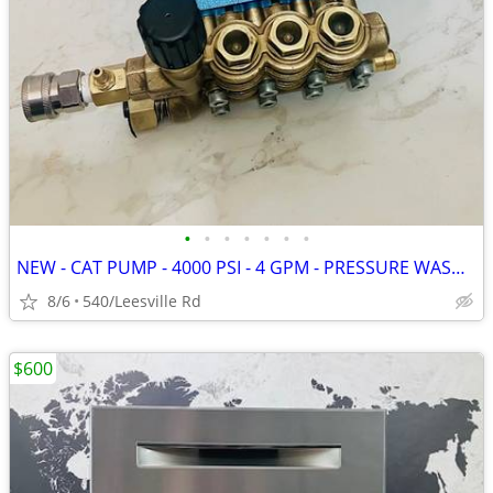
•
•
•
•
•
•
•
NEW - CAT PUMP - 4000 PSI - 4 GPM - PRESSURE WASHER
8/6
540/Leesville Rd
$600