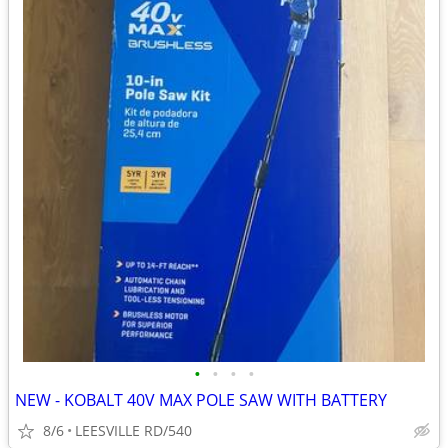
•
•
•
•
NEW - KOBALT 40V MAX POLE SAW WITH BATTERY
8/6
LEESVILLE RD/540