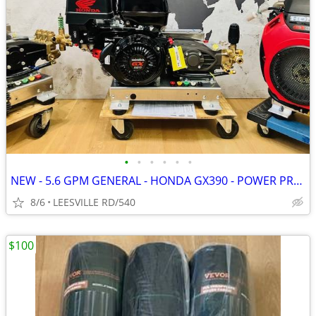
•
•
•
•
•
•
NEW - 5.6 GPM GENERAL - HONDA GX390 - POWER PRESSURE WASHER
8/6
LEESVILLE RD/540
$100