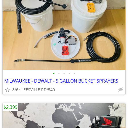
•
•
•
•
•
MILWAUKEE - DEWALT - 5 GALLON BUCKET SPRAYERS
8/6
LEESVILLE RD/540
$2,399