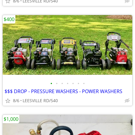
8/6
LEESVILLE RD/540
$400
•
•
•
•
•
•
•
$$$ DROP - PRESSURE WASHERS - POWER WASHERS
8/6
LEESVILLE RD/540
$1,000