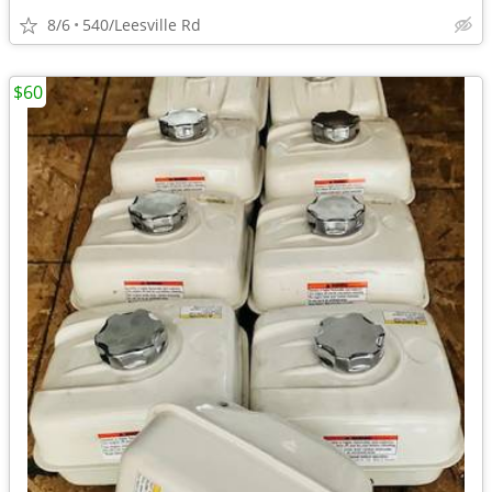
8/6
540/Leesville Rd
$60