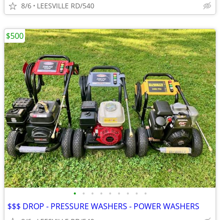
8/6
LEESVILLE RD/540
$500
•
•
•
•
•
•
•
•
•
$$$ DROP - PRESSURE WASHERS - POWER WASHERS