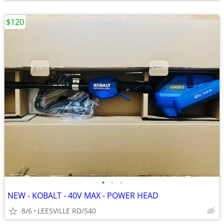
$120
•
•
•
NEW - KOBALT - 40V MAX - POWER HEAD
8/6
LEESVILLE RD/540