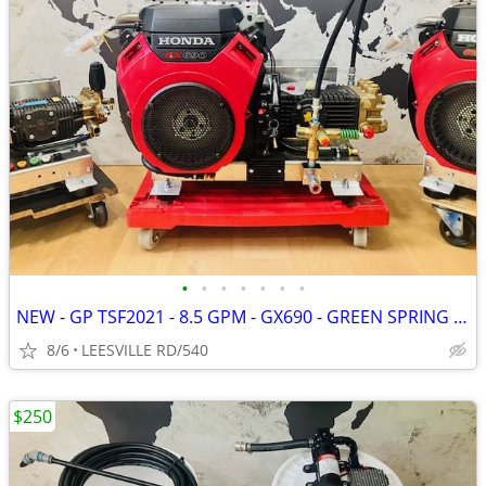
•
•
•
•
•
•
•
NEW - GP TSF2021 - 8.5 GPM - GX690 - GREEN SPRING - PRESSURE WASHER
8/6
LEESVILLE RD/540
$250