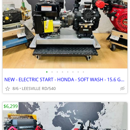
•
•
•
•
•
•
•
•
NEW - ELECTRIC START - HONDA - SOFT WASH - 15.6 GPM AR - PRESSURE W
8/6
LEESVILLE RD/540
$6,299