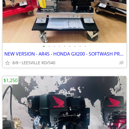
•
•
•
•
•
•
•
•
•
NEW VERSION - AR45 - HONDA GX200 - SOFTWASH PRESSURE WASHER
8/8
LEESVILLE RD/540
$1,250