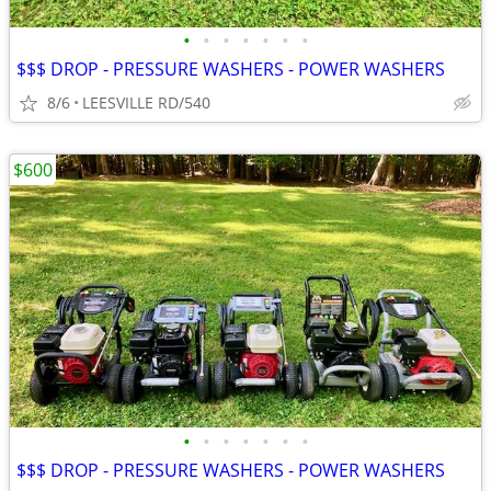
•
•
•
•
•
•
•
$$$ DROP - PRESSURE WASHERS - POWER WASHERS
8/6
LEESVILLE RD/540
$600
•
•
•
•
•
•
•
$$$ DROP - PRESSURE WASHERS - POWER WASHERS