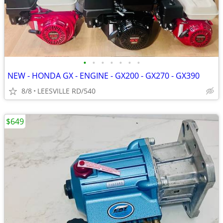
•
•
•
•
•
•
•
NEW - HONDA GX - ENGINE - GX200 - GX270 - GX390
8/8
LEESVILLE RD/540
$649