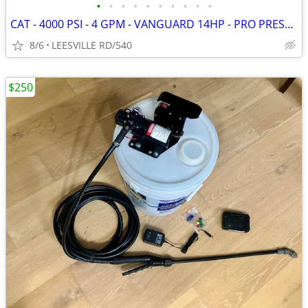
•
•
•
•
•
•
•
•
•
•
CAT - 4000 PSI - 4 GPM - VANGUARD 14HP - PRO PRESSURE WASHER
8/6
LEESVILLE RD/540
$250