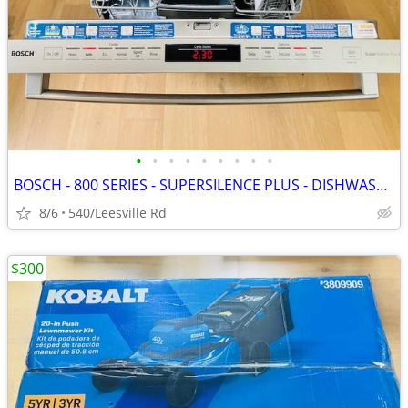
•
•
•
•
•
•
•
•
•
BOSCH - 800 SERIES - SUPERSILENCE PLUS - DISHWASHER
8/6
540/Leesville Rd
$300