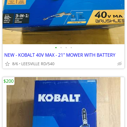
•
•
•
•
NEW - KOBALT 40V MAX - 21" MOWER WITH BATTERY
8/6
LEESVILLE RD/540
$200