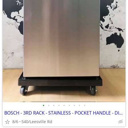
•
•
•
•
•
•
•
•
•
BOSCH - 3RD RACK - STAINLESS - POCKET HANDLE - DISHWASHER
8/6
540/Leesville Rd