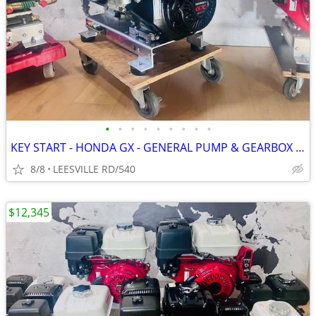
•
•
•
•
•
•
•
•
•
KEY START - HONDA GX - GENERAL PUMP & GEARBOX - POWER PRESSURE WASHER
8/8
LEESVILLE RD/540
$12,345