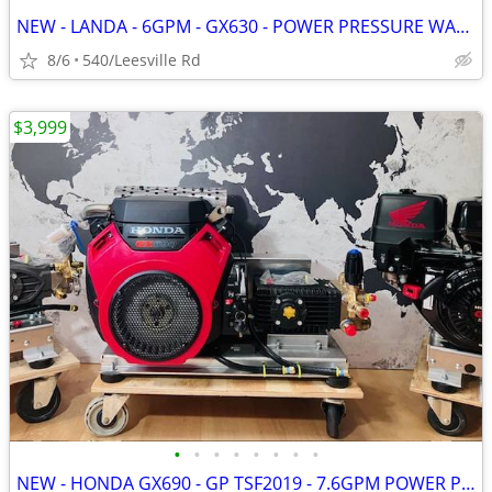
NEW - LANDA - 6GPM - GX630 - POWER PRESSURE WASHER
8/6
540/Leesville Rd
$3,999
•
•
•
•
•
•
•
•
NEW - HONDA GX690 - GP TSF2019 - 7.6GPM POWER PRESSURE WASHER