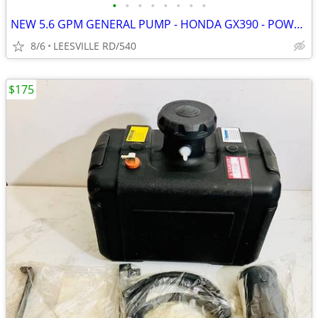
•
•
•
•
•
•
•
•
NEW 5.6 GPM GENERAL PUMP - HONDA GX390 - POWER PRESSURE WASHER
8/6
LEESVILLE RD/540
$175