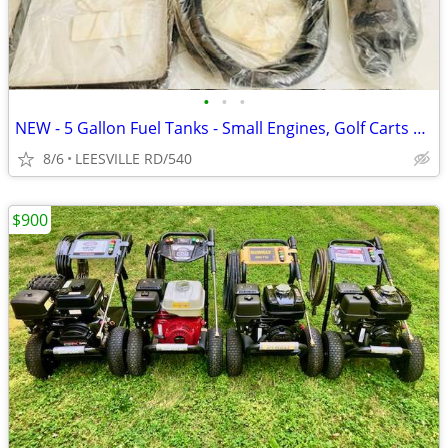
•
•
•
NEW - 5 Gallon Fuel Tanks - Small Engines, Golf Carts anything
8/6
LEESVILLE RD/540
$900