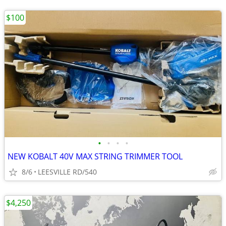
$100
•
•
•
•
NEW KOBALT 40V MAX STRING TRIMMER TOOL
8/6
LEESVILLE RD/540
$4,250