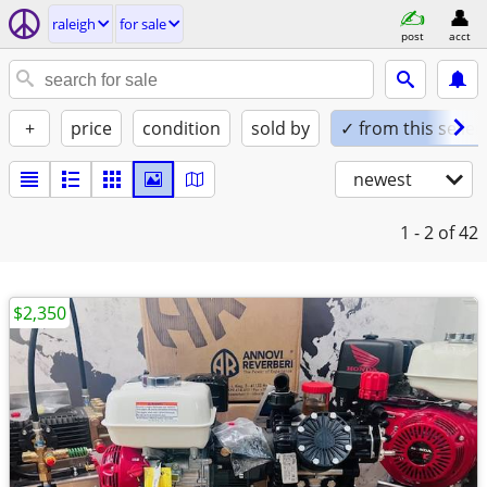
raleigh
for sale
post
acct
+
price
condition
sold by
✓ from this seller
newest
1 - 2
of 42
$2,350