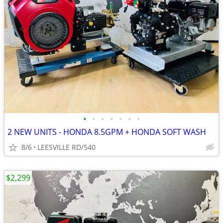
•
•
•
•
•
•
•
2 NEW UNITS - HONDA 8.5GPM + HONDA SOFT WASH
8/6
LEESVILLE RD/540
$2,299