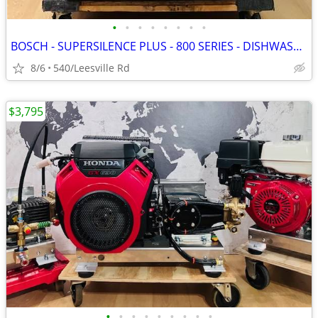
•
•
•
•
•
•
•
•
BOSCH - SUPERSILENCE PLUS - 800 SERIES - DISHWASHER
8/6
540/Leesville Rd
$3,795
•
•
•
•
•
•
•
•
•