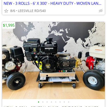
NEW - 3 ROLLS - 6' X 300' - HEAVY DUTY - WOVEN LANDSCAPE FABRIC
8/6
LEESVILLE RD/540
$1,995
•
•
•
•
•
•
•
•