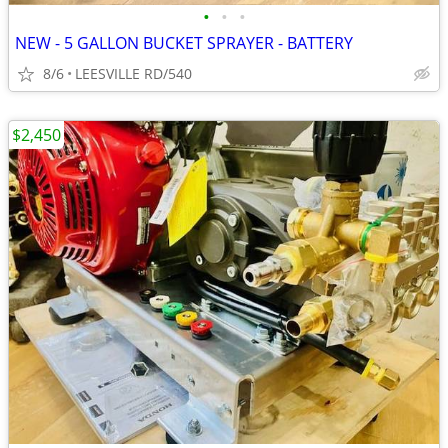
•
•
•
NEW - 5 GALLON BUCKET SPRAYER - BATTERY
8/6
LEESVILLE RD/540
$2,450