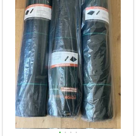
•
•
•
•