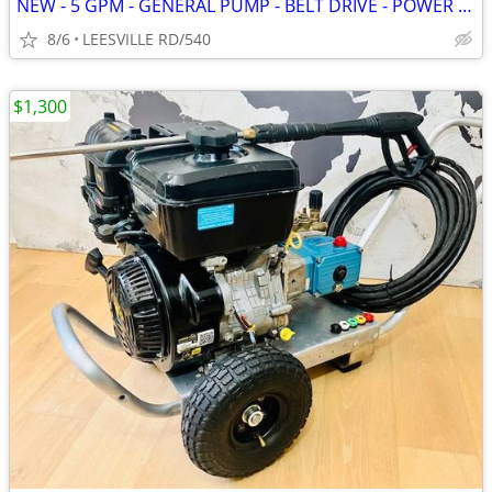
NEW - 5 GPM - GENERAL PUMP - BELT DRIVE - POWER PRESSURE WASHER
8/6
LEESVILLE RD/540
$1,300