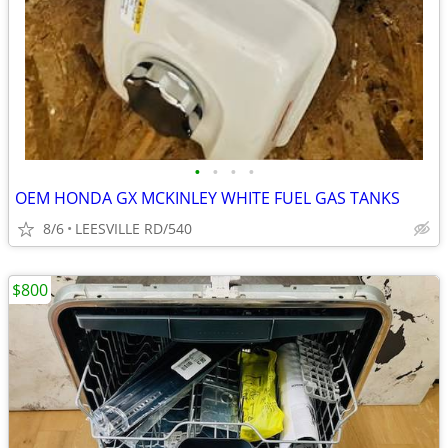
•
•
•
•
OEM HONDA GX MCKINLEY WHITE FUEL GAS TANKS
8/6
LEESVILLE RD/540
$800