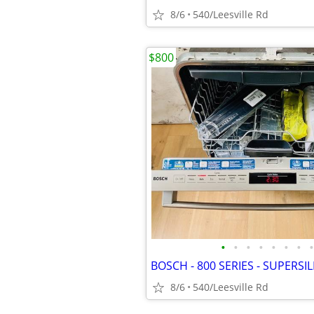
8/6
540/Leesville Rd
$800
•
•
•
•
•
•
•
•
8/6
540/Leesville Rd