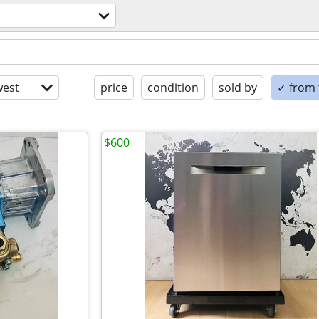
est
price
condition
sold by
✓ from t
$600