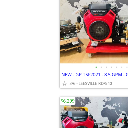
•
•
•
•
•
•
•
8/6
LEESVILLE RD/540
$6,299