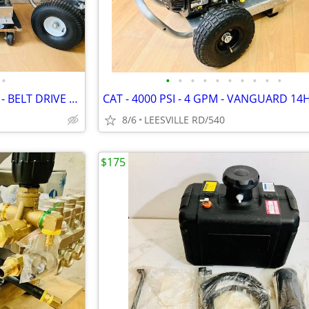
•
•
•
•
•
•
•
•
•
•
•
NEW - 5 GPM - GENERAL PUMP - BELT DRIVE - POWER PRESSURE WASHER
8/6
LEESVILLE RD/540
$175