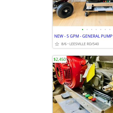
•
•
•
•
•
•
•
8/6
LEESVILLE RD/540
$2,450