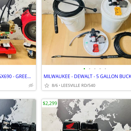
•
•
•
•
•
NEW - GP TSF2021 - 8.5 GPM - GX690 - GREEN SPRING - PRESSURE WASHER
8/6
LEESVILLE RD/540
$2,299