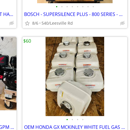
•
•
•
•
•
•
•
•
BOSCH - 3RD RACK - STAINLESS - POCKET HANDLE - DISHWASHER
BOSCH - SUPERSILENCE PLUS - 800 SERIES - DISHWASHER
8/6
540/Leesville Rd
$60
•
•
•
•
NEW - HONDA GX690 - GP TSF2019 - 7.6GPM POWER PRESSURE WASHER
OEM HONDA GX MCKINLEY WHITE FUEL GAS TANKS