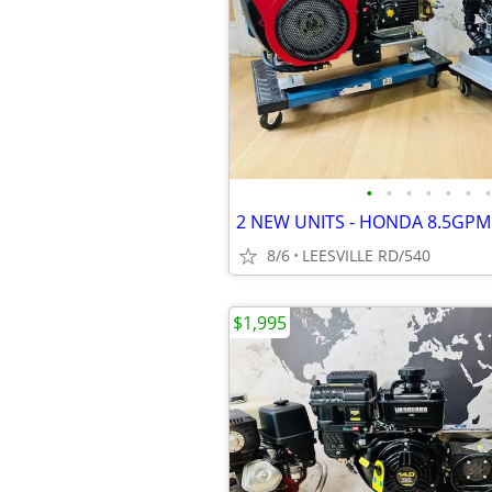
•
•
•
•
•
•
•
8/6
LEESVILLE RD/540
$1,995