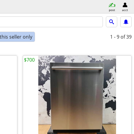
post
acct
his seller only
1 - 9
of 39
$700