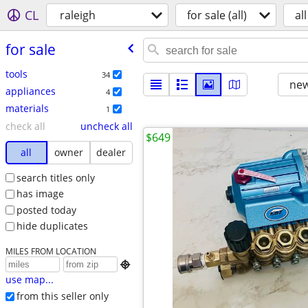
CL
raleigh
for sale (all)
all
for sale
tools
34
new
appliances
4
materials
1
check all
uncheck all
$649
all
owner
dealer
search titles only
has image
posted today
hide duplicates
MILES FROM LOCATION

use map...
from this seller only