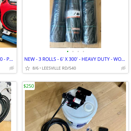
•
•
•
•
NEW - 5.6 GPM GENERAL - HONDA GX390 - POWER PRESSURE WASHER
NEW - 3 ROLLS - 6' X 300' - HEAVY DUTY - WOVEN LANDSCAPE FABRIC
8/6
LEESVILLE RD/540
$250