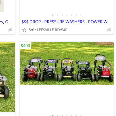
•
•
•
•
•
•
•
NEW - 5 Gallon Fuel Tanks - Small Engines, Golf Carts anything
$$$ DROP - PRESSURE WASHERS - POWER WASHERS
8/6
LEESVILLE RD/540
$400
•
•
•
•
•
•
•