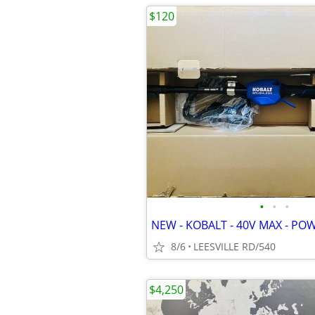
$120
•
•
•
NEW - KOBALT - 40V MAX - PO
8/6
LEESVILLE RD/540
$4,250