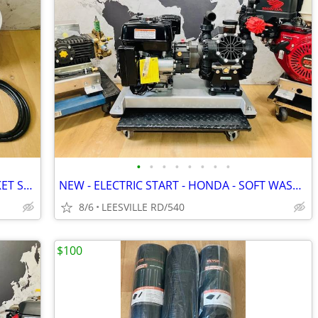
•
•
•
•
•
•
•
•
MILWAUKEE - DEWALT - 5 GALLON BUCKET SPRAYERS
NEW - ELECTRIC START - HONDA - SOFT WASH - 15.6 GPM AR - PRESSURE W
8/6
LEESVILLE RD/540
$100