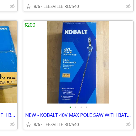
8/6
LEESVILLE RD/540
$200
•
•
•
•
NEW - KOBALT 40V MAX - 21" MOWER WITH BATTERY
NEW - KOBALT 40V MAX POLE SAW WITH BATTERY
8/6
LEESVILLE RD/540