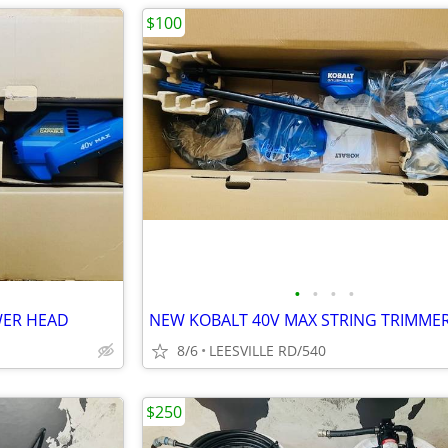
$100
•
•
•
•
WER HEAD
NEW KOBALT 40V MAX STRING TRIMME
8/6
LEESVILLE RD/540
$250