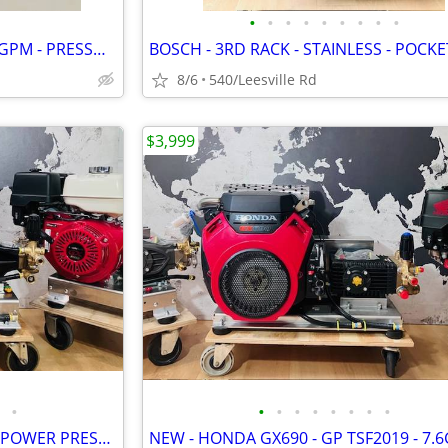
•
•
•
•
•
•
•
•
•
NEW - CAT PUMP - 4000 PSI - 4 GPM - PRESSURE WASHER
8/6
540/Leesville Rd
$3,999
•
•
•
•
•
•
•
•
•
NEW - LANDA - 6GPM - GX630 - POWER PRESSURE WASHER