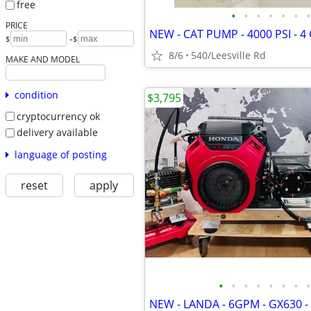
free
•
•
•
•
•
•
•
PRICE
-
$
$
8/6
540/Leesville Rd
MAKE AND MODEL
condition
$3,795
cryptocurrency ok
delivery available
language of posting
reset
apply
•
•
•
•
•
•
•
•