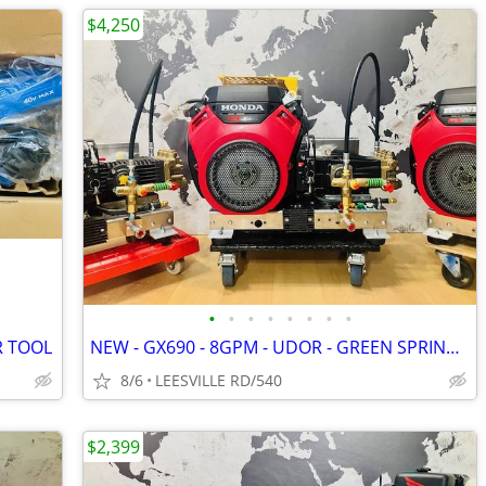
$4,250
•
•
•
•
•
•
•
•
R TOOL
NEW - GX690 - 8GPM - UDOR - GREEN SPRING - POWER PRESSURE WASHER
8/6
LEESVILLE RD/540
$2,399