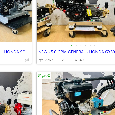
•
•
•
•
•
•
2 NEW UNITS - HONDA 8.5GPM + HONDA SOFT WASH
8/6
LEESVILLE RD/540
$1,300