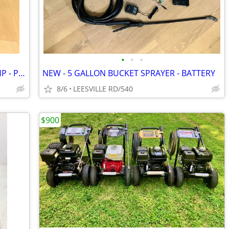
•
•
•
CAT - 4000 PSI - 4 GPM - VANGUARD 14HP - PRO PRESSURE WASHER
NEW - 5 GALLON BUCKET SPRAYER - BATTERY
8/6
LEESVILLE RD/540
$900