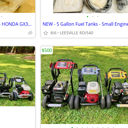
•
•
•
•
NEW 5.6 GPM GENERAL PUMP - HONDA GX390 - POWER PRESSURE WASHER
8/6
LEESVILLE RD/540
$500
•
•
•
•
•
•
•
•
•