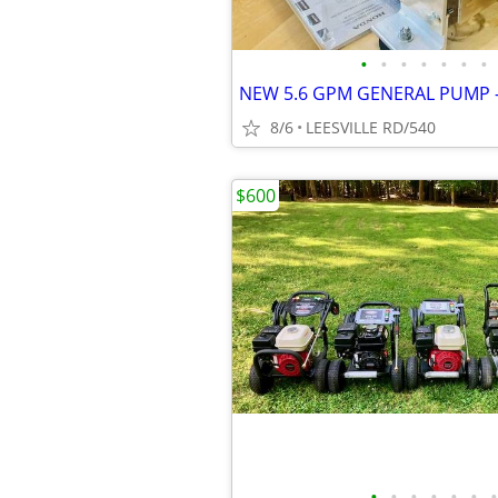
•
•
•
•
•
•
•
8/6
LEESVILLE RD/540
$600
•
•
•
•
•
•
•