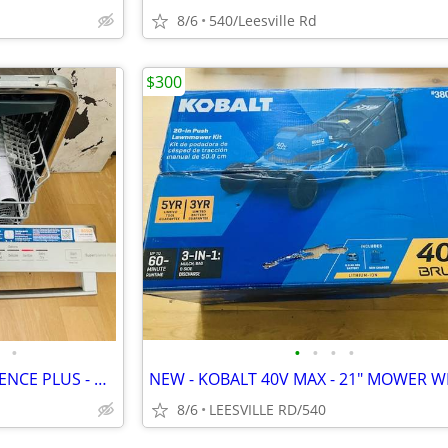
8/6
540/Leesville Rd
$300
•
•
•
•
•
BOSCH - 800 SERIES - SUPERSILENCE PLUS - DISHWASHER
8/6
LEESVILLE RD/540