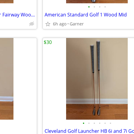
•
•
•
•
IS 2000 Midsize Golf Club Driver Fairway Wood 10.5
American Standard Golf 1 Wood Mid
6h ago
Garner
$30
•
•
•
•
•
•