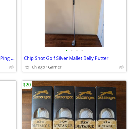
•
•
•
•
Pin Hi II Criomax Golf Mallet Putter with Ping grip
Chip Shot Golf Silver Mallet Belly Putter
6h ago
Garner
$20