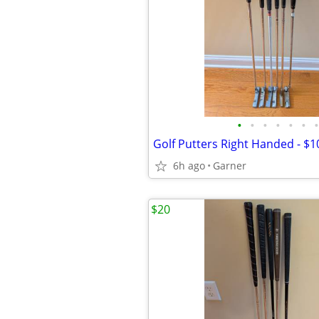
•
•
•
•
•
•
•
Golf Putters Right Handed - $1
6h ago
Garner
$20