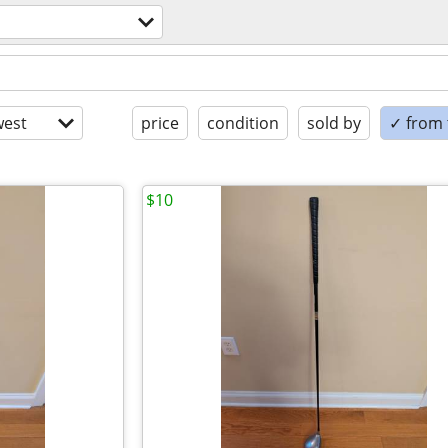
est
price
condition
sold by
✓ from t
$10