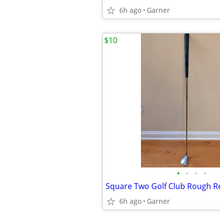
6h ago
Garner
$10
•
•
•
•
Square Two Golf Club Rough Re
6h ago
Garner