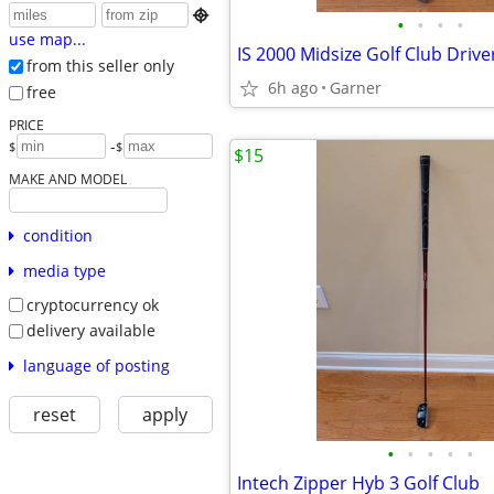

•
•
•
•
use map...
from this seller only
6h ago
Garner
free
PRICE
-
$
$
$15
MAKE AND MODEL
condition
media type
cryptocurrency ok
delivery available
language of posting
reset
apply
•
•
•
•
•
Intech Zipper Hyb 3 Golf Club