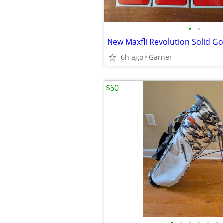
•
•
6h ago
Garner
$60
•
•
•
•
•
•