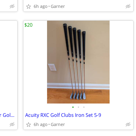
6h ago
Garner
$20
•
•
•
PGM (Pro Golf Master) Two Way Chipper Golf Club
Acuity RXC Golf Clubs Iron Set 5-9
6h ago
Garner