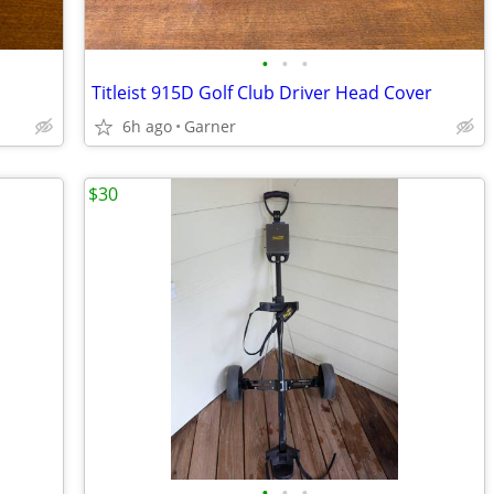
•
•
•
Titleist 915D Golf Club Driver Head Cover
6h ago
Garner
$30
•
•
•