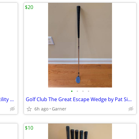
$20
•
•
•
•
Intech Absolute Out Hollow Golf Club Utility Wedge 55
Golf Club The Great Escape Wedge by Pat Simmons
6h ago
Garner
$10