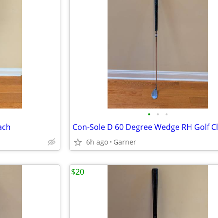
•
•
•
ach
Con-Sole D 60 Degree Wedge RH Golf C
6h ago
Garner
$20