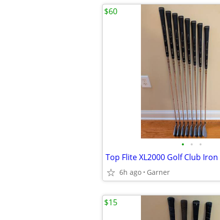
$60
•
•
•
Top Flite XL2000 Golf Club Iron
6h ago
Garner
$15