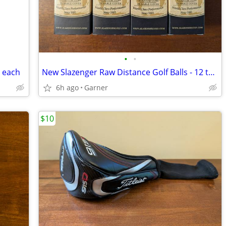
•
•
0 each
New Slazenger Raw Distance Golf Balls - 12 total
6h ago
Garner
$10