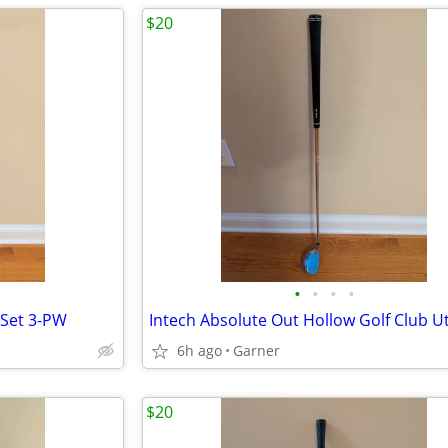
$20
•
•
•
•
 Set 3-PW
6h ago
Garner
$20