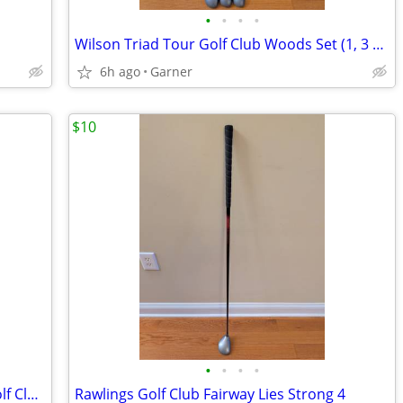
•
•
•
•
Wilson Triad Tour Golf Club Woods Set (1, 3 and 5)
6h ago
Garner
$10
•
•
•
•
Cleveland Golf Launcher HB 6i and 7i Golf Clubs
Rawlings Golf Club Fairway Lies Strong 4