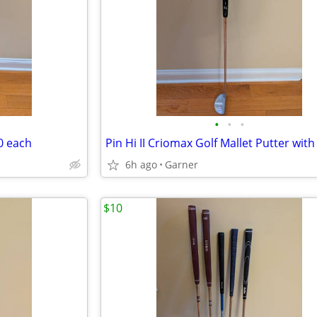
•
•
•
0 each
6h ago
Garner
$10