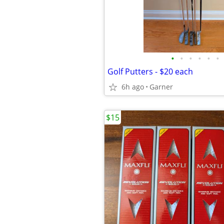
•
•
•
•
•
•
Golf Putters - $20 each
6h ago
Garner
$15