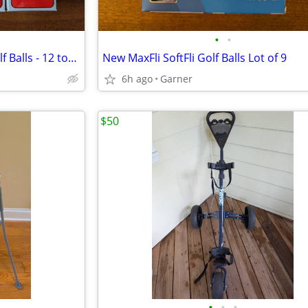
•
•
New Maxfli Revolution Solid Golf Balls - 12 total
New MaxFli SoftFli Golf Balls Lot of 9
6h ago
Garner
$50
•
•
•