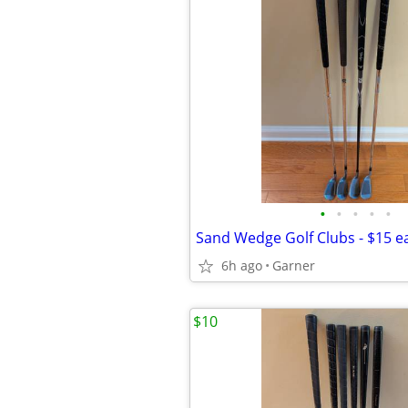
•
•
•
•
•
Sand Wedge Golf Clubs - $15 e
6h ago
Garner
$10