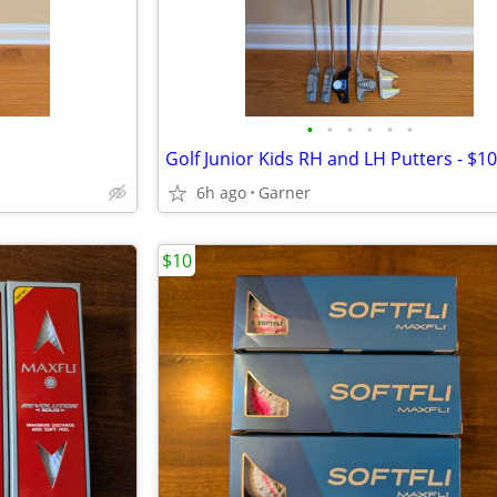
•
•
•
•
•
•
Golf Junior Kids RH and LH Putters - $1
6h ago
Garner
$10