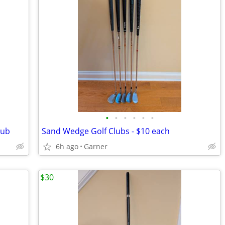
•
•
•
•
•
•
lub
Sand Wedge Golf Clubs - $10 each
6h ago
Garner
$30