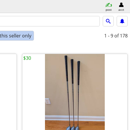
post
acct
his seller only
1 - 9
of 178
$30