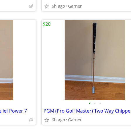
6h ago
Garner
$20
•
•
•
lief Power 7
6h ago
Garner