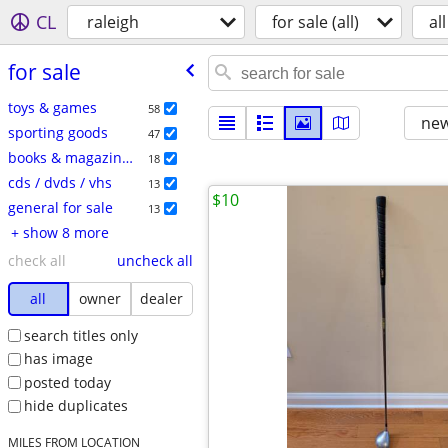
CL
raleigh
for sale (all)
all
for sale
toys & games
58
new
sporting goods
47
books & magazines
18
cds / dvds / vhs
13
$10
general for sale
13
+ show 8 more
check all
uncheck all
all
owner
dealer
search titles only
has image
posted today
hide duplicates
MILES FROM LOCATION