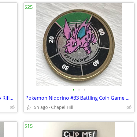
$25
•
•
•
Wood Multi Use Garment Hooks Display Rifles Swords Bats Fishing Rods
Pokemon Nidorino #33 Battling Coin Game Nintendo Hasbro 1999
5h ago
Chapel Hill
$15