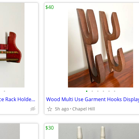
$40
•
•
•
•
•
•
•
Vintage Wooden Wall Shelf Spice Rack Holder Display Decor
5h ago
Chapel Hill
$30