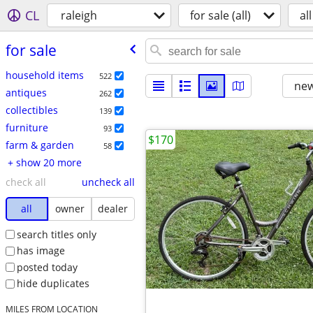
CL
raleigh
for sale (all)
all
for sale
household items
522
new
antiques
262
collectibles
139
furniture
93
$170
farm & garden
58
+ show 20 more
check all
uncheck all
all
owner
dealer
search titles only
has image
posted today
hide duplicates
MILES FROM LOCATION