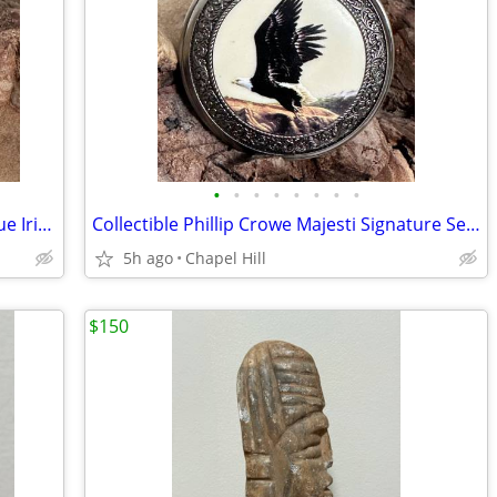
•
•
•
•
•
•
•
•
Vintage Rare Collectible SWEDA BIDC Blue Iridescent Face Wrist Watch
Collectible Phillip Crowe Majesti Signature Series Eagle Pocket Watch
5h ago
Chapel Hill
$150