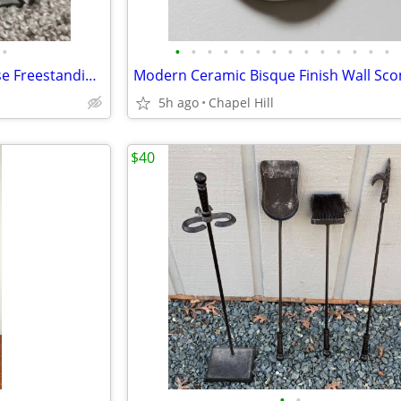
•
•
•
•
•
•
•
•
•
•
•
•
•
•
•
Snow On The Roof Of The House Freestanding Candle Tealight Holder
5h ago
Chapel Hill
$40
•
•