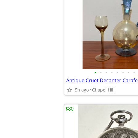
•
•
•
•
•
•
•
•
5h ago
Chapel Hill
$80