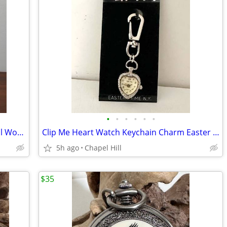
•
•
•
•
•
•
Vtg Shaker Ladder Back Woven Seat Doll Wooden Chair Plant Stand Decor
Clip Me Heart Watch Keychain Charm Easter Time NY
5h ago
Chapel Hill
$35