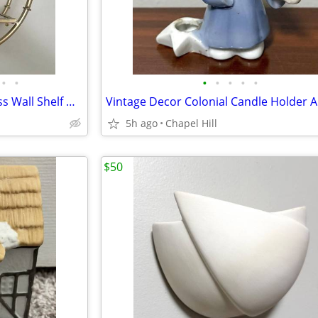
•
•
•
•
•
•
•
Round Old Gold Metal And Glass Wall Shelf Decor Accent
5h ago
Chapel Hill
$50