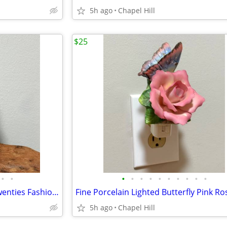
5h ago
Chapel Hill
$25
•
•
•
•
•
•
•
•
•
•
•
•
Vtg Collectible Avon Roaring Twenties Fashion Figurine Cologne Bottle
5h ago
Chapel Hill