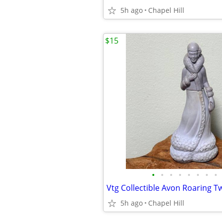
5h ago
Chapel Hill
$15
•
•
•
•
•
•
•
•
5h ago
Chapel Hill