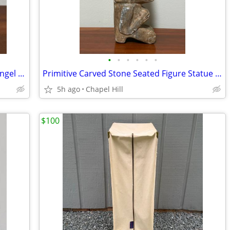
•
•
•
•
•
•
Vintage Decor Colonial Candle Holder Angel Figurine Japan
Primitive Carved Stone Seated Figure Statue Collectible Decor
5h ago
Chapel Hill
$100