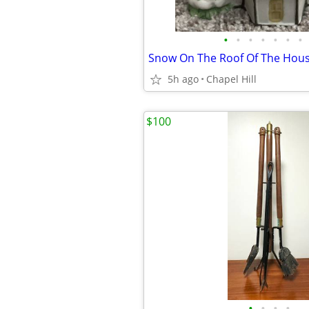
•
•
•
•
•
•
•
5h ago
Chapel Hill
$100
•
•
•
•