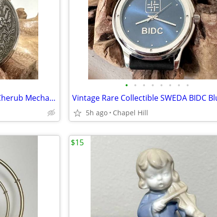
•
•
•
•
•
•
•
•
Vintage Molnija Three Graces Cherub Mechanical Wind Up Pocket Watch
5h ago
Chapel Hill
$15