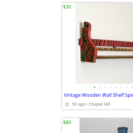
$30
•
•
•
•
•
•
•
•
5h ago
Chapel Hill
$80