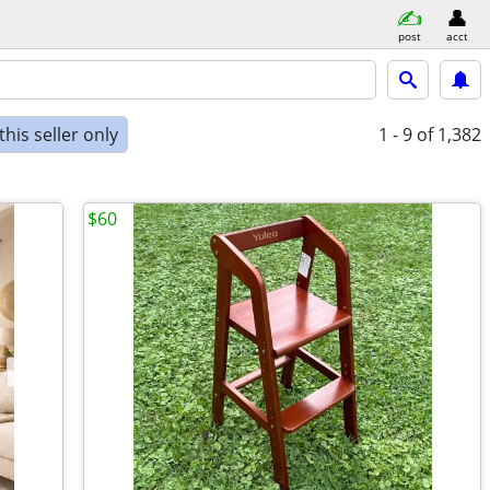
post
acct
his seller only
1 - 9
of 1,382
$60