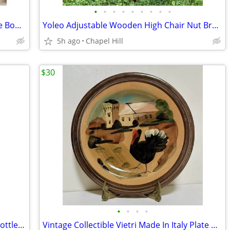
•
•
•
•
•
•
•
•
•
Contemporary Asymmetrical Black Cube Bookcase Shelf Unit Stand
Yoleo Adjustable Wooden High Chair Nut Brown Sturdy And Like New
5h ago
Chapel Hill
$30
•
•
•
•
Ornate Wood And Metal Wine Rack 12 Bottle Organizer
Vintage Collectible Vietri Made In Italy Plate Art Decor