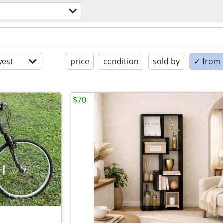
est
price
condition
sold by
✓ from t
$70