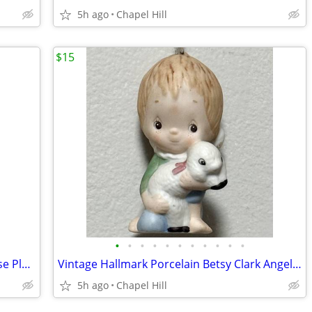
5h ago
Chapel Hill
$15
•
•
•
•
•
•
•
•
•
•
•
Fine Porcelain Lighted Butterfly Pink Rose Plug In Night Light Decor
Vintage Hallmark Porcelain Betsy Clark Angel Lamb Collectible Ornament
5h ago
Chapel Hill