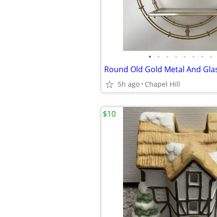
•
•
•
•
•
•
•
•
5h ago
Chapel Hill
$10