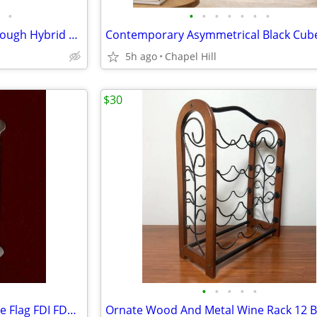
•
•
•
•
•
•
•
•
Schwinn Voyageur GS Step Through Hybrid Bicycle Bike
5h ago
Chapel Hill
$30
•
•
•
•
•
2003 Old Glory Campaign Badge Flag FDI FDC 22kt Gold Cover Stamp