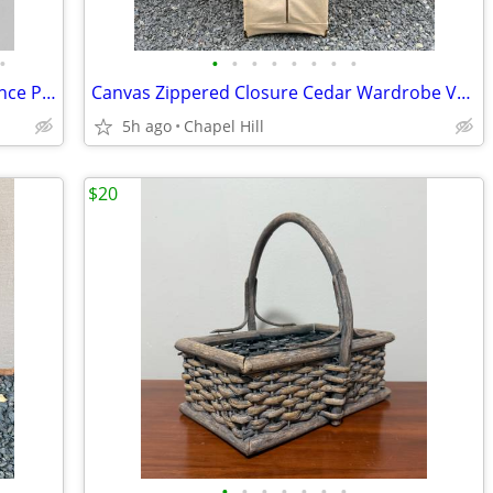
•
•
•
•
•
•
•
•
•
Modern Ceramic Bisque Finish Wall Sconce Planter Decor
Canvas Zippered Closure Cedar Wardrobe Vault Brass Corner Caps
5h ago
Chapel Hill
$20
•
•
•
•
•
•
•