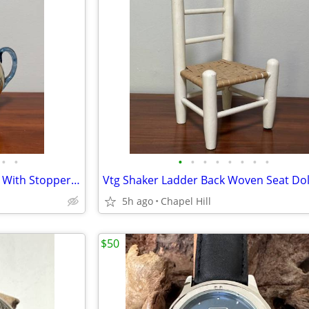
•
•
•
•
•
•
•
•
•
•
Antique Cruet Decanter Carafe With Stopper And Matching Glass Set
5h ago
Chapel Hill
$50