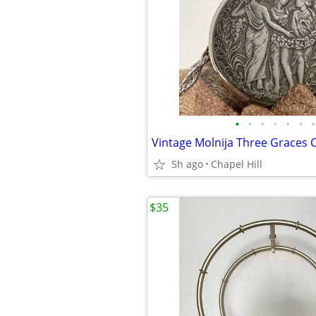
•
•
•
•
•
•
•
5h ago
Chapel Hill
$35