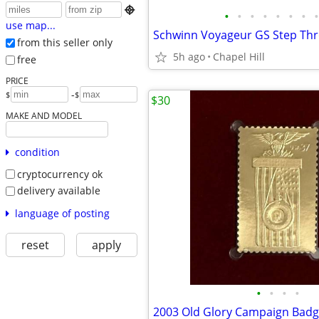

•
•
•
•
•
•
•
•
use map...
from this seller only
5h ago
Chapel Hill
free
PRICE
-
$
$
$30
MAKE AND MODEL
condition
cryptocurrency ok
delivery available
language of posting
reset
apply
•
•
•
•