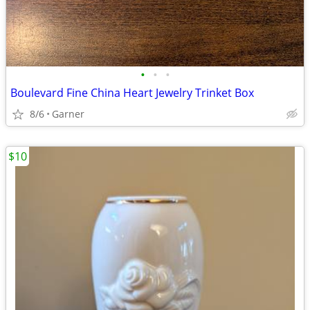
•
•
•
Boulevard Fine China Heart Jewelry Trinket Box
8/6
Garner
$10