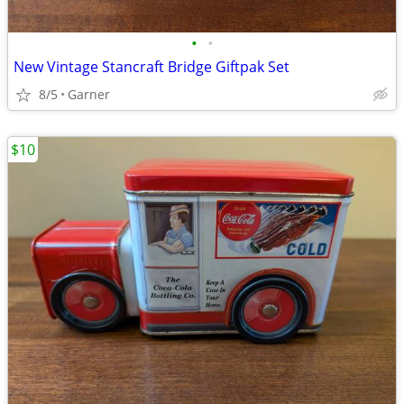
•
•
New Vintage Stancraft Bridge Giftpak Set
8/5
Garner
$10