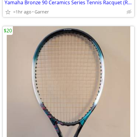
Yamaha Bronze 90 Ceramics Series Tennis Racquet (Racket)
<1hr ago
Garner
$20