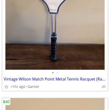
•
•
Vintage Wilson Match Point Metal Tennis Racquet (Racket)
<1hr ago
Garner
$40