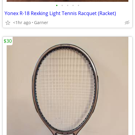
•
•
•
•
•
Yonex R-18 Rexking Light Tennis Racquet (Racket)
<1hr ago
Garner
$30