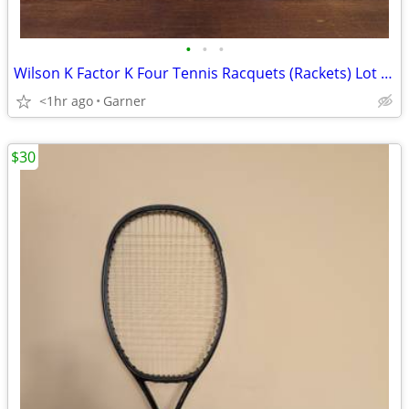
•
•
•
Wilson K Factor K Four Tennis Racquets (Rackets) Lot of 2
<1hr ago
Garner
$30