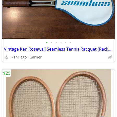
•
•
•
•
•
•
Vintage Ken Rosewall Seamless Tennis Racquet (Racket) with Cover
<1hr ago
Garner
$20