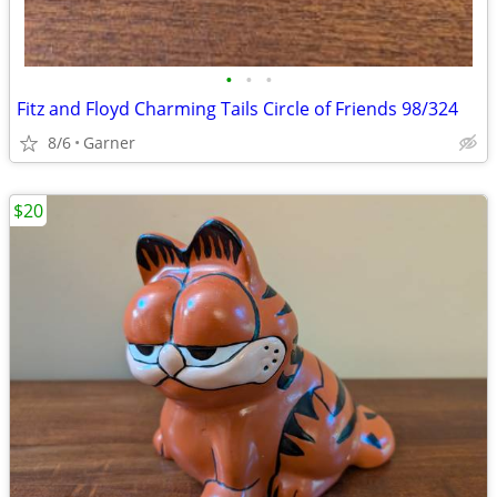
•
•
•
Fitz and Floyd Charming Tails Circle of Friends 98/324
8/6
Garner
$20