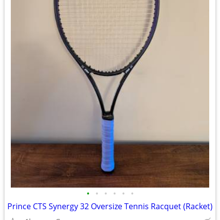
•
•
•
•
•
•
Prince CTS Synergy 32 Oversize Tennis Racquet (Racket)