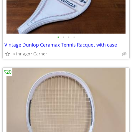
•
•
•
•
Vintage Dunlop Ceramax Tennis Racquet with case
<1hr ago
Garner
$20