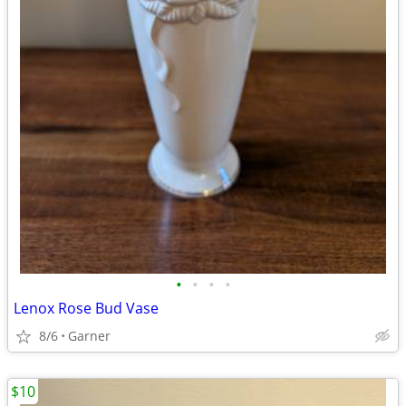
•
•
•
•
Lenox Rose Bud Vase
8/6
Garner
$10