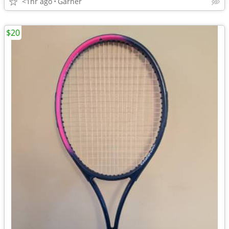
<1hr ago
Garner
$20