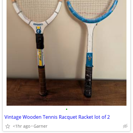
•
Vintage Wooden Tennis Racquet Racket lot of 2
<1hr ago
Garner