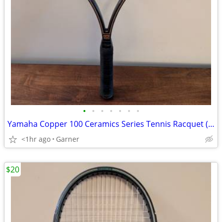
•
•
•
•
•
•
•
Yamaha Copper 100 Ceramics Series Tennis Racquet (Racket)
<1hr ago
Garner
$20