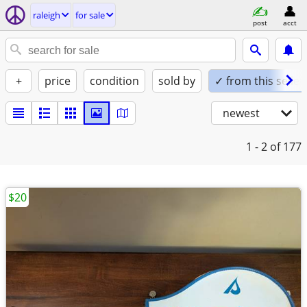
raleigh
for sale
post
acct
+
price
condition
sold by
✓ from this seller
newest
1 - 2
of 177
$20