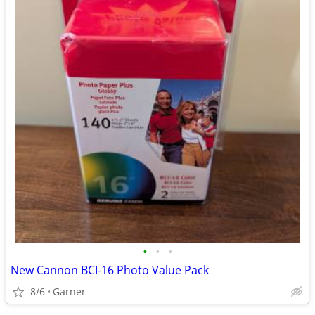
•
•
•
New Cannon BCI-16 Photo Value Pack
8/6
Garner