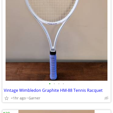
•
•
•
•
Vintage Wimbledon Graphite HM-88 Tennis Racquet
<1hr ago
Garner