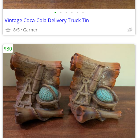
•
•
•
•
•
•
Vintage Coca-Cola Delivery Truck Tin
8/5
Garner
$30