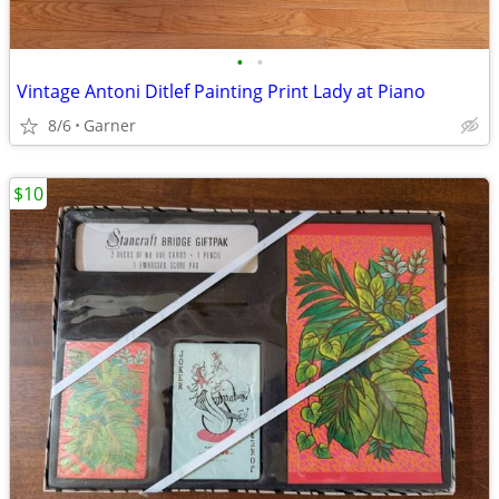
•
•
Vintage Antoni Ditlef Painting Print Lady at Piano
8/6
Garner
$10