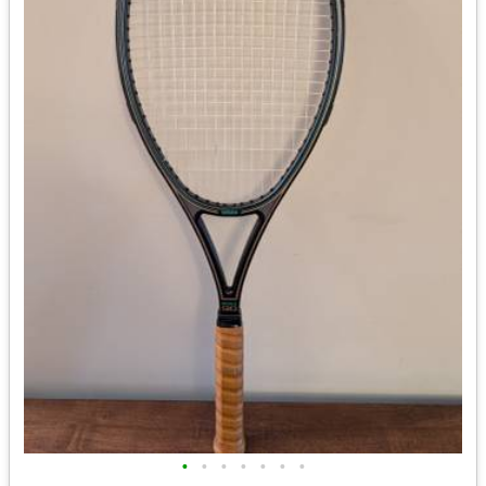
•
•
•
•
•
•
•