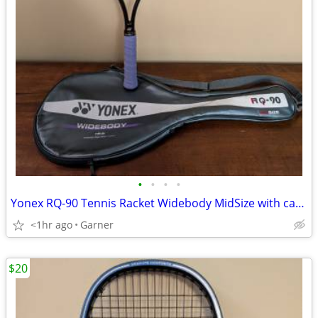
•
•
•
•
Yonex RQ-90 Tennis Racket Widebody MidSize with carrying case
<1hr ago
Garner
$20