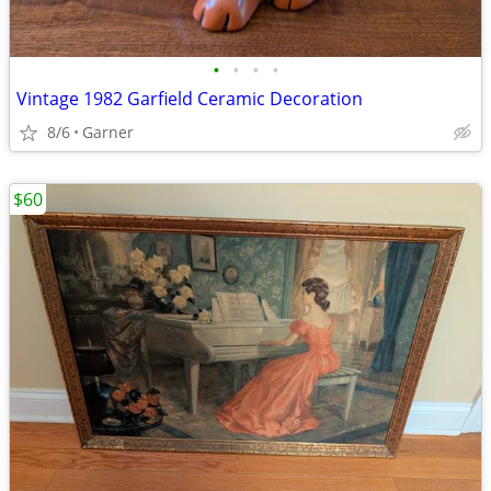
•
•
•
•
Vintage 1982 Garfield Ceramic Decoration
8/6
Garner
$60