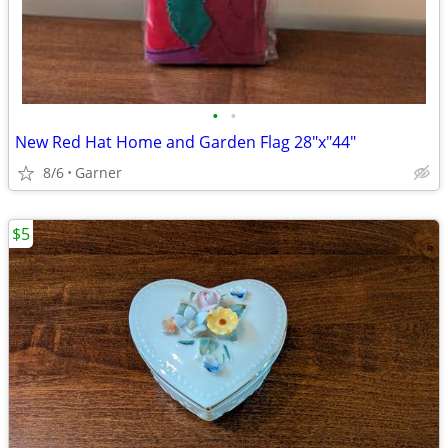
•
•
New Red Hat Home and Garden Flag 28"x"44"
8/6
Garner
$5