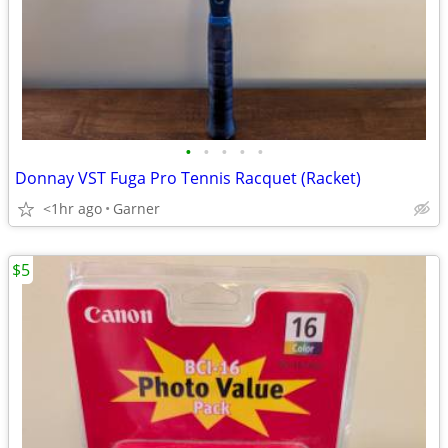
•
•
•
•
•
Donnay VST Fuga Pro Tennis Racquet (Racket)
<1hr ago
Garner
$5