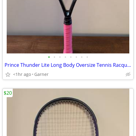
•
•
•
•
•
•
•
•
Prince Thunder Lite Long Body Oversize Tennis Racquet (Racket)
<1hr ago
Garner
$20