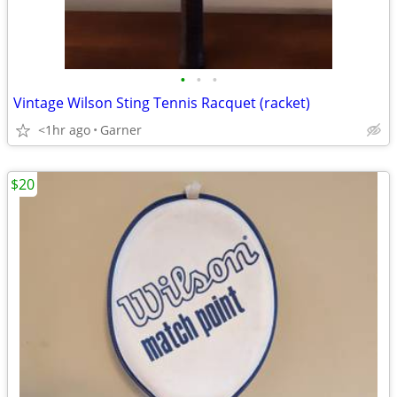
•
•
•
Vintage Wilson Sting Tennis Racquet (racket)
<1hr ago
Garner
$20