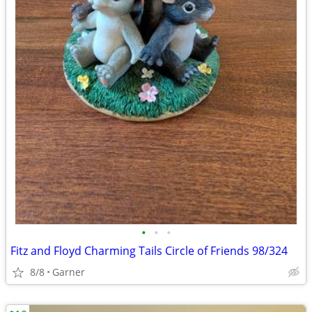
•
•
•
Fitz and Floyd Charming Tails Circle of Friends 98/324
8/8
Garner