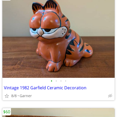
•
•
•
•
Vintage 1982 Garfield Ceramic Decoration
8/8
Garner
$60