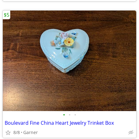
$5
•
•
•
Boulevard Fine China Heart Jewelry Trinket Box
8/8
Garner