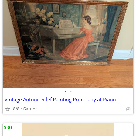
•
•
Vintage Antoni Ditlef Painting Print Lady at Piano
8/8
Garner
$30