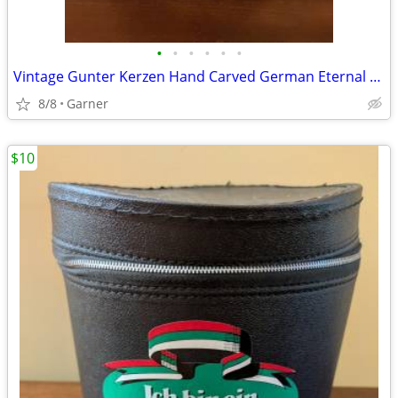
•
•
•
•
•
•
Vintage Gunter Kerzen Hand Carved German Eternal Candle with base
8/8
Garner
$10