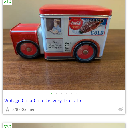
$10
•
•
•
•
•
•
Vintage Coca-Cola Delivery Truck Tin
8/8
Garner
$30