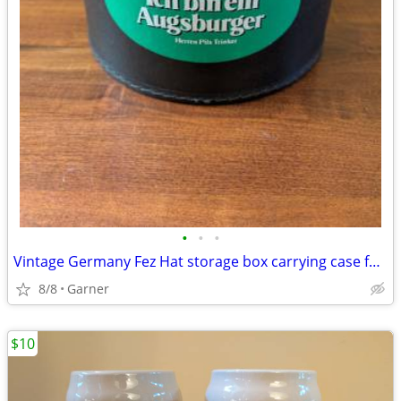
•
•
•
Vintage Germany Fez Hat storage box carrying case for Shriners Masonic
8/8
Garner
$10