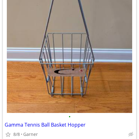
•
Gamma Tennis Ball Basket Hopper
8/8
Garner