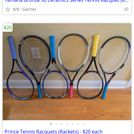
Yamaha Bronze 90 Ceramics Series Tennis Racquet (Racket)
8/8
Garner
$20
•
•
•
•
•
•
•
Prince Tennis Racquets (Rackets) - $20 each