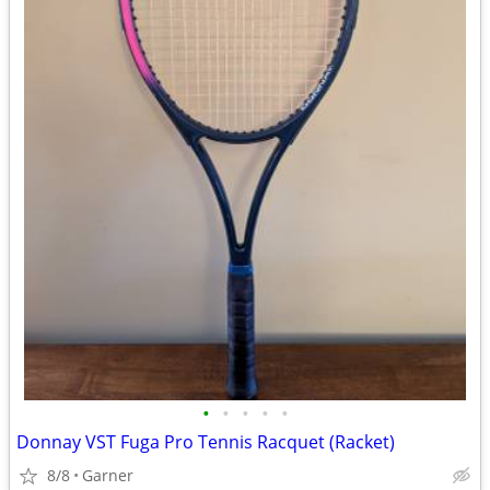
•
•
•
•
•
Donnay VST Fuga Pro Tennis Racquet (Racket)
8/8
Garner