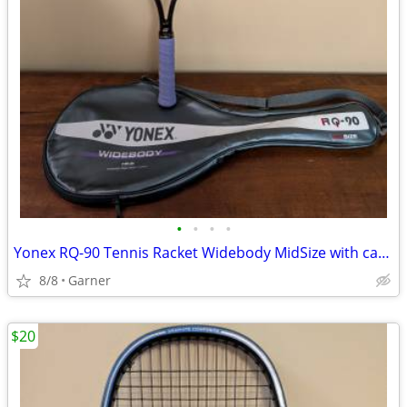
•
•
•
•
Yonex RQ-90 Tennis Racket Widebody MidSize with carrying case
8/8
Garner
$20