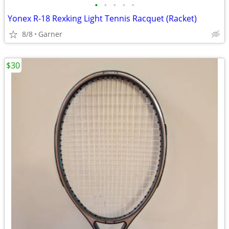
•
•
•
•
•
Yonex R-18 Rexking Light Tennis Racquet (Racket)
8/8
Garner
$30