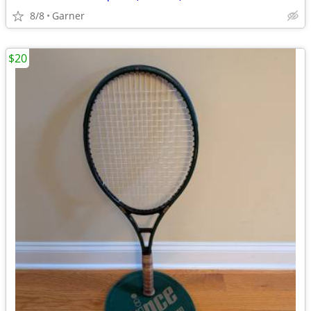
8/8
Garner
$20