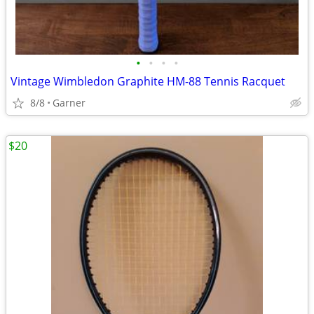
•
•
•
•
Vintage Wimbledon Graphite HM-88 Tennis Racquet
8/8
Garner
$20