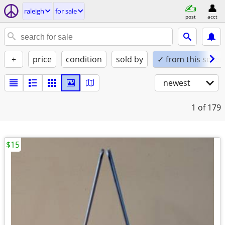
raleigh
for sale
post
acct
+
price
condition
sold by
✓ from this seller
newest
1
of 179
$15