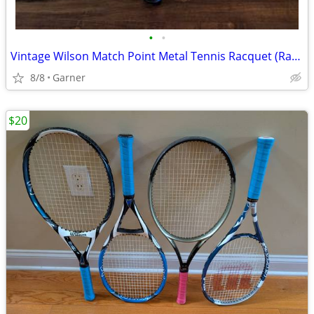
•
•
Vintage Wilson Match Point Metal Tennis Racquet (Racket)
8/8
Garner
$20