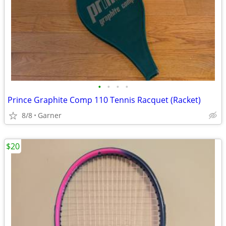
•
•
•
•
Prince Graphite Comp 110 Tennis Racquet (Racket)
8/8
Garner
$20