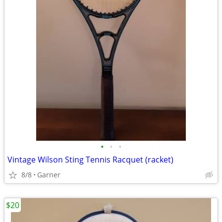
•
•
•
Vintage Wilson Sting Tennis Racquet (racket)
8/8
Garner
$20