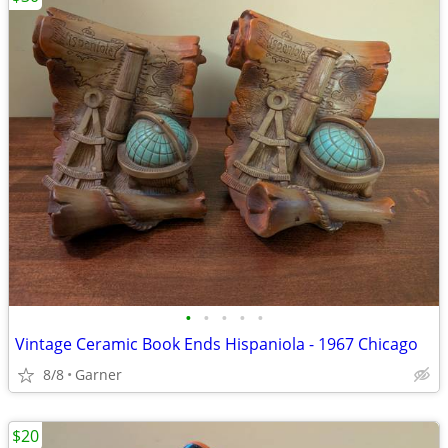
•
•
•
•
•
Vintage Ceramic Book Ends Hispaniola - 1967 Chicago
8/8
Garner
$20