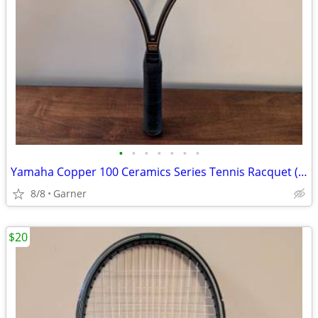
•
•
•
•
•
•
•
Yamaha Copper 100 Ceramics Series Tennis Racquet (Racket)
8/8
Garner
$20