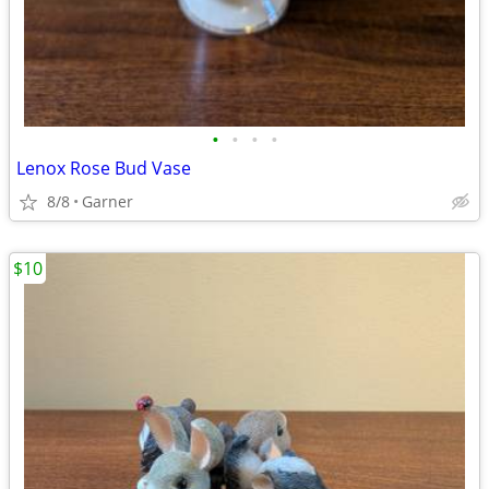
•
•
•
•
Lenox Rose Bud Vase
8/8
Garner
$10