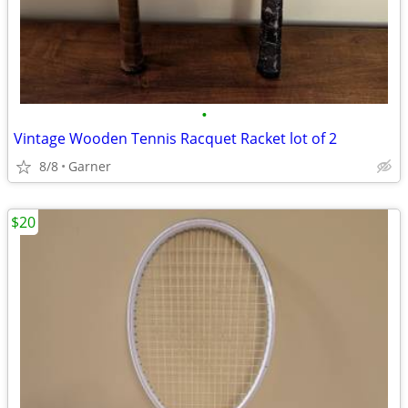
•
Vintage Wooden Tennis Racquet Racket lot of 2
8/8
Garner
$20