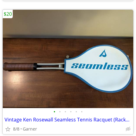
$20
•
•
•
•
•
•
Vintage Ken Rosewall Seamless Tennis Racquet (Racket) with Cover
8/8
Garner