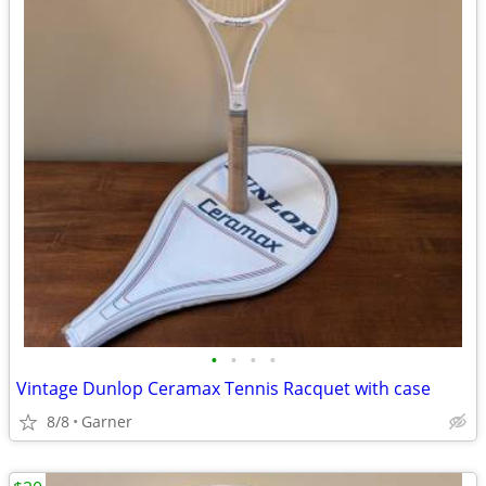
•
•
•
•
Vintage Dunlop Ceramax Tennis Racquet with case
8/8
Garner