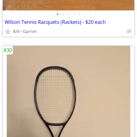
•
•
•
•
•
Wilson Tennis Racquets (Rackets) - $20 each
8/8
Garner
$30