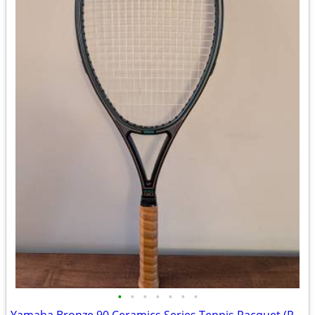
•
•
•
•
•
•
•