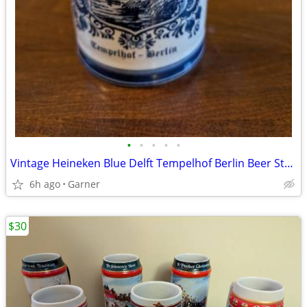
•
•
•
•
•
Vintage Heineken Blue Delft Tempelhof Berlin Beer Stein
6h ago
Garner
$30