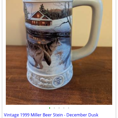
•
•
•
•
•
Vintage 1999 Miller Beer Stein - December Dusk