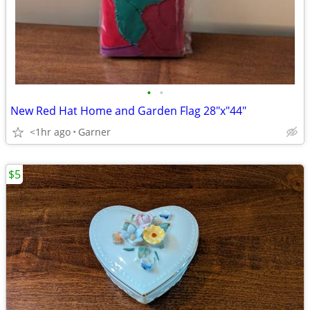
•
•
New Red Hat Home and Garden Flag 28"x"44"
<1hr ago
Garner
$5