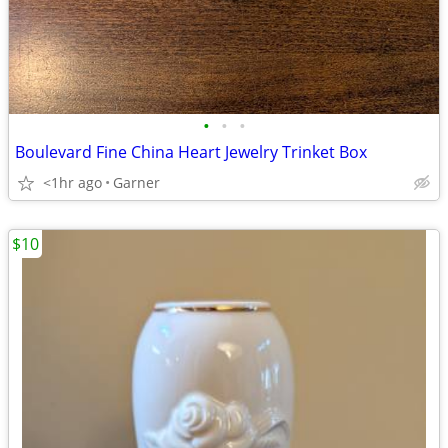
•
•
•
Boulevard Fine China Heart Jewelry Trinket Box
<1hr ago
Garner
$10