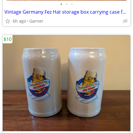
•
•
•
Vintage Germany Fez Hat storage box carrying case for Shriners Masonic
6h ago
Garner
$10