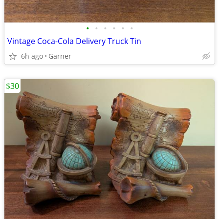
•
•
•
•
•
•
Vintage Coca-Cola Delivery Truck Tin
6h ago
Garner
$30