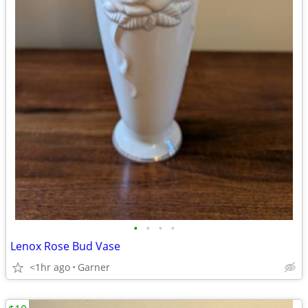
•
•
•
•
Lenox Rose Bud Vase
<1hr ago
Garner