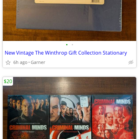
•
•
New Vintage The Winthrop Gift Collection Stationary
6h ago
Garner
$20