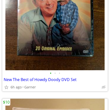
•
•
•
New The Best of Howdy Doody DVD Set
6h ago
Garner
$10