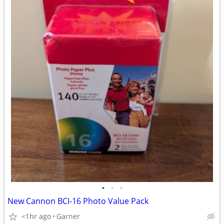
•
•
•
New Cannon BCI-16 Photo Value Pack
<1hr ago
Garner