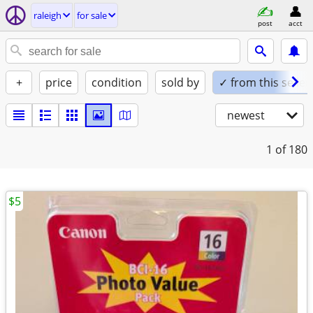
raleigh
for sale
post
acct
+
price
condition
sold by
✓ from this seller
newest
1
of 180
$5