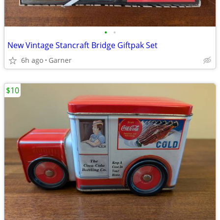
•
•
New Vintage Stancraft Bridge Giftpak Set
6h ago
Garner
$10