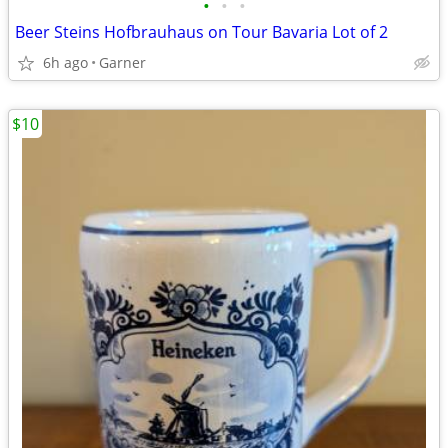
•
•
•
Beer Steins Hofbrauhaus on Tour Bavaria Lot of 2
6h ago
Garner
$10