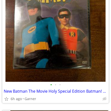
•
•
•
New Batman The Movie Holy Special Edition Batman! 2001 DVD
6h ago
Garner