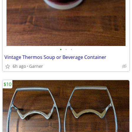
•
•
•
Vintage Thermos Soup or Beverage Container
6h ago
Garner
$10