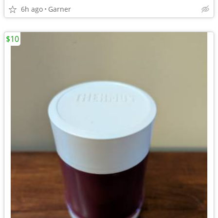
6h ago
Garner
$10