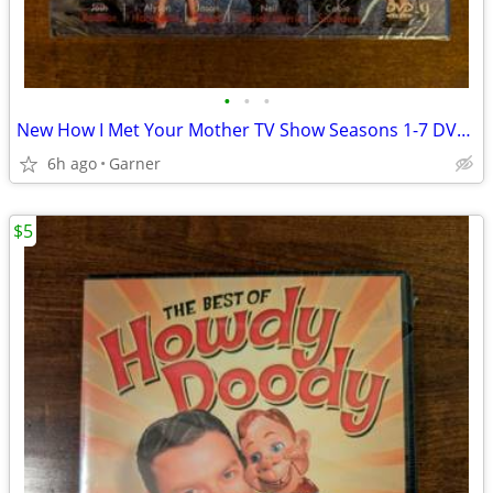
•
•
•
New How I Met Your Mother TV Show Seasons 1-7 DVD Set
6h ago
Garner
$5