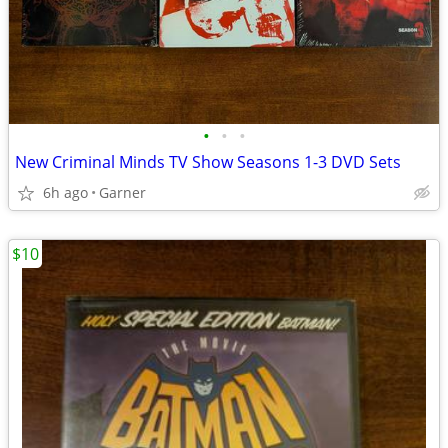
•
•
•
New Criminal Minds TV Show Seasons 1-3 DVD Sets
6h ago
Garner
$10