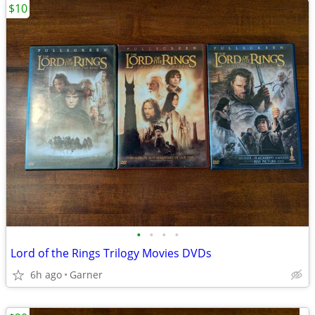
$10
•
•
•
•
Lord of the Rings Trilogy Movies DVDs
6h ago
Garner