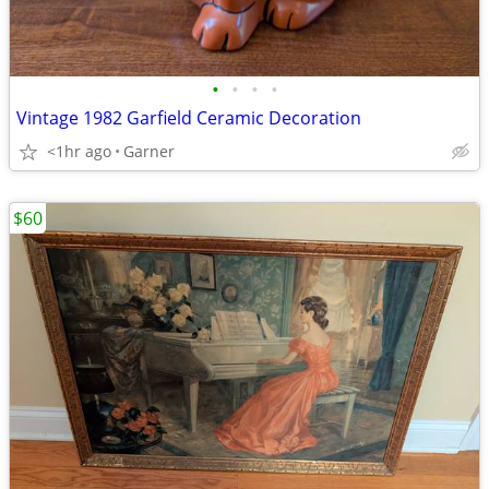
•
•
•
•
Vintage 1982 Garfield Ceramic Decoration
<1hr ago
Garner
$60