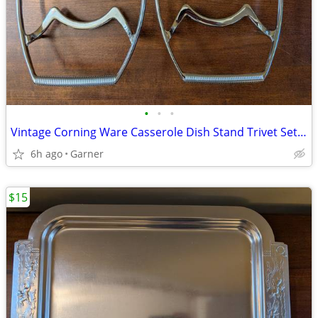
•
•
•
Vintage Corning Ware Casserole Dish Stand Trivet Set of 2
6h ago
Garner
$15