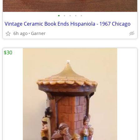
•
•
•
•
•
Vintage Ceramic Book Ends Hispaniola - 1967 Chicago
6h ago
Garner
$30