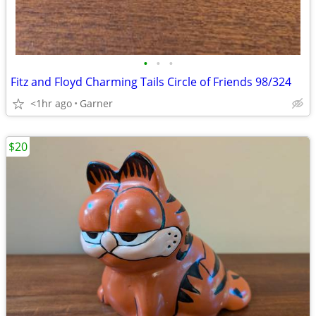
•
•
•
Fitz and Floyd Charming Tails Circle of Friends 98/324
<1hr ago
Garner
$20