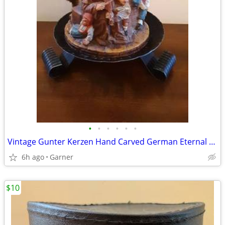
•
•
•
•
•
•
Vintage Gunter Kerzen Hand Carved German Eternal Candle with base
6h ago
Garner
$10