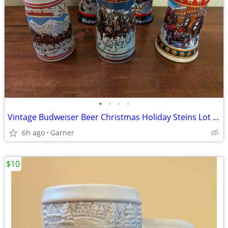
•
•
•
•
Vintage Budweiser Beer Christmas Holiday Steins Lot of 6
6h ago
Garner
$10