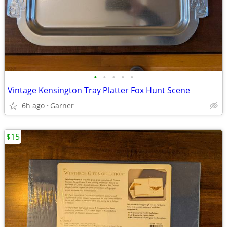
•
•
•
•
•
Vintage Kensington Tray Platter Fox Hunt Scene
6h ago
Garner
$15