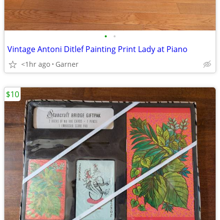
•
•
Vintage Antoni Ditlef Painting Print Lady at Piano
<1hr ago
Garner
$10