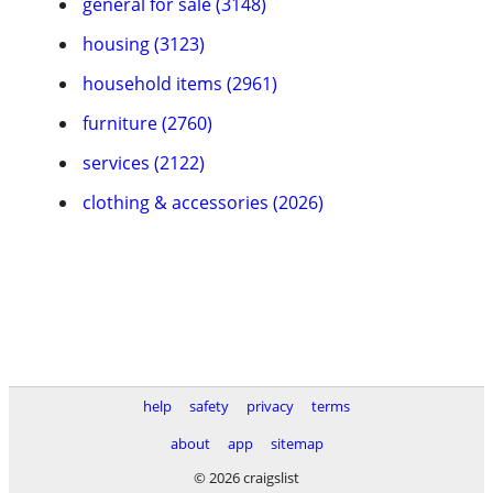
general for sale (3148)
housing (3123)
household items (2961)
furniture (2760)
services (2122)
clothing & accessories (2026)
help
safety
privacy
terms
about
app
sitemap
© 2026 craigslist