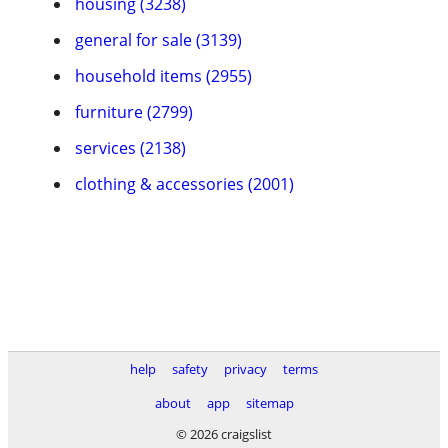
housing (3238)
general for sale (3139)
household items (2955)
furniture (2799)
services (2138)
clothing & accessories (2001)
help
safety
privacy
terms
about
app
sitemap
© 2026 craigslist