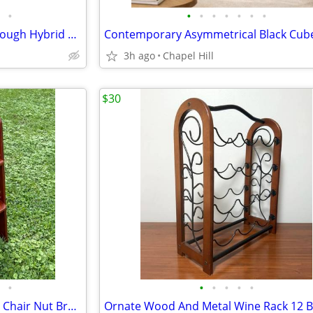
•
•
•
•
•
•
•
•
Schwinn Voyageur GS Step Through Hybrid Bicycle Bike
3h ago
Chapel Hill
$30
•
•
•
•
•
•
Yoleo Adjustable Wooden High Chair Nut Brown Sturdy And Like New