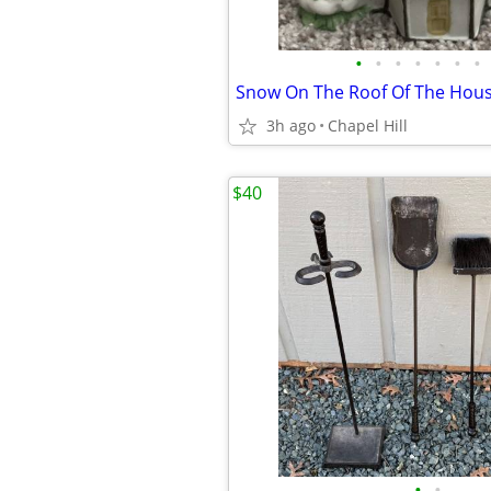
•
•
•
•
•
•
•
3h ago
Chapel Hill
$40
•
•