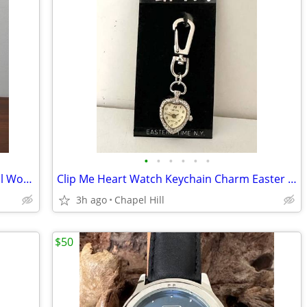
•
•
•
•
•
•
Vtg Shaker Ladder Back Woven Seat Doll Wooden Chair Plant Stand Decor
Clip Me Heart Watch Keychain Charm Easter Time NY
3h ago
Chapel Hill
$50