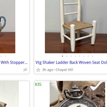
•
•
•
•
•
•
•
•
•
•
Antique Cruet Decanter Carafe With Stopper And Matching Glass Set
3h ago
Chapel Hill
$35