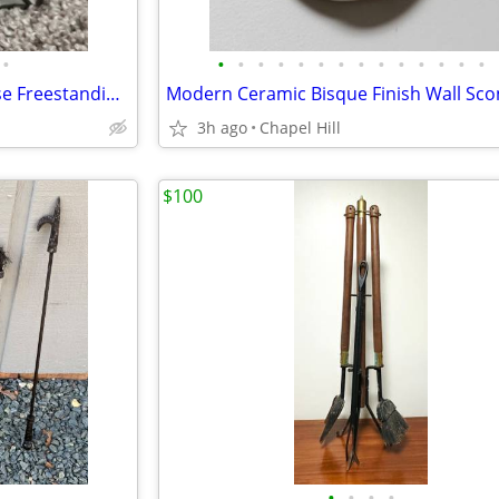
•
•
•
•
•
•
•
•
•
•
•
•
•
•
•
Snow On The Roof Of The House Freestanding Candle Tealight Holder
3h ago
Chapel Hill
$100
•
•
•
•