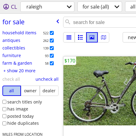
CL
raleigh
for sale (all)
all
for sale
household items
522
new
antiques
262
collectibles
139
furniture
93
$170
farm & garden
58
+ show 20 more
check all
uncheck all
all
owner
dealer
search titles only
has image
posted today
hide duplicates
MILES FROM LOCATION