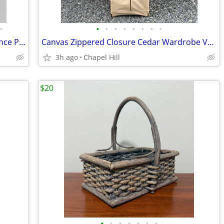
•
•
•
•
•
•
•
•
•
Modern Ceramic Bisque Finish Wall Sconce Planter Decor
Canvas Zippered Closure Cedar Wardrobe Vault Brass Corner Caps
3h ago
Chapel Hill
$20
•
•
•
•
•
•
•