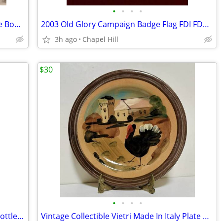
•
•
•
•
Contemporary Asymmetrical Black Cube Bookcase Shelf Unit Stand
2003 Old Glory Campaign Badge Flag FDI FDC 22kt Gold Cover Stamp
3h ago
Chapel Hill
$30
•
•
•
•
Ornate Wood And Metal Wine Rack 12 Bottle Organizer
Vintage Collectible Vietri Made In Italy Plate Art Decor