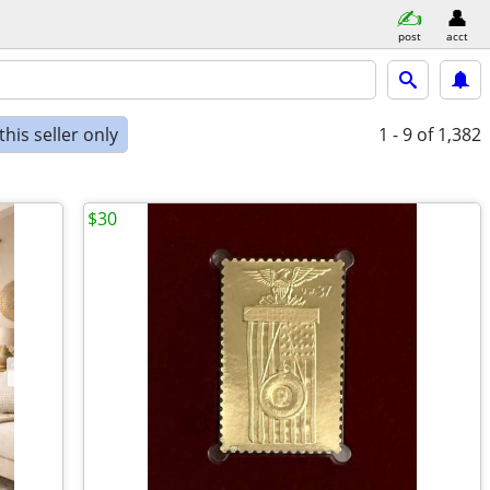
post
acct
his seller only
1 - 9
of 1,382
$30