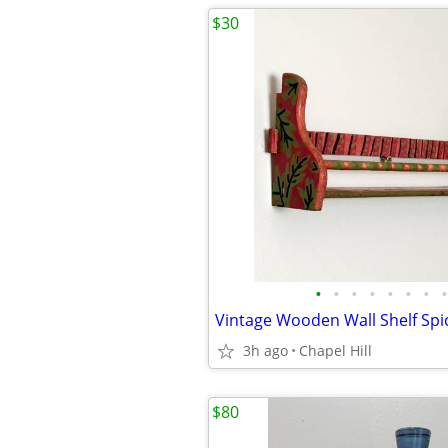
$30
•
•
•
•
•
•
•
•
3h ago
Chapel Hill
$80