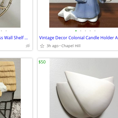
•
•
•
•
•
•
•
Round Old Gold Metal And Glass Wall Shelf Decor Accent
3h ago
Chapel Hill
$50