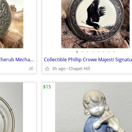
•
•
•
•
•
•
•
•
Vintage Molnija Three Graces Cherub Mechanical Wind Up Pocket Watch
3h ago
Chapel Hill
$15