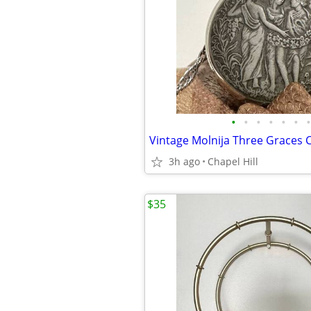
•
•
•
•
•
•
•
3h ago
Chapel Hill
$35