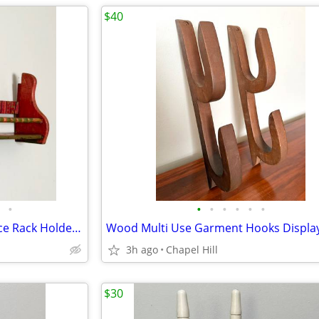
$40
•
•
•
•
•
•
•
Vintage Wooden Wall Shelf Spice Rack Holder Display Decor
3h ago
Chapel Hill
$30