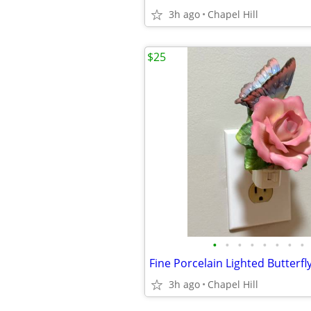
3h ago
Chapel Hill
$25
•
•
•
•
•
•
•
•
3h ago
Chapel Hill