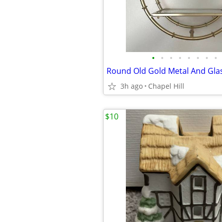
•
•
•
•
•
•
•
•
3h ago
Chapel Hill
$10