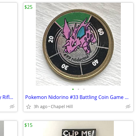
$25
•
•
•
Wood Multi Use Garment Hooks Display Rifles Swords Bats Fishing Rods
Pokemon Nidorino #33 Battling Coin Game Nintendo Hasbro 1999
3h ago
Chapel Hill
$15