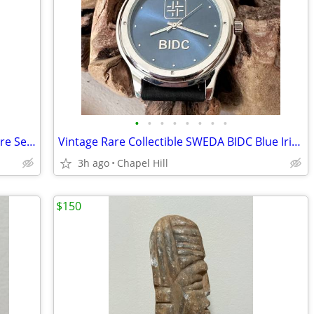
•
•
•
•
•
•
•
•
Collectible Phillip Crowe Majesti Signature Series Eagle Pocket Watch
Vintage Rare Collectible SWEDA BIDC Blue Iridescent Face Wrist Watch
3h ago
Chapel Hill
$150