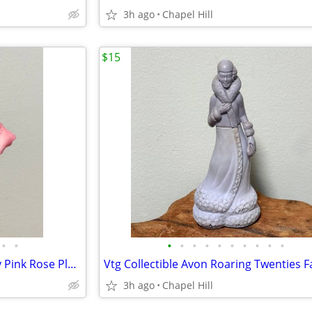
3h ago
Chapel Hill
$15
•
•
•
•
•
•
•
•
•
•
•
•
Fine Porcelain Lighted Butterfly Pink Rose Plug In Night Light Decor
3h ago
Chapel Hill