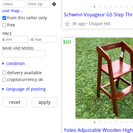

•
•
•
•
•
•
•
•
use map...
from this seller only
3h ago
Chapel Hill
free
PRICE
-
$
$
$60
MAKE AND MODEL
condition
delivery available
cryptocurrency ok
language of posting
reset
apply
•
•
•
•
•
•
•
•