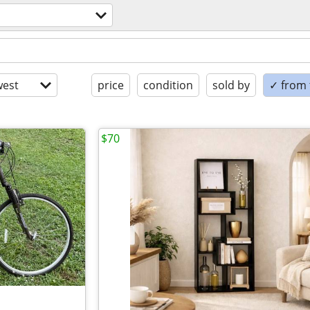
est
price
condition
sold by
✓ from t
$70