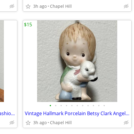
3h ago
Chapel Hill
$15
•
•
•
•
•
•
•
•
•
•
•
Vtg Collectible Avon Roaring Twenties Fashion Figurine Cologne Bottle
Vintage Hallmark Porcelain Betsy Clark Angel Lamb Collectible Ornament
3h ago
Chapel Hill