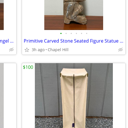
•
•
•
•
•
•
Vintage Decor Colonial Candle Holder Angel Figurine Japan
Primitive Carved Stone Seated Figure Statue Collectible Decor
3h ago
Chapel Hill
$100