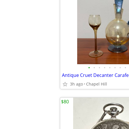
•
•
•
•
•
•
•
•
3h ago
Chapel Hill
$80