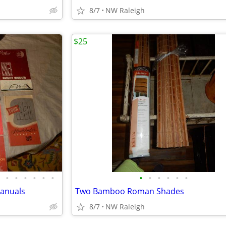
8/7
NW Raleigh
$25
•
•
•
•
•
•
•
•
•
•
•
•
Manuals
Two Bamboo Roman Shades
8/7
NW Raleigh