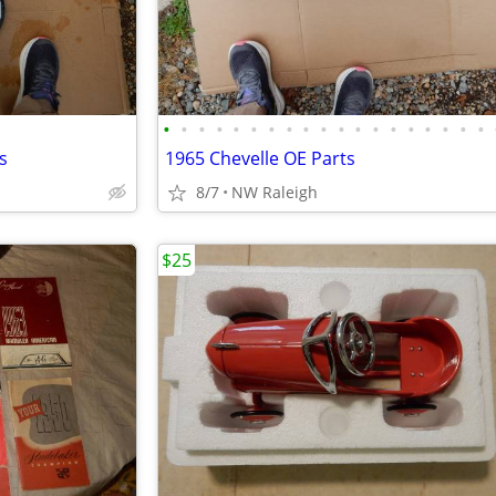
•
•
•
•
•
•
•
•
•
•
•
•
•
•
•
•
•
•
•
s
1965 Chevelle OE Parts
8/7
NW Raleigh
$25