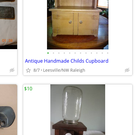
•
•
•
•
•
•
•
•
•
•
•
•
Antique Handmade Childs Cupboard
8/7
Leesville/NW Raleigh
$10