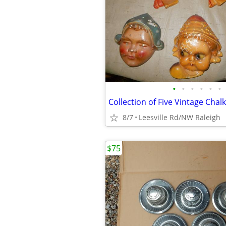
•
•
•
•
•
•
8/7
Leesville Rd/NW Raleigh
$75