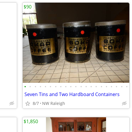
$90
•
•
•
•
•
•
•
•
•
•
•
•
•
•
•
•
•
•
•
•
•
Seven Tins and Two Hardboard Containers
8/7
NW Raleigh
$1,850