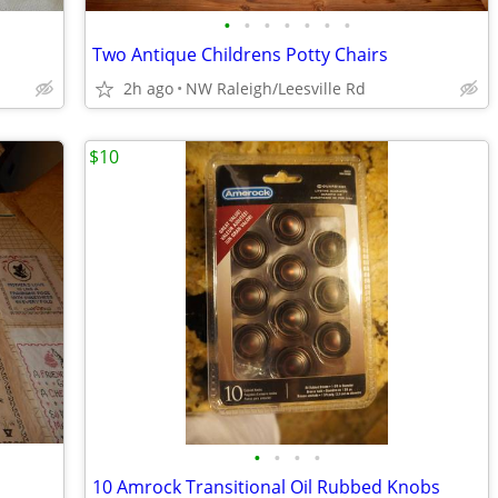
•
•
•
•
•
•
•
Two Antique Childrens Potty Chairs
2h ago
NW Raleigh/Leesville Rd
$10
•
•
•
•
10 Amrock Transitional Oil Rubbed Knobs