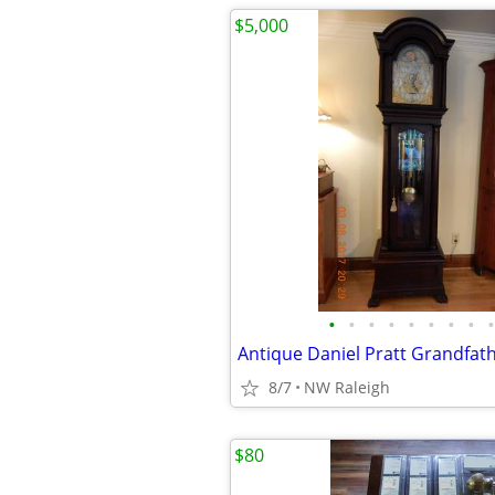
$5,000
•
•
•
•
•
•
•
•
•
Antique Daniel Pratt Grandfath
8/7
NW Raleigh
$80