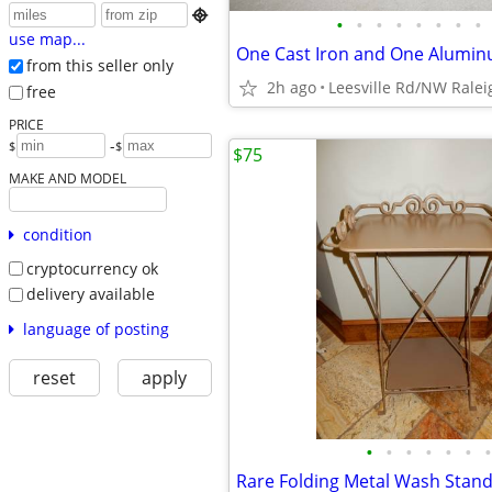

•
•
•
•
•
•
•
•
use map...
from this seller only
2h ago
Leesville Rd/NW Ralei
free
PRICE
-
$
$
$75
MAKE AND MODEL
condition
cryptocurrency ok
delivery available
language of posting
reset
apply
•
•
•
•
•
•
•
Rare Folding Metal Wash Stan