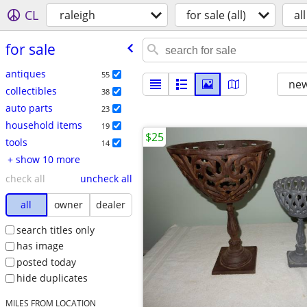
CL
raleigh
for sale (all)
all
for sale
antiques
55
new
collectibles
38
auto parts
23
household items
19
$25
tools
14
+ show 10 more
check all
uncheck all
all
owner
dealer
search titles only
has image
posted today
hide duplicates
MILES FROM LOCATION