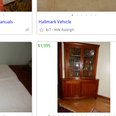
•
•
•
•
•
•
•
Manuals
Hallmark Vehicle
8/7
NW Raleigh
$1,995
•
•
•
•
•
•
•
•
•
•
•
•
•
•
•
•