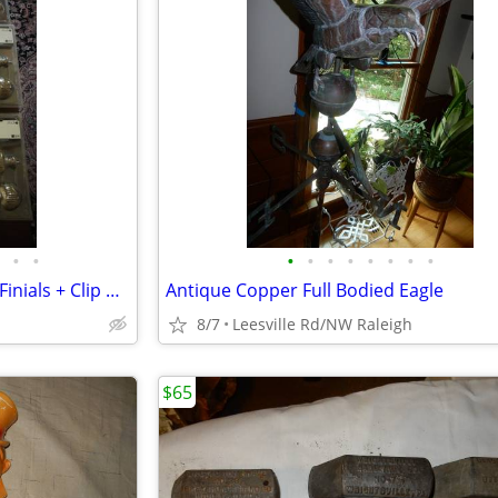
•
•
•
•
•
•
•
•
•
•
Three Metal Curtain Rods with Finials + Clip Rings
Antique Copper Full Bodied Eagle
8/7
Leesville Rd/NW Raleigh
$65