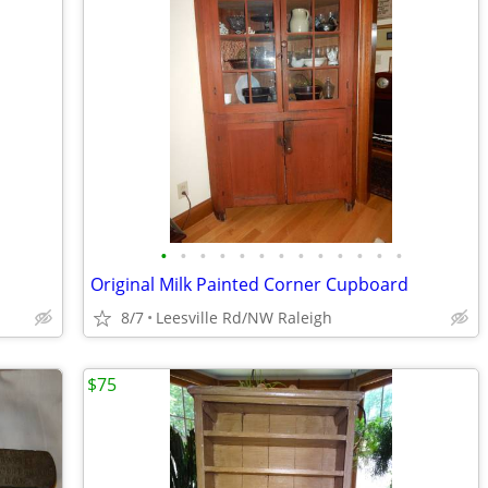
•
•
•
•
•
•
•
•
•
•
•
•
•
Original Milk Painted Corner Cupboard
8/7
Leesville Rd/NW Raleigh
$75