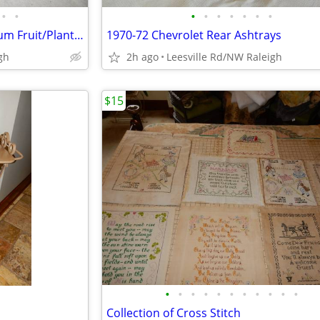
•
•
•
•
•
•
•
•
•
One Cast Iron and One Aluminum Fruit/Plant Stands
1970-72 Chevrolet Rear Ashtrays
gh
2h ago
Leesville Rd/NW Raleigh
$15
•
•
•
•
•
•
•
•
•
•
•
d
Collection of Cross Stitch