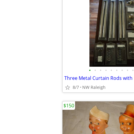
•
•
•
•
•
•
•
•
•
8/7
NW Raleigh
$150