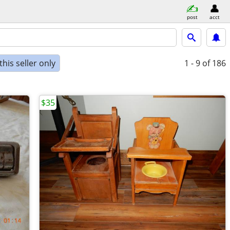
post
acct
his seller only
1 - 9
of 186
$35