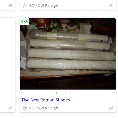
8/7
NW Raleigh
$35
•
•
•
•
•
•
Five New Roman Shades
8/7
NW Raleigh