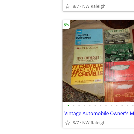
8/7
NW Raleigh
$5
•
•
•
•
•
•
•
•
•
•
•
•
•
Vintage Automobile Owner's 
8/7
NW Raleigh