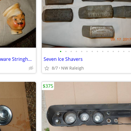
•
•
•
•
•
•
•
•
•
•
•
•
•
•
Collection of Five Vintage Chalkware Stringholders
Seven Ice Shavers
8/7
NW Raleigh
$375