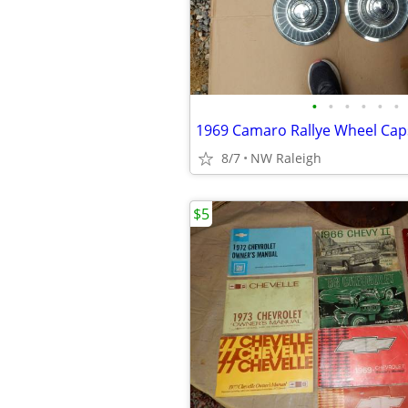
•
•
•
•
•
•
1969 Camaro Rallye Wheel Cap
8/7
NW Raleigh
$5