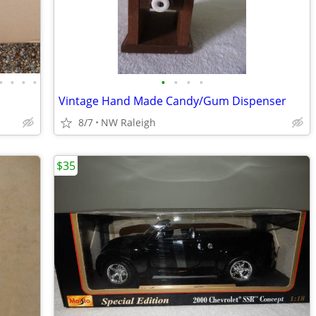
•
•
•
•
•
•
•
•
Vintage Hand Made Candy/Gum Dispenser
8/7
NW Raleigh
$35