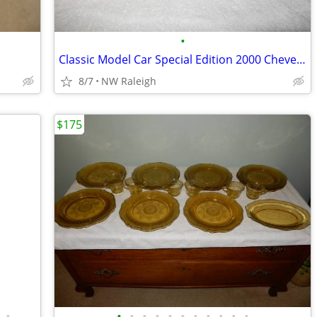
•
Classic Model Car Special Edition 2000 Cheverolet
8/7
NW Raleigh
$175
•
•
•
•
•
•
•
•
•
•
•
•