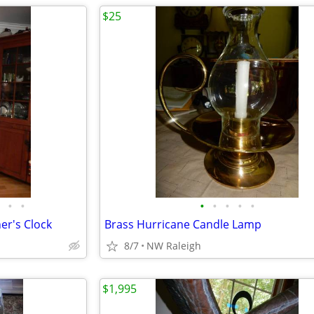
$25
•
•
•
•
•
•
•
er's Clock
Brass Hurricane Candle Lamp
8/7
NW Raleigh
$1,995