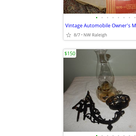
•
•
•
•
•
•
•
•
Vintage Automobile Owner's 
8/7
NW Raleigh
$150
•
•
•
•
•
•
•
•