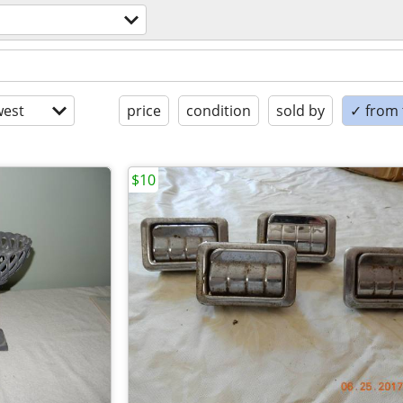
est
price
condition
sold by
✓ from t
$10