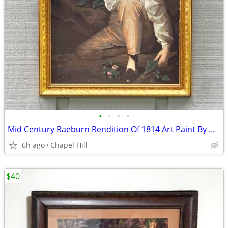
•
•
•
•
Mid Century Raeburn Rendition Of 1814 Art Paint By Number Boy Rabbit
6h ago
Chapel Hill
$40