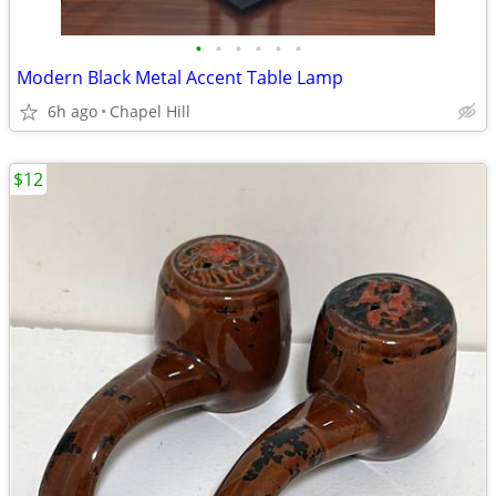
•
•
•
•
•
•
Modern Black Metal Accent Table Lamp
6h ago
Chapel Hill
$12