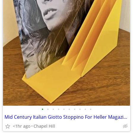
•
•
•
•
•
•
•
•
•
•
Mid Century Italian Giotto Stoppino For Heller Magazine Record Holders
<1hr ago
Chapel Hill