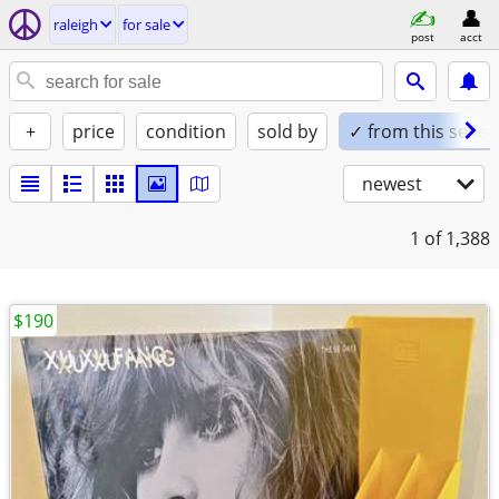
raleigh
for sale
post
acct
+
price
condition
sold by
✓ from this seller
newest
1
of 1,388
$190