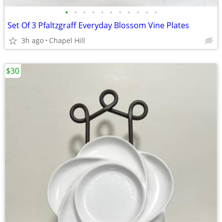
•
•
•
•
•
•
•
•
•
•
•
Set Of 3 Pfaltzgraff Everyday Blossom Vine Plates
3h ago
Chapel Hill
$30