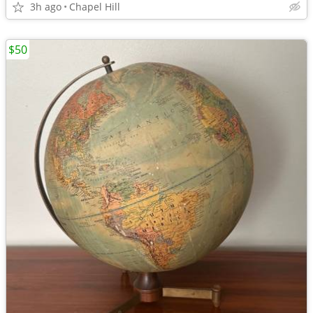
3h ago
Chapel Hill
$50