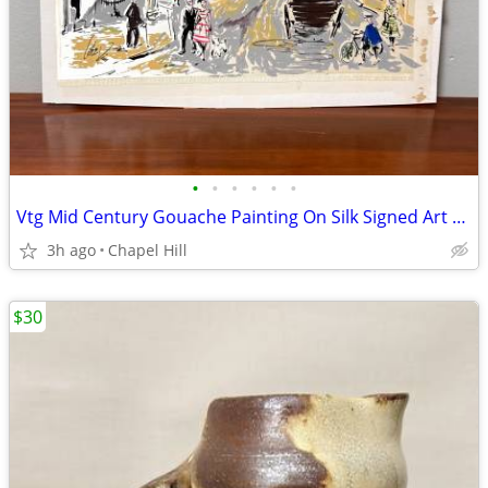
•
•
•
•
•
•
Vtg Mid Century Gouache Painting On Silk Signed Art Montmartre Paris
3h ago
Chapel Hill
$30