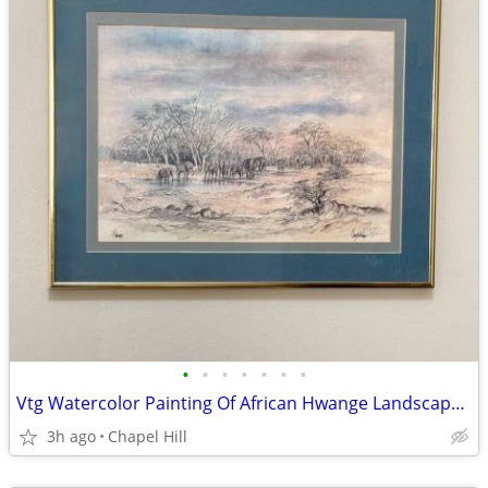
•
•
•
•
•
•
•
Vtg Watercolor Painting Of African Hwange Landscape By Crystal Wynn
3h ago
Chapel Hill