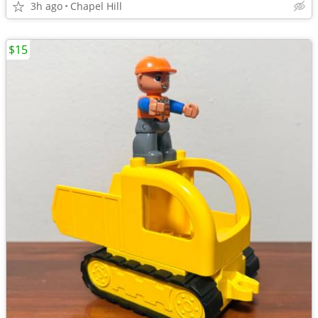
3h ago
Chapel Hill
$15