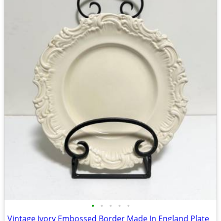
•
•
•
•
•
Vintage Ivory Embossed Border Made In England Plate