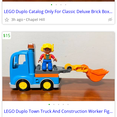
•
•
•
•
LEGO Duplo Catalog Only For Classic Deluxe Brick Box Set Number 10914
3h ago
Chapel Hill
$15
•
•
•
•
•
LEGO Duplo Town Truck And Construction Worker Figure