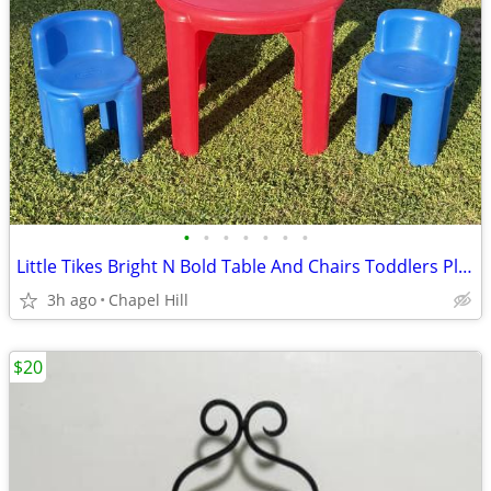
•
•
•
•
•
•
•
Little Tikes Bright N Bold Table And Chairs Toddlers Play Time
3h ago
Chapel Hill
$20