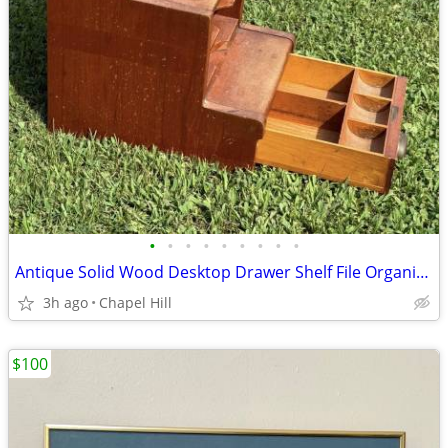
•
•
•
•
•
•
•
•
•
Antique Solid Wood Desktop Drawer Shelf File Organizer Cabinet
3h ago
Chapel Hill
$100