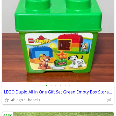
•
•
•
•
•
•
LEGO Duplo All In One Gift Set Green Empty Box Storage Container
4h ago
Chapel Hill
$160