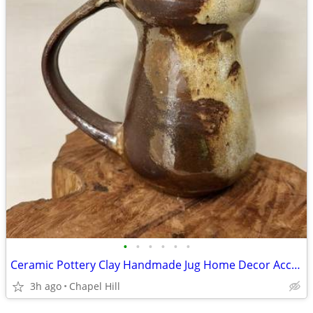
•
•
•
•
•
•
Ceramic Pottery Clay Handmade Jug Home Decor Accent
3h ago
Chapel Hill