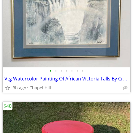
•
•
•
•
•
•
•
Vtg Watercolor Painting Of African Victoria Falls By Crystal Wynn
3h ago
Chapel Hill
$40