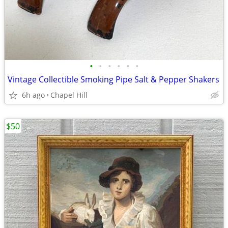
•
•
•
•
•
•
Vintage Collectible Smoking Pipe Salt & Pepper Shakers
6h ago
Chapel Hill
$50