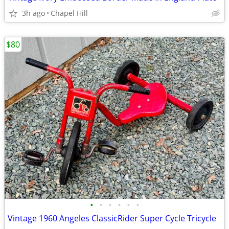
3h ago
Chapel Hill
$80
•
•
•
•
•
•
Vintage 1960 Angeles ClassicRider Super Cycle Tricycle