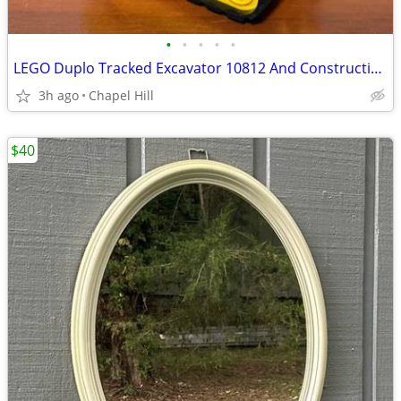
•
•
•
•
•
LEGO Duplo Tracked Excavator 10812 And Construction Worker Figure
3h ago
Chapel Hill
$40