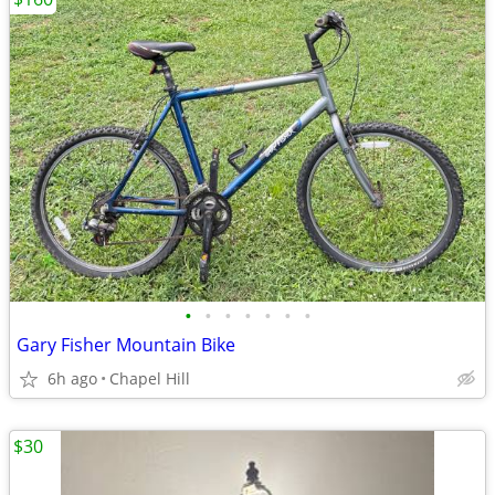
•
•
•
•
•
•
•
Gary Fisher Mountain Bike
6h ago
Chapel Hill
$30