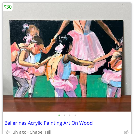
$30
•
•
•
•
Ballerinas Acrylic Painting Art On Wood
3h ago
Chapel Hill