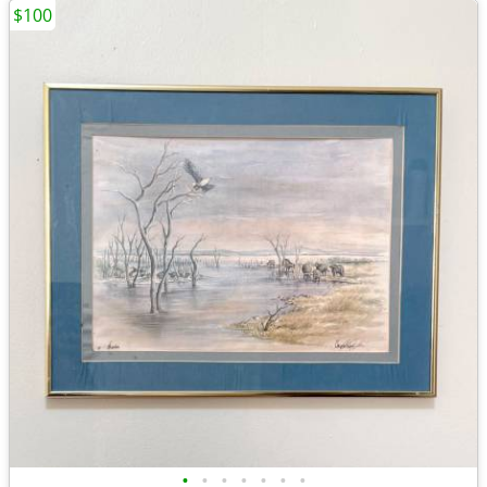
$100
•
•
•
•
•
•
•