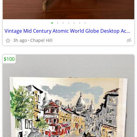
•
•
•
•
•
•
•
Vintage Mid Century Atomic World Globe Desktop Accent
3h ago
Chapel Hill
$100