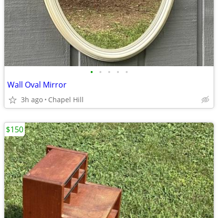
•
•
•
•
•
Wall Oval Mirror
3h ago
Chapel Hill
$150