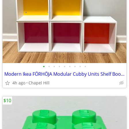
•
•
•
•
•
•
•
•
•
Modern Ikea FÖRHÖJA Modular Cubby Units Shelf Bookcase Accent Decor
4h ago
Chapel Hill
$10