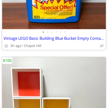
•
•
•
•
•
•
Vintage LEGO Basic Building Blue Bucket Empty Container Box
3h ago
Chapel Hill
$100