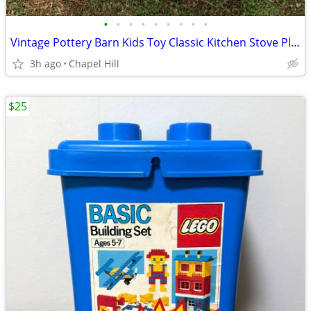
•
•
•
•
•
•
•
•
•
Vintage Pottery Barn Kids Toy Classic Kitchen Stove Play Set
3h ago
Chapel Hill
$25