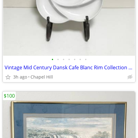
•
•
•
•
•
•
•
Vintage Mid Century Dansk Cafe Blanc Rim Collection White Flower Shape
3h ago
Chapel Hill
$100