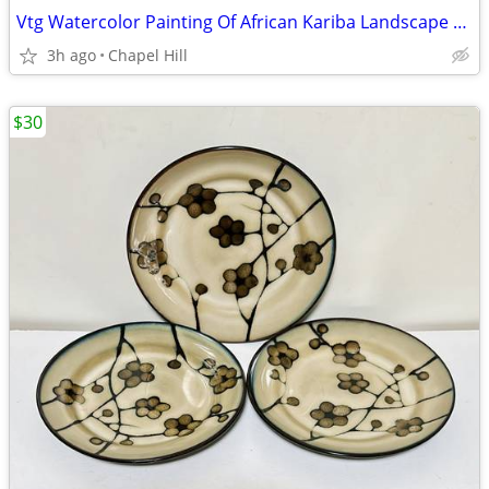
Vtg Watercolor Painting Of African Kariba Landscape By Crystal Wynn
3h ago
Chapel Hill
$30