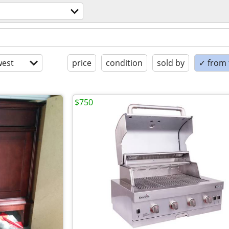
est
price
condition
sold by
✓ from t
$750