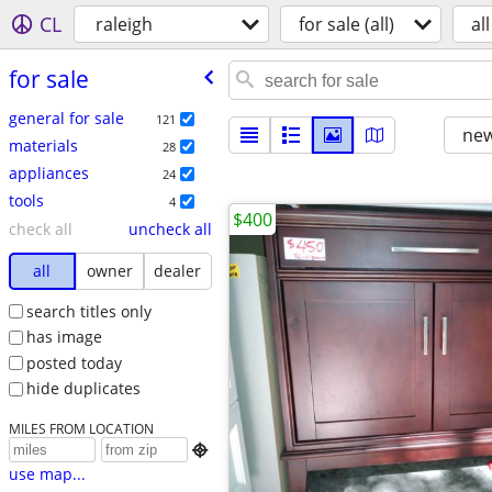
CL
raleigh
for sale (all)
all
for sale
general for sale
121
new
materials
28
appliances
24
tools
4
$400
check all
uncheck all
all
owner
dealer
search titles only
has image
posted today
hide duplicates
MILES FROM LOCATION

use map...