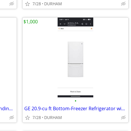
7/28
DURHAM
$1,000
•
Amana 30-in 4 burners 4.8-cu ft Freestanding Electric Range ( Black )
GE 20.9-cu ft Bottom-Freezer Refrigerator with Ice Maker (White)
7/28
DURHAM