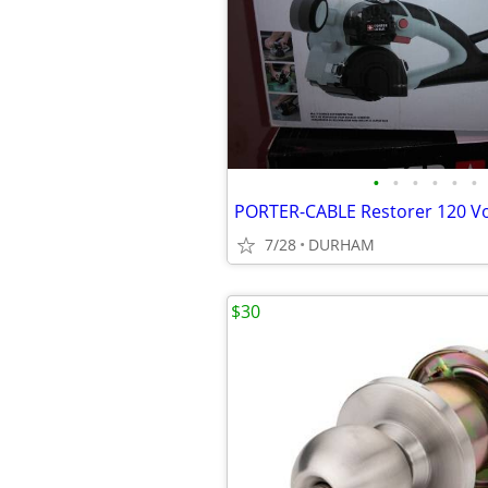
•
•
•
•
•
•
7/28
DURHAM
$30