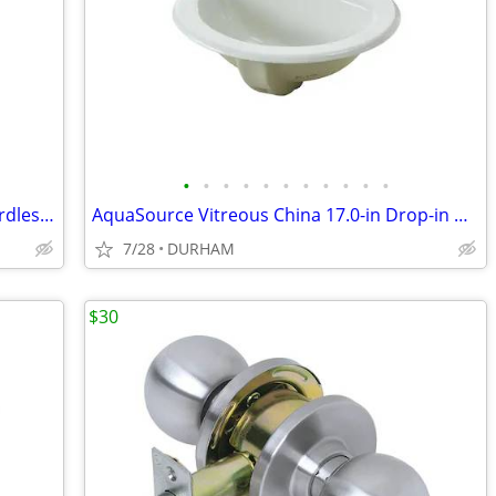
•
•
•
•
•
•
•
•
•
•
•
Metabo HPT 18-volt 1/4-in Brushless Cordless Impact Driver
AquaSource Vitreous China 17.0-in Drop-in Oval Traditional White
7/28
DURHAM
$30