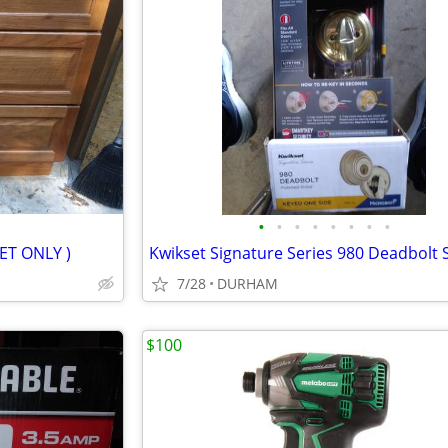
•
•
•
•
•
•
•
•
NET ONLY )
7/28
DURHAM
$100