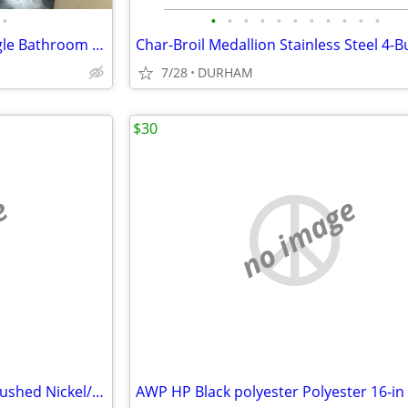
•
•
•
•
•
•
•
•
•
•
•
•
Wyndham Collection 36 In. Single Bathroom Vanity ( CABINET ONLY )
7/28
DURHAM
$30
e
no image
Scott Living 15-in Adjustable Brushed Nickel/Navy Desk Lamp