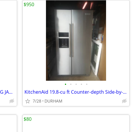
$950
•
•
•
•
•
30x80 Fiberglass Entry door INSWING BIG JAMB
KitchenAid 19.8-cu ft Counter-depth Side-by-Side Refrigerator
7/28
DURHAM
$80