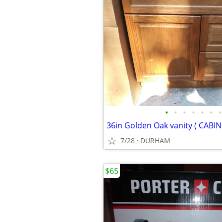
•
•
•
•
•
•
•
36in Golden Oak vanity ( CABI
7/28
DURHAM
$65