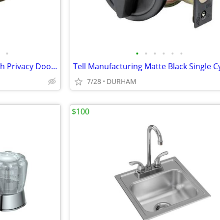
•
•
•
•
•
•
•
Stainless Steel Interior Bed/Bath Privacy Door Knob
7/28
DURHAM
$100