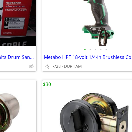
•
•
•
•
•
PORTER-CABLE Restorer 120 Volts Drum Sander with Dust Management
7/28
DURHAM
$30