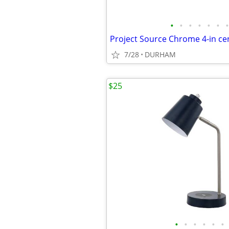
•
•
•
•
•
•
•
7/28
DURHAM
$25
•
•
•
•
•
•