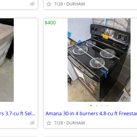
7/28
DURHAM
$400
•
•
•
•
Bosch 800 Series 36-in 5 Burners 3.7-cu ft Self-cleaning Freestanding
7/28
DURHAM