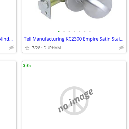
•
•
•
•
•
•
•
Tell Manufacturing Matte Black Single Cylinder Deadbolt
Tell Manufacturing KC2300 Empire Satin Stainless Steel Interior Hall
7/28
DURHAM
$35
no image