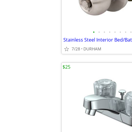
•
•
•
•
•
•
•
•
7/28
DURHAM
$25