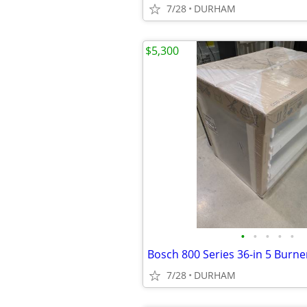
7/28
DURHAM
$5,300
•
•
•
•
•
7/28
DURHAM