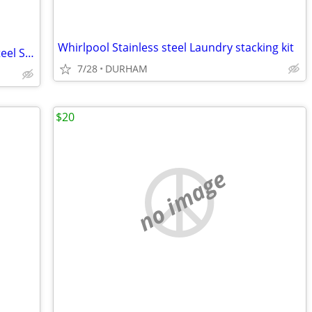
Whirlpool Stainless steel Laundry stacking kit
Dayton Drop-in 15-in x 15-in Stainless steel Single bowl 2-Hole
7/28
DURHAM
$20
no image