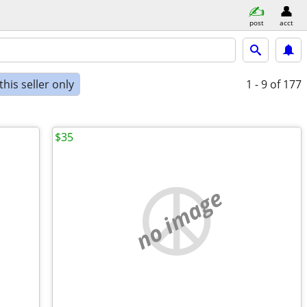
post
acct
his seller only
1 - 9
of 177
$35
no image