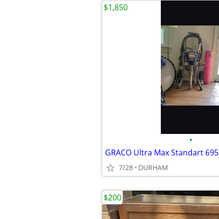
$1,850
•
GRACO Ultra Max Standart 695
7/28
DURHAM
$200