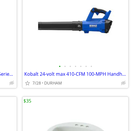
•
•
•
•
•
•
•
Kwikset Signature Series 980 Deadbolt Series Polished Brass
Kobalt 24-volt max 410-CFM 100-MPH Handheld Leaf Blower
7/28
DURHAM
$35