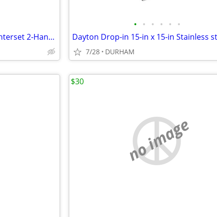
•
•
•
•
•
•
Project Source Chrome 4-in centerset 2-Handle WaterSense Faucet
7/28
DURHAM
$30
no image