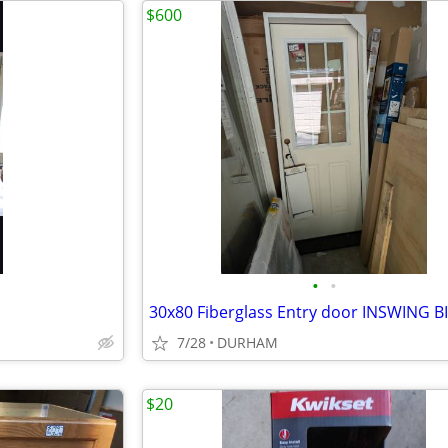
$600
•
•
7/28
DURHAM
$20