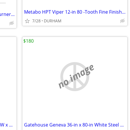
Metabo HPT Viper 12-in 80 -Tooth Fine Finish Carbide Miter saw blade
Char-Broil Medallion Stainless Steel 4-Burner Built-In Grill
7/28
DURHAM
$180
no image
AWP HP Black polyester Polyester 16-in W x 7.5-in D x 12.5-in L Tool t
Gatehouse Geneva 36-in x 80-in White Steel Recessed Mount Universa