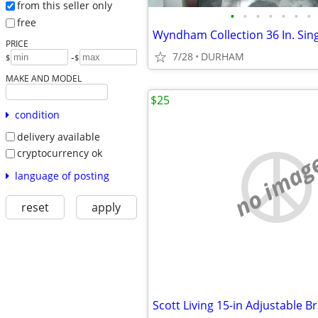
from this seller only
•
•
•
•
•
•
•
free
PRICE
7/28
DURHAM
-
$
$
MAKE AND MODEL
$25
condition
delivery available
cryptocurrency ok
no imag
language of posting
reset
apply