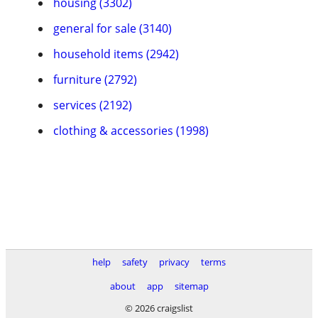
housing (3302)
general for sale (3140)
household items (2942)
furniture (2792)
services (2192)
clothing & accessories (1998)
help
safety
privacy
terms
about
app
sitemap
© 2026 craigslist