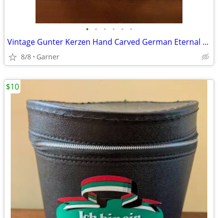
•
•
•
•
•
•
Vintage Gunter Kerzen Hand Carved German Eternal Candle with base
8/8
Garner
$10