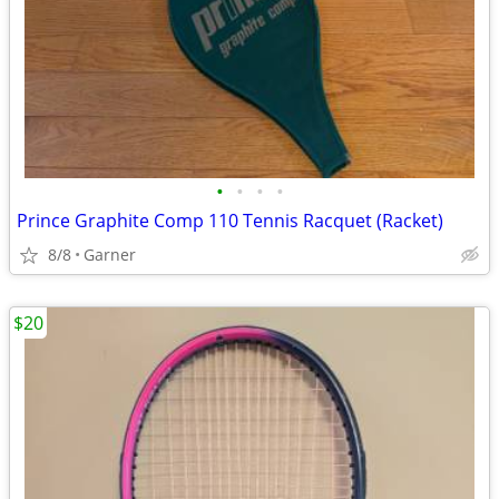
•
•
•
•
Prince Graphite Comp 110 Tennis Racquet (Racket)
8/8
Garner
$20