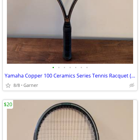
•
•
•
•
•
•
•
Yamaha Copper 100 Ceramics Series Tennis Racquet (Racket)
8/8
Garner
$20