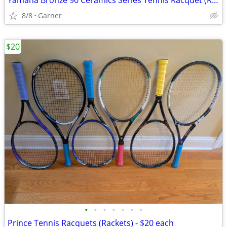
Yamaha Bronze 90 Ceramics Series Tennis Racquet (Racket)
8/8
Garner
$20
•
•
•
•
•
•
•
Prince Tennis Racquets (Rackets) - $20 each