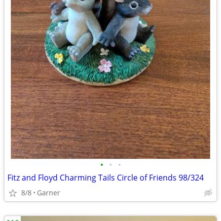
•
•
•
Fitz and Floyd Charming Tails Circle of Friends 98/324
8/8
Garner