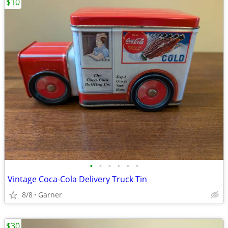
$10
•
•
•
•
•
•
Vintage Coca-Cola Delivery Truck Tin
8/8
Garner
$30