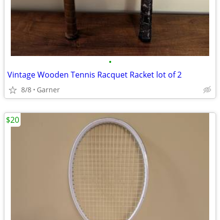
•
Vintage Wooden Tennis Racquet Racket lot of 2
8/8
Garner
$20