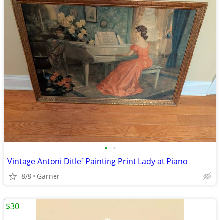
•
•
Vintage Antoni Ditlef Painting Print Lady at Piano
8/8
Garner
$30