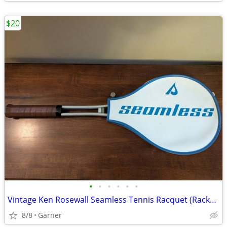
$20
•
•
•
•
•
•
Vintage Ken Rosewall Seamless Tennis Racquet (Racket) with Cover
8/8
Garner