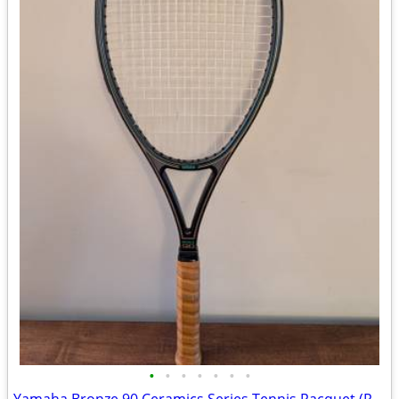
•
•
•
•
•
•
•