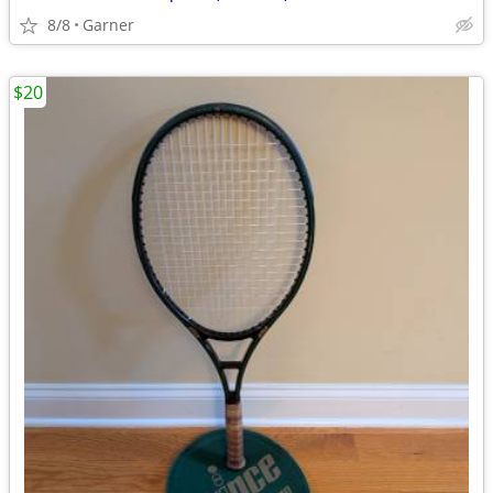
8/8
Garner
$20