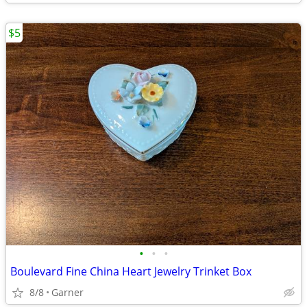
$5
•
•
•
Boulevard Fine China Heart Jewelry Trinket Box
8/8
Garner