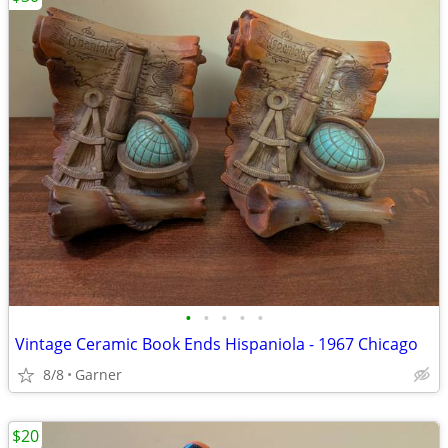
•
•
•
•
•
Vintage Ceramic Book Ends Hispaniola - 1967 Chicago
8/8
Garner
$20