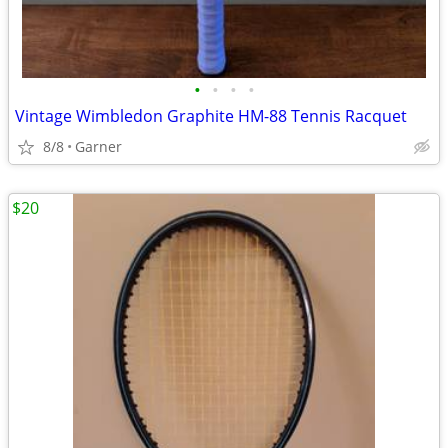
•
•
•
•
Vintage Wimbledon Graphite HM-88 Tennis Racquet
8/8
Garner
$20