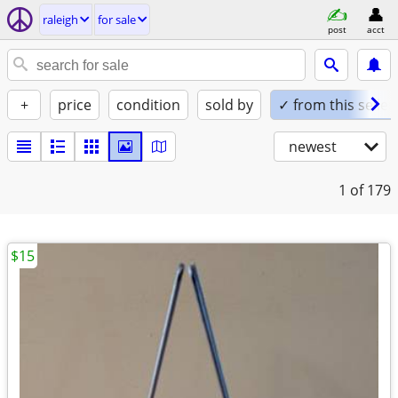
raleigh
for sale
post
acct
+
price
condition
sold by
✓ from this seller
newest
1
of 179
$15