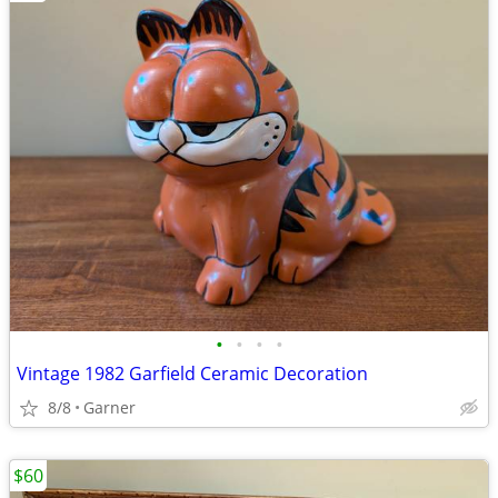
•
•
•
•
Vintage 1982 Garfield Ceramic Decoration
8/8
Garner
$60