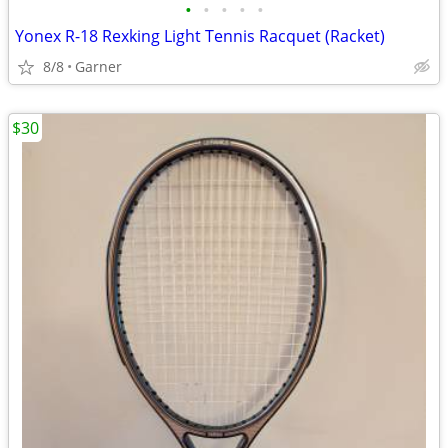
•
•
•
•
•
Yonex R-18 Rexking Light Tennis Racquet (Racket)
8/8
Garner
$30