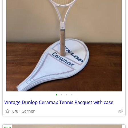
•
•
•
•
Vintage Dunlop Ceramax Tennis Racquet with case
8/8
Garner