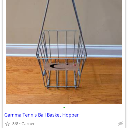
•
Gamma Tennis Ball Basket Hopper
8/8
Garner