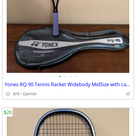
•
•
•
•
Yonex RQ-90 Tennis Racket Widebody MidSize with carrying case
8/8
Garner
$20