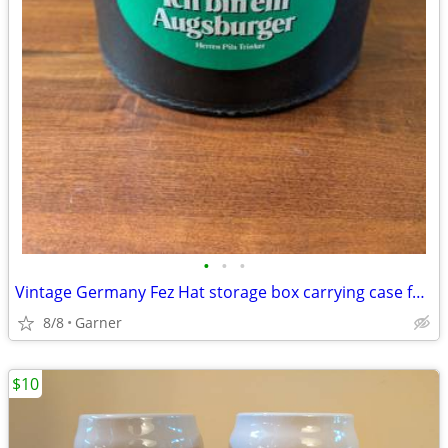
•
•
•
Vintage Germany Fez Hat storage box carrying case for Shriners Masonic
8/8
Garner
$10