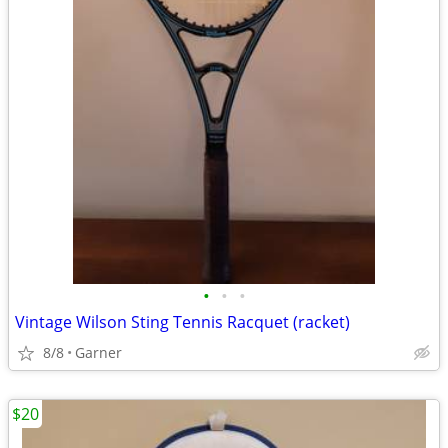
•
•
•
Vintage Wilson Sting Tennis Racquet (racket)
8/8
Garner
$20