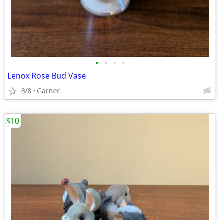
•
•
•
•
Lenox Rose Bud Vase
8/8
Garner
$10