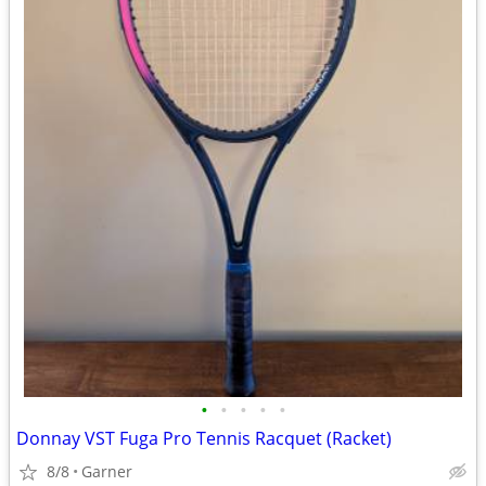
•
•
•
•
•
Donnay VST Fuga Pro Tennis Racquet (Racket)
8/8
Garner