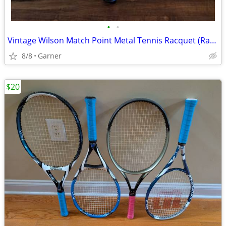
•
•
Vintage Wilson Match Point Metal Tennis Racquet (Racket)
8/8
Garner
$20