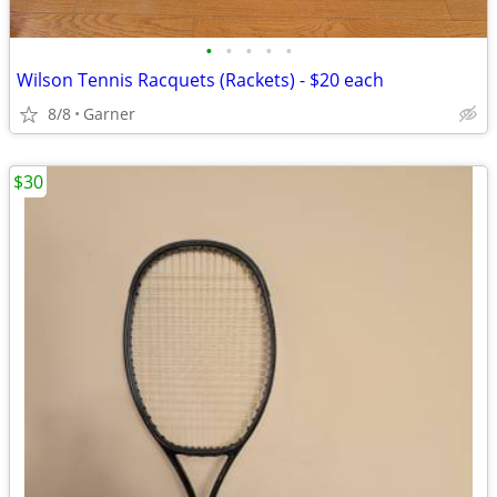
•
•
•
•
•
Wilson Tennis Racquets (Rackets) - $20 each
8/8
Garner
$30