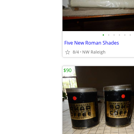
•
•
•
•
•
•
Five New Roman Shades
8/4
NW Raleigh
$90