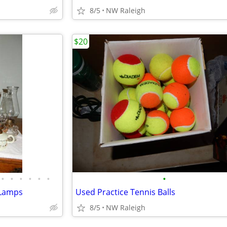
8/5
NW Raleigh
$20
•
•
•
•
•
•
•
l Lamps
Used Practice Tennis Balls
8/5
NW Raleigh