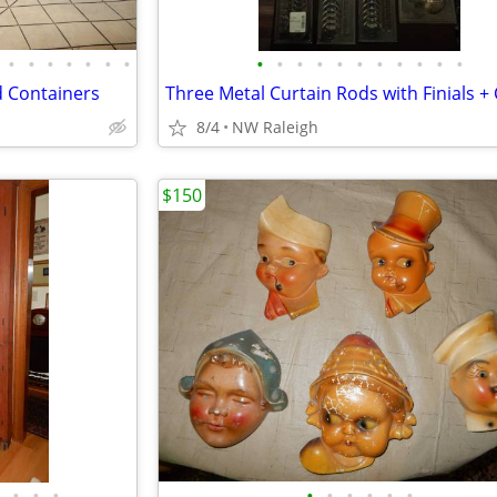
•
•
•
•
•
•
•
•
•
•
•
•
•
•
•
•
•
•
 Containers
8/4
NW Raleigh
$150
•
•
•
•
•
•
•
•
•