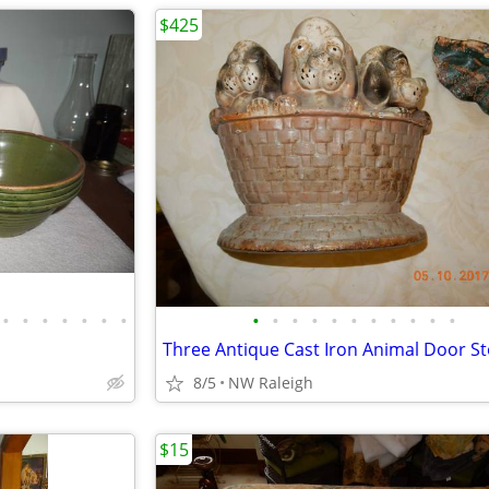
$425
•
•
•
•
•
•
•
•
•
•
•
•
•
•
•
•
•
•
Three Antique Cast Iron Animal Door S
8/5
NW Raleigh
$15