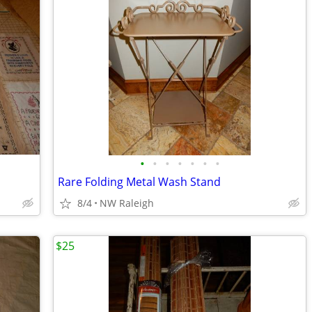
•
•
•
•
•
•
•
Rare Folding Metal Wash Stand
8/4
NW Raleigh
$25