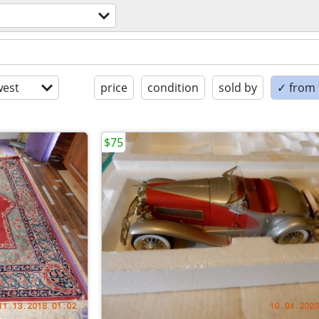
est
price
condition
sold by
✓ from t
$75