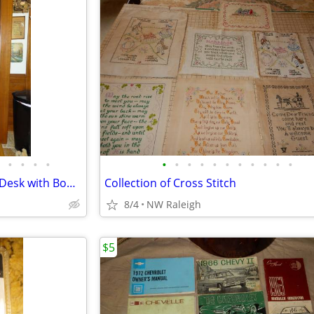
•
•
•
•
•
•
•
•
•
•
•
•
•
•
•
Victorian Burl Walnut Cylinder Desk with Bookcase
Collection of Cross Stitch
8/4
NW Raleigh
$5