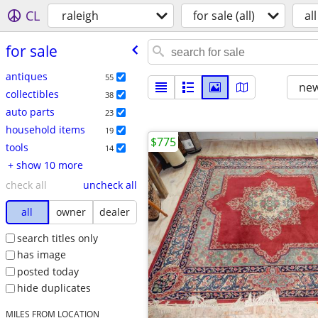
CL
raleigh
for sale (all)
all
for sale
antiques
55
new
collectibles
38
auto parts
23
household items
19
$775
tools
14
+ show 10 more
check all
uncheck all
all
owner
dealer
search titles only
has image
posted today
hide duplicates
MILES FROM LOCATION