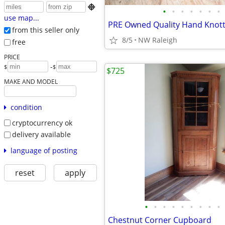

•
•
•
•
•
•
•
use map...
from this seller only
8/5
NW Raleigh
free
PRICE
-
$
$
$725
MAKE AND MODEL
condition
cryptocurrency ok
delivery available
language of posting
reset
apply
•
•
•
•
•
•
•
•
•
Chestnut Corner Cupboard