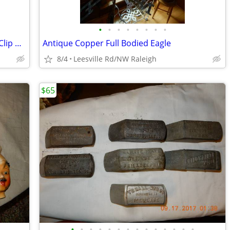
•
•
•
•
•
•
•
•
Three Metal Curtain Rods with Finials + Clip Rings
Antique Copper Full Bodied Eagle
8/4
Leesville Rd/NW Raleigh
$65
•
•
•
•
•
•
•
•
•
•
•
•
•
•