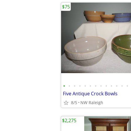
$75
•
•
•
•
•
•
•
•
•
•
•
•
•
Five Antique Crock Bowls
8/5
NW Raleigh
$2,275