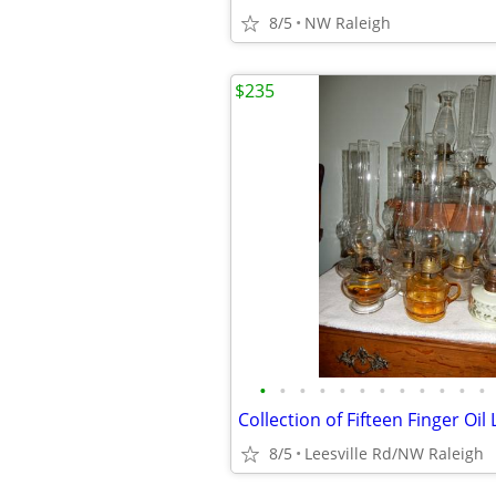
8/5
NW Raleigh
$235
•
•
•
•
•
•
•
•
•
•
•
•
Collection of Fifteen Finger Oi
8/5
Leesville Rd/NW Raleigh