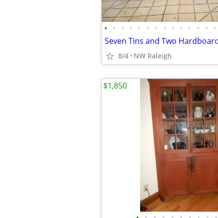
•
•
•
•
•
•
•
•
•
•
•
•
•
•
Seven Tins and Two Hardboard
8/4
NW Raleigh
$1,850
•
•
•
•
•
•
•
•
•
•