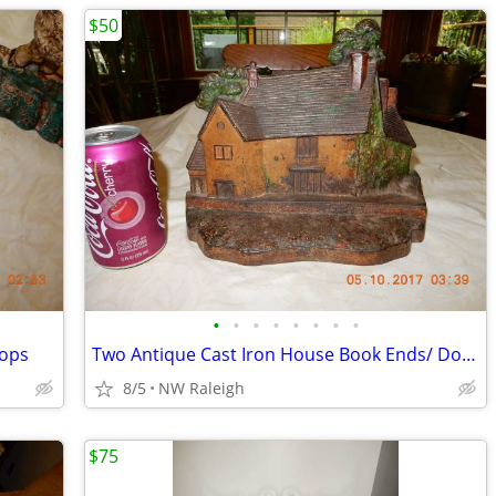
$50
•
•
•
•
•
•
•
•
tops
Two Antique Cast Iron House Book Ends/ Door Stops
8/5
NW Raleigh
$75