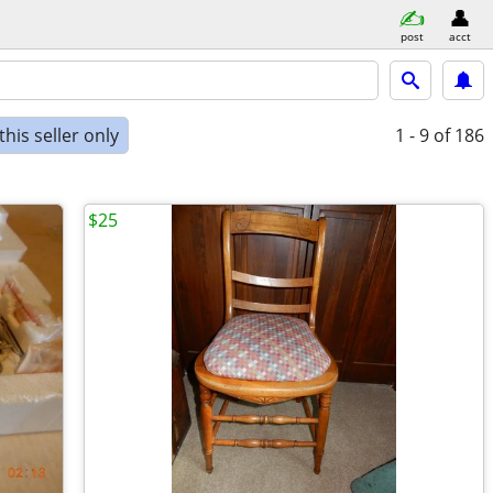
post
acct
his seller only
1 - 9
of 186
$25