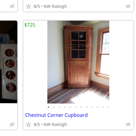
8/5
NW Raleigh
$725
•
•
•
•
•
•
•
•
•
•
•
•
Chestnut Corner Cupboard
8/5
NW Raleigh