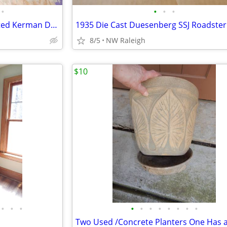
•
•
•
•
PRE Owned Quality Hand Knotted Kerman Deluxe Persian Rug
1935 Die Cast Duesenberg SSJ Roadster
8/5
NW Raleigh
$10
•
•
•
•
•
•
•
•
•
•
•