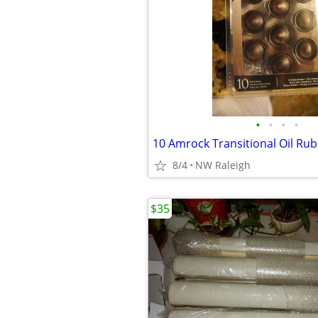
•
•
•
•
10 Amrock Transitional Oil Ru
8/4
NW Raleigh
$35