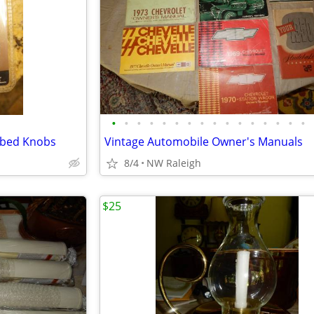
•
•
•
•
•
•
•
•
•
•
•
•
•
•
•
•
bbed Knobs
Vintage Automobile Owner's Manuals
8/4
NW Raleigh
$25