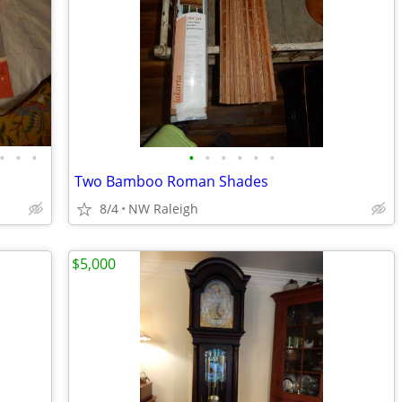
•
•
•
•
•
•
•
•
•
Two Bamboo Roman Shades
8/4
NW Raleigh
$5,000