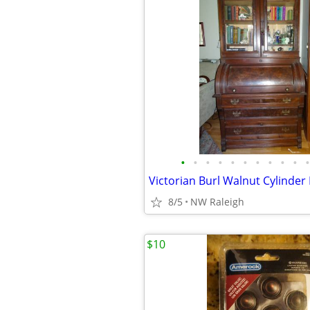
•
•
•
•
•
•
•
•
•
•
•
8/5
NW Raleigh
$10