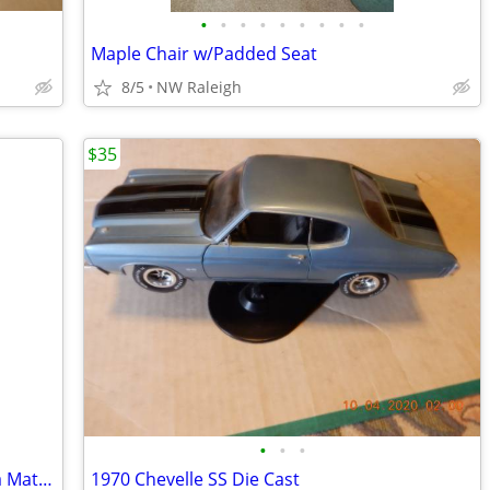
•
•
•
•
•
•
•
•
•
Maple Chair w/Padded Seat
8/5
NW Raleigh
$35
•
•
•
Two Used /Concrete Planters One Has a Matching Saucer
1970 Chevelle SS Die Cast