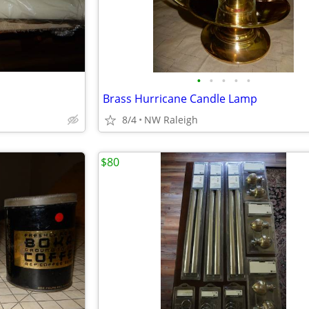
•
•
•
•
•
Brass Hurricane Candle Lamp
8/4
NW Raleigh
$80