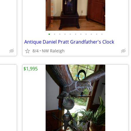
•
•
•
•
•
•
•
•
•
•
•
Antique Daniel Pratt Grandfather's Clock
8/4
NW Raleigh
$1,995