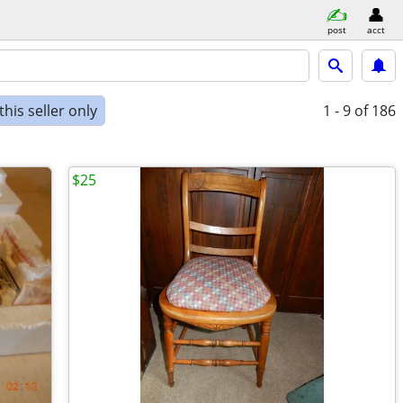
post
acct
his seller only
1 - 9
of 186
$25