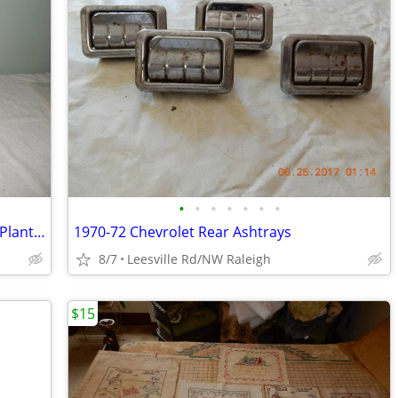
•
•
•
•
•
•
•
One Cast Iron and One Aluminum Fruit/Plant Stands
1970-72 Chevrolet Rear Ashtrays
8/7
Leesville Rd/NW Raleigh
$15