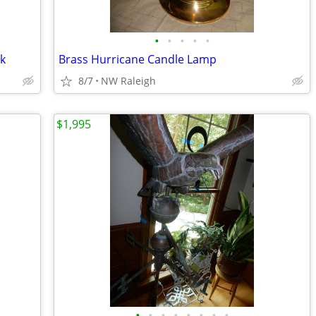
•
•
•
•
•
ck
Brass Hurricane Candle Lamp
8/7
NW Raleigh
$1,995
•
•
•
•
•
•
•
•