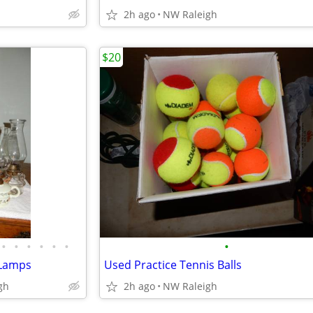
2h ago
NW Raleigh
$20
•
•
•
•
•
•
•
l Lamps
Used Practice Tennis Balls
gh
2h ago
NW Raleigh