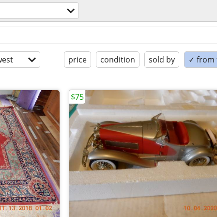
est
price
condition
sold by
✓ from t
$75