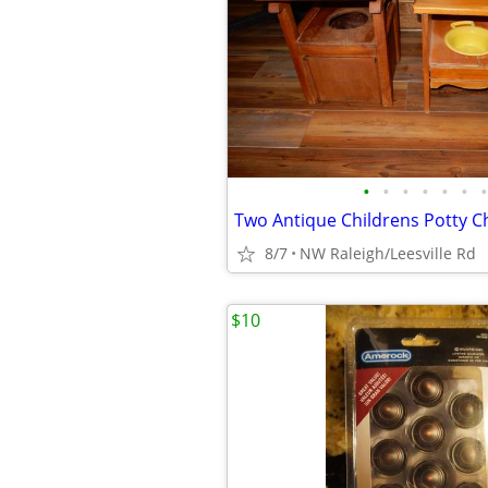
•
•
•
•
•
•
•
Two Antique Childrens Potty C
8/7
NW Raleigh/Leesville Rd
$10