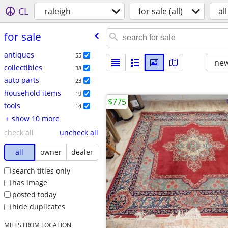
CL
raleigh
for sale (all)
all
for sale
antiques
55
new
collectibles
38
auto parts
23
household items
19
$775
tools
14
+ show 10 more
check all
uncheck all
all
owner
dealer
search titles only
has image
posted today
hide duplicates
MILES FROM LOCATION