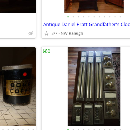
•
•
•
•
•
•
•
•
•
•
•
Antique Daniel Pratt Grandfather's Clo
8/7
NW Raleigh
$80
•
•
•
•
•
•
•
•
•
•
•
•
•
•
•
•
•
•