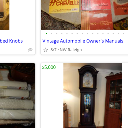
•
•
•
•
•
•
•
•
•
•
•
•
•
•
•
•
bbed Knobs
Vintage Automobile Owner's Manuals
8/7
NW Raleigh
$5,000