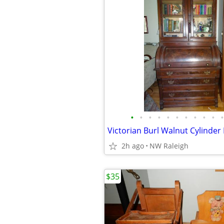
•
•
•
•
•
•
•
•
•
•
•
2h ago
NW Raleigh
$35