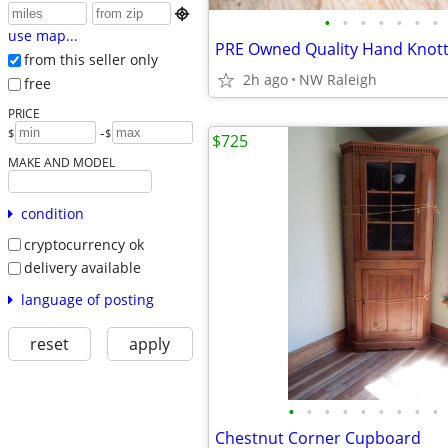

•
•
•
•
•
•
•
use map...
from this seller only
2h ago
NW Raleigh
free
PRICE
-
$
$
$725
MAKE AND MODEL
condition
cryptocurrency ok
delivery available
language of posting
reset
apply
•
•
•
•
•
•
•
•
•
Chestnut Corner Cupboard