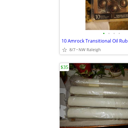
•
•
•
•
10 Amrock Transitional Oil Ru
8/7
NW Raleigh
$35