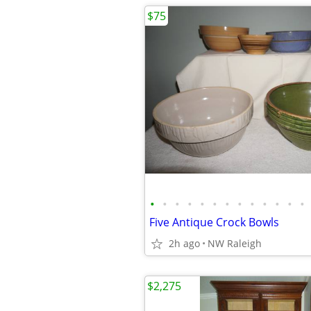
$75
•
•
•
•
•
•
•
•
•
•
•
•
•
Five Antique Crock Bowls
2h ago
NW Raleigh
$2,275