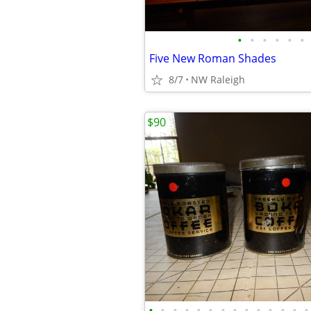
•
•
•
•
•
•
Five New Roman Shades
8/7
NW Raleigh
$90
•
•
•
•
•
•
•
•
•
•
•
•
•
•