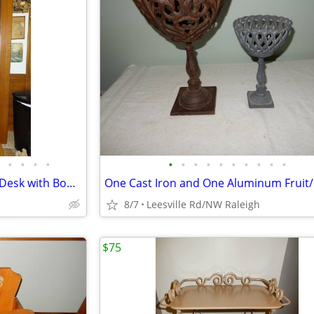
•
•
•
•
•
•
•
•
•
•
•
•
•
•
Victorian Burl Walnut Cylinder Desk with Bookcase
8/7
Leesville Rd/NW Raleigh
$75