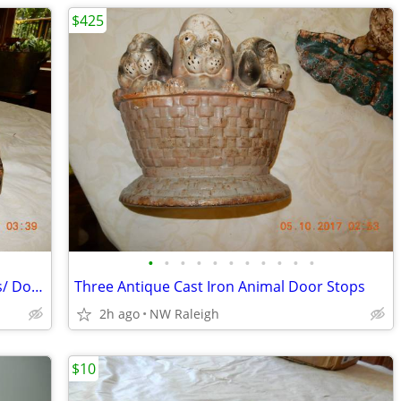
$425
•
•
•
•
•
•
•
•
•
•
•
Two Antique Cast Iron House Book Ends/ Door Stops
Three Antique Cast Iron Animal Door Stops
2h ago
NW Raleigh
$10