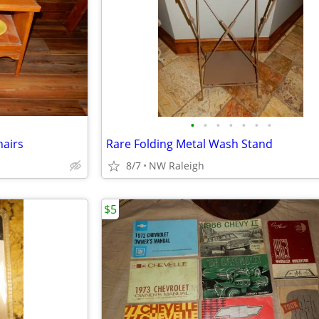
•
•
•
•
•
•
•
hairs
Rare Folding Metal Wash Stand
8/7
NW Raleigh
$5