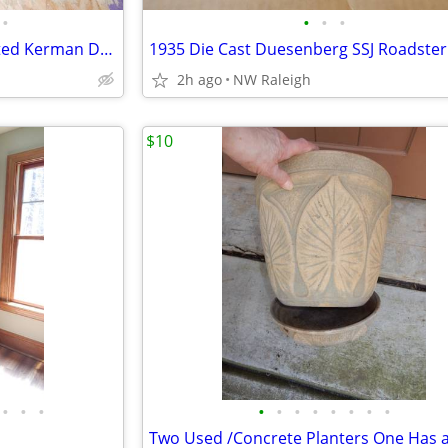
•
•
•
•
PRE Owned Quality Hand Knotted Kerman Deluxe Persian Rug
1935 Die Cast Duesenberg SSJ Roadster
2h ago
NW Raleigh
$10
•
•
•
•
•
•
•
•
•
•
•