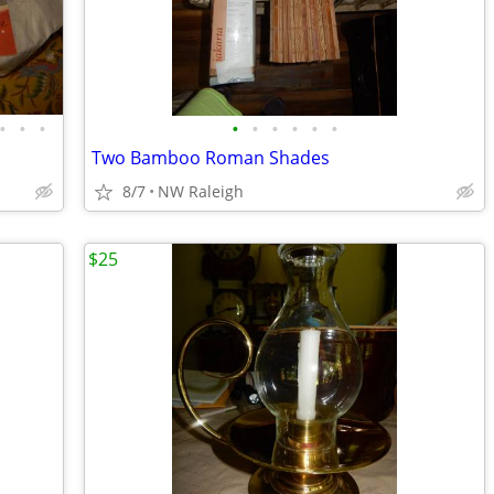
•
•
•
•
•
•
•
•
•
Two Bamboo Roman Shades
8/7
NW Raleigh
$25