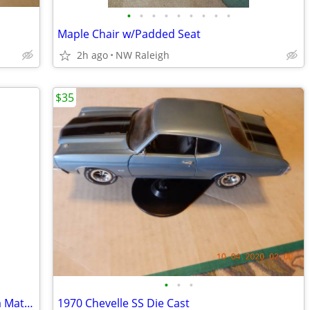
•
•
•
•
•
•
•
•
•
Maple Chair w/Padded Seat
2h ago
NW Raleigh
$35
•
•
•
Two Used /Concrete Planters One Has a Matching Saucer
1970 Chevelle SS Die Cast