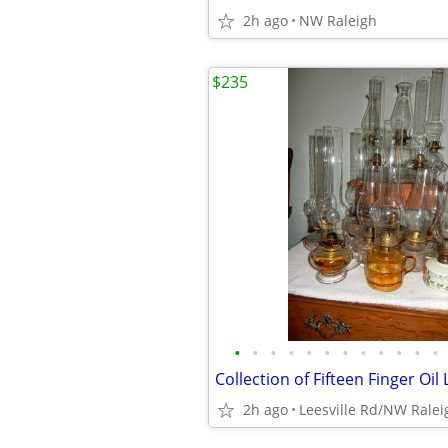
2h ago
NW Raleigh
$235
•
•
•
•
•
•
•
•
•
•
•
•
Collection of Fifteen Finger Oi
2h ago
Leesville Rd/NW Ralei