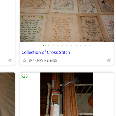
•
•
•
•
•
•
•
•
•
•
•
Collection of Cross Stitch
8/7
NW Raleigh
$25