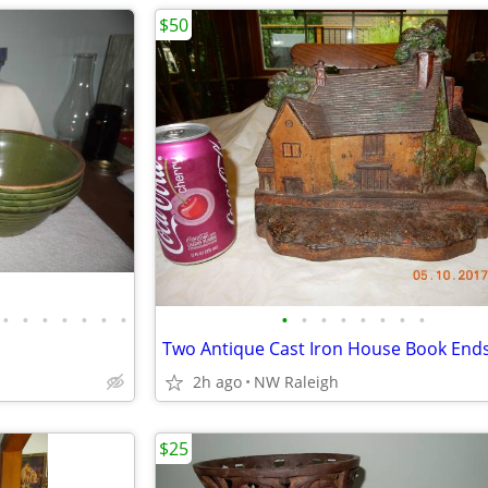
$50
•
•
•
•
•
•
•
•
•
•
•
•
•
•
•
2h ago
NW Raleigh
$25