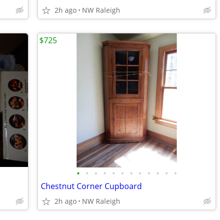
2h ago
NW Raleigh
$725
•
•
•
•
•
•
•
•
•
•
•
•
Chestnut Corner Cupboard
2h ago
NW Raleigh