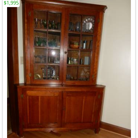
$1,995