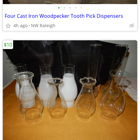
•
•
•
•
•
Four Cast Iron Woodpecker Tooth Pick Dispensers
4h ago
NW Raleigh
$10