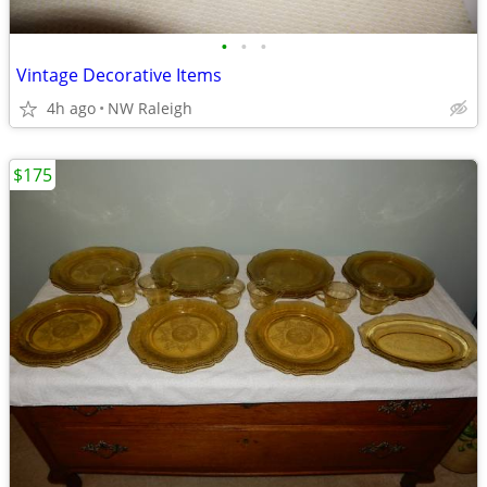
•
•
•
Vintage Decorative Items
4h ago
NW Raleigh
$175