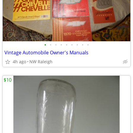
•
•
•
•
•
•
•
•
•
Vintage Automobile Owner's Manuals
4h ago
NW Raleigh
$10