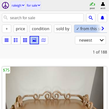
raleigh
for sale
post
acct
+
price
condition
sold by
✓ from this seller
newest
1
of 188
$75