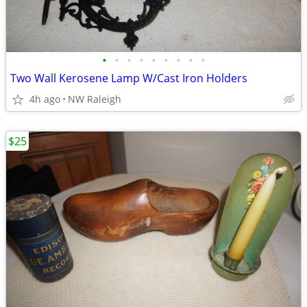
•
•
•
•
•
•
•
•
•
Two Wall Kerosene Lamp W/Cast Iron Holders
4h ago
NW Raleigh
$25