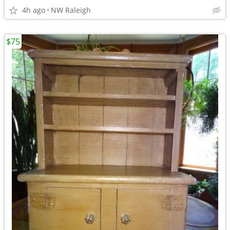
4h ago
NW Raleigh
$75