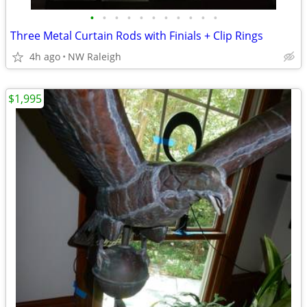
•
•
•
•
•
•
•
•
•
•
•
Three Metal Curtain Rods with Finials + Clip Rings
4h ago
NW Raleigh
$1,995