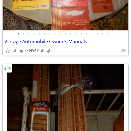
•
•
•
•
•
•
•
•
•
•
•
•
•
•
•
•
•
•
•
Vintage Automobile Owner's Manuals
4h ago
NW Raleigh
$25