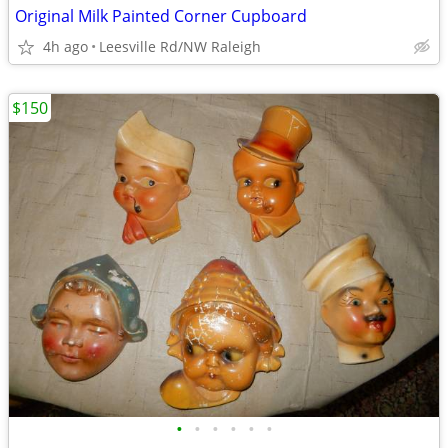
Original Milk Painted Corner Cupboard
4h ago
Leesville Rd/NW Raleigh
$150
•
•
•
•
•
•