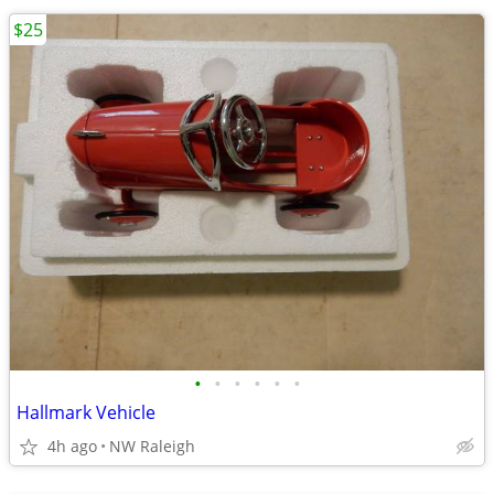
$25
•
•
•
•
•
•
Hallmark Vehicle
4h ago
NW Raleigh