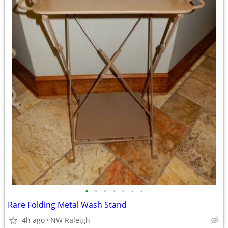
•
•
•
•
•
•
•
Rare Folding Metal Wash Stand
4h ago
NW Raleigh