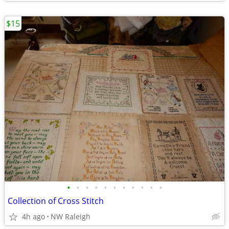
$15
•
•
•
•
•
•
•
•
•
•
•
Collection of Cross Stitch
4h ago
NW Raleigh