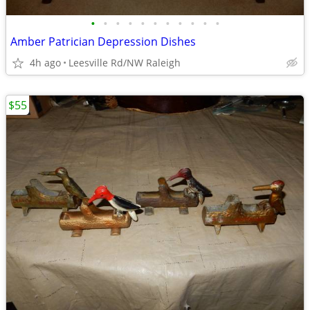
•
•
•
•
•
•
•
•
•
•
•
Amber Patrician Depression Dishes
4h ago
Leesville Rd/NW Raleigh
$55