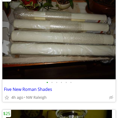
•
•
•
•
•
•
Five New Roman Shades
4h ago
NW Raleigh
$25