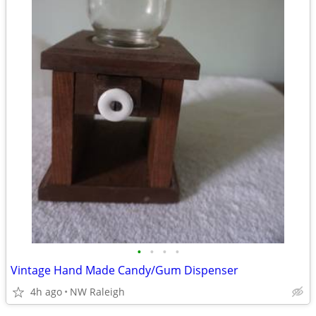
•
•
•
•
Vintage Hand Made Candy/Gum Dispenser
4h ago
NW Raleigh