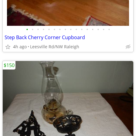
•
•
•
•
•
•
•
•
•
•
•
•
•
•
•
•
Step Back Cherry Corner Cupboard
4h ago
Leesville Rd/NW Raleigh
$150