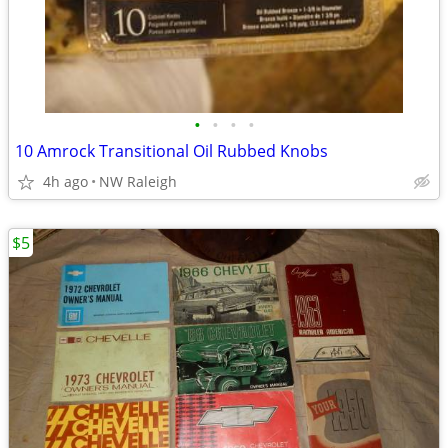
•
•
•
•
10 Amrock Transitional Oil Rubbed Knobs
4h ago
NW Raleigh
$5