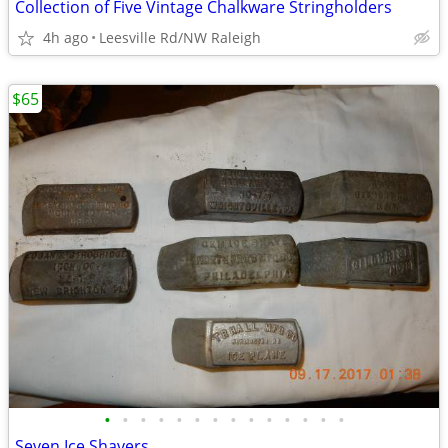
Collection of Five Vintage Chalkware Stringholders
4h ago
Leesville Rd/NW Raleigh
$65
•
•
•
•
•
•
•
•
•
•
•
•
•
•
Seven Ice Shavers