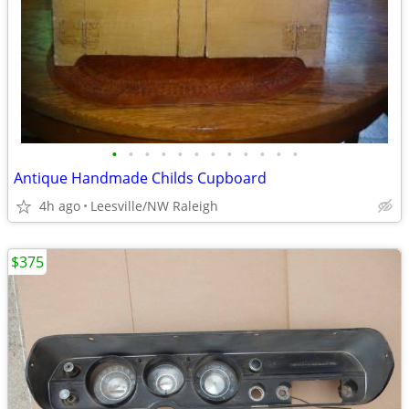
•
•
•
•
•
•
•
•
•
•
•
•
Antique Handmade Childs Cupboard
4h ago
Leesville/NW Raleigh
$375