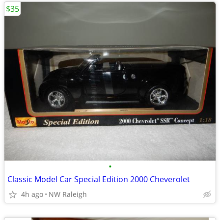
$35
•
Classic Model Car Special Edition 2000 Cheverolet
4h ago
NW Raleigh