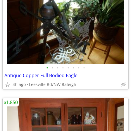
•
•
•
•
•
•
•
•
Antique Copper Full Bodied Eagle
4h ago
Leesville Rd/NW Raleigh
$1,850