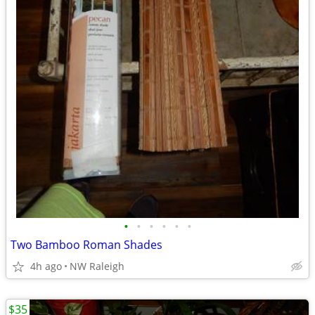
•
•
•
•
•
•
Two Bamboo Roman Shades
4h ago
NW Raleigh
$35