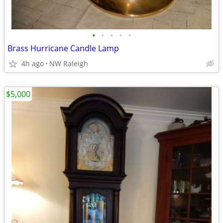
•
•
•
•
•
Brass Hurricane Candle Lamp
4h ago
NW Raleigh
$5,000