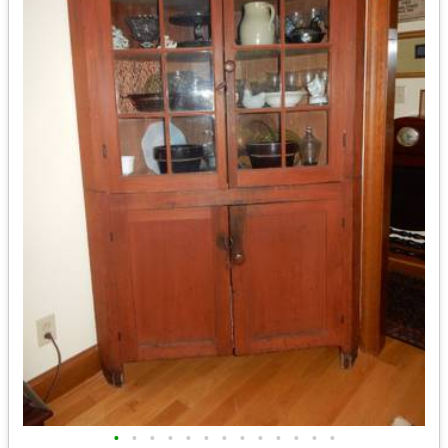
•
•
•
•
•
•
•
•
•
•
•
•
•