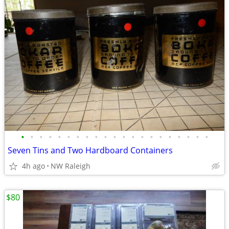
•
•
•
•
•
•
•
•
•
•
•
•
•
•
•
•
•
•
•
•
•
Seven Tins and Two Hardboard Containers
4h ago
NW Raleigh
$80