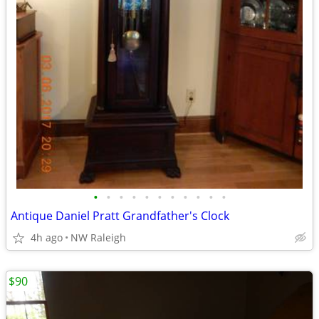
•
•
•
•
•
•
•
•
•
•
•
Antique Daniel Pratt Grandfather's Clock
4h ago
NW Raleigh
$90