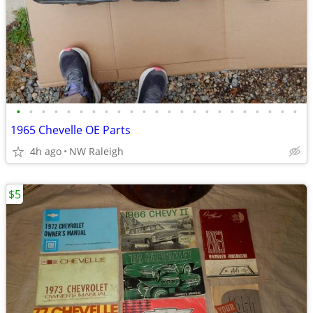
•
•
•
•
•
•
•
•
•
•
•
•
•
•
•
•
•
•
•
•
•
•
•
1965 Chevelle OE Parts
4h ago
NW Raleigh
$5