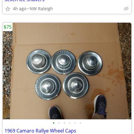
4h ago
NW Raleigh
$75
•
•
•
•
•
•
1969 Camaro Rallye Wheel Caps