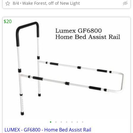
8/4
Wake Forest, off of New Light
$20
•
•
•
•
•
•
•
LUMEX - GF6800 - Home Bed Assist Rail