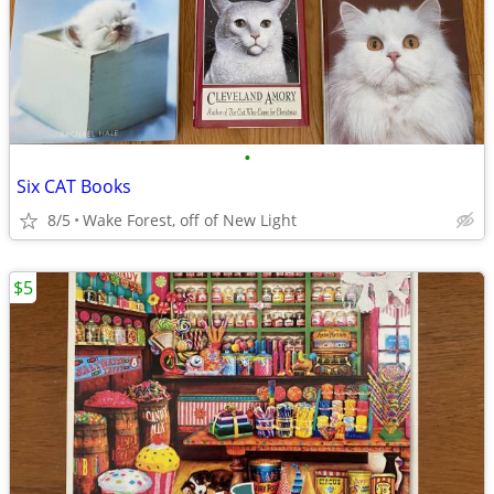
•
Six CAT Books
8/5
Wake Forest, off of New Light
$5