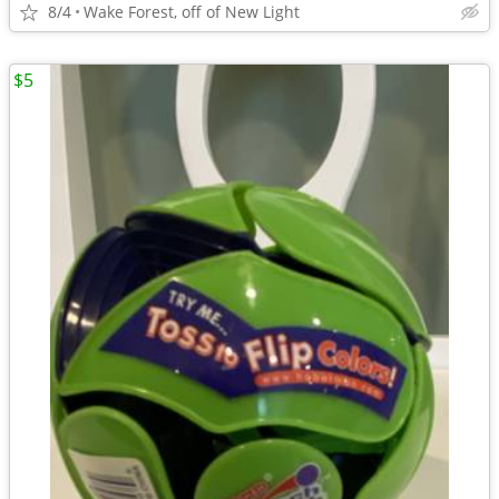
8/4
Wake Forest, off of New Light
$5