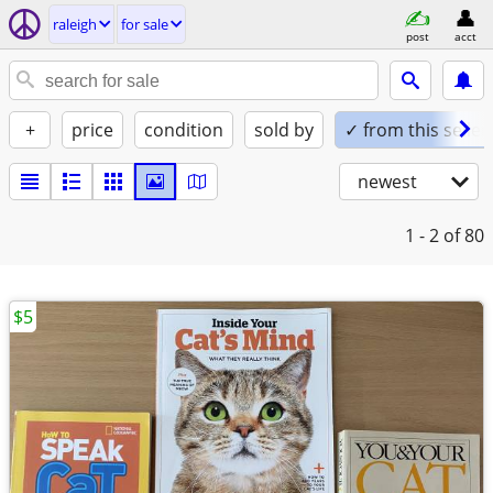
raleigh
for sale
post
acct
+
price
condition
sold by
✓ from this seller
newest
1 - 2
of 80
$5