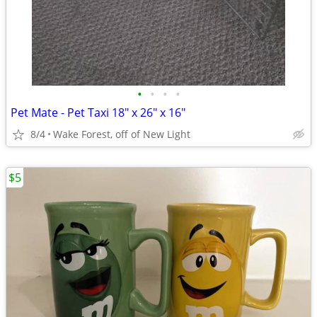
•
•
•
•
Pet Mate - Pet Taxi 18" x 26" x 16"
8/4
Wake Forest, off of New Light
$5