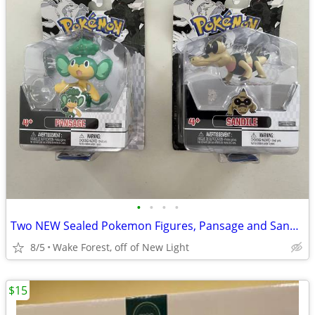
•
•
•
•
Two NEW Sealed Pokemon Figures, Pansage and Sandile
8/5
Wake Forest, off of New Light
$15