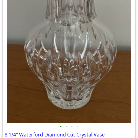
•
•
•
•
8 1/4" Waterford Diamond Cut Crystal Vase