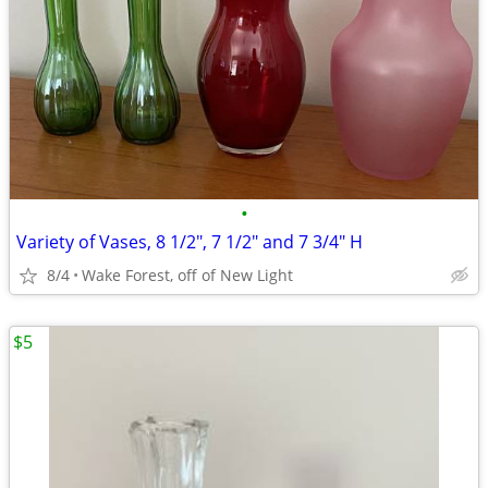
•
Variety of Vases, 8 1/2", 7 1/2" and 7 3/4" H
8/4
Wake Forest, off of New Light
$5