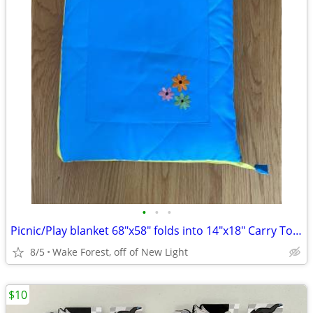
•
•
•
Picnic/Play blanket 68"x58" folds into 14"x18" Carry Tote w/pocket
8/5
Wake Forest, off of New Light
$10