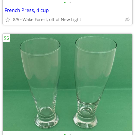
•
•
French Press, 4 cup
8/5
Wake Forest, off of New Light
$5
•
•