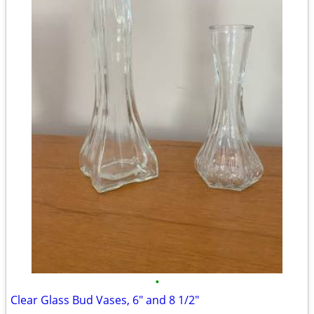
•
Clear Glass Bud Vases, 6" and 8 1/2"