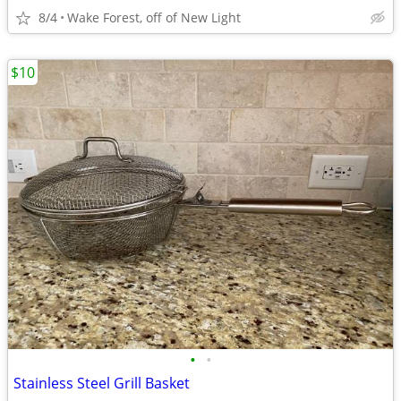
8/4
Wake Forest, off of New Light
$10
•
•
Stainless Steel Grill Basket