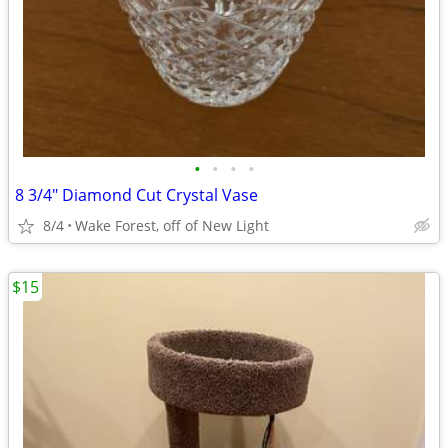
•
•
•
•
8 3/4" Diamond Cut Crystal Vase
8/4
Wake Forest, off of New Light
$15