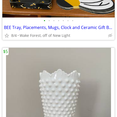
•
•
•
•
•
•
•
BEE Tray, Placements, Mugs, Clock and Ceramic Gift Bags
8/4
Wake Forest, off of New Light
$5