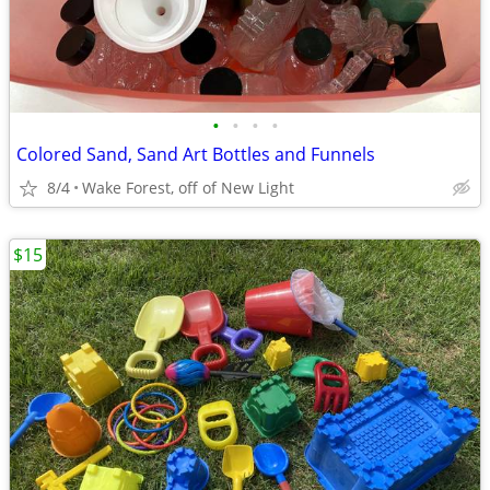
•
•
•
•
Colored Sand, Sand Art Bottles and Funnels
8/4
Wake Forest, off of New Light
$15