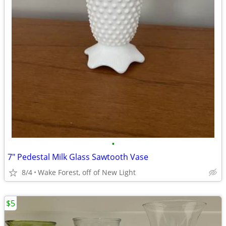
•
7" Pedestal Milk Glass Sawtooth Vase
8/4
Wake Forest, off of New Light
$5