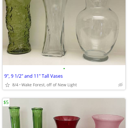
•
9", 9 1/2" and 11" Tall Vases
8/4
Wake Forest, off of New Light
$5