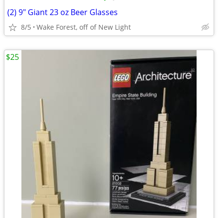
(2) 9" Giant 23 oz Beer Glasses
8/5
Wake Forest, off of New Light
$25