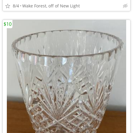
8/4
Wake Forest, off of New Light
$10