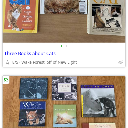
•
•
Three Books about Cats
8/5
Wake Forest, off of New Light
$3