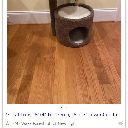
•
•
27" Cat Tree, 15"x4" Top Perch, 15"x13" Lower Condo
8/4
Wake Forest, off of New Light