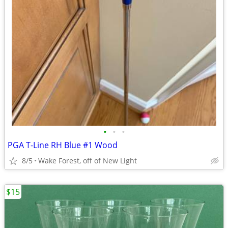
•
•
•
PGA T-Line RH Blue #1 Wood
8/5
Wake Forest, off of New Light
$15