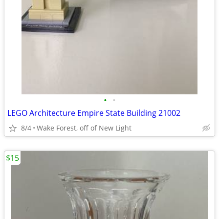
•
•
LEGO Architecture Empire State Building 21002
8/4
Wake Forest, off of New Light
$15