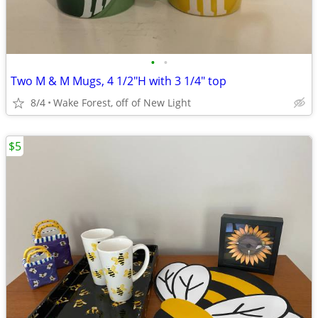
•
•
Two M & M Mugs, 4 1/2"H with 3 1/4" top
8/4
Wake Forest, off of New Light
$5