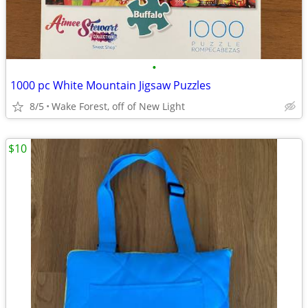
•
1000 pc White Mountain Jigsaw Puzzles
8/5
Wake Forest, off of New Light
$10