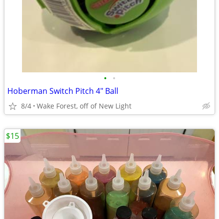
•
•
Hoberman Switch Pitch 4" Ball
8/4
Wake Forest, off of New Light
$15