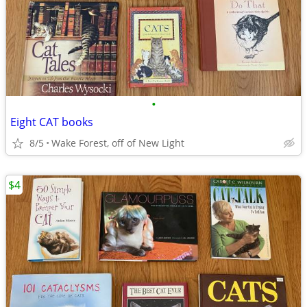
•
Eight CAT books
8/5
Wake Forest, off of New Light
$4