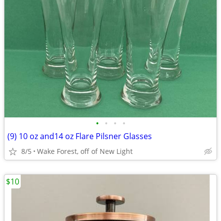
•
•
•
•
(9) 10 oz and14 oz Flare Pilsner Glasses
8/5
Wake Forest, off of New Light
$10