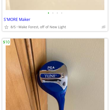
•
•
•
•
S'MORE Maker
8/5
Wake Forest, off of New Light
$10