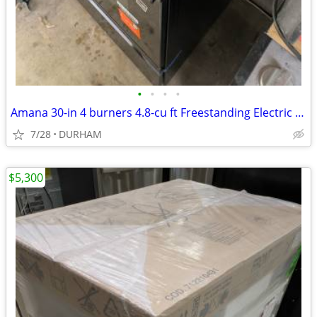
•
•
•
•
Amana 30-in 4 burners 4.8-cu ft Freestanding Electric Range ( Black )
7/28
DURHAM
$5,300