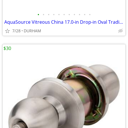
•
•
•
•
•
•
•
•
•
•
•
AquaSource Vitreous China 17.0-in Drop-in Oval Traditional White
7/28
DURHAM
$30