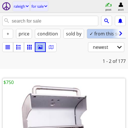
raleigh
for sale
post
acct
+
price
condition
sold by
✓ from this seller
newest
1 - 2
of 177
$750