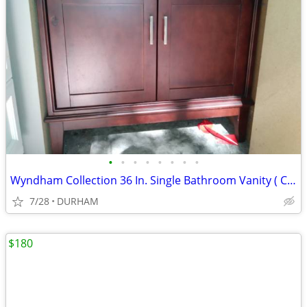
•
•
•
•
•
•
•
•
Wyndham Collection 36 In. Single Bathroom Vanity ( CABINET ONLY )
7/28
DURHAM
$180