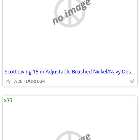
no image
Scott Living 15-in Adjustable Brushed Nickel/Navy Desk Lamp
7/28
DURHAM
$35