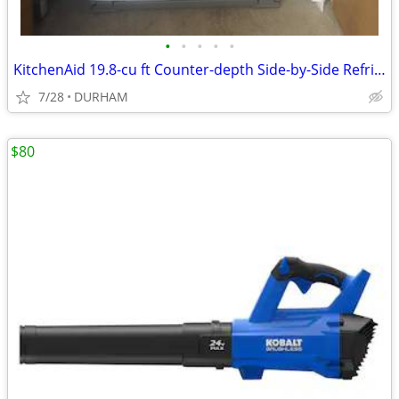
•
•
•
•
•
KitchenAid 19.8-cu ft Counter-depth Side-by-Side Refrigerator
7/28
DURHAM
$80