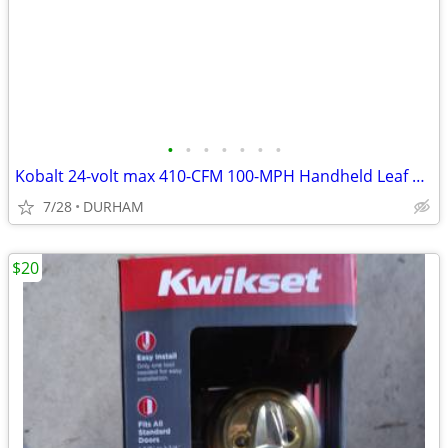
•
•
•
•
•
•
•
Kobalt 24-volt max 410-CFM 100-MPH Handheld Leaf Blower
7/28
DURHAM
$20