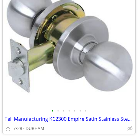
•
•
•
•
•
•
•
Tell Manufacturing KC2300 Empire Satin Stainless Steel Interior Hall
7/28
DURHAM