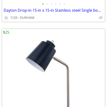
•
•
•
•
•
•
Dayton Drop-in 15-in x 15-in Stainless steel Single bowl 2-Hole
7/28
DURHAM
$25