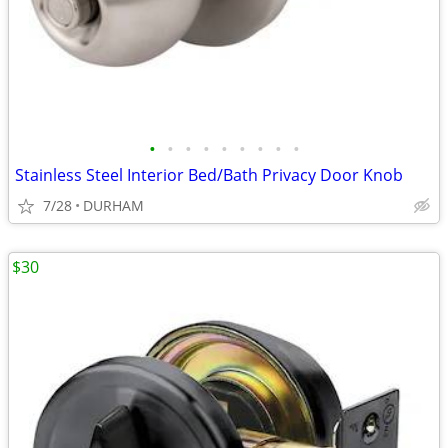
•
•
•
•
•
•
•
•
•
Stainless Steel Interior Bed/Bath Privacy Door Knob
7/28
DURHAM
$30