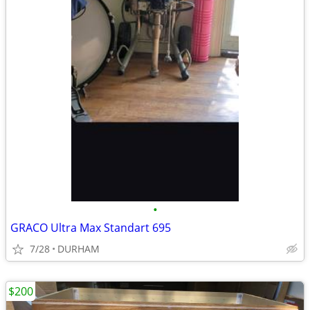
•
GRACO Ultra Max Standart 695
7/28
DURHAM
$200