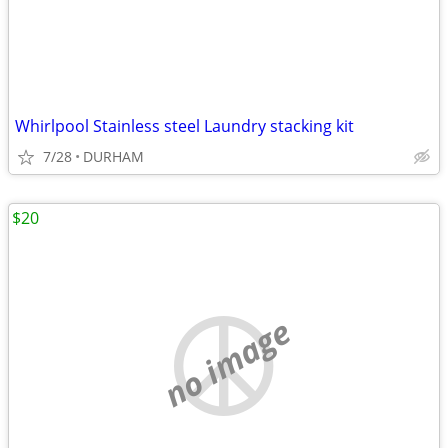
Whirlpool Stainless steel Laundry stacking kit
7/28
DURHAM
$20
no image