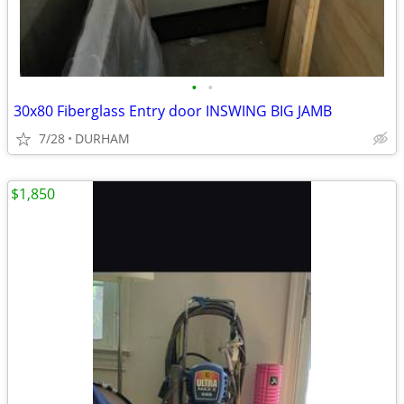
•
•
30x80 Fiberglass Entry door INSWING BIG JAMB
7/28
DURHAM
$1,850