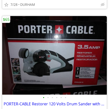
7/28
DURHAM
$65
•
•
•
•
•
•
PORTER-CABLE Restorer 120 Volts Drum Sander with Dust Management