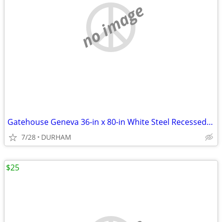
no image
Gatehouse Geneva 36-in x 80-in White Steel Recessed Mount Universa
7/28
DURHAM
$25