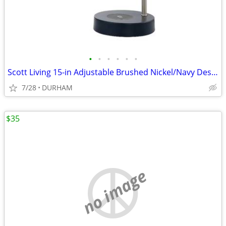
•
•
•
•
•
•
Scott Living 15-in Adjustable Brushed Nickel/Navy Desk Lamp
7/28
DURHAM
$35
no image