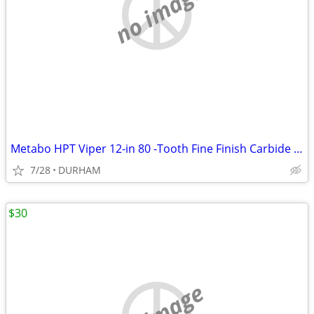
no image
Metabo HPT Viper 12-in 80 -Tooth Fine Finish Carbide Miter saw blade
7/28
DURHAM
$30