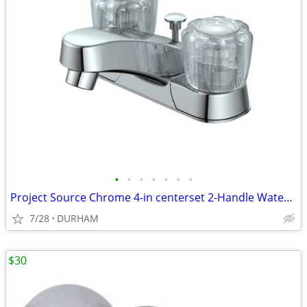
•
•
•
•
•
•
•
Project Source Chrome 4-in centerset 2-Handle WaterSense Faucet
7/28
DURHAM
$30