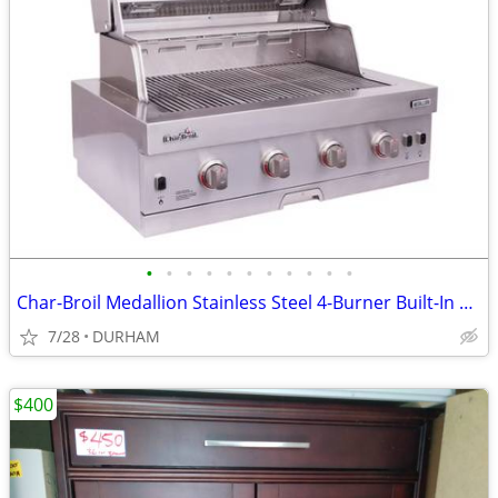
•
•
•
•
•
•
•
•
•
•
•
Char-Broil Medallion Stainless Steel 4-Burner Built-In Grill
7/28
DURHAM
$400