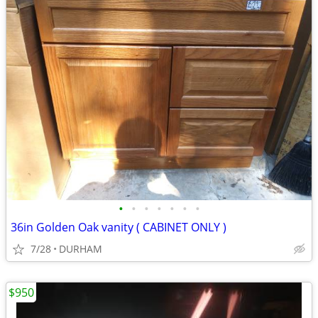
•
•
•
•
•
•
•
36in Golden Oak vanity ( CABINET ONLY )
7/28
DURHAM
$950