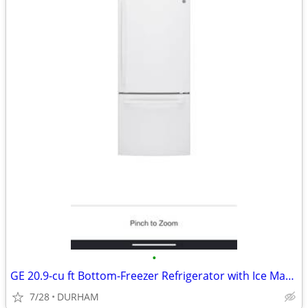
•
GE 20.9-cu ft Bottom-Freezer Refrigerator with Ice Maker (White)
7/28
DURHAM