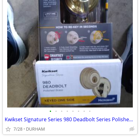
•
•
•
•
•
•
•
•
Kwikset Signature Series 980 Deadbolt Series Polished Brass
7/28
DURHAM