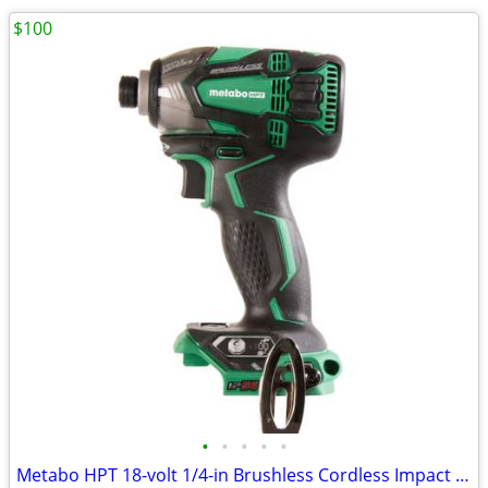
$100
•
•
•
•
•
Metabo HPT 18-volt 1/4-in Brushless Cordless Impact Driver