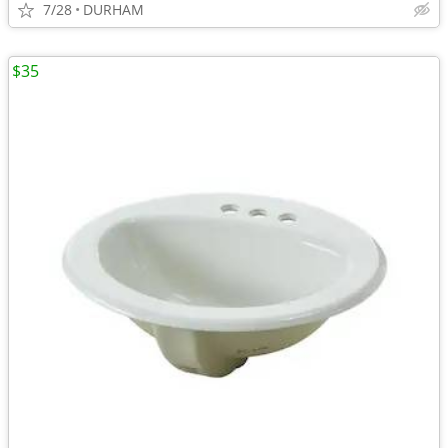
7/28
DURHAM
$35