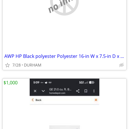
no image
AWP HP Black polyester Polyester 16-in W x 7.5-in D x 12.5-in L Tool t
7/28
DURHAM
$1,000