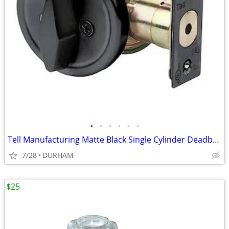
•
•
•
•
•
•
Tell Manufacturing Matte Black Single Cylinder Deadbolt
7/28
DURHAM
$25