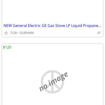
NEW General Electric GE Gas Stove LP Liquid Propane CONVERSION KIT
7/28
DURHAM
$120
no image