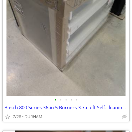
•
•
•
•
•
Bosch 800 Series 36-in 5 Burners 3.7-cu ft Self-cleaning Freestanding
7/28
DURHAM