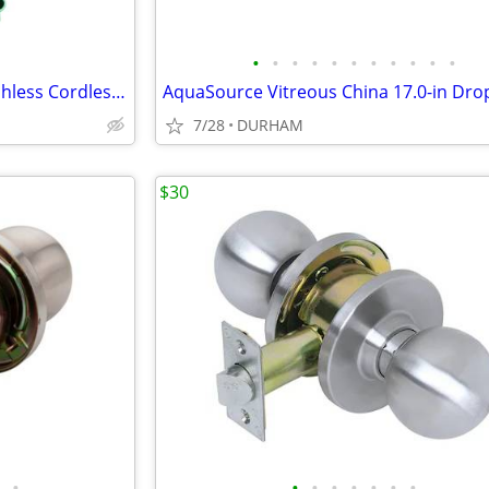
•
•
•
•
•
•
•
•
•
•
•
Metabo HPT 18-volt 1/4-in Brushless Cordless Impact Driver
7/28
DURHAM
$30
•
•
•
•
•
•
•
•