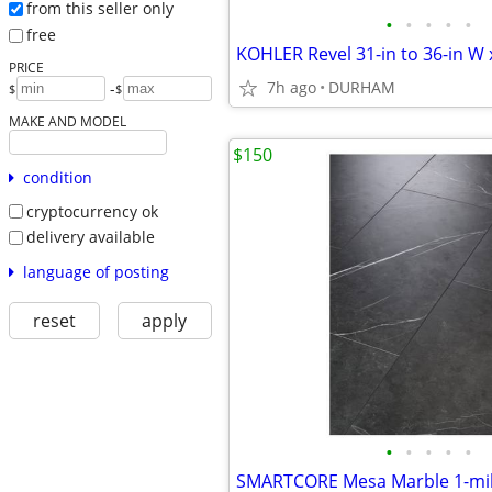
from this seller only
•
•
•
•
•
free
PRICE
7h ago
DURHAM
-
$
$
MAKE AND MODEL
$150
condition
cryptocurrency ok
delivery available
language of posting
reset
apply
•
•
•
•
•