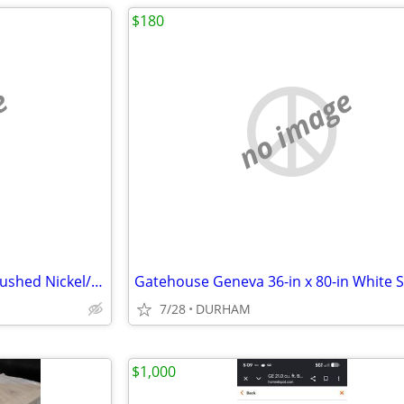
$180
e
no image
Scott Living 15-in Adjustable Brushed Nickel/Navy Desk Lamp
7/28
DURHAM
$1,000