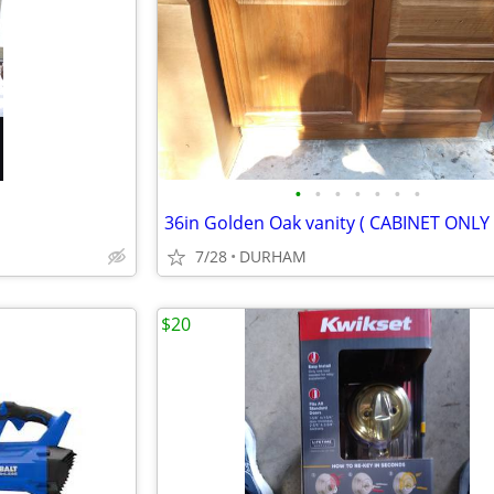
•
•
•
•
•
•
•
36in Golden Oak vanity ( CABINET ONLY 
7/28
DURHAM
$20