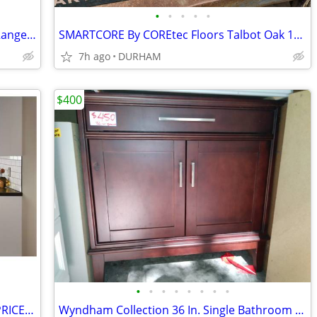
•
•
•
•
•
Samsung 1.9-cu ft 1000-Watt Over-the-Range Microwave with Sensor Cooki
SMARTCORE By COREtec Floors Talbot Oak 12-mil x 5-in W x 48-in L Water
7h ago
DURHAM
$400
•
•
•
•
•
•
•
•
Diamond NOW ARCADIA White Shaker PRICED as MARKED
Wyndham Collection 36 In. Single Bathroom Vanity ( CABINET ONLY )