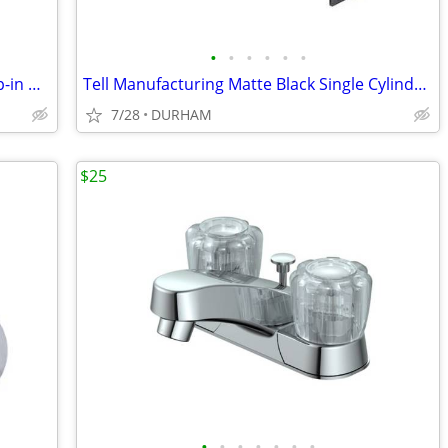
•
•
•
•
•
•
AquaSource Vitreous China 17.0-in Drop-in Oval Traditional White
Tell Manufacturing Matte Black Single Cylinder Deadbolt
7/28
DURHAM
$25
•
•
•
•
•
•
•