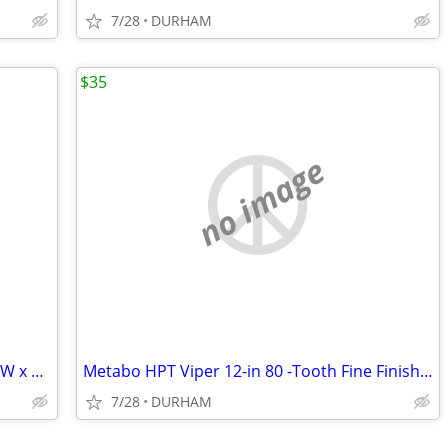
7/28
DURHAM
$35
no image
AWP HP Black polyester Polyester 16-in W x 7.5-in D x 12.5-in L Tool t
Metabo HPT Viper 12-in 80 -Tooth Fine Finish Carbide Miter saw blade
7/28
DURHAM