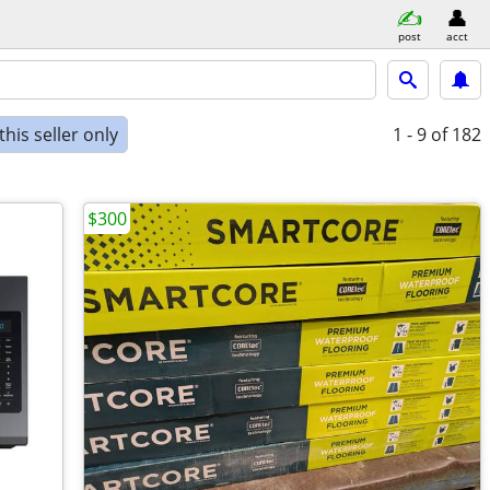
post
acct
his seller only
1 - 9
of 182
$300