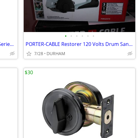
•
•
•
•
•
•
Kwikset Signature Series 980 Deadbolt Series Polished Brass
PORTER-CABLE Restorer 120 Volts Drum Sander with Dust Management
7/28
DURHAM
$30