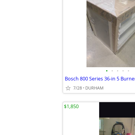
•
•
•
•
•
7/28
DURHAM
$1,850