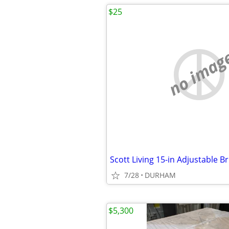
$25
no imag
7/28
DURHAM
$5,300