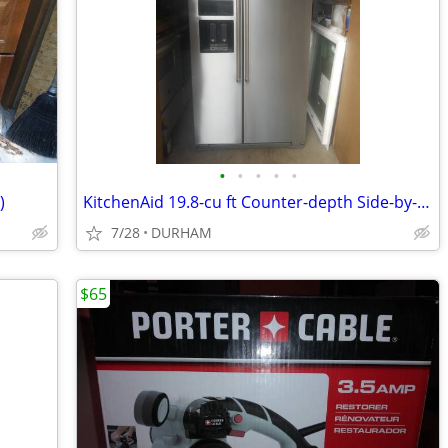
•
•
•
•
•
)
KitchenAid 19.8-cu ft Counter-depth Side-by-Side Refrigerator
7/28
DURHAM
$65