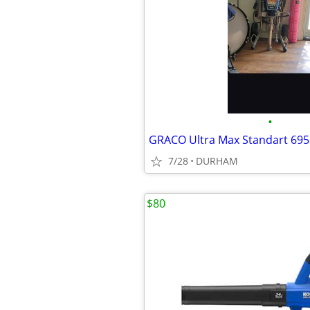
•
GRACO Ultra Max Standart 695
7/28
DURHAM
$80