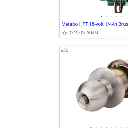
•
•
•
•
•
7/28
DURHAM
$30
•
•
•
•
•
•
•
•