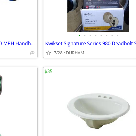
•
•
•
•
•
•
•
•
Kobalt 24-volt max 410-CFM 100-MPH Handheld Leaf Blower
7/28
DURHAM
$35