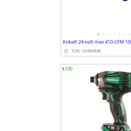
•
•
•
•
•
•
•
7/28
DURHAM
$100