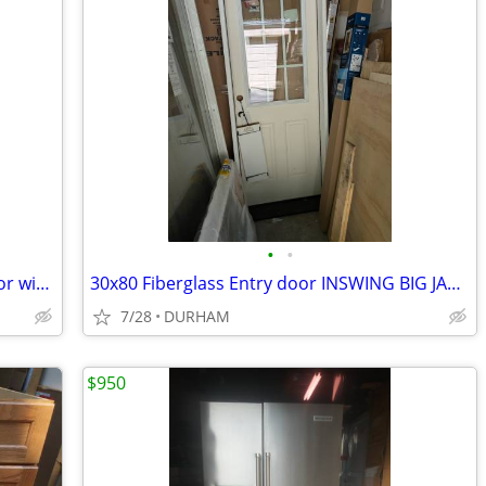
•
•
GE 20.9-cu ft Bottom-Freezer Refrigerator with Ice Maker (White)
30x80 Fiberglass Entry door INSWING BIG JAMB
7/28
DURHAM
$950