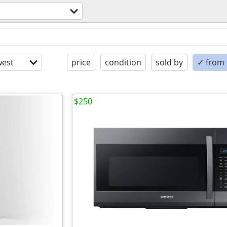
est
price
condition
sold by
✓ from t
$250