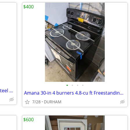
$400
•
•
•
•
Gatehouse Geneva 36-in x 80-in White Steel Recessed Mount Universa
Amana 30-in 4 burners 4.8-cu ft Freestanding Electric Range ( Black )
7/28
DURHAM
$600