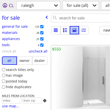
CL
raleigh
for sale (all)
all
for sale
general for sale
125
new
materials
28
appliances
25
tools
4
$550
check all
uncheck all
all
owner
dealer
search titles only
has image
posted today
hide duplicates
MILES FROM LOCATION

use map...