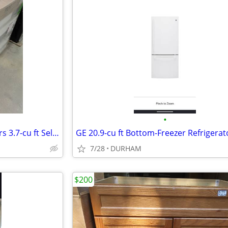
•
Bosch 800 Series 36-in 5 Burners 3.7-cu ft Self-cleaning Freestanding
7/28
DURHAM
$200