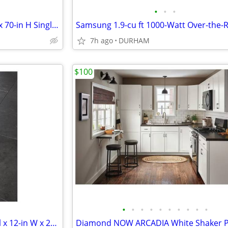
•
•
•
KOHLER Revel 31-in to 36-in W x 70-in H Single Frameless Pivot Bright
7h ago
DURHAM
$100
•
•
•
•
•
•
•
•
•
•
SMARTCORE Mesa Marble 1-mil x 12-in W x 24-in L Waterproof