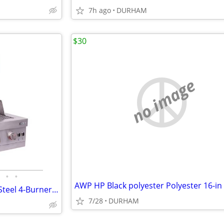
7h ago
DURHAM
$30
no image
•
•
Char-Broil Medallion Stainless Steel 4-Burner Built-In Grill
7/28
DURHAM