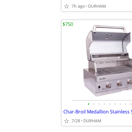
7h ago
DURHAM
$750
•
•
•
•
•
•
•
•
•
7/28
DURHAM