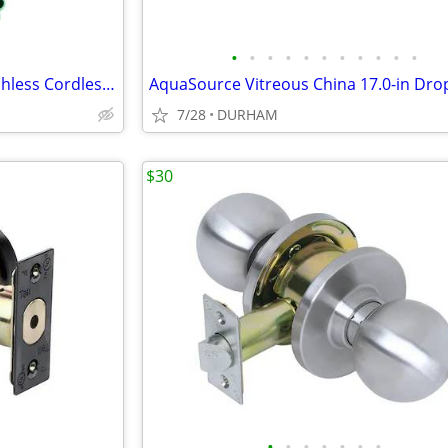
•
•
•
•
•
•
•
•
•
•
•
Metabo HPT 18-volt 1/4-in Brushless Cordless Impact Driver
7/28
DURHAM
$30
•
•
•
•
•
•
•