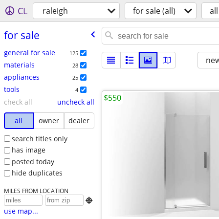
CL
raleigh
for sale (all)
all
for sale
general for sale
125
new
materials
28
appliances
25
tools
4
$550
check all
uncheck all
all
owner
dealer
search titles only
has image
posted today
hide duplicates
MILES FROM LOCATION

use map...