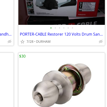
•
•
•
•
•
•
Kobalt 24-volt max 410-CFM 100-MPH Handheld Leaf Blower
PORTER-CABLE Restorer 120 Volts Drum Sander with Dust Management
7/28
DURHAM
$30