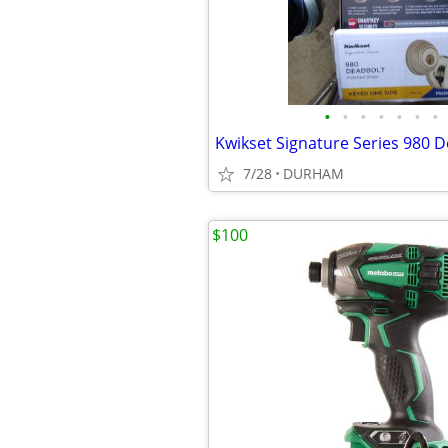
•
•
•
•
•
•
•
7/28
DURHAM
$100