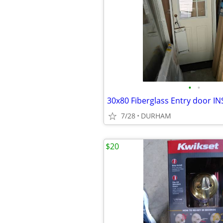
•
•
7/28
DURHAM
$20