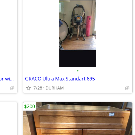
•
GE 20.9-cu ft Bottom-Freezer Refrigerator with Ice Maker (White)
GRACO Ultra Max Standart 695
7/28
DURHAM
$200