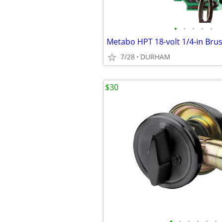
•
•
•
•
•
7/28
DURHAM
$30
•
•
•
•
•
•