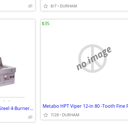
8/7
DURHAM
$35
no image
•
•
Char-Broil Medallion Stainless Steel 4-Burner Built-In Grill
7/28
DURHAM