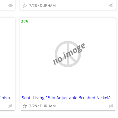
7/28
DURHAM
$25
no image
Metabo HPT Viper 12-in 80 -Tooth Fine Finish Carbide Miter saw blade
Scott Living 15-in Adjustable Brushed Nickel/Navy Desk Lamp
7/28
DURHAM