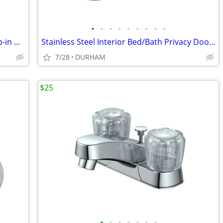
•
•
•
•
•
•
•
•
•
AquaSource Vitreous China 17.0-in Drop-in Oval Traditional White
Stainless Steel Interior Bed/Bath Privacy Door Knob
7/28
DURHAM
$25
•
•
•
•
•
•
•