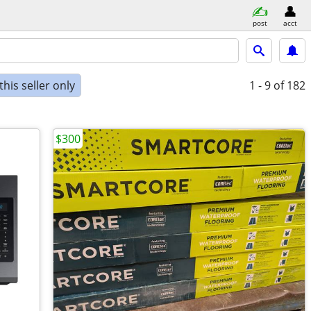
post
acct
his seller only
1 - 9
of 182
$300