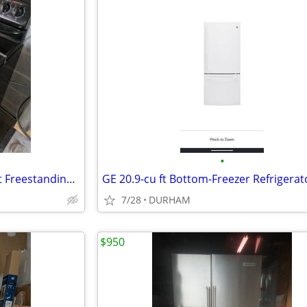
•
Amana 30-in 4 burners 4.8-cu ft Freestanding Electric Range ( Black )
7/28
DURHAM
$950