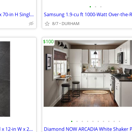
•
•
•
KOHLER Revel 31-in to 36-in W x 70-in H Single Frameless Pivot Bright
8/7
DURHAM
$100
•
•
•
•
•
•
•
•
•
•
SMARTCORE Mesa Marble 1-mil x 12-in W x 24-in L Waterproof