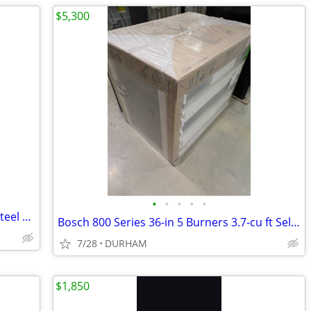
$5,300
•
•
•
•
•
Gatehouse Geneva 36-in x 80-in White Steel Recessed Mount Universa
Bosch 800 Series 36-in 5 Burners 3.7-cu ft Self-cleaning Freestanding
7/28
DURHAM
$1,850