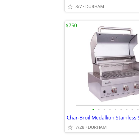
8/7
DURHAM
$750
•
•
•
•
•
•
•
•
•
7/28
DURHAM