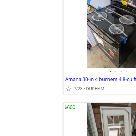
•
•
•
•
7/28
DURHAM
$600