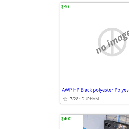
$30
no imag
7/28
DURHAM
$400