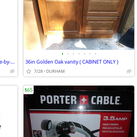
•
•
•
•
•
•
•
KitchenAid 19.8-cu ft Counter-depth Side-by-Side Refrigerator
36in Golden Oak vanity ( CABINET ONLY )
7/28
DURHAM
$65