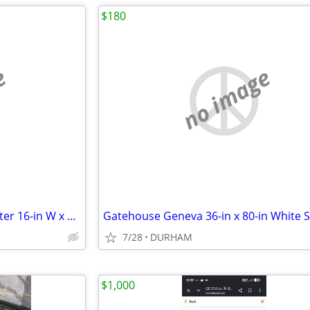
$180
e
no image
AWP HP Black polyester Polyester 16-in W x 7.5-in D x 12.5-in L Tool t
7/28
DURHAM
$1,000