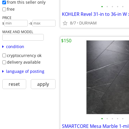
from this seller only
•
•
•
•
•
free
PRICE
8/7
DURHAM
-
$
$
MAKE AND MODEL
$150
condition
cryptocurrency ok
delivery available
language of posting
reset
apply
•
•
•
•
•