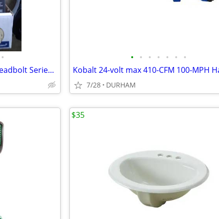
•
•
•
•
•
•
•
•
Kwikset Signature Series 980 Deadbolt Series Polished Brass
7/28
DURHAM
$35