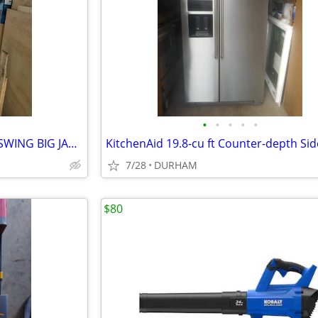
•
•
•
•
•
30x80 Fiberglass Entry door INSWING BIG JAMB
7/28
DURHAM
$80