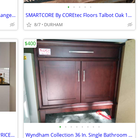
•
•
•
•
•
Samsung 1.9-cu ft 1000-Watt Over-the-Range Microwave with Sensor Cooki
SMARTCORE By COREtec Floors Talbot Oak 12-mil x 5-in W x 48-in L Water
8/7
DURHAM
$400
•
•
•
•
•
•
•
•
Diamond NOW ARCADIA White Shaker PRICED as MARKED
Wyndham Collection 36 In. Single Bathroom Vanity ( CABINET ONLY )