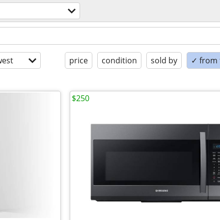
est
price
condition
sold by
✓ from t
$250